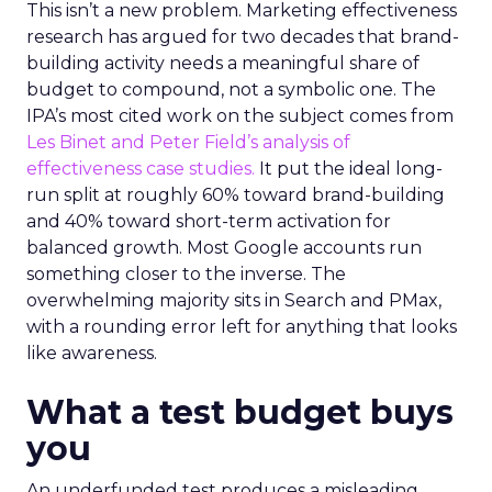
This isn’t a new problem. Marketing effectiveness
research has argued for two decades that brand-
building activity needs a meaningful share of
budget to compound, not a symbolic one. The
IPA’s most cited work on the subject comes from
Les Binet and Peter Field’s analysis of
effectiveness case studies.
It put the ideal long-
run split at roughly 60% toward brand-building
and 40% toward short-term activation for
balanced growth. Most Google accounts run
something closer to the inverse. The
overwhelming majority sits in Search and PMax,
with a rounding error left for anything that looks
like awareness.
What a test budget buys
you
An underfunded test produces a misleading