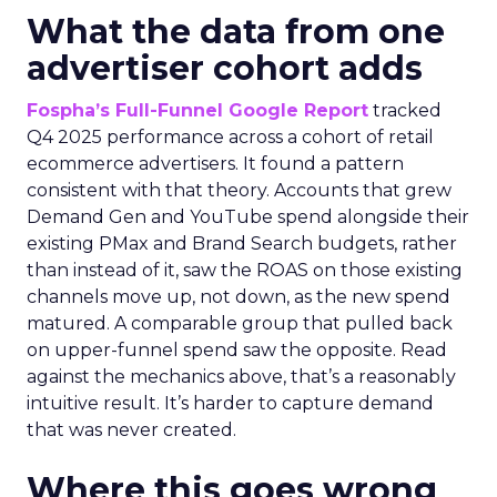
What the data from one
advertiser cohort adds
Fospha’s Full-Funnel Google Report
tracked
Q4 2025 performance across a cohort of retail
ecommerce advertisers. It found a pattern
consistent with that theory. Accounts that grew
Demand Gen and YouTube spend alongside their
existing PMax and Brand Search budgets, rather
than instead of it, saw the ROAS on those existing
channels move up, not down, as the new spend
matured. A comparable group that pulled back
on upper-funnel spend saw the opposite. Read
against the mechanics above, that’s a reasonably
intuitive result. It’s harder to capture demand
that was never created.
Where this goes wrong