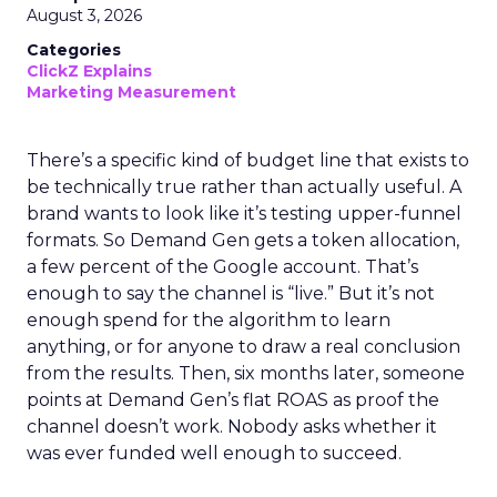
August 3, 2026
Categories
ClickZ Explains
Marketing Measurement
There’s a specific kind of budget line that exists to
be technically true rather than actually useful. A
brand wants to look like it’s testing upper-funnel
formats. So Demand Gen gets a token allocation,
a few percent of the Google account. That’s
enough to say the channel is “live.” But it’s not
enough spend for the algorithm to learn
anything, or for anyone to draw a real conclusion
from the results. Then, six months later, someone
points at Demand Gen’s flat ROAS as proof the
channel doesn’t work. Nobody asks whether it
was ever funded well enough to succeed.