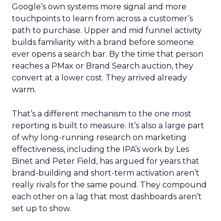
Google’s own systems more signal and more
touchpoints to learn from across a customer’s
path to purchase. Upper and mid funnel activity
builds familiarity with a brand before someone
ever opens a search bar. By the time that person
reaches a PMax or Brand Search auction, they
convert at a lower cost. They arrived already
warm.
That’s a different mechanism to the one most
reporting is built to measure. It’s also a large part
of why long-running research on marketing
effectiveness, including the IPA’s work by Les
Binet and Peter Field, has argued for years that
brand-building and short-term activation aren’t
really rivals for the same pound. They compound
each other on a lag that most dashboards aren’t
set up to show.