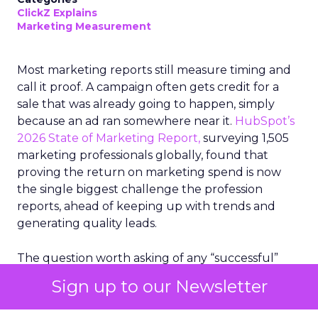
ClickZ Explains
Marketing Measurement
Most marketing reports still measure timing and
call it proof. A campaign often gets credit for a
sale that was already going to happen, simply
because an ad ran somewhere near it.
HubSpot’s
2026 State of Marketing Report,
surveying 1,505
marketing professionals globally, found that
proving the return on marketing spend is now
the single biggest challenge the profession
reports, ahead of keeping up with trends and
generating quality leads.
The question worth asking of any “successful”
campaign is simple. Would that customer have
Sign up to our Newsletter
bought anyway. Most measurement stacks have a
limited way to answer it. They were built to track