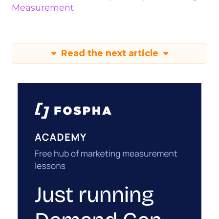
Measurement
Read the next article