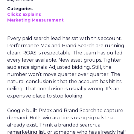
Categories
ClickZ Explains
Marketing Measurement
Every paid search lead has sat with this account.
Performance Max and Brand Search are running
clean. ROAS is respectable. The team has pulled
every lever available. New asset groups. Tighter
audience signals. Adjusted bidding. Still, the
number won’t move quarter over quarter. The
natural conclusion is that the account has hit its
ceiling. That conclusion is usually wrong. It’s an
expensive place to stop looking.
Google built PMax and Brand Search to capture
demand. Both win auctions using signals that
already exist. Think a branded search, a
remarketing list, or someone who has already half