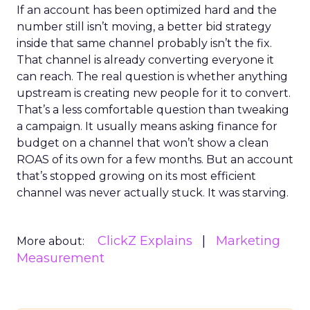
If an account has been optimized hard and the
number still isn’t moving, a better bid strategy
inside that same channel probably isn’t the fix.
That channel is already converting everyone it
can reach. The real question is whether anything
upstream is creating new people for it to convert.
That’s a less comfortable question than tweaking
a campaign. It usually means asking finance for
budget on a channel that won’t show a clean
ROAS of its own for a few months. But an account
that’s stopped growing on its most efficient
channel was never actually stuck. It was starving.
ClickZ Explains
Marketing
More about:
Measurement