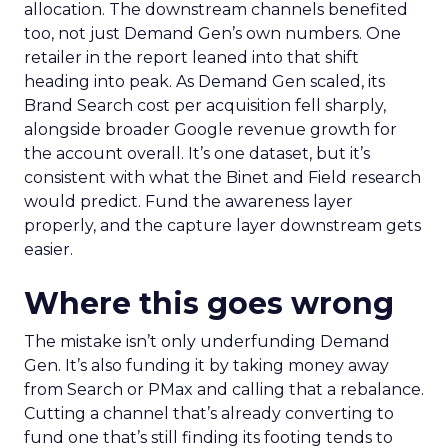
allocation. The downstream channels benefited
too, not just Demand Gen’s own numbers. One
retailer in the report leaned into that shift
heading into peak. As Demand Gen scaled, its
Brand Search cost per acquisition fell sharply,
alongside broader Google revenue growth for
the account overall. It’s one dataset, but it’s
consistent with what the Binet and Field research
would predict. Fund the awareness layer
properly, and the capture layer downstream gets
easier.
Where this goes wrong
The mistake isn’t only underfunding Demand
Gen. It’s also funding it by taking money away
from Search or PMax and calling that a rebalance.
Cutting a channel that’s already converting to
fund one that’s still finding its footing tends to