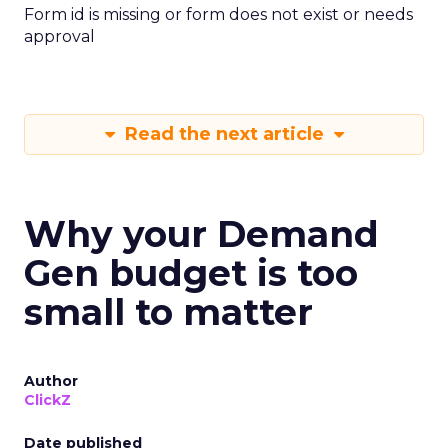
Form id is missing or form does not exist or needs
approval
Read the next article
Why your Demand
Gen budget is too
small to matter
Author
ClickZ
Date published