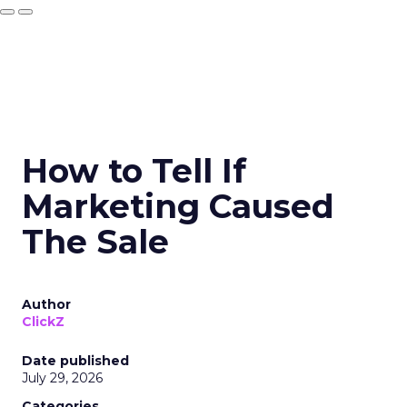
How to Tell If
Marketing Caused
The Sale
Author
ClickZ
Date published
July 29, 2026
Categories