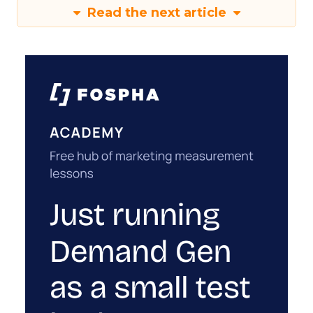
Read the next article