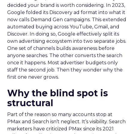
decided your brand is worth considering. In 2023,
Google folded its Discovery ad format into what it
now calls Demand Gen campaigns. This extended
automated buying across YouTube, Gmail, and
Discover. In doing so, Google effectively split its
own advertising ecosystem into two separate jobs.
One set of channels builds awareness before
anyone searches. The other converts the search
once it happens. Most advertiser budgets only
staff the second job. Then they wonder why the
first one never grows.
Why the blind spot is
structural
Part of the reason so many accounts stop at
PMax and Search isn’t neglect. It’s visibility. Search
marketers have criticized PMax since its 2021