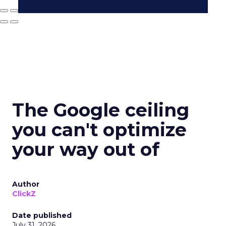
The Google ceiling
you can't optimize
your way out of
Author
ClickZ
Date published
July 31, 2026