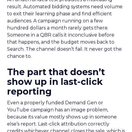
result. Automated bidding systems need volume
to exit their learning phase and find efficient
audiences. A campaign running on a few
hundred dollars a month rarely gets there.
Someone in a QBR calls it inconclusive before
that happens, and the budget moves back to
Search. The channel doesn’t fail. It never got the
chance to.
The part that doesn’t
show up in last-click
reporting
Even a properly funded Demand Gen or
YouTube campaign has an image problem,
because its value mostly shows up in someone
else’s report. Last-click attribution correctly
credits whichever channel closes the sale, which is