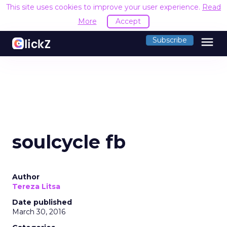
This site uses cookies to improve your user experience.
Read
More
Accept
menu
Subscribe
soulcycle fb
Author
Tereza Litsa
Date published
March 30, 2016