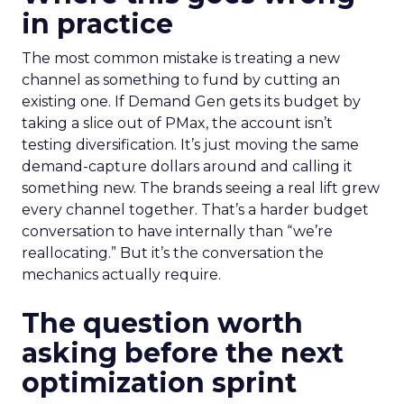
in practice
The most common mistake is treating a new
channel as something to fund by cutting an
existing one. If Demand Gen gets its budget by
taking a slice out of PMax, the account isn’t
testing diversification. It’s just moving the same
demand-capture dollars around and calling it
something new. The brands seeing a real lift grew
every channel together. That’s a harder budget
conversation to have internally than “we’re
reallocating.” But it’s the conversation the
mechanics actually require.
The question worth
asking before the next
optimization sprint