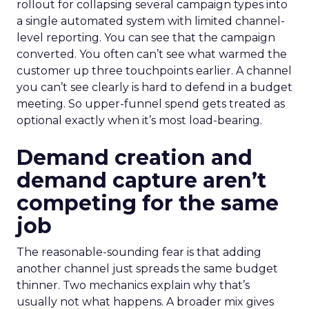
rollout for collapsing several campaign types into
a single automated system with limited channel-
level reporting. You can see that the campaign
converted. You often can’t see what warmed the
customer up three touchpoints earlier. A channel
you can’t see clearly is hard to defend in a budget
meeting. So upper-funnel spend gets treated as
optional exactly when it’s most load-bearing.
Demand creation and
demand capture aren’t
competing for the same
job
The reasonable-sounding fear is that adding
another channel just spreads the same budget
thinner. Two mechanics explain why that’s
usually not what happens. A broader mix gives