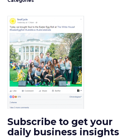
Categories
Subscribe to get your
daily business insights