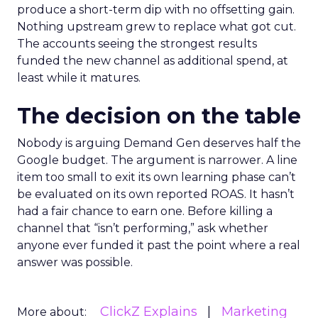
produce a short-term dip with no offsetting gain.
Nothing upstream grew to replace what got cut.
The accounts seeing the strongest results
funded the new channel as additional spend, at
least while it matures.
The decision on the table
Nobody is arguing Demand Gen deserves half the
Google budget. The argument is narrower. A line
item too small to exit its own learning phase can’t
be evaluated on its own reported ROAS. It hasn’t
had a fair chance to earn one. Before killing a
channel that “isn’t performing,” ask whether
anyone ever funded it past the point where a real
answer was possible.
ClickZ Explains
Marketing
More about: