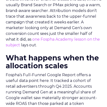
usually Brand Search or PMax picking up a warm,
brand-aware searcher. Attribution models don’t
trace that awareness back to the upper-funnel
campaign that created it weeks earlier. A
marketer looking only at Demand Gen’s own
conversion count sees just the smaller half of
what it did, as
one Fospha Academy lesson on the
subject
lays out.
What happens when the
allocation scales
Fospha’s Full-Funnel Google Report offers a
useful data point here. It tracked a cohort of
retail advertisers through Q4 2025. Accounts
running Demand Gen at a meaningful share of
Google wallet saw materially stronger account-
wide ROAS than those parked at a token