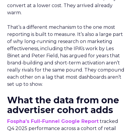
convert at a lower cost. They arrived already
warm.
That’s a different mechanism to the one most
reporting is built to measure. It’s also a large part
of why long-running research on marketing
effectiveness, including the IPA’s work by Les
Binet and Peter Field, has argued for years that
brand-building and short-term activation aren’t
really rivals for the same pound. They compound
each other on a lag that most dashboards aren’t
set up to show.
What the data from one
advertiser cohort adds
Fospha’s Full-Funnel Google Report
tracked
Q4 2025 performance across a cohort of retail