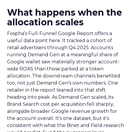
What happens when the
allocation scales
Fospha’s Full-Funnel Google Report offers a
useful data point here. It tracked a cohort of
retail advertisers through Q4 2025. Accounts
running Demand Gen at a meaningful share of
Google wallet saw materially stronger account-
wide ROAS than those parked at a token
allocation. The downstream channels benefited
too, not just Demand Gen’s own numbers. One
retailer in the report leaned into that shift
heading into peak. As Demand Gen scaled, its
Brand Search cost per acquisition fell sharply,
alongside broader Google revenue growth for
the account overall. It’s one dataset, but it’s
consistent with what the Binet and Field research