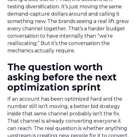
testing diversification. It’s just moving the same
demand-capture dollars around and calling it
something new. The brands seeing a real lift grew
every channel together. That’s a harder budget
conversation to have internally than “we’re
reallocating.” But it’s the conversation the
mechanics actually require.
The question worth
asking before the next
optimization sprint
If an account has been optimized hard and the
number still isn’t moving, a better bid strategy
inside that same channel probably isn’t the fix.
That channel is already converting everyone it
can reach. The real question is whether anything
upstream is creating new people for it to convert.