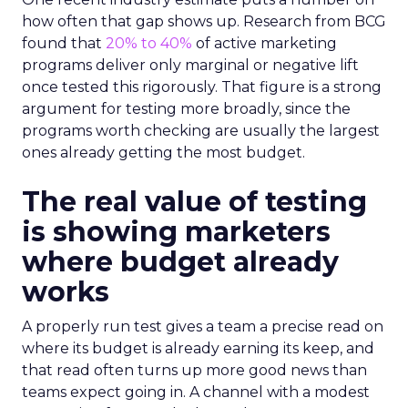
how often that gap shows up. Research from BCG
found that
20% to 40%
of active marketing
programs deliver only marginal or negative lift
once tested this rigorously. That figure is a strong
argument for testing more broadly, since the
programs worth checking are usually the largest
ones already getting the most budget.
The real value of testing
is showing marketers
where budget already
works
A properly run test gives a team a precise read on
where its budget is already earning its keep, and
that read often turns up more good news than
teams expect going in. A channel with a modest