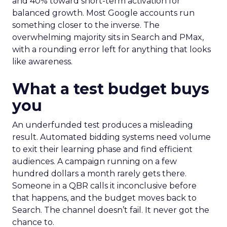
and 40% toward short-term activation for
balanced growth. Most Google accounts run
something closer to the inverse. The
overwhelming majority sits in Search and PMax,
with a rounding error left for anything that looks
like awareness.
What a test budget buys
you
An underfunded test produces a misleading
result. Automated bidding systems need volume
to exit their learning phase and find efficient
audiences. A campaign running on a few
hundred dollars a month rarely gets there.
Someone in a QBR calls it inconclusive before
that happens, and the budget moves back to
Search. The channel doesn’t fail. It never got the
chance to.