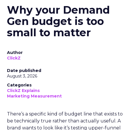
Why your Demand
Gen budget is too
small to matter
Author
ClickZ
Date published
August 3, 2026
Categories
ClickZ Explains
Marketing Measurement
There’s a specific kind of budget line that exists to
be technically true rather than actually useful. A
brand wants to look like it’s testing upper-funnel