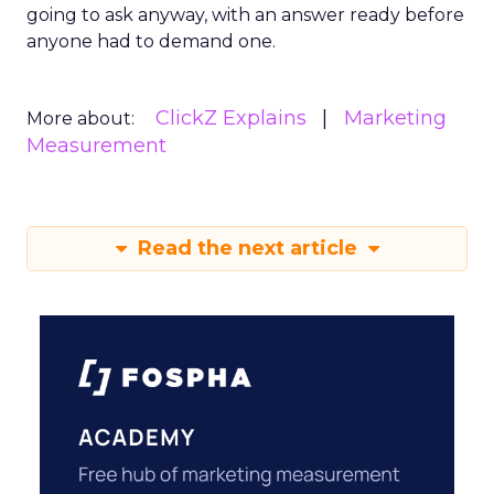
going to ask anyway, with an answer ready before
anyone had to demand one.
ClickZ Explains
Marketing
More about:
Measurement
Read the next article