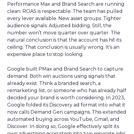
Performance Max and Brand Search are running
clean. ROAS is respectable. The team has pulled
every lever available. New asset groups. Tighter
audience signals. Adjusted bidding. Still, the
number won’t move quarter over quarter. The
natural conclusion is that the account has hit its
ceiling. That conclusion is usually wrong. It’s an
expensive place to stop looking.
Google built PMax and Brand Search to capture
demand. Both win auctions using signals that
already exist. Think a branded search, a
remarketing list, or someone who has already half
decided your brand is worth considering. In 2023,
Google folded its Discovery ad format into what it
now calls Demand Gen campaigns. This extended
automated buying across YouTube, Gmail, and
Discover. In doing so, Google effectively split its
own advertising ecosystem into two separate jobs.