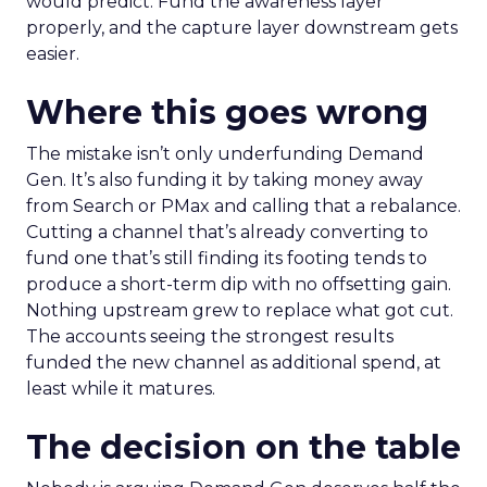
would predict. Fund the awareness layer
properly, and the capture layer downstream gets
easier.
Where this goes wrong
The mistake isn’t only underfunding Demand
Gen. It’s also funding it by taking money away
from Search or PMax and calling that a rebalance.
Cutting a channel that’s already converting to
fund one that’s still finding its footing tends to
produce a short-term dip with no offsetting gain.
Nothing upstream grew to replace what got cut.
The accounts seeing the strongest results
funded the new channel as additional spend, at
least while it matures.
The decision on the table