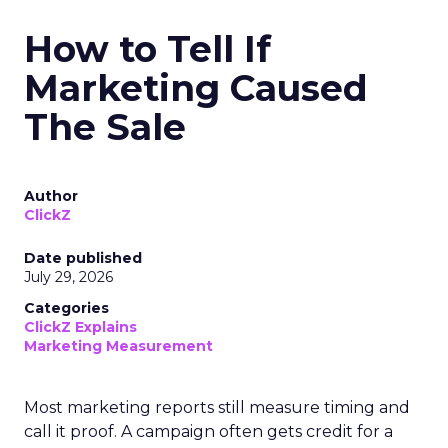
How to Tell If
Marketing Caused
The Sale
Author
ClickZ
Date published
July 29, 2026
Categories
ClickZ Explains
Marketing Measurement
Most marketing reports still measure timing and
call it proof. A campaign often gets credit for a