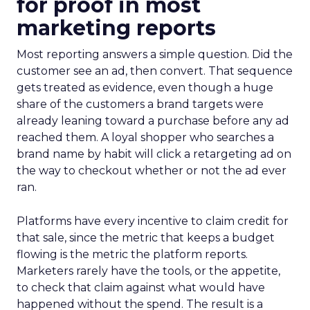
for proof in most
marketing reports
Most reporting answers a simple question. Did the
customer see an ad, then convert. That sequence
gets treated as evidence, even though a huge
share of the customers a brand targets were
already leaning toward a purchase before any ad
reached them. A loyal shopper who searches a
brand name by habit will click a retargeting ad on
the way to checkout whether or not the ad ever
ran.
Platforms have every incentive to claim credit for
that sale, since the metric that keeps a budget
flowing is the metric the platform reports.
Marketers rarely have the tools, or the appetite,
to check that claim against what would have
happened without the spend. The result is a