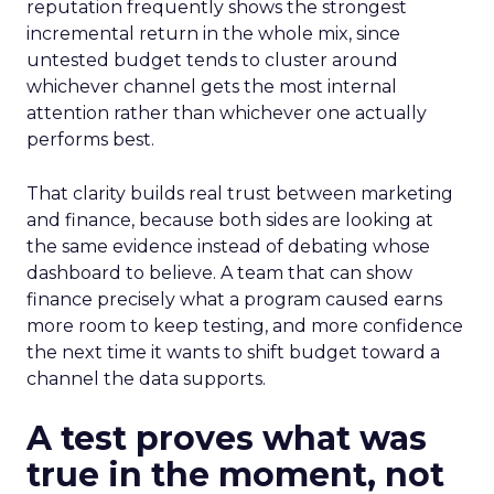
reputation frequently shows the strongest
incremental return in the whole mix, since
untested budget tends to cluster around
whichever channel gets the most internal
attention rather than whichever one actually
performs best.
That clarity builds real trust between marketing
and finance, because both sides are looking at
the same evidence instead of debating whose
dashboard to believe. A team that can show
finance precisely what a program caused earns
more room to keep testing, and more confidence
the next time it wants to shift budget toward a
channel the data supports.
A test proves what was
true in the moment, not