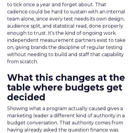
to tick once a year and forget about. That
cadence could be hard to sustain with an internal
team alone, since every test needs its own design,
audience split, and statistical read, done properly
enough to trust. It’s the kind of ongoing work
independent measurement partners exist to take
on, giving brands the discipline of regular testing
without needing to build and staff that capability
from scratch.
What this changes at the
table where budgets get
decided
Showing what a program actually caused gives a
marketing leader a different kind of authority in a
budget conversation. That authority comes from
having already asked the question finance was