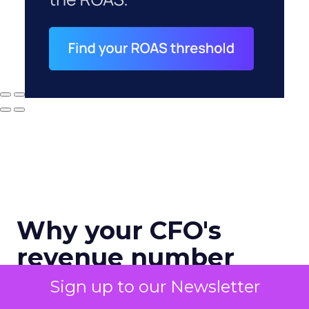
Why your CFO's
revenue number
never matches
Sign up to our Newsletter