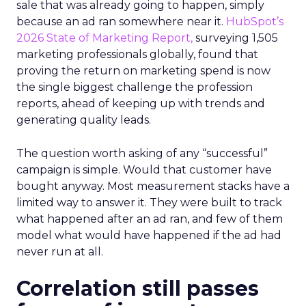
sale that was already going to happen, simply
because an ad ran somewhere near it.
HubSpot’s
2026 State of Marketing Report,
surveying 1,505
marketing professionals globally, found that
proving the return on marketing spend is now
the single biggest challenge the profession
reports, ahead of keeping up with trends and
generating quality leads.
The question worth asking of any “successful”
campaign is simple. Would that customer have
bought anyway. Most measurement stacks have a
limited way to answer it. They were built to track
what happened after an ad ran, and few of them
model what would have happened if the ad had
never run at all.
Correlation still passes