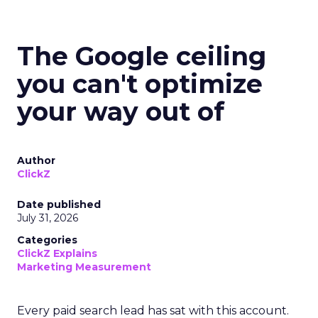
The Google ceiling
you can't optimize
your way out of
Author
ClickZ
Date published
July 31, 2026
Categories
ClickZ Explains
Marketing Measurement
Every paid search lead has sat with this account.