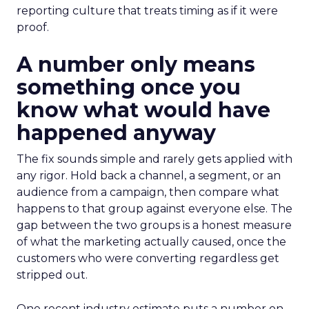
reporting culture that treats timing as if it were
proof.
A number only means
something once you
know what would have
happened anyway
The fix sounds simple and rarely gets applied with
any rigor. Hold back a channel, a segment, or an
audience from a campaign, then compare what
happens to that group against everyone else. The
gap between the two groups is a honest measure
of what the marketing actually caused, once the
customers who were converting regardless get
stripped out.
One recent industry estimate puts a number on