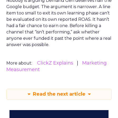
Nobody is arguing Demand Gen deserves half the
Google budget. The argument is narrower. A line
item too small to exit its own learning phase can’t
be evaluated on its own reported ROAS. It hasn’t
had a fair chance to earn one. Before killing a
channel that “isn’t performing,” ask whether
anyone ever funded it past the point where a real
answer was possible.
ClickZ Explains
Marketing
More about:
Measurement
Read the next article