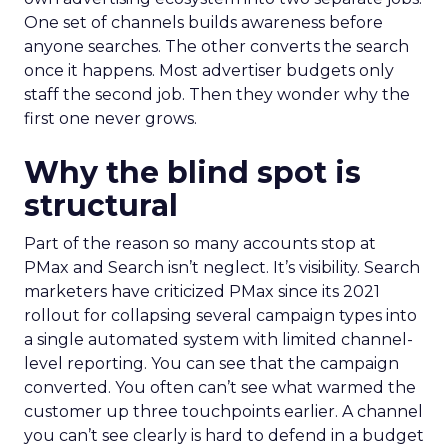
One set of channels builds awareness before
anyone searches. The other converts the search
once it happens. Most advertiser budgets only
staff the second job. Then they wonder why the
first one never grows.
Why the blind spot is
structural
Part of the reason so many accounts stop at
PMax and Search isn’t neglect. It’s visibility. Search
marketers have criticized PMax since its 2021
rollout for collapsing several campaign types into
a single automated system with limited channel-
level reporting. You can see that the campaign
converted. You often can’t see what warmed the
customer up three touchpoints earlier. A channel
you can’t see clearly is hard to defend in a budget