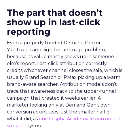
The part that doesn’t
show up in last-click
reporting
Even a properly funded Demand Gen or
YouTube campaign has an image problem,
because its value mostly shows up in someone
else’s report. Last-click attribution correctly
credits whichever channel closes the sale, which is
usually Brand Search or PMax picking up a warm,
brand-aware searcher. Attribution models don’t
trace that awareness back to the upper-funnel
campaign that created it weeks earlier. A
marketer looking only at Demand Gen’s own
conversion count sees just the smaller half of
what it did, as
one Fospha Academy lesson on the
subject
lays out.