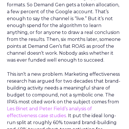
formats. So Demand Gen gets a token allocation,
a few percent of the Google account. That’s
enough to say the channel is “live.” But it’s not
enough spend for the algorithm to learn
anything, or for anyone to draw a real conclusion
from the results. Then, six months later, someone
points at Demand Gen’s flat ROAS as proof the
channel doesn’t work. Nobody asks whether it
was ever funded well enough to succeed.
This isn’t a new problem. Marketing effectiveness
research has argued for two decades that brand-
building activity needs a meaningful share of
budget to compound, not a symbolic one. The
IPA’s most cited work on the subject comes from
Les Binet and Peter Field’s analysis of
effectiveness case studies.
It put the ideal long-
run split at roughly 60% toward brand-building