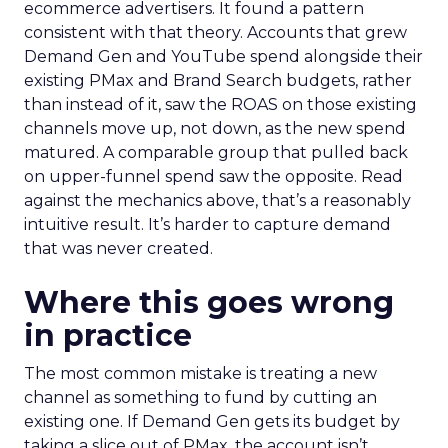
ecommerce advertisers. It found a pattern
consistent with that theory. Accounts that grew
Demand Gen and YouTube spend alongside their
existing PMax and Brand Search budgets, rather
than instead of it, saw the ROAS on those existing
channels move up, not down, as the new spend
matured. A comparable group that pulled back
on upper-funnel spend saw the opposite. Read
against the mechanics above, that’s a reasonably
intuitive result. It’s harder to capture demand
that was never created.
Where this goes wrong
in practice
The most common mistake is treating a new
channel as something to fund by cutting an
existing one. If Demand Gen gets its budget by
taking a slice out of PMax, the account isn’t