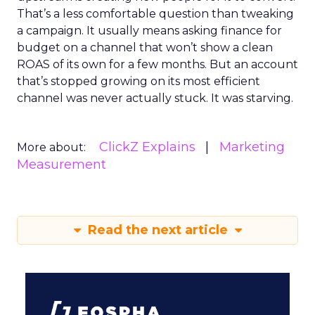
That’s a less comfortable question than tweaking
a campaign. It usually means asking finance for
budget on a channel that won’t show a clean
ROAS of its own for a few months. But an account
that’s stopped growing on its most efficient
channel was never actually stuck. It was starving.
ClickZ Explains
Marketing
More about:
Measurement
Read the next article