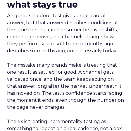
what stays true
A rigorous holdout test gives a real, causal
answer, but that answer describes conditions at
the time the test ran. Consumer behavior shifts,
competitors move, and channels change how
they perform, so a result from six months ago
describes six months ago, not necessarily today.
The mistake many brands make is treating that
one result as settled for good. A channel gets
validated once, and the team keeps acting on
that answer long after the market underneath it
has moved on. The test’s confidence starts fading
the moment it ends, even though the number on
the page never changes.
The fix is treating incrementality testing as
something to repeat on a real cadence, not a box