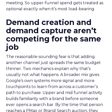
meeting. So upper-funnel spend gets treated as
optional exactly when it’s most load-bearing.
Demand creation and
demand capture aren’t
competing for the same
job
The reasonable-sounding fear is that adding
another channel just spreads the same budget
thinner. Two mechanics explain why that’s
usually not what happens. A broader mix gives
Google’s own systems more signal and more
touchpoints to learn from across a customer’s
path to purchase. Upper and mid funnel activity
builds familiarity with a brand before someone
ever opens a search bar. By the time that person
reaches a PMax or Brand Search auction, they