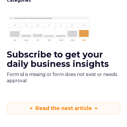
Categories
Subscribe to get your
daily business insights
Form id is missing or form does not exist or needs
approval
Read the next article