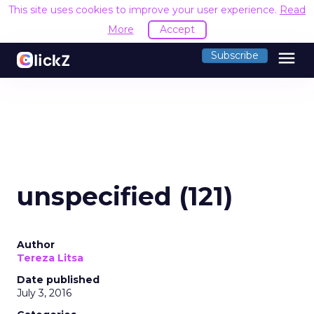
This site uses cookies to improve your user experience.
Read
More
Accept
menu
Subscribe
unspecified (121)
Author
Tereza Litsa
Date published
July 3, 2016