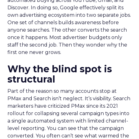
automated buying across YouTube, Gmail, and
Discover. In doing so, Google effectively split its
own advertising ecosystem into two separate jobs.
One set of channels builds awareness before
anyone searches. The other converts the search
once it happens. Most advertiser budgets only
staff the second job. Then they wonder why the
first one never grows.
Why the blind spot is
structural
Part of the reason so many accounts stop at
PMax and Search isn’t neglect. It’s visibility. Search
marketers have criticized PMax since its 2021
rollout for collapsing several campaign types into
a single automated system with limited channel-
level reporting. You can see that the campaign
converted. You often can’t see what warmed the