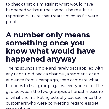
to check that claim against what would have
happened without the spend. The result is a
reporting culture that treats timing as if it were
proof.
A number only means
something once you
know what would have
happened anyway
The fix sounds simple and rarely gets applied with
any rigor. Hold back a channel, a segment, or an
audience from a campaign, then compare what
happens to that group against everyone else. The
gap between the two groups is a honest measure
of what the marketing actually caused, once the
customers who were converting regardless get