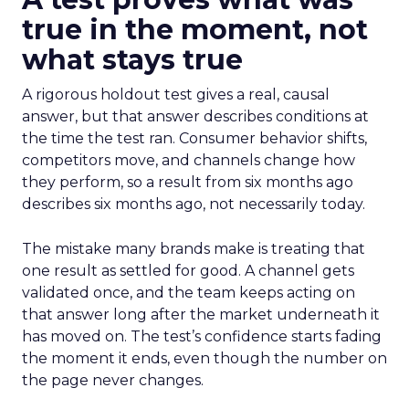
true in the moment, not
what stays true
A rigorous holdout test gives a real, causal
answer, but that answer describes conditions at
the time the test ran. Consumer behavior shifts,
competitors move, and channels change how
they perform, so a result from six months ago
describes six months ago, not necessarily today.
The mistake many brands make is treating that
one result as settled for good. A channel gets
validated once, and the team keeps acting on
that answer long after the market underneath it
has moved on. The test’s confidence starts fading
the moment it ends, even though the number on
the page never changes.