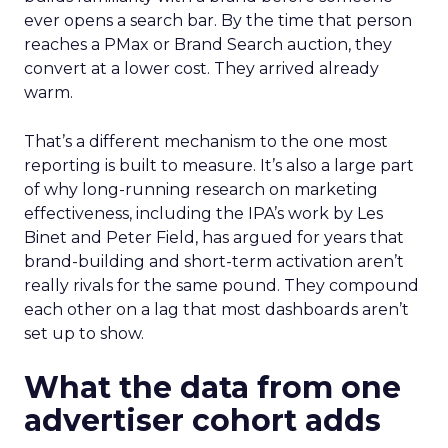
ever opens a search bar. By the time that person
reaches a PMax or Brand Search auction, they
convert at a lower cost. They arrived already
warm.
That’s a different mechanism to the one most
reporting is built to measure. It’s also a large part
of why long-running research on marketing
effectiveness, including the IPA’s work by Les
Binet and Peter Field, has argued for years that
brand-building and short-term activation aren’t
really rivals for the same pound. They compound
each other on a lag that most dashboards aren’t
set up to show.
What the data from one
advertiser cohort adds