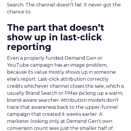
Search. The channel doesn’t fail. It never got the
chance to.
The part that doesn’t
show up in last-click
reporting
Even a properly funded Demand Gen or
YouTube campaign has an image problem,
because its value mostly shows up in someone
else’s report. Last-click attribution correctly
credits whichever channel closes the sale, which is
usually Brand Search or PMax picking up a warm,
brand-aware searcher. Attribution models don’t
trace that awareness back to the upper-funnel
campaign that created it weeks earlier. A
marketer looking only at Demand Gen’s own
conversion count sees just the smaller half of