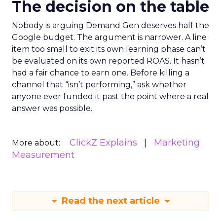
The decision on the table
Nobody is arguing Demand Gen deserves half the
Google budget. The argument is narrower. A line
item too small to exit its own learning phase can’t
be evaluated on its own reported ROAS. It hasn’t
had a fair chance to earn one. Before killing a
channel that “isn’t performing,” ask whether
anyone ever funded it past the point where a real
answer was possible.
ClickZ Explains
Marketing
More about:
Measurement
Read the next article