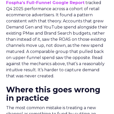
Fospha’s Full-Funnel Google Report
tracked
Q4 2025 performance across a cohort of retail
ecommerce advertisers. It found a pattern
consistent with that theory. Accounts that grew
Demand Gen and YouTube spend alongside their
existing PMax and Brand Search budgets, rather
than instead of it, saw the ROAS on those existing
channels move up, not down, as the new spend
matured. A comparable group that pulled back
on upper-funnel spend saw the opposite. Read
against the mechanics above, that’s a reasonably
intuitive result. It’s harder to capture demand
that was never created.
Where this goes wrong
in practice
The most common mistake is treating a new
channel as something to fund by cutting an