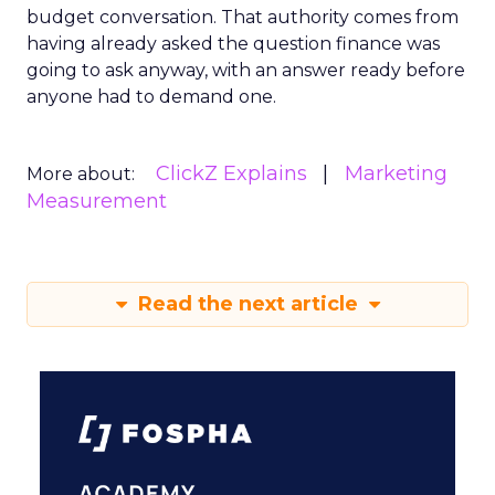
budget conversation. That authority comes from
having already asked the question finance was
going to ask anyway, with an answer ready before
anyone had to demand one.
ClickZ Explains
Marketing
More about:
Measurement
Read the next article