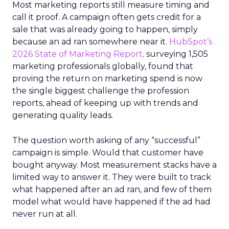
Most marketing reports still measure timing and
call it proof. A campaign often gets credit for a
sale that was already going to happen, simply
because an ad ran somewhere near it.
HubSpot’s
2026 State of Marketing Report,
surveying 1,505
marketing professionals globally, found that
proving the return on marketing spend is now
the single biggest challenge the profession
reports, ahead of keeping up with trends and
generating quality leads.
The question worth asking of any “successful”
campaign is simple. Would that customer have
bought anyway. Most measurement stacks have a
limited way to answer it. They were built to track
what happened after an ad ran, and few of them
model what would have happened if the ad had
never run at all.