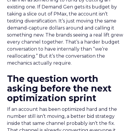
existing one. If Demand Gen gets its budget by
taking a slice out of PMax, the account isn’t
testing diversification. It’s just moving the same
demand-capture dollars around and calling it
something new. The brands seeing a real lift grew
every channel together. That’s a harder budget
conversation to have internally than “we’re
reallocating.” But it’s the conversation the
mechanics actually require.
The question worth
asking before the next
optimization sprint
If an account has been optimized hard and the
number still isn’t moving, a better bid strategy
inside that same channel probably isn’t the fix.
That channel is already converting everyone it