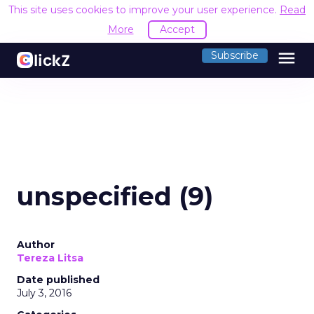
This site uses cookies to improve your user experience.
Read
More
Accept
menu
Subscribe
unspecified (9)
Author
Tereza Litsa
Date published
July 3, 2016