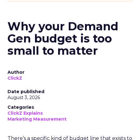
Why your Demand
Gen budget is too
small to matter
Author
ClickZ
Date published
August 3, 2026
Categories
ClickZ Explains
Marketing Measurement
There’s a specific kind of budget line that exists to