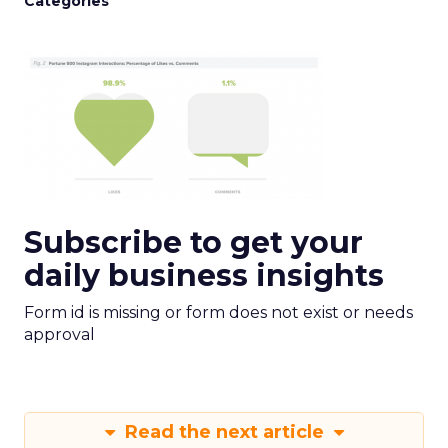
Categories
Subscribe to get your
daily business insights
Form id is missing or form does not exist or needs
approval
Read the next article