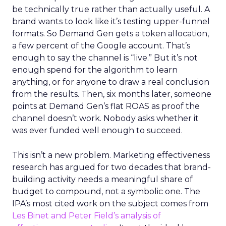
be technically true rather than actually useful. A
brand wants to look like it’s testing upper-funnel
formats. So Demand Gen gets a token allocation,
a few percent of the Google account. That’s
enough to say the channel is “live.” But it’s not
enough spend for the algorithm to learn
anything, or for anyone to draw a real conclusion
from the results. Then, six months later, someone
points at Demand Gen’s flat ROAS as proof the
channel doesn’t work. Nobody asks whether it
was ever funded well enough to succeed.
This isn’t a new problem. Marketing effectiveness
research has argued for two decades that brand-
building activity needs a meaningful share of
budget to compound, not a symbolic one. The
IPA’s most cited work on the subject comes from
Les Binet and Peter Field’s analysis of