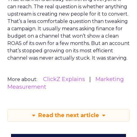
can reach. The real question is whether anything
upstream is creating new people for it to convert.
That’s a less comfortable question than tweaking
a campaign. It usually means asking finance for
budget on a channel that won’t show a clean
ROAS of its own for a few months. But an account
that’s stopped growing on its most efficient
channel was never actually stuck. It was starving.
ClickZ Explains
Marketing
More about:
Measurement
Read the next article