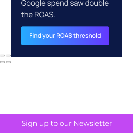
Sign up to our Newsletter
Why your CFO's