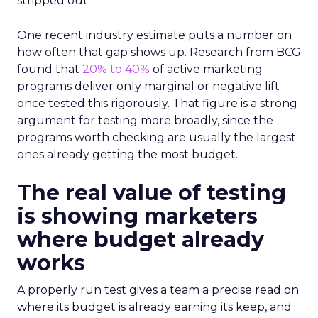
stripped out.
One recent industry estimate puts a number on
how often that gap shows up. Research from BCG
found that
20% to 40%
of active marketing
programs deliver only marginal or negative lift
once tested this rigorously. That figure is a strong
argument for testing more broadly, since the
programs worth checking are usually the largest
ones already getting the most budget.
The real value of testing
is showing marketers
where budget already
works
A properly run test gives a team a precise read on
where its budget is already earning its keep, and