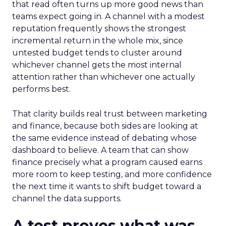
that read often turns up more good news than
teams expect going in. A channel with a modest
reputation frequently shows the strongest
incremental return in the whole mix, since
untested budget tends to cluster around
whichever channel gets the most internal
attention rather than whichever one actually
performs best.
That clarity builds real trust between marketing
and finance, because both sides are looking at
the same evidence instead of debating whose
dashboard to believe. A team that can show
finance precisely what a program caused earns
more room to keep testing, and more confidence
the next time it wants to shift budget toward a
channel the data supports.
A test proves what was