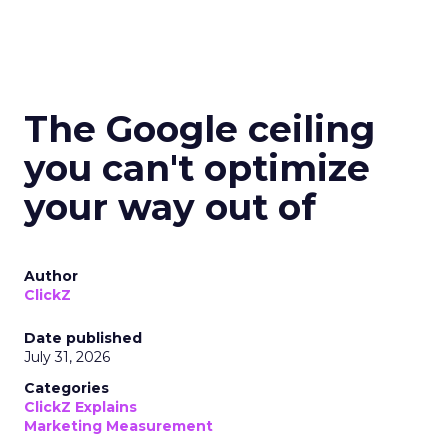
The Google ceiling
you can't optimize
your way out of
Author
ClickZ
Date published
July 31, 2026
Categories
ClickZ Explains
Marketing Measurement