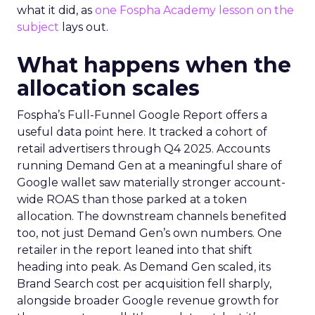
what it did, as
one Fospha Academy lesson on the
subject
lays out.
What happens when the
allocation scales
Fospha’s Full-Funnel Google Report offers a
useful data point here. It tracked a cohort of
retail advertisers through Q4 2025. Accounts
running Demand Gen at a meaningful share of
Google wallet saw materially stronger account-
wide ROAS than those parked at a token
allocation. The downstream channels benefited
too, not just Demand Gen’s own numbers. One
retailer in the report leaned into that shift
heading into peak. As Demand Gen scaled, its
Brand Search cost per acquisition fell sharply,
alongside broader Google revenue growth for