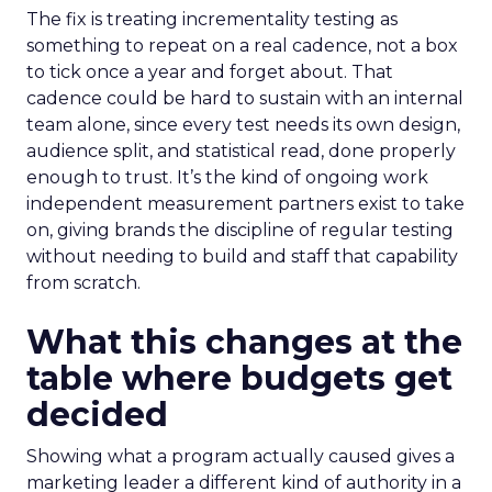
The fix is treating incrementality testing as
something to repeat on a real cadence, not a box
to tick once a year and forget about. That
cadence could be hard to sustain with an internal
team alone, since every test needs its own design,
audience split, and statistical read, done properly
enough to trust. It’s the kind of ongoing work
independent measurement partners exist to take
on, giving brands the discipline of regular testing
without needing to build and staff that capability
from scratch.
What this changes at the
table where budgets get
decided
Showing what a program actually caused gives a
marketing leader a different kind of authority in a