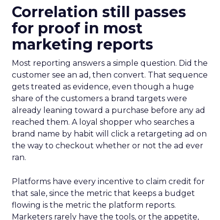
Correlation still passes
for proof in most
marketing reports
Most reporting answers a simple question. Did the
customer see an ad, then convert. That sequence
gets treated as evidence, even though a huge
share of the customers a brand targets were
already leaning toward a purchase before any ad
reached them. A loyal shopper who searches a
brand name by habit will click a retargeting ad on
the way to checkout whether or not the ad ever
ran.
Platforms have every incentive to claim credit for
that sale, since the metric that keeps a budget
flowing is the metric the platform reports.
Marketers rarely have the tools, or the appetite,