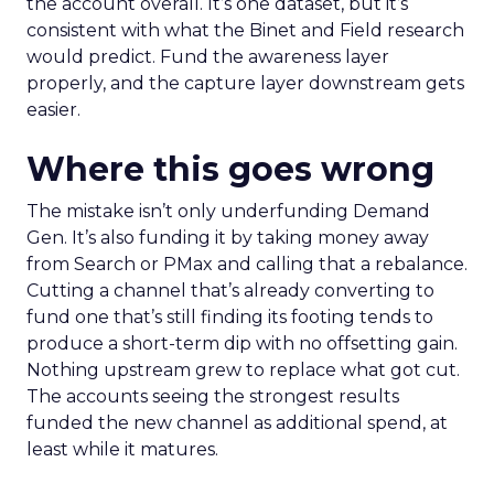
the account overall. It’s one dataset, but it’s
consistent with what the Binet and Field research
would predict. Fund the awareness layer
properly, and the capture layer downstream gets
easier.
Where this goes wrong
The mistake isn’t only underfunding Demand
Gen. It’s also funding it by taking money away
from Search or PMax and calling that a rebalance.
Cutting a channel that’s already converting to
fund one that’s still finding its footing tends to
produce a short-term dip with no offsetting gain.
Nothing upstream grew to replace what got cut.
The accounts seeing the strongest results
funded the new channel as additional spend, at
least while it matures.