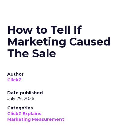
How to Tell If
Marketing Caused
The Sale
Author
ClickZ
Date published
July 29, 2026
Categories
ClickZ Explains
Marketing Measurement