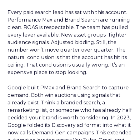
Every paid search lead has sat with this account.
Performance Max and Brand Search are running
clean. ROAS is respectable. The team has pulled
every lever available. New asset groups. Tighter
audience signals. Adjusted bidding. Still, the
number won’t move quarter over quarter. The
natural conclusion is that the account has hit its
ceiling. That conclusion is usually wrong. It’s an
expensive place to stop looking.
Google built PMax and Brand Search to capture
demand. Both win auctions using signals that
already exist. Think a branded search, a
remarketing list, or someone who has already half
decided your brand is worth considering. In 2023,
Google folded its Discovery ad format into what it
now calls Demand Gen campaigns. This extended