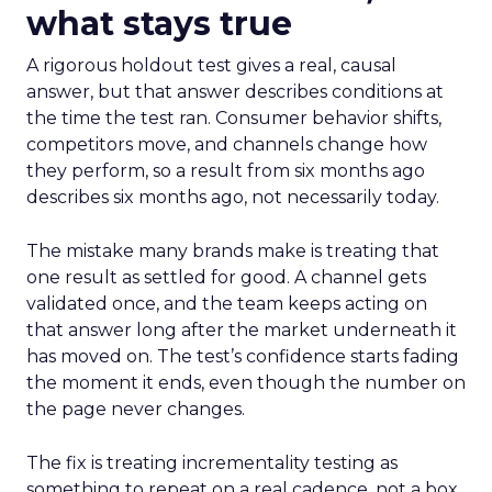
what stays true
A rigorous holdout test gives a real, causal
answer, but that answer describes conditions at
the time the test ran. Consumer behavior shifts,
competitors move, and channels change how
they perform, so a result from six months ago
describes six months ago, not necessarily today.
The mistake many brands make is treating that
one result as settled for good. A channel gets
validated once, and the team keeps acting on
that answer long after the market underneath it
has moved on. The test’s confidence starts fading
the moment it ends, even though the number on
the page never changes.
The fix is treating incrementality testing as
something to repeat on a real cadence, not a box