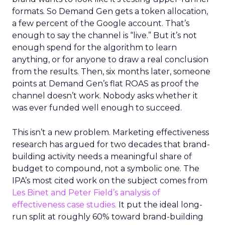
formats. So Demand Gen gets a token allocation,
a few percent of the Google account. That’s
enough to say the channel is “live.” But it’s not
enough spend for the algorithm to learn
anything, or for anyone to draw a real conclusion
from the results. Then, six months later, someone
points at Demand Gen’s flat ROAS as proof the
channel doesn’t work. Nobody asks whether it
was ever funded well enough to succeed.
This isn’t a new problem. Marketing effectiveness
research has argued for two decades that brand-
building activity needs a meaningful share of
budget to compound, not a symbolic one. The
IPA’s most cited work on the subject comes from
Les Binet and Peter Field’s analysis of
effectiveness case studies.
It put the ideal long-
run split at roughly 60% toward brand-building