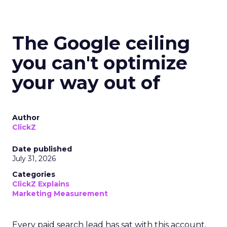
The Google ceiling
you can't optimize
your way out of
Author
ClickZ
Date published
July 31, 2026
Categories
ClickZ Explains
Marketing Measurement
Every paid search lead has sat with this account.