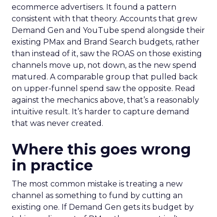
ecommerce advertisers. It found a pattern
consistent with that theory. Accounts that grew
Demand Gen and YouTube spend alongside their
existing PMax and Brand Search budgets, rather
than instead of it, saw the ROAS on those existing
channels move up, not down, as the new spend
matured. A comparable group that pulled back
on upper-funnel spend saw the opposite. Read
against the mechanics above, that’s a reasonably
intuitive result. It’s harder to capture demand
that was never created.
Where this goes wrong
in practice
The most common mistake is treating a new
channel as something to fund by cutting an
existing one. If Demand Gen gets its budget by