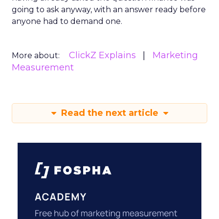
going to ask anyway, with an answer ready before
anyone had to demand one.
ClickZ Explains
Marketing
More about:
Measurement
Read the next article