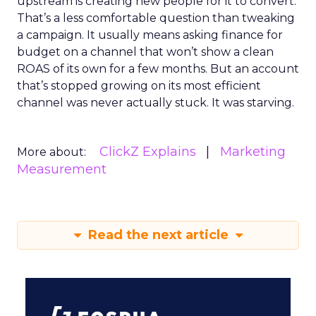
upstream is creating new people for it to convert.
That’s a less comfortable question than tweaking
a campaign. It usually means asking finance for
budget on a channel that won’t show a clean
ROAS of its own for a few months. But an account
that’s stopped growing on its most efficient
channel was never actually stuck. It was starving.
ClickZ Explains
Marketing
More about:
Measurement
Read the next article