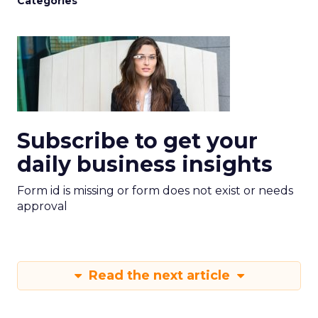
Categories
Subscribe to get your
daily business insights
Form id is missing or form does not exist or needs
approval
Read the next article