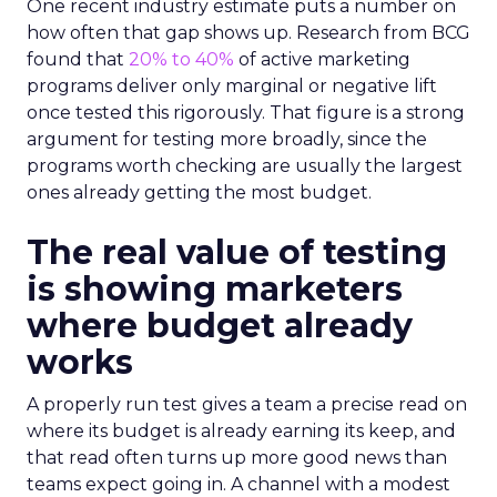
One recent industry estimate puts a number on
how often that gap shows up. Research from BCG
found that
20% to 40%
of active marketing
programs deliver only marginal or negative lift
once tested this rigorously. That figure is a strong
argument for testing more broadly, since the
programs worth checking are usually the largest
ones already getting the most budget.
The real value of testing
is showing marketers
where budget already
works
A properly run test gives a team a precise read on
where its budget is already earning its keep, and
that read often turns up more good news than
teams expect going in. A channel with a modest