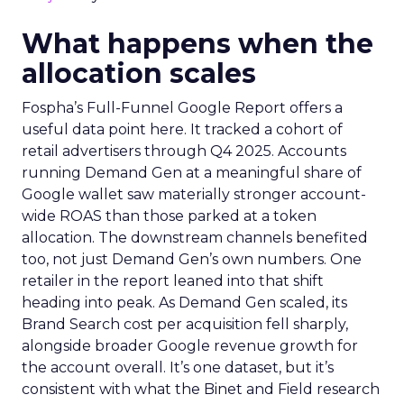
What happens when the
allocation scales
Fospha’s Full-Funnel Google Report offers a
useful data point here. It tracked a cohort of
retail advertisers through Q4 2025. Accounts
running Demand Gen at a meaningful share of
Google wallet saw materially stronger account-
wide ROAS than those parked at a token
allocation. The downstream channels benefited
too, not just Demand Gen’s own numbers. One
retailer in the report leaned into that shift
heading into peak. As Demand Gen scaled, its
Brand Search cost per acquisition fell sharply,
alongside broader Google revenue growth for
the account overall. It’s one dataset, but it’s
consistent with what the Binet and Field research