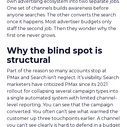
own advertising ecosystem into two separate jobs.
One set of channels builds awareness before
anyone searches. The other converts the search
once it happens. Most advertiser budgets only
staff the second job. Then they wonder why the
first one never grows.
Why the blind spot is
structural
Part of the reason so many accounts stop at
PMax and Search isn’t neglect. It’s visibility. Search
marketers have criticized PMax since its 2021
rollout for collapsing several campaign types into
a single automated system with limited channel-
level reporting. You can see that the campaign
converted. You often can’t see what warmed the
customer up three touchpoints earlier. A channel
you can’t see clearly is hard to defend in a budget