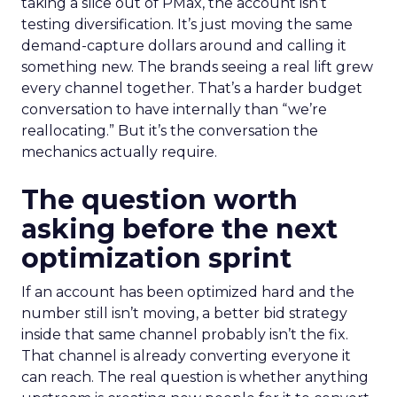
taking a slice out of PMax, the account isn’t
testing diversification. It’s just moving the same
demand-capture dollars around and calling it
something new. The brands seeing a real lift grew
every channel together. That’s a harder budget
conversation to have internally than “we’re
reallocating.” But it’s the conversation the
mechanics actually require.
The question worth
asking before the next
optimization sprint
If an account has been optimized hard and the
number still isn’t moving, a better bid strategy
inside that same channel probably isn’t the fix.
That channel is already converting everyone it
can reach. The real question is whether anything