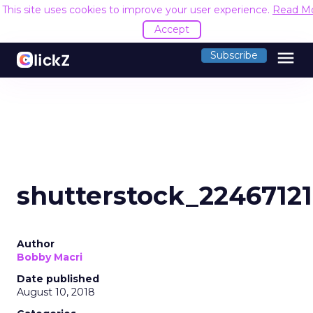
This site uses cookies to improve your user experience.
Read M
Accept
menu
Subscribe
shutterstock_2246712
Author
Bobby Macri
Date published
August 10, 2018