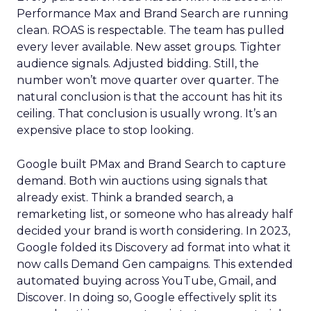
Performance Max and Brand Search are running
clean. ROAS is respectable. The team has pulled
every lever available. New asset groups. Tighter
audience signals. Adjusted bidding. Still, the
number won’t move quarter over quarter. The
natural conclusion is that the account has hit its
ceiling. That conclusion is usually wrong. It’s an
expensive place to stop looking.
Google built PMax and Brand Search to capture
demand. Both win auctions using signals that
already exist. Think a branded search, a
remarketing list, or someone who has already half
decided your brand is worth considering. In 2023,
Google folded its Discovery ad format into what it
now calls Demand Gen campaigns. This extended
automated buying across YouTube, Gmail, and
Discover. In doing so, Google effectively split its