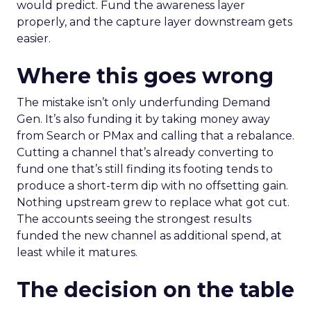
would predict. Fund the awareness layer
properly, and the capture layer downstream gets
easier.
Where this goes wrong
The mistake isn’t only underfunding Demand
Gen. It’s also funding it by taking money away
from Search or PMax and calling that a rebalance.
Cutting a channel that’s already converting to
fund one that’s still finding its footing tends to
produce a short-term dip with no offsetting gain.
Nothing upstream grew to replace what got cut.
The accounts seeing the strongest results
funded the new channel as additional spend, at
least while it matures.
The decision on the table