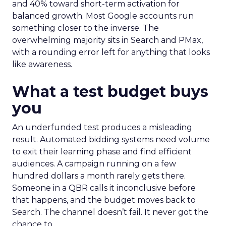
and 40% toward short-term activation for
balanced growth. Most Google accounts run
something closer to the inverse. The
overwhelming majority sits in Search and PMax,
with a rounding error left for anything that looks
like awareness.
What a test budget buys
you
An underfunded test produces a misleading
result. Automated bidding systems need volume
to exit their learning phase and find efficient
audiences. A campaign running on a few
hundred dollars a month rarely gets there.
Someone in a QBR calls it inconclusive before
that happens, and the budget moves back to
Search. The channel doesn’t fail. It never got the
chance to.