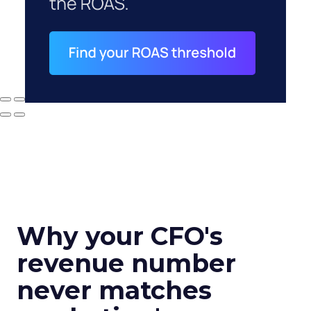
Why your CFO's
revenue number
never matches