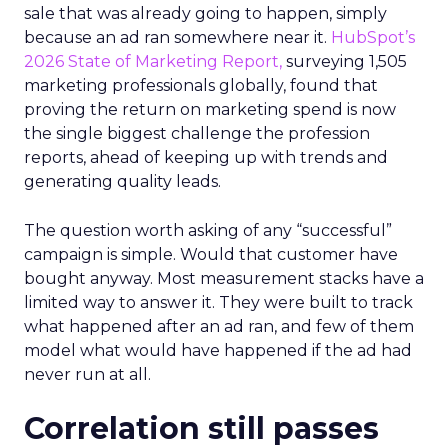
sale that was already going to happen, simply
because an ad ran somewhere near it.
HubSpot’s
2026 State of Marketing Report,
surveying 1,505
marketing professionals globally, found that
proving the return on marketing spend is now
the single biggest challenge the profession
reports, ahead of keeping up with trends and
generating quality leads.
The question worth asking of any “successful”
campaign is simple. Would that customer have
bought anyway. Most measurement stacks have a
limited way to answer it. They were built to track
what happened after an ad ran, and few of them
model what would have happened if the ad had
never run at all.
Correlation still passes