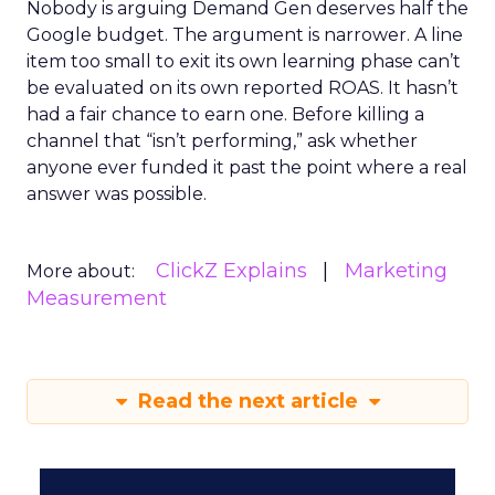
Nobody is arguing Demand Gen deserves half the
Google budget. The argument is narrower. A line
item too small to exit its own learning phase can’t
be evaluated on its own reported ROAS. It hasn’t
had a fair chance to earn one. Before killing a
channel that “isn’t performing,” ask whether
anyone ever funded it past the point where a real
answer was possible.
ClickZ Explains
Marketing
More about:
Measurement
Read the next article