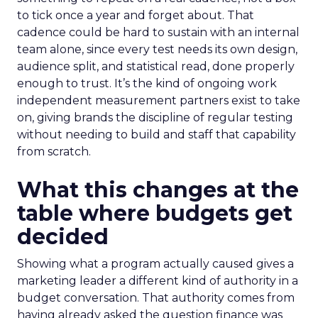
to tick once a year and forget about. That
cadence could be hard to sustain with an internal
team alone, since every test needs its own design,
audience split, and statistical read, done properly
enough to trust. It’s the kind of ongoing work
independent measurement partners exist to take
on, giving brands the discipline of regular testing
without needing to build and staff that capability
from scratch.
What this changes at the
table where budgets get
decided
Showing what a program actually caused gives a
marketing leader a different kind of authority in a
budget conversation. That authority comes from
having already asked the question finance was