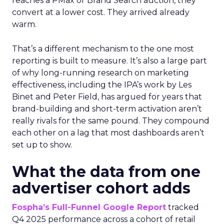
reaches a PMax or Brand Search auction, they
convert at a lower cost. They arrived already
warm.
That’s a different mechanism to the one most
reporting is built to measure. It’s also a large part
of why long-running research on marketing
effectiveness, including the IPA’s work by Les
Binet and Peter Field, has argued for years that
brand-building and short-term activation aren’t
really rivals for the same pound. They compound
each other on a lag that most dashboards aren’t
set up to show.
What the data from one
advertiser cohort adds
Fospha’s Full-Funnel Google Report
tracked
Q4 2025 performance across a cohort of retail