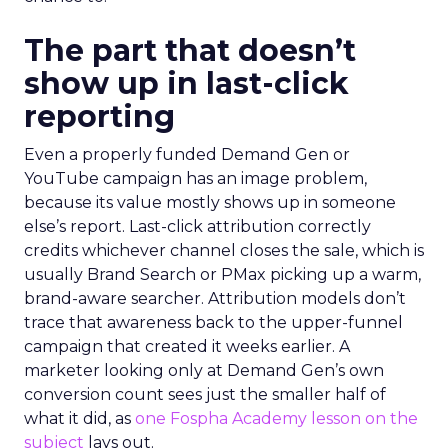
The part that doesn’t
show up in last-click
reporting
Even a properly funded Demand Gen or
YouTube campaign has an image problem,
because its value mostly shows up in someone
else’s report. Last-click attribution correctly
credits whichever channel closes the sale, which is
usually Brand Search or PMax picking up a warm,
brand-aware searcher. Attribution models don’t
trace that awareness back to the upper-funnel
campaign that created it weeks earlier. A
marketer looking only at Demand Gen’s own
conversion count sees just the smaller half of
what it did, as
one Fospha Academy lesson on the
subject
lays out.