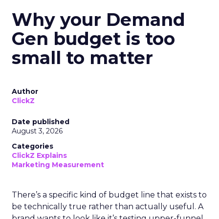
Why your Demand
Gen budget is too
small to matter
Author
ClickZ
Date published
August 3, 2026
Categories
ClickZ Explains
Marketing Measurement
There’s a specific kind of budget line that exists to
be technically true rather than actually useful. A
brand wants to look like it’s testing upper-funnel