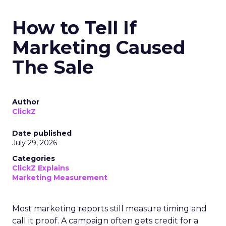
How to Tell If
Marketing Caused
The Sale
Author
ClickZ
Date published
July 29, 2026
Categories
ClickZ Explains
Marketing Measurement
Most marketing reports still measure timing and
call it proof. A campaign often gets credit for a