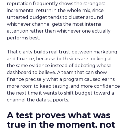
reputation frequently shows the strongest
incremental return in the whole mix, since
untested budget tends to cluster around
whichever channel gets the most internal
attention rather than whichever one actually
performs best.
That clarity builds real trust between marketing
and finance, because both sides are looking at
the same evidence instead of debating whose
dashboard to believe. A team that can show
finance precisely what a program caused earns
more room to keep testing, and more confidence
the next time it wants to shift budget toward a
channel the data supports.
A test proves what was
true in the moment, not