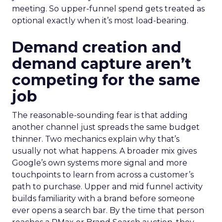
meeting. So upper-funnel spend gets treated as
optional exactly when it’s most load-bearing.
Demand creation and
demand capture aren’t
competing for the same
job
The reasonable-sounding fear is that adding
another channel just spreads the same budget
thinner. Two mechanics explain why that’s
usually not what happens. A broader mix gives
Google’s own systems more signal and more
touchpoints to learn from across a customer’s
path to purchase. Upper and mid funnel activity
builds familiarity with a brand before someone
ever opens a search bar. By the time that person