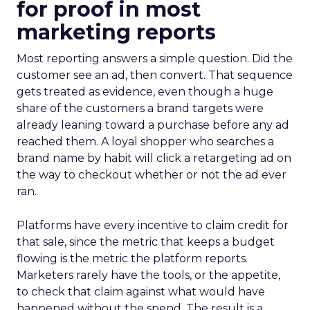
for proof in most
marketing reports
Most reporting answers a simple question. Did the
customer see an ad, then convert. That sequence
gets treated as evidence, even though a huge
share of the customers a brand targets were
already leaning toward a purchase before any ad
reached them. A loyal shopper who searches a
brand name by habit will click a retargeting ad on
the way to checkout whether or not the ad ever
ran.
Platforms have every incentive to claim credit for
that sale, since the metric that keeps a budget
flowing is the metric the platform reports.
Marketers rarely have the tools, or the appetite,
to check that claim against what would have
happened without the spend. The result is a