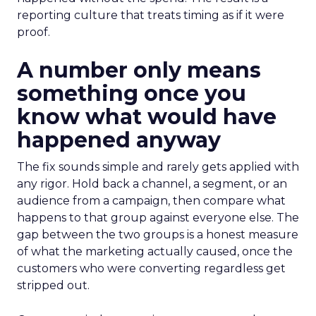
reporting culture that treats timing as if it were
proof.
A number only means
something once you
know what would have
happened anyway
The fix sounds simple and rarely gets applied with
any rigor. Hold back a channel, a segment, or an
audience from a campaign, then compare what
happens to that group against everyone else. The
gap between the two groups is a honest measure
of what the marketing actually caused, once the
customers who were converting regardless get
stripped out.