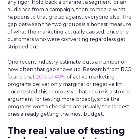
any rigor. Hold back a channel, a segment, or an
audience from a campaign, then compare what
happens to that group against everyone else. The
gap between the two groups is a honest measure
of what the marketing actually caused, once the
customers who were converting regardless get
stripped out.
One recent industry estimate puts a number on
how often that gap shows up. Research from BCG
found that
20% to 40%
of active marketing
programs deliver only marginal or negative lift
once tested this rigorously. That figure is a strong
argument for testing more broadly, since the
programs worth checking are usually the largest
ones already getting the most budget.
The real value of testing