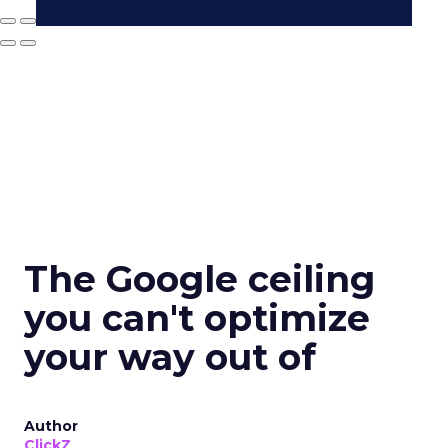
The Google ceiling
you can't optimize
your way out of
Author
ClickZ