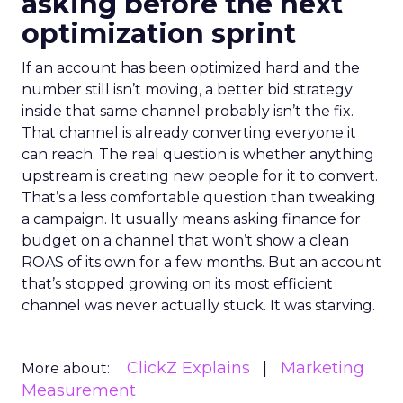
asking before the next
optimization sprint
If an account has been optimized hard and the
number still isn’t moving, a better bid strategy
inside that same channel probably isn’t the fix.
That channel is already converting everyone it
can reach. The real question is whether anything
upstream is creating new people for it to convert.
That’s a less comfortable question than tweaking
a campaign. It usually means asking finance for
budget on a channel that won’t show a clean
ROAS of its own for a few months. But an account
that’s stopped growing on its most efficient
channel was never actually stuck. It was starving.
ClickZ Explains
Marketing
More about:
Measurement