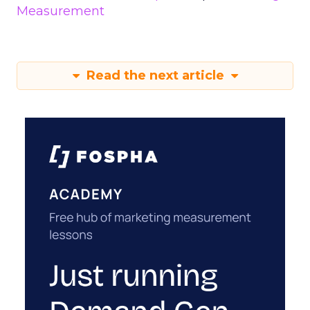
Measurement
Read the next article