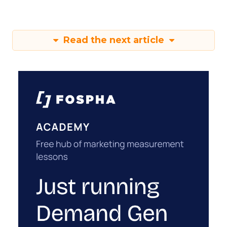
Read the next article