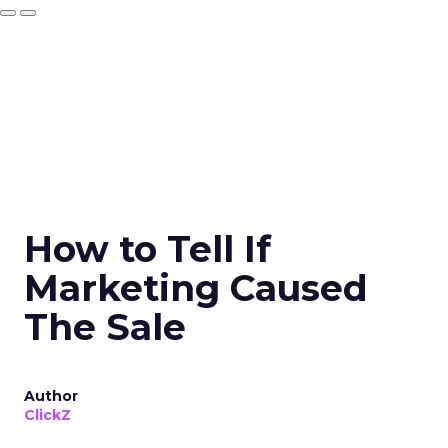
How to Tell If
Marketing Caused
The Sale
Author
ClickZ