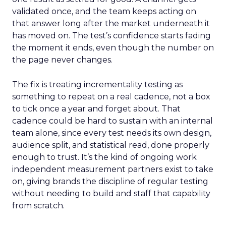
validated once, and the team keeps acting on
that answer long after the market underneath it
has moved on. The test’s confidence starts fading
the moment it ends, even though the number on
the page never changes.
The fix is treating incrementality testing as
something to repeat on a real cadence, not a box
to tick once a year and forget about. That
cadence could be hard to sustain with an internal
team alone, since every test needs its own design,
audience split, and statistical read, done properly
enough to trust. It’s the kind of ongoing work
independent measurement partners exist to take
on, giving brands the discipline of regular testing
without needing to build and staff that capability
from scratch.