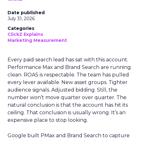
Date published
July 31, 2026
Categories
ClickZ Explains
Marketing Measurement
Every paid search lead has sat with this account.
Performance Max and Brand Search are running
clean. ROAS is respectable. The team has pulled
every lever available. New asset groups. Tighter
audience signals. Adjusted bidding. Still, the
number won’t move quarter over quarter. The
natural conclusion is that the account has hit its
ceiling. That conclusion is usually wrong. It’s an
expensive place to stop looking.
Google built PMax and Brand Search to capture