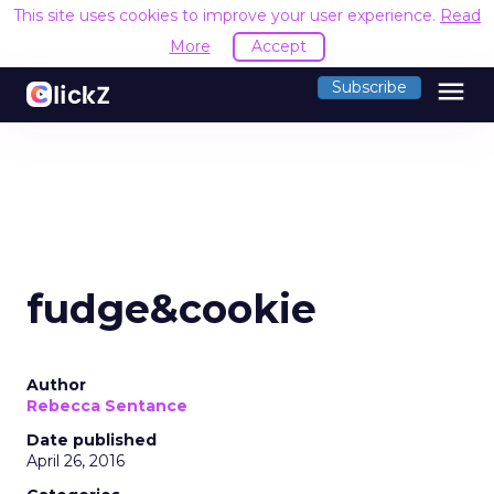
This site uses cookies to improve your user experience.
Read
More
Accept
menu
Subscribe
fudge&cookie
Author
Rebecca Sentance
Date published
April 26, 2016