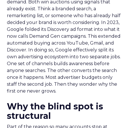
demand. Both win auctions using signals that
already exist. Think a branded search, a
remarketing list, or someone who has already half
decided your brand is worth considering. In 2023,
Google folded its Discovery ad format into what it
now calls Demand Gen campaigns. This extended
automated buying across YouTube, Gmail, and
Discover. In doing so, Google effectively split its
own advertising ecosystem into two separate jobs.
One set of channels builds awareness before
anyone searches. The other converts the search
once it happens. Most advertiser budgets only
staff the second job. Then they wonder why the
first one never grows.
Why the blind spot is
structural
Part of the reason so many accounts stop at