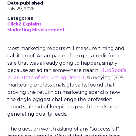
Date published
July 29, 2026
Categories
ClickZ Explains
Marketing Measurement
Most marketing reports still measure timing and
call it proof. A campaign often gets credit for a
sale that was already going to happen, simply
because an ad ran somewhere near it.
HubSpot’s
2026 State of Marketing Report,
surveying 1,505
marketing professionals globally, found that
proving the return on marketing spend is now
the single biggest challenge the profession
reports, ahead of keeping up with trends and
generating quality leads.
The question worth asking of any “successful”