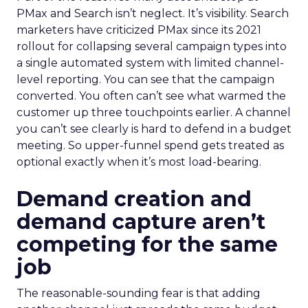
PMax and Search isn’t neglect. It’s visibility. Search
marketers have criticized PMax since its 2021
rollout for collapsing several campaign types into
a single automated system with limited channel-
level reporting. You can see that the campaign
converted. You often can’t see what warmed the
customer up three touchpoints earlier. A channel
you can’t see clearly is hard to defend in a budget
meeting. So upper-funnel spend gets treated as
optional exactly when it’s most load-bearing.
Demand creation and
demand capture aren’t
competing for the same
job
The reasonable-sounding fear is that adding