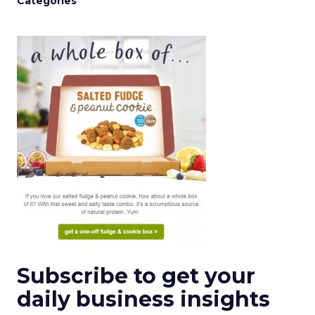
Categories
Subscribe to get your
daily business insights