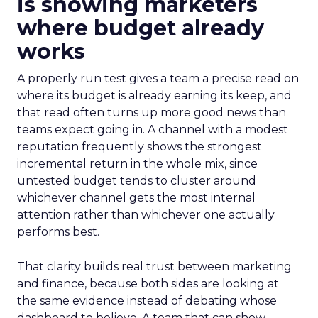
is showing marketers
where budget already
works
A properly run test gives a team a precise read on
where its budget is already earning its keep, and
that read often turns up more good news than
teams expect going in. A channel with a modest
reputation frequently shows the strongest
incremental return in the whole mix, since
untested budget tends to cluster around
whichever channel gets the most internal
attention rather than whichever one actually
performs best.
That clarity builds real trust between marketing
and finance, because both sides are looking at
the same evidence instead of debating whose
dashboard to believe. A team that can show