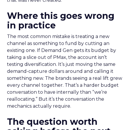
that was never created.
Where this goes wrong
in practice
The most common mistake is treating a new
channel as something to fund by cutting an
existing one. If Demand Gen gets its budget by
taking a slice out of PMax, the account isn’t
testing diversification. It’s just moving the same
demand-capture dollars around and calling it
something new. The brands seeing a real lift grew
every channel together. That’s a harder budget
conversation to have internally than “we’re
reallocating.” But it’s the conversation the
mechanics actually require.
The question worth