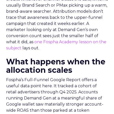
usually Brand Search or PMax picking up a warm,
brand-aware searcher. Attribution models don’t
trace that awareness back to the upper-funnel
campaign that created it weeks earlier. A
marketer looking only at Demand Gen’s own
conversion count sees just the smaller half of
what it did, as
one Fospha Academy lesson on the
subject
lays out.
What happens when the
allocation scales
Fospha’s Full-Funnel Google Report offers a
useful data point here. It tracked a cohort of
retail advertisers through Q4 2025. Accounts
running Demand Gen at a meaningful share of
Google wallet saw materially stronger account-
wide ROAS than those parked at a token