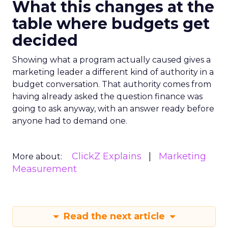
What this changes at the
table where budgets get
decided
Showing what a program actually caused gives a
marketing leader a different kind of authority in a
budget conversation. That authority comes from
having already asked the question finance was
going to ask anyway, with an answer ready before
anyone had to demand one.
ClickZ Explains
Marketing
More about:
Measurement
Read the next article