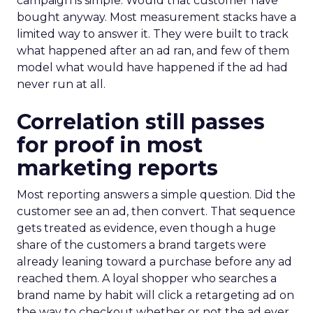
campaign is simple. Would that customer have
bought anyway. Most measurement stacks have a
limited way to answer it. They were built to track
what happened after an ad ran, and few of them
model what would have happened if the ad had
never run at all.
Correlation still passes
for proof in most
marketing reports
Most reporting answers a simple question. Did the
customer see an ad, then convert. That sequence
gets treated as evidence, even though a huge
share of the customers a brand targets were
already leaning toward a purchase before any ad
reached them. A loyal shopper who searches a
brand name by habit will click a retargeting ad on
the way to checkout whether or not the ad ever