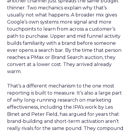
another channel just spreads the same budget
thinner. Two mechanics explain why that’s
usually not what happens. A broader mix gives
Google’s own systems more signal and more
touchpoints to learn from across a customer’s
path to purchase. Upper and mid funnel activity
builds familiarity with a brand before someone
ever opens a search bar. By the time that person
reaches a PMax or Brand Search auction, they
convert at a lower cost. They arrived already
warm.
That’s a different mechanism to the one most
reporting is built to measure. It’s also a large part
of why long-running research on marketing
effectiveness, including the IPA’s work by Les
Binet and Peter Field, has argued for years that
brand-building and short-term activation aren’t
really rivals for the same pound. They compound