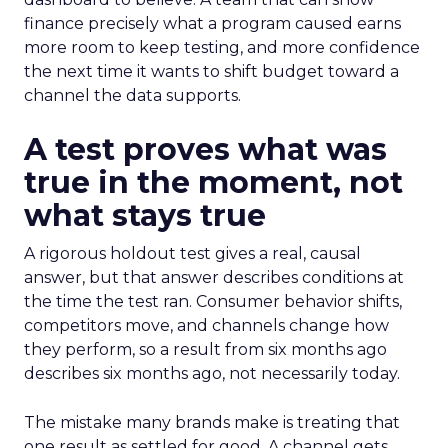
finance precisely what a program caused earns
more room to keep testing, and more confidence
the next time it wants to shift budget toward a
channel the data supports.
A test proves what was
true in the moment, not
what stays true
A rigorous holdout test gives a real, causal
answer, but that answer describes conditions at
the time the test ran. Consumer behavior shifts,
competitors move, and channels change how
they perform, so a result from six months ago
describes six months ago, not necessarily today.
The mistake many brands make is treating that
one result as settled for good. A channel gets