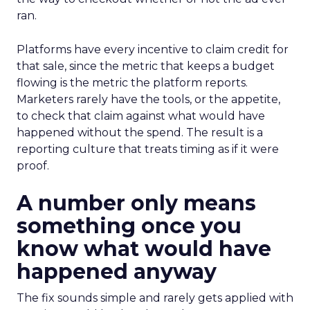
ran.
Platforms have every incentive to claim credit for
that sale, since the metric that keeps a budget
flowing is the metric the platform reports.
Marketers rarely have the tools, or the appetite,
to check that claim against what would have
happened without the spend. The result is a
reporting culture that treats timing as if it were
proof.
A number only means
something once you
know what would have
happened anyway
The fix sounds simple and rarely gets applied with