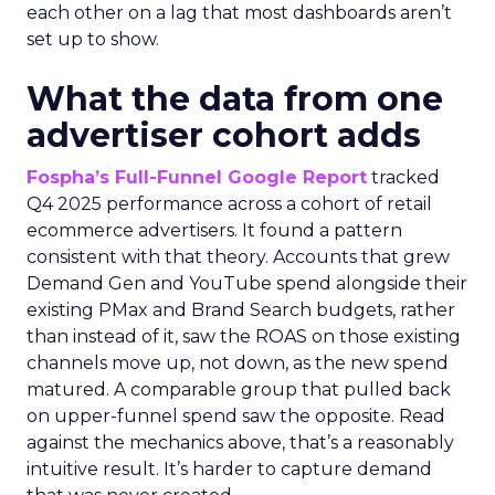
each other on a lag that most dashboards aren’t
set up to show.
What the data from one
advertiser cohort adds
Fospha’s Full-Funnel Google Report
tracked
Q4 2025 performance across a cohort of retail
ecommerce advertisers. It found a pattern
consistent with that theory. Accounts that grew
Demand Gen and YouTube spend alongside their
existing PMax and Brand Search budgets, rather
than instead of it, saw the ROAS on those existing
channels move up, not down, as the new spend
matured. A comparable group that pulled back
on upper-funnel spend saw the opposite. Read
against the mechanics above, that’s a reasonably
intuitive result. It’s harder to capture demand