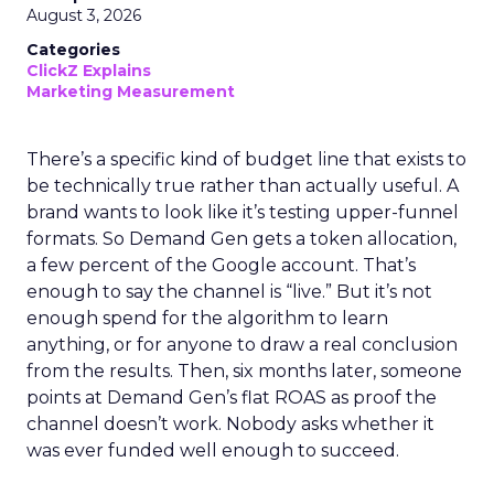
August 3, 2026
Categories
ClickZ Explains
Marketing Measurement
There’s a specific kind of budget line that exists to
be technically true rather than actually useful. A
brand wants to look like it’s testing upper-funnel
formats. So Demand Gen gets a token allocation,
a few percent of the Google account. That’s
enough to say the channel is “live.” But it’s not
enough spend for the algorithm to learn
anything, or for anyone to draw a real conclusion
from the results. Then, six months later, someone
points at Demand Gen’s flat ROAS as proof the
channel doesn’t work. Nobody asks whether it
was ever funded well enough to succeed.