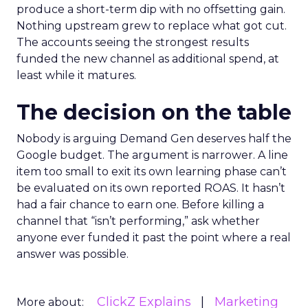
produce a short-term dip with no offsetting gain.
Nothing upstream grew to replace what got cut.
The accounts seeing the strongest results
funded the new channel as additional spend, at
least while it matures.
The decision on the table
Nobody is arguing Demand Gen deserves half the
Google budget. The argument is narrower. A line
item too small to exit its own learning phase can’t
be evaluated on its own reported ROAS. It hasn’t
had a fair chance to earn one. Before killing a
channel that “isn’t performing,” ask whether
anyone ever funded it past the point where a real
answer was possible.
ClickZ Explains
Marketing
More about: