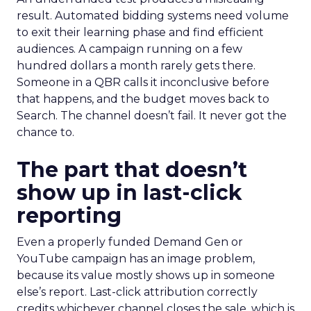
result. Automated bidding systems need volume
to exit their learning phase and find efficient
audiences. A campaign running on a few
hundred dollars a month rarely gets there.
Someone in a QBR calls it inconclusive before
that happens, and the budget moves back to
Search. The channel doesn’t fail. It never got the
chance to.
The part that doesn’t
show up in last-click
reporting
Even a properly funded Demand Gen or
YouTube campaign has an image problem,
because its value mostly shows up in someone
else’s report. Last-click attribution correctly
credits whichever channel closes the sale, which is