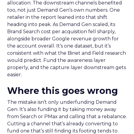
allocation. The downstream channels benefited
too, not just Demand Gen’s own numbers. One
retailer in the report leaned into that shift
heading into peak. As Demand Gen scaled, its
Brand Search cost per acquisition fell sharply,
alongside broader Google revenue growth for
the account overall. It’s one dataset, but it’s
consistent with what the Binet and Field research
would predict. Fund the awareness layer
properly, and the capture layer downstream gets
easier.
Where this goes wrong
The mistake isn’t only underfunding Demand
Gen. It’s also funding it by taking money away
from Search or PMax and calling that a rebalance.
Cutting a channel that’s already converting to
fund one that’s still finding its footing tends to