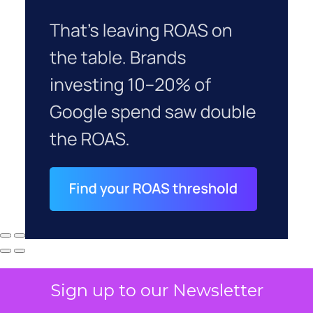
Sign up to our Newsletter