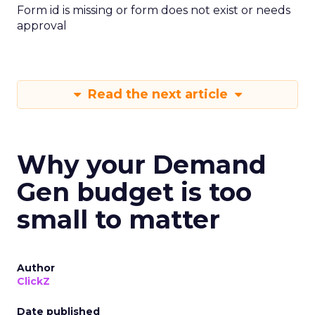
Form id is missing or form does not exist or needs
approval
Read the next article
Why your Demand
Gen budget is too
small to matter
Author
ClickZ
Date published