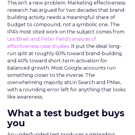
This isn’t a new problem. Marketing effectiveness
research has argued for two decades that brand-
building activity needs a meaningful share of
budget to compound, not a symbolic one. The
IPA’s most cited work on the subject comes from
Les Binet and Peter Field’s analysis of
effectiveness case studies.
It put the ideal long-
run split at roughly 60% toward brand-building
and 40% toward short-term activation for
balanced growth. Most Google accounts run
something closer to the inverse. The
overwhelming majority sits in Search and PMax,
with a rounding error left for anything that looks
like awareness.
What a test budget buys
you
An underfunded test produces a misleading