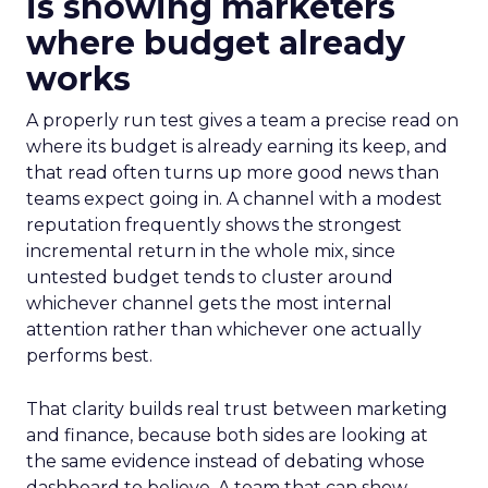
is showing marketers
where budget already
works
A properly run test gives a team a precise read on
where its budget is already earning its keep, and
that read often turns up more good news than
teams expect going in. A channel with a modest
reputation frequently shows the strongest
incremental return in the whole mix, since
untested budget tends to cluster around
whichever channel gets the most internal
attention rather than whichever one actually
performs best.
That clarity builds real trust between marketing
and finance, because both sides are looking at
the same evidence instead of debating whose
dashboard to believe. A team that can show