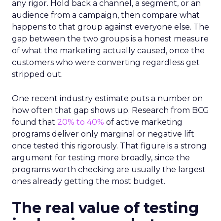
any rigor. Hold back a channel, a segment, or an
audience from a campaign, then compare what
happens to that group against everyone else. The
gap between the two groups is a honest measure
of what the marketing actually caused, once the
customers who were converting regardless get
stripped out.
One recent industry estimate puts a number on
how often that gap shows up. Research from BCG
found that
20% to 40%
of active marketing
programs deliver only marginal or negative lift
once tested this rigorously. That figure is a strong
argument for testing more broadly, since the
programs worth checking are usually the largest
ones already getting the most budget.
The real value of testing