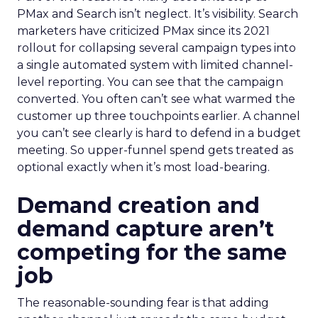
PMax and Search isn’t neglect. It’s visibility. Search
marketers have criticized PMax since its 2021
rollout for collapsing several campaign types into
a single automated system with limited channel-
level reporting. You can see that the campaign
converted. You often can’t see what warmed the
customer up three touchpoints earlier. A channel
you can’t see clearly is hard to defend in a budget
meeting. So upper-funnel spend gets treated as
optional exactly when it’s most load-bearing.
Demand creation and
demand capture aren’t
competing for the same
job
The reasonable-sounding fear is that adding