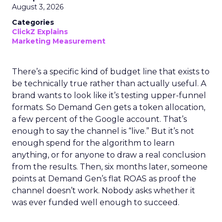
August 3, 2026
Categories
ClickZ Explains
Marketing Measurement
There’s a specific kind of budget line that exists to
be technically true rather than actually useful. A
brand wants to look like it’s testing upper-funnel
formats. So Demand Gen gets a token allocation,
a few percent of the Google account. That’s
enough to say the channel is “live.” But it’s not
enough spend for the algorithm to learn
anything, or for anyone to draw a real conclusion
from the results. Then, six months later, someone
points at Demand Gen’s flat ROAS as proof the
channel doesn’t work. Nobody asks whether it
was ever funded well enough to succeed.