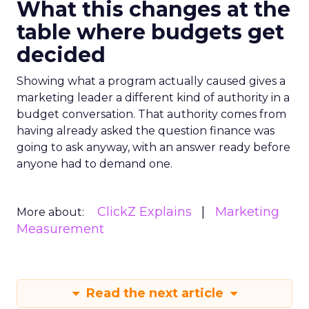
What this changes at the
table where budgets get
decided
Showing what a program actually caused gives a
marketing leader a different kind of authority in a
budget conversation. That authority comes from
having already asked the question finance was
going to ask anyway, with an answer ready before
anyone had to demand one.
ClickZ Explains
Marketing
More about:
Measurement
Read the next article