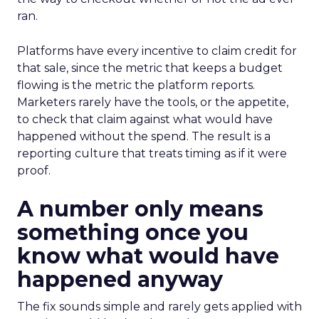
ran.
Platforms have every incentive to claim credit for
that sale, since the metric that keeps a budget
flowing is the metric the platform reports.
Marketers rarely have the tools, or the appetite,
to check that claim against what would have
happened without the spend. The result is a
reporting culture that treats timing as if it were
proof.
A number only means
something once you
know what would have
happened anyway
The fix sounds simple and rarely gets applied with