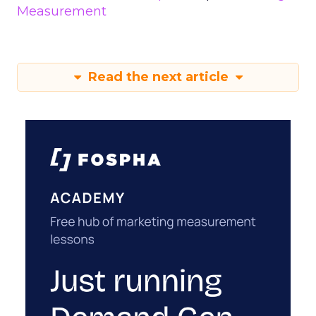
Measurement
Read the next article