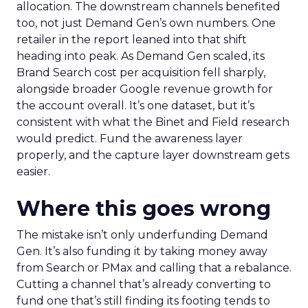
allocation. The downstream channels benefited
too, not just Demand Gen’s own numbers. One
retailer in the report leaned into that shift
heading into peak. As Demand Gen scaled, its
Brand Search cost per acquisition fell sharply,
alongside broader Google revenue growth for
the account overall. It’s one dataset, but it’s
consistent with what the Binet and Field research
would predict. Fund the awareness layer
properly, and the capture layer downstream gets
easier.
Where this goes wrong
The mistake isn’t only underfunding Demand
Gen. It’s also funding it by taking money away
from Search or PMax and calling that a rebalance.
Cutting a channel that’s already converting to
fund one that’s still finding its footing tends to