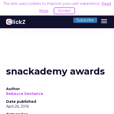
This site uses cookies to improve your user experience.
Read
More
Accept
menu
Subscribe
snackademy awards
Author
Rebecca Sentance
Date published
April 26, 2016