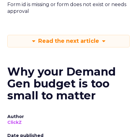
Form id is missing or form does not exist or needs
approval
Read the next article
Why your Demand
Gen budget is too
small to matter
Author
ClickZ
Date published