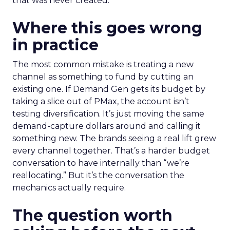
that was never created.
Where this goes wrong
in practice
The most common mistake is treating a new
channel as something to fund by cutting an
existing one. If Demand Gen gets its budget by
taking a slice out of PMax, the account isn’t
testing diversification. It’s just moving the same
demand-capture dollars around and calling it
something new. The brands seeing a real lift grew
every channel together. That’s a harder budget
conversation to have internally than “we’re
reallocating.” But it’s the conversation the
mechanics actually require.
The question worth