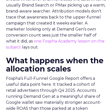
usually Brand Search or PMax picking up a warm,
brand-aware searcher. Attribution models don’t
trace that awareness back to the upper-funnel
campaign that created it weeks earlier. A
marketer looking only at Demand Gen’s own
conversion count sees just the smaller half of
what it did, as
one Fospha Academy lesson on the
subject
lays out.
What happens when the
allocation scales
Fospha’s Full-Funnel Google Report offers a
useful data point here. It tracked a cohort of
retail advertisers through Q4 2025. Accounts
running Demand Gen at a meaningful share of
Google wallet saw materially stronger account-
wide ROAS than those parked at a token