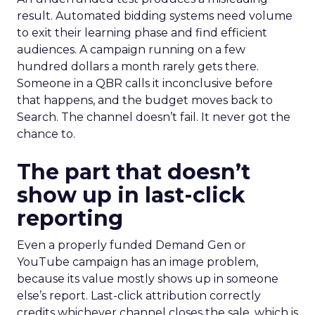
result. Automated bidding systems need volume
to exit their learning phase and find efficient
audiences. A campaign running on a few
hundred dollars a month rarely gets there.
Someone in a QBR calls it inconclusive before
that happens, and the budget moves back to
Search. The channel doesn’t fail. It never got the
chance to.
The part that doesn’t
show up in last-click
reporting
Even a properly funded Demand Gen or
YouTube campaign has an image problem,
because its value mostly shows up in someone
else’s report. Last-click attribution correctly
credits whichever channel closes the sale, which is