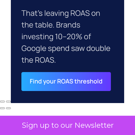
Sign up to our Newsletter