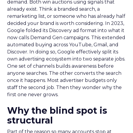
demand. Both win auctions using signals that
already exist. Think a branded search, a
remarketing list, or someone who has already half
decided your brand is worth considering. In 2023,
Google folded its Discovery ad format into what it
now calls Demand Gen campaigns. This extended
automated buying across YouTube, Gmail, and
Discover. In doing so, Google effectively split its
own advertising ecosystem into two separate jobs.
One set of channels builds awareness before
anyone searches. The other converts the search
once it happens. Most advertiser budgets only
staff the second job. Then they wonder why the
first one never grows.
Why the blind spot is
structural
Part of the reason so many accounts stop at