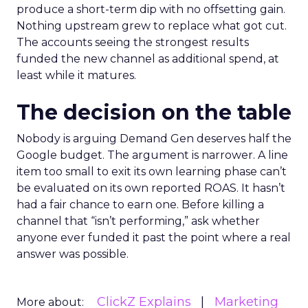
produce a short-term dip with no offsetting gain.
Nothing upstream grew to replace what got cut.
The accounts seeing the strongest results
funded the new channel as additional spend, at
least while it matures.
The decision on the table
Nobody is arguing Demand Gen deserves half the
Google budget. The argument is narrower. A line
item too small to exit its own learning phase can’t
be evaluated on its own reported ROAS. It hasn’t
had a fair chance to earn one. Before killing a
channel that “isn’t performing,” ask whether
anyone ever funded it past the point where a real
answer was possible.
ClickZ Explains
Marketing
More about: