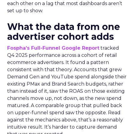
each other on a lag that most dashboards aren’t
set up to show.
What the data from one
advertiser cohort adds
Fospha’s Full-Funnel Google Report
tracked
Q4 2025 performance across a cohort of retail
ecommerce advertisers. It found a pattern
consistent with that theory. Accounts that grew
Demand Gen and YouTube spend alongside their
existing PMax and Brand Search budgets, rather
than instead of it, saw the ROAS on those existing
channels move up, not down, as the new spend
matured. A comparable group that pulled back
on upper-funnel spend saw the opposite. Read
against the mechanics above, that’s a reasonably
intuitive result. It’s harder to capture demand