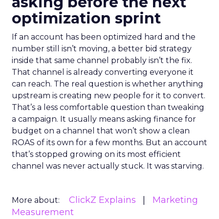
asking before the next
optimization sprint
If an account has been optimized hard and the
number still isn’t moving, a better bid strategy
inside that same channel probably isn’t the fix.
That channel is already converting everyone it
can reach. The real question is whether anything
upstream is creating new people for it to convert.
That’s a less comfortable question than tweaking
a campaign. It usually means asking finance for
budget on a channel that won’t show a clean
ROAS of its own for a few months. But an account
that’s stopped growing on its most efficient
channel was never actually stuck. It was starving.
ClickZ Explains
Marketing
More about:
Measurement