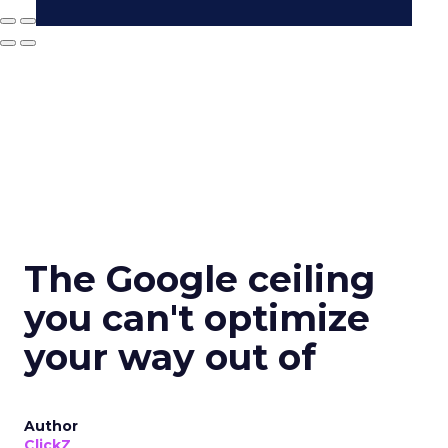
The Google ceiling
you can't optimize
your way out of
Author
ClickZ