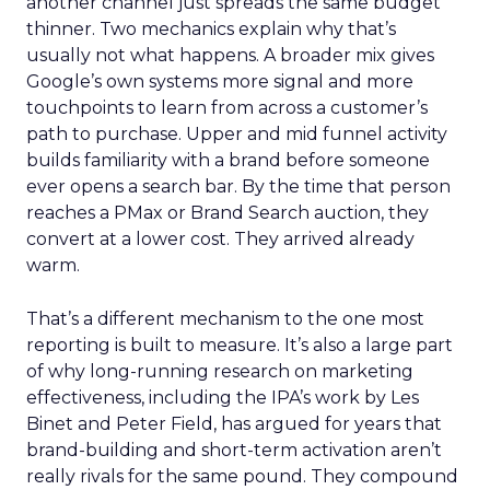
another channel just spreads the same budget
thinner. Two mechanics explain why that’s
usually not what happens. A broader mix gives
Google’s own systems more signal and more
touchpoints to learn from across a customer’s
path to purchase. Upper and mid funnel activity
builds familiarity with a brand before someone
ever opens a search bar. By the time that person
reaches a PMax or Brand Search auction, they
convert at a lower cost. They arrived already
warm.
That’s a different mechanism to the one most
reporting is built to measure. It’s also a large part
of why long-running research on marketing
effectiveness, including the IPA’s work by Les
Binet and Peter Field, has argued for years that
brand-building and short-term activation aren’t
really rivals for the same pound. They compound