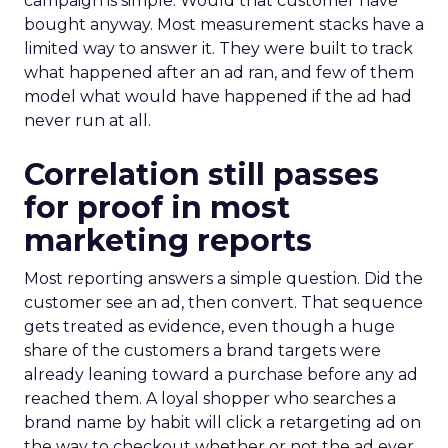
campaign is simple. Would that customer have
bought anyway. Most measurement stacks have a
limited way to answer it. They were built to track
what happened after an ad ran, and few of them
model what would have happened if the ad had
never run at all.
Correlation still passes
for proof in most
marketing reports
Most reporting answers a simple question. Did the
customer see an ad, then convert. That sequence
gets treated as evidence, even though a huge
share of the customers a brand targets were
already leaning toward a purchase before any ad
reached them. A loyal shopper who searches a
brand name by habit will click a retargeting ad on
the way to checkout whether or not the ad ever