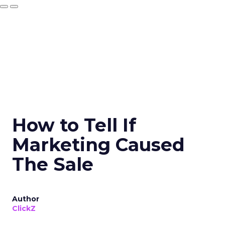
How to Tell If
Marketing Caused
The Sale
Author
ClickZ