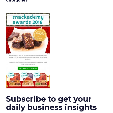
Categories
Subscribe to get your
daily business insights