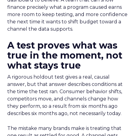
finance precisely what a program caused earns
more room to keep testing, and more confidence
the next time it wants to shift budget toward a
channel the data supports.
A test proves what was
true in the moment, not
what stays true
A rigorous holdout test gives a real, causal
answer, but that answer describes conditions at
the time the test ran. Consumer behavior shifts,
competitors move, and channels change how
they perform, so a result from six months ago
describes six months ago, not necessarily today.
The mistake many brands make is treating that
one result as settled for good. A channel gets