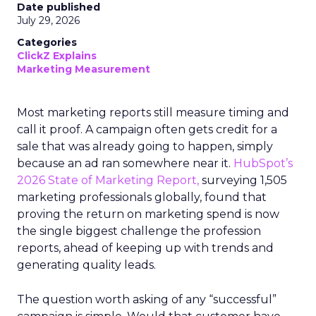
Date published
July 29, 2026
Categories
ClickZ Explains
Marketing Measurement
Most marketing reports still measure timing and
call it proof. A campaign often gets credit for a
sale that was already going to happen, simply
because an ad ran somewhere near it.
HubSpot’s
2026 State of Marketing Report,
surveying 1,505
marketing professionals globally, found that
proving the return on marketing spend is now
the single biggest challenge the profession
reports, ahead of keeping up with trends and
generating quality leads.
The question worth asking of any “successful”