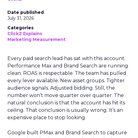
Date published
July 31, 2026
Categories
ClickZ Explains
Marketing Measurement
Every paid search lead has sat with this account.
Performance Max and Brand Search are running
clean. ROAS is respectable. The team has pulled
every lever available. New asset groups. Tighter
audience signals. Adjusted bidding. Still, the
number won’t move quarter over quarter. The
natural conclusion is that the account has hit its
ceiling. That conclusion is usually wrong. It’s an
expensive place to stop looking.
Google built PMax and Brand Search to capture