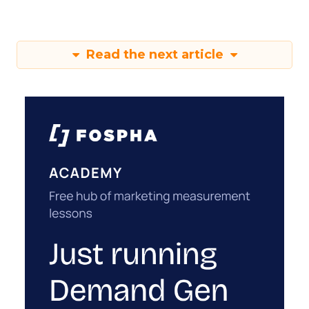
Read the next article