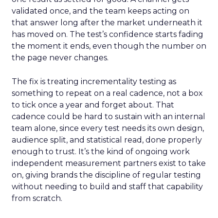
validated once, and the team keeps acting on
that answer long after the market underneath it
has moved on. The test’s confidence starts fading
the moment it ends, even though the number on
the page never changes.
The fix is treating incrementality testing as
something to repeat on a real cadence, not a box
to tick once a year and forget about. That
cadence could be hard to sustain with an internal
team alone, since every test needs its own design,
audience split, and statistical read, done properly
enough to trust. It’s the kind of ongoing work
independent measurement partners exist to take
on, giving brands the discipline of regular testing
without needing to build and staff that capability
from scratch.