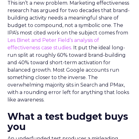
This isn’t a new problem. Marketing effectiveness
research has argued for two decades that brand-
building activity needs a meaningful share of
budget to compound, not a symbolic one. The
IPA’s most cited work on the subject comes from
Les Binet and Peter Field’s analysis of
effectiveness case studies.
It put the ideal long-
run split at roughly 60% toward brand-building
and 40% toward short-term activation for
balanced growth. Most Google accounts run
something closer to the inverse. The
overwhelming majority sits in Search and PMax,
with a rounding error left for anything that looks
like awareness.
What a test budget buys
you
An underfunded test produces a misleading