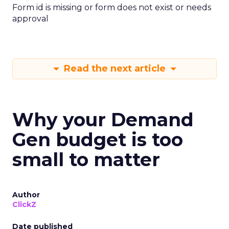
Form id is missing or form does not exist or needs
approval
Read the next article
Why your Demand
Gen budget is too
small to matter
Author
ClickZ
Date published