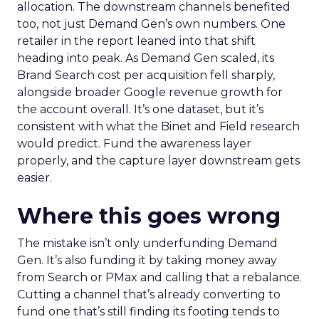
allocation. The downstream channels benefited
too, not just Demand Gen’s own numbers. One
retailer in the report leaned into that shift
heading into peak. As Demand Gen scaled, its
Brand Search cost per acquisition fell sharply,
alongside broader Google revenue growth for
the account overall. It’s one dataset, but it’s
consistent with what the Binet and Field research
would predict. Fund the awareness layer
properly, and the capture layer downstream gets
easier.
Where this goes wrong
The mistake isn’t only underfunding Demand
Gen. It’s also funding it by taking money away
from Search or PMax and calling that a rebalance.
Cutting a channel that’s already converting to
fund one that’s still finding its footing tends to