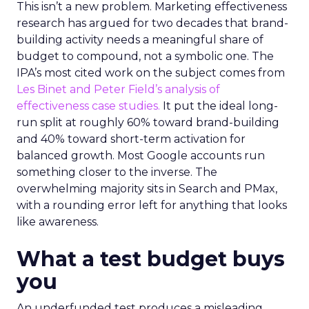
This isn’t a new problem. Marketing effectiveness
research has argued for two decades that brand-
building activity needs a meaningful share of
budget to compound, not a symbolic one. The
IPA’s most cited work on the subject comes from
Les Binet and Peter Field’s analysis of
effectiveness case studies.
It put the ideal long-
run split at roughly 60% toward brand-building
and 40% toward short-term activation for
balanced growth. Most Google accounts run
something closer to the inverse. The
overwhelming majority sits in Search and PMax,
with a rounding error left for anything that looks
like awareness.
What a test budget buys
you
An underfunded test produces a misleading