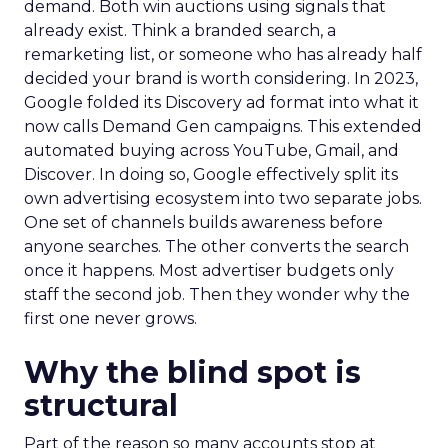
demand. Both win auctions using signals that
already exist. Think a branded search, a
remarketing list, or someone who has already half
decided your brand is worth considering. In 2023,
Google folded its Discovery ad format into what it
now calls Demand Gen campaigns. This extended
automated buying across YouTube, Gmail, and
Discover. In doing so, Google effectively split its
own advertising ecosystem into two separate jobs.
One set of channels builds awareness before
anyone searches. The other converts the search
once it happens. Most advertiser budgets only
staff the second job. Then they wonder why the
first one never grows.
Why the blind spot is
structural
Part of the reason so many accounts stop at