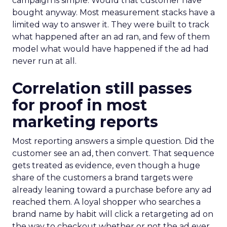
campaign is simple. Would that customer have
bought anyway. Most measurement stacks have a
limited way to answer it. They were built to track
what happened after an ad ran, and few of them
model what would have happened if the ad had
never run at all.
Correlation still passes
for proof in most
marketing reports
Most reporting answers a simple question. Did the
customer see an ad, then convert. That sequence
gets treated as evidence, even though a huge
share of the customers a brand targets were
already leaning toward a purchase before any ad
reached them. A loyal shopper who searches a
brand name by habit will click a retargeting ad on
the way to checkout whether or not the ad ever