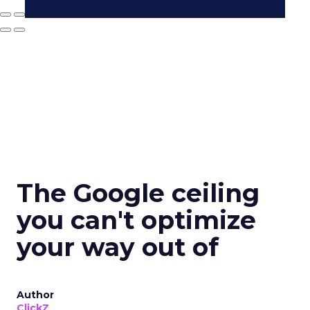
The Google ceiling
you can't optimize
your way out of
Author
ClickZ