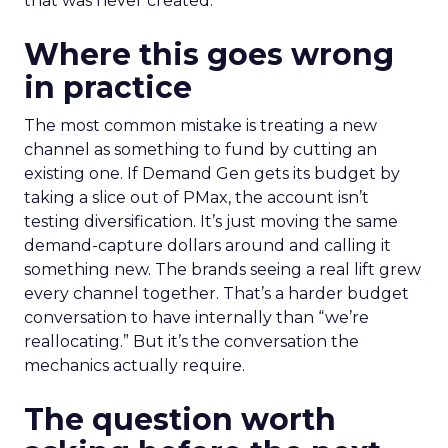
that was never created.
Where this goes wrong
in practice
The most common mistake is treating a new
channel as something to fund by cutting an
existing one. If Demand Gen gets its budget by
taking a slice out of PMax, the account isn’t
testing diversification. It’s just moving the same
demand-capture dollars around and calling it
something new. The brands seeing a real lift grew
every channel together. That’s a harder budget
conversation to have internally than “we’re
reallocating.” But it’s the conversation the
mechanics actually require.
The question worth