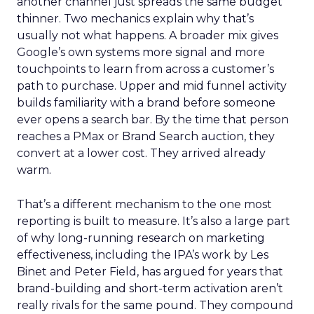
another channel just spreads the same budget
thinner. Two mechanics explain why that’s
usually not what happens. A broader mix gives
Google’s own systems more signal and more
touchpoints to learn from across a customer’s
path to purchase. Upper and mid funnel activity
builds familiarity with a brand before someone
ever opens a search bar. By the time that person
reaches a PMax or Brand Search auction, they
convert at a lower cost. They arrived already
warm.
That’s a different mechanism to the one most
reporting is built to measure. It’s also a large part
of why long-running research on marketing
effectiveness, including the IPA’s work by Les
Binet and Peter Field, has argued for years that
brand-building and short-term activation aren’t
really rivals for the same pound. They compound