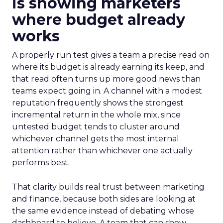
is showing marketers
where budget already
works
A properly run test gives a team a precise read on
where its budget is already earning its keep, and
that read often turns up more good news than
teams expect going in. A channel with a modest
reputation frequently shows the strongest
incremental return in the whole mix, since
untested budget tends to cluster around
whichever channel gets the most internal
attention rather than whichever one actually
performs best.
That clarity builds real trust between marketing
and finance, because both sides are looking at
the same evidence instead of debating whose
dashboard to believe. A team that can show