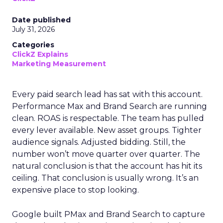
Date published
July 31, 2026
Categories
ClickZ Explains
Marketing Measurement
Every paid search lead has sat with this account.
Performance Max and Brand Search are running
clean. ROAS is respectable. The team has pulled
every lever available. New asset groups. Tighter
audience signals. Adjusted bidding. Still, the
number won’t move quarter over quarter. The
natural conclusion is that the account has hit its
ceiling. That conclusion is usually wrong. It’s an
expensive place to stop looking.
Google built PMax and Brand Search to capture