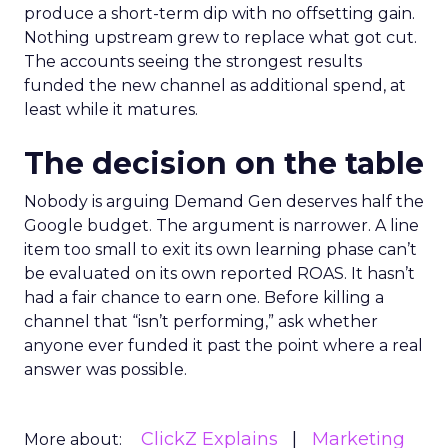
produce a short-term dip with no offsetting gain.
Nothing upstream grew to replace what got cut.
The accounts seeing the strongest results
funded the new channel as additional spend, at
least while it matures.
The decision on the table
Nobody is arguing Demand Gen deserves half the
Google budget. The argument is narrower. A line
item too small to exit its own learning phase can’t
be evaluated on its own reported ROAS. It hasn’t
had a fair chance to earn one. Before killing a
channel that “isn’t performing,” ask whether
anyone ever funded it past the point where a real
answer was possible.
ClickZ Explains
Marketing
More about: