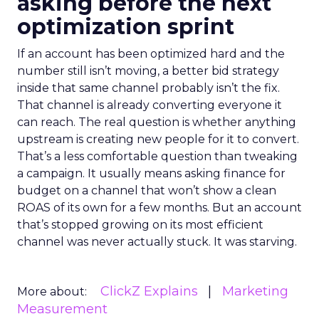
asking before the next
optimization sprint
If an account has been optimized hard and the
number still isn’t moving, a better bid strategy
inside that same channel probably isn’t the fix.
That channel is already converting everyone it
can reach. The real question is whether anything
upstream is creating new people for it to convert.
That’s a less comfortable question than tweaking
a campaign. It usually means asking finance for
budget on a channel that won’t show a clean
ROAS of its own for a few months. But an account
that’s stopped growing on its most efficient
channel was never actually stuck. It was starving.
ClickZ Explains
Marketing
More about:
Measurement