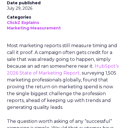
Date published
July 29, 2026
Categories
ClickZ Explains
Marketing Measurement
Most marketing reports still measure timing and
call it proof. A campaign often gets credit for a
sale that was already going to happen, simply
because an ad ran somewhere near it.
HubSpot’s
2026 State of Marketing Report,
surveying 1,505
marketing professionals globally, found that
proving the return on marketing spend is now
the single biggest challenge the profession
reports, ahead of keeping up with trends and
generating quality leads.
The question worth asking of any “successful”