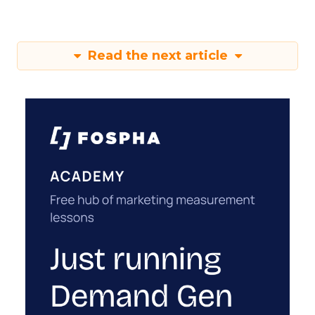
Read the next article