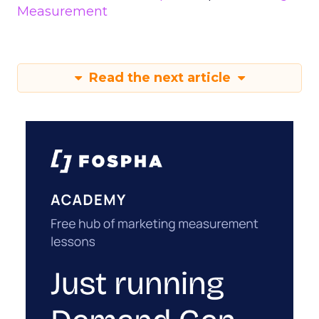
Measurement
Read the next article