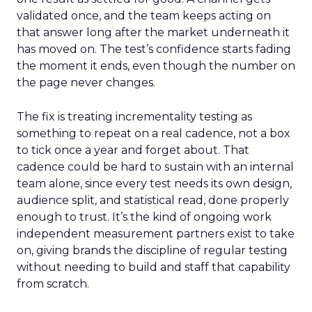
validated once, and the team keeps acting on
that answer long after the market underneath it
has moved on. The test’s confidence starts fading
the moment it ends, even though the number on
the page never changes.
The fix is treating incrementality testing as
something to repeat on a real cadence, not a box
to tick once a year and forget about. That
cadence could be hard to sustain with an internal
team alone, since every test needs its own design,
audience split, and statistical read, done properly
enough to trust. It’s the kind of ongoing work
independent measurement partners exist to take
on, giving brands the discipline of regular testing
without needing to build and staff that capability
from scratch.