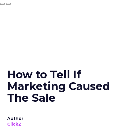
How to Tell If
Marketing Caused
The Sale
Author
ClickZ