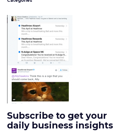
Categories
Subscribe to get your
daily business insights