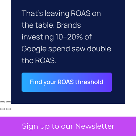
Sign up to our Newsletter