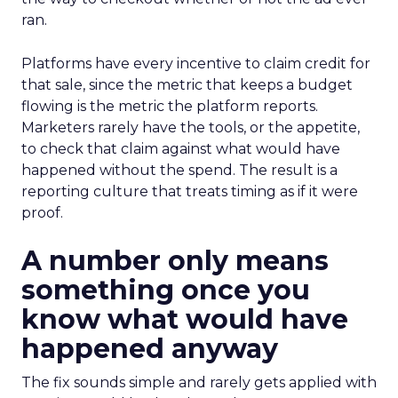
ran.
Platforms have every incentive to claim credit for
that sale, since the metric that keeps a budget
flowing is the metric the platform reports.
Marketers rarely have the tools, or the appetite,
to check that claim against what would have
happened without the spend. The result is a
reporting culture that treats timing as if it were
proof.
A number only means
something once you
know what would have
happened anyway
The fix sounds simple and rarely gets applied with