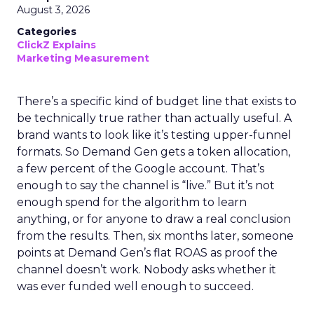
August 3, 2026
Categories
ClickZ Explains
Marketing Measurement
There’s a specific kind of budget line that exists to
be technically true rather than actually useful. A
brand wants to look like it’s testing upper-funnel
formats. So Demand Gen gets a token allocation,
a few percent of the Google account. That’s
enough to say the channel is “live.” But it’s not
enough spend for the algorithm to learn
anything, or for anyone to draw a real conclusion
from the results. Then, six months later, someone
points at Demand Gen’s flat ROAS as proof the
channel doesn’t work. Nobody asks whether it
was ever funded well enough to succeed.