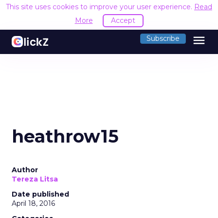
This site uses cookies to improve your user experience.
Read
More
Accept
menu
Subscribe
heathrow15
Author
Tereza Litsa
Date published
April 18, 2016