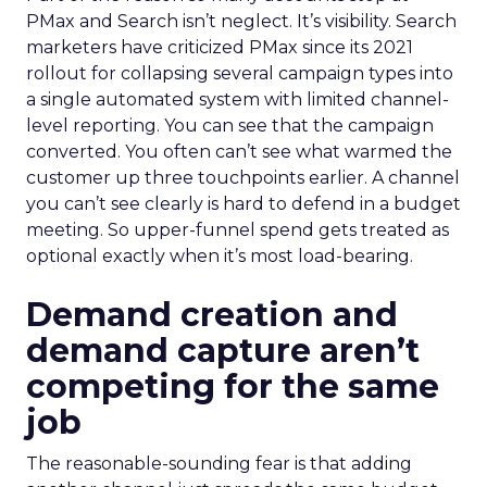
PMax and Search isn’t neglect. It’s visibility. Search
marketers have criticized PMax since its 2021
rollout for collapsing several campaign types into
a single automated system with limited channel-
level reporting. You can see that the campaign
converted. You often can’t see what warmed the
customer up three touchpoints earlier. A channel
you can’t see clearly is hard to defend in a budget
meeting. So upper-funnel spend gets treated as
optional exactly when it’s most load-bearing.
Demand creation and
demand capture aren’t
competing for the same
job
The reasonable-sounding fear is that adding