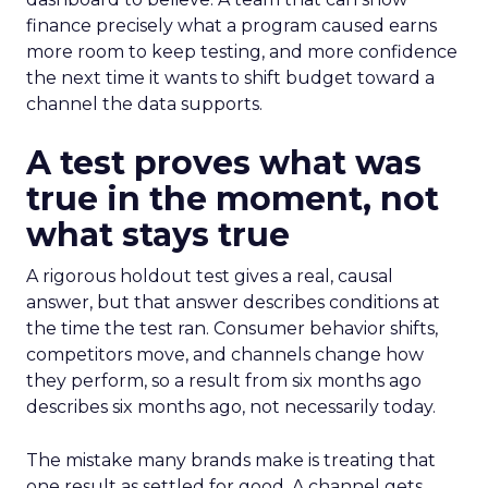
finance precisely what a program caused earns
more room to keep testing, and more confidence
the next time it wants to shift budget toward a
channel the data supports.
A test proves what was
true in the moment, not
what stays true
A rigorous holdout test gives a real, causal
answer, but that answer describes conditions at
the time the test ran. Consumer behavior shifts,
competitors move, and channels change how
they perform, so a result from six months ago
describes six months ago, not necessarily today.
The mistake many brands make is treating that
one result as settled for good. A channel gets