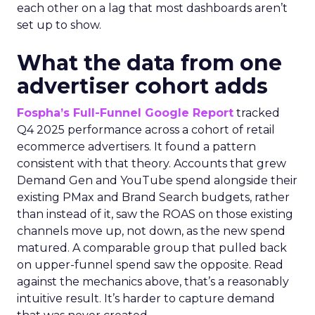
each other on a lag that most dashboards aren’t
set up to show.
What the data from one
advertiser cohort adds
Fospha’s Full-Funnel Google Report
tracked
Q4 2025 performance across a cohort of retail
ecommerce advertisers. It found a pattern
consistent with that theory. Accounts that grew
Demand Gen and YouTube spend alongside their
existing PMax and Brand Search budgets, rather
than instead of it, saw the ROAS on those existing
channels move up, not down, as the new spend
matured. A comparable group that pulled back
on upper-funnel spend saw the opposite. Read
against the mechanics above, that’s a reasonably
intuitive result. It’s harder to capture demand