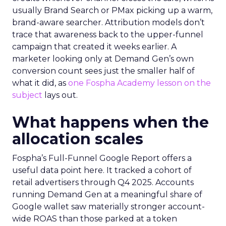
usually Brand Search or PMax picking up a warm,
brand-aware searcher. Attribution models don’t
trace that awareness back to the upper-funnel
campaign that created it weeks earlier. A
marketer looking only at Demand Gen’s own
conversion count sees just the smaller half of
what it did, as
one Fospha Academy lesson on the
subject
lays out.
What happens when the
allocation scales
Fospha’s Full-Funnel Google Report offers a
useful data point here. It tracked a cohort of
retail advertisers through Q4 2025. Accounts
running Demand Gen at a meaningful share of
Google wallet saw materially stronger account-
wide ROAS than those parked at a token