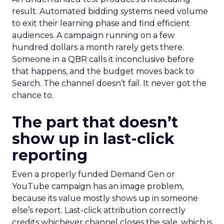
result. Automated bidding systems need volume
to exit their learning phase and find efficient
audiences. A campaign running on a few
hundred dollars a month rarely gets there.
Someone in a QBR calls it inconclusive before
that happens, and the budget moves back to
Search. The channel doesn’t fail. It never got the
chance to.
The part that doesn’t
show up in last-click
reporting
Even a properly funded Demand Gen or
YouTube campaign has an image problem,
because its value mostly shows up in someone
else’s report. Last-click attribution correctly
credits whichever channel closes the sale, which is