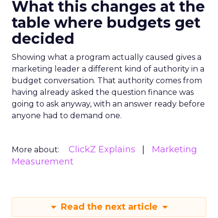
What this changes at the
table where budgets get
decided
Showing what a program actually caused gives a
marketing leader a different kind of authority in a
budget conversation. That authority comes from
having already asked the question finance was
going to ask anyway, with an answer ready before
anyone had to demand one.
ClickZ Explains
Marketing
More about:
Measurement
Read the next article