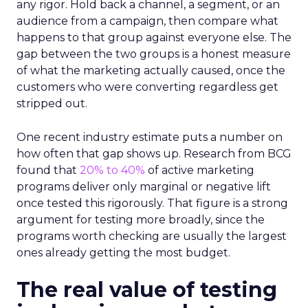
any rigor. Hold back a channel, a segment, or an
audience from a campaign, then compare what
happens to that group against everyone else. The
gap between the two groups is a honest measure
of what the marketing actually caused, once the
customers who were converting regardless get
stripped out.
One recent industry estimate puts a number on
how often that gap shows up. Research from BCG
found that
20% to 40%
of active marketing
programs deliver only marginal or negative lift
once tested this rigorously. That figure is a strong
argument for testing more broadly, since the
programs worth checking are usually the largest
ones already getting the most budget.
The real value of testing