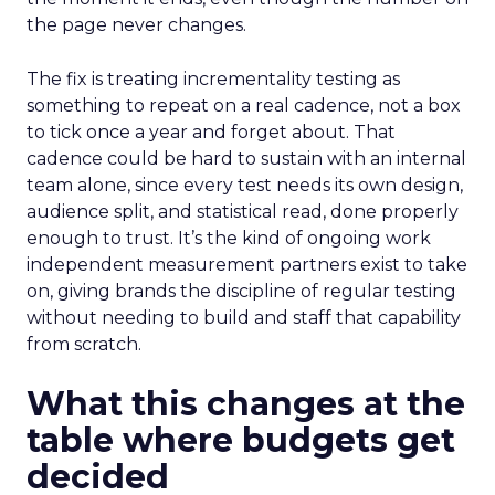
the page never changes.
The fix is treating incrementality testing as
something to repeat on a real cadence, not a box
to tick once a year and forget about. That
cadence could be hard to sustain with an internal
team alone, since every test needs its own design,
audience split, and statistical read, done properly
enough to trust. It’s the kind of ongoing work
independent measurement partners exist to take
on, giving brands the discipline of regular testing
without needing to build and staff that capability
from scratch.
What this changes at the
table where budgets get
decided