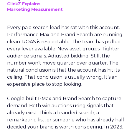
ClickZ Explains
Marketing Measurement
Every paid search lead has sat with this account.
Performance Max and Brand Search are running
clean. ROAS is respectable. The team has pulled
every lever available. New asset groups. Tighter
audience signals. Adjusted bidding. Still, the
number won’t move quarter over quarter. The
natural conclusion is that the account has hit its
ceiling. That conclusion is usually wrong. It’s an
expensive place to stop looking.
Google built PMax and Brand Search to capture
demand. Both win auctions using signals that
already exist. Think a branded search, a
remarketing list, or someone who has already half
decided your brand is worth considering. In 2023,