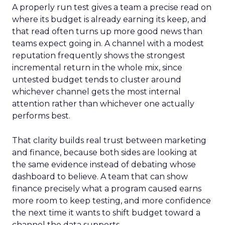
A properly run test gives a team a precise read on
where its budget is already earning its keep, and
that read often turns up more good news than
teams expect going in. A channel with a modest
reputation frequently shows the strongest
incremental return in the whole mix, since
untested budget tends to cluster around
whichever channel gets the most internal
attention rather than whichever one actually
performs best.
That clarity builds real trust between marketing
and finance, because both sides are looking at
the same evidence instead of debating whose
dashboard to believe. A team that can show
finance precisely what a program caused earns
more room to keep testing, and more confidence
the next time it wants to shift budget toward a
channel the data supports.