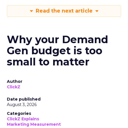
Read the next article
Why your Demand
Gen budget is too
small to matter
Author
ClickZ
Date published
August 3, 2026
Categories
ClickZ Explains
Marketing Measurement