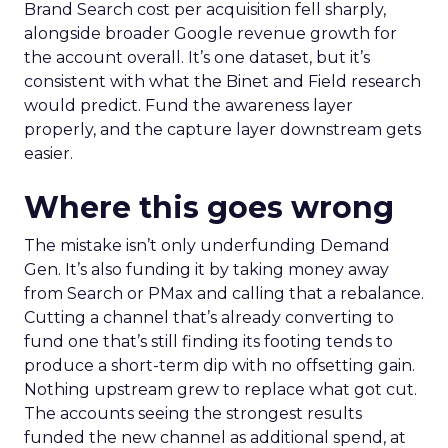
Brand Search cost per acquisition fell sharply,
alongside broader Google revenue growth for
the account overall. It’s one dataset, but it’s
consistent with what the Binet and Field research
would predict. Fund the awareness layer
properly, and the capture layer downstream gets
easier.
Where this goes wrong
The mistake isn’t only underfunding Demand
Gen. It’s also funding it by taking money away
from Search or PMax and calling that a rebalance.
Cutting a channel that’s already converting to
fund one that’s still finding its footing tends to
produce a short-term dip with no offsetting gain.
Nothing upstream grew to replace what got cut.
The accounts seeing the strongest results
funded the new channel as additional spend, at