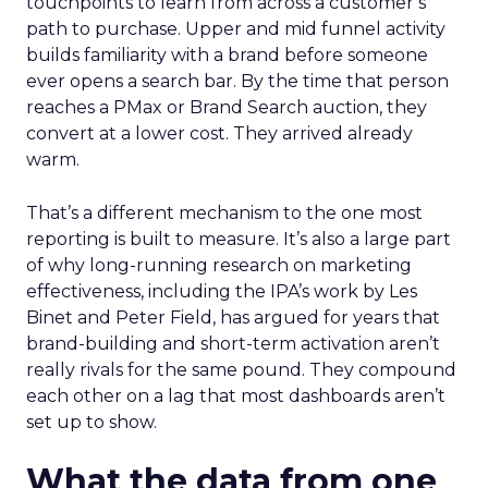
touchpoints to learn from across a customer’s
path to purchase. Upper and mid funnel activity
builds familiarity with a brand before someone
ever opens a search bar. By the time that person
reaches a PMax or Brand Search auction, they
convert at a lower cost. They arrived already
warm.
That’s a different mechanism to the one most
reporting is built to measure. It’s also a large part
of why long-running research on marketing
effectiveness, including the IPA’s work by Les
Binet and Peter Field, has argued for years that
brand-building and short-term activation aren’t
really rivals for the same pound. They compound
each other on a lag that most dashboards aren’t
set up to show.
What the data from one