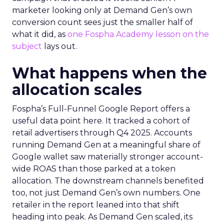
marketer looking only at Demand Gen’s own
conversion count sees just the smaller half of
what it did, as
one Fospha Academy lesson on the
subject
lays out.
What happens when the
allocation scales
Fospha’s Full-Funnel Google Report offers a
useful data point here. It tracked a cohort of
retail advertisers through Q4 2025. Accounts
running Demand Gen at a meaningful share of
Google wallet saw materially stronger account-
wide ROAS than those parked at a token
allocation. The downstream channels benefited
too, not just Demand Gen’s own numbers. One
retailer in the report leaned into that shift
heading into peak. As Demand Gen scaled, its