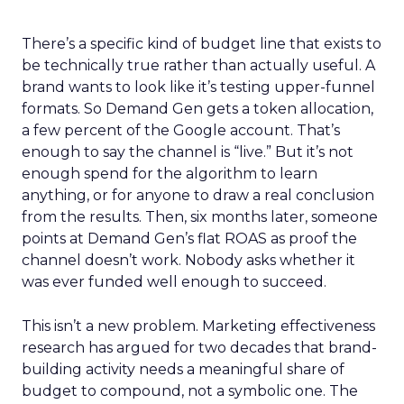
There’s a specific kind of budget line that exists to
be technically true rather than actually useful. A
brand wants to look like it’s testing upper-funnel
formats. So Demand Gen gets a token allocation,
a few percent of the Google account. That’s
enough to say the channel is “live.” But it’s not
enough spend for the algorithm to learn
anything, or for anyone to draw a real conclusion
from the results. Then, six months later, someone
points at Demand Gen’s flat ROAS as proof the
channel doesn’t work. Nobody asks whether it
was ever funded well enough to succeed.
This isn’t a new problem. Marketing effectiveness
research has argued for two decades that brand-
building activity needs a meaningful share of
budget to compound, not a symbolic one. The