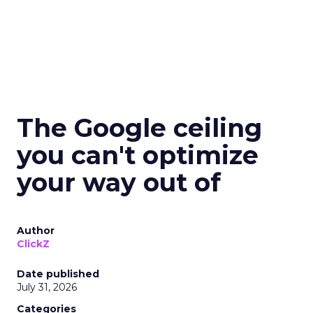
The Google ceiling
you can't optimize
your way out of
Author
ClickZ
Date published
July 31, 2026
Categories