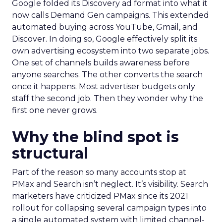
Google folded its Discovery ad format into what it
now calls Demand Gen campaigns. This extended
automated buying across YouTube, Gmail, and
Discover. In doing so, Google effectively split its
own advertising ecosystem into two separate jobs.
One set of channels builds awareness before
anyone searches. The other converts the search
once it happens. Most advertiser budgets only
staff the second job. Then they wonder why the
first one never grows.
Why the blind spot is
structural
Part of the reason so many accounts stop at
PMax and Search isn’t neglect. It’s visibility. Search
marketers have criticized PMax since its 2021
rollout for collapsing several campaign types into
a single automated system with limited channel-