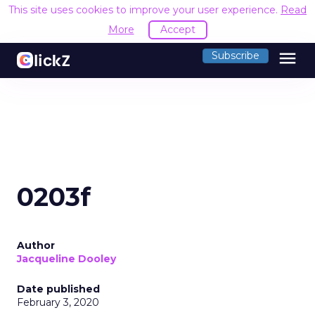
This site uses cookies to improve your user experience.
Read
More
Accept
menu
Subscribe
0203f
Author
Jacqueline Dooley
Date published
February 3, 2020