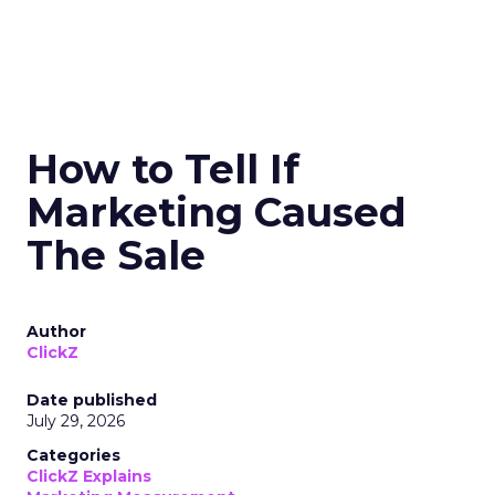
How to Tell If
Marketing Caused
The Sale
Author
ClickZ
Date published
July 29, 2026
Categories
ClickZ Explains