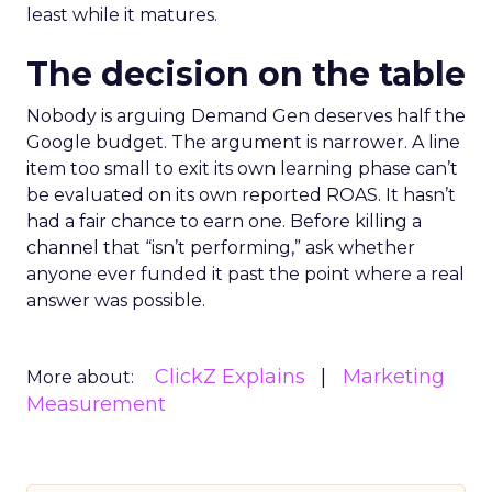
least while it matures.
The decision on the table
Nobody is arguing Demand Gen deserves half the
Google budget. The argument is narrower. A line
item too small to exit its own learning phase can’t
be evaluated on its own reported ROAS. It hasn’t
had a fair chance to earn one. Before killing a
channel that “isn’t performing,” ask whether
anyone ever funded it past the point where a real
answer was possible.
ClickZ Explains
Marketing
More about:
Measurement