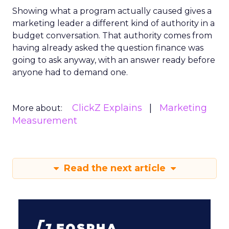
Showing what a program actually caused gives a
marketing leader a different kind of authority in a
budget conversation. That authority comes from
having already asked the question finance was
going to ask anyway, with an answer ready before
anyone had to demand one.
ClickZ Explains
Marketing
More about:
Measurement
Read the next article