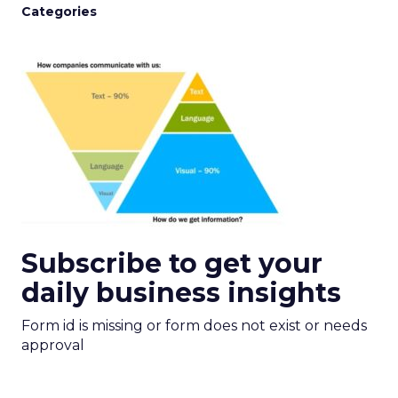
Categories
Subscribe to get your
daily business insights
Form id is missing or form does not exist or needs
approval