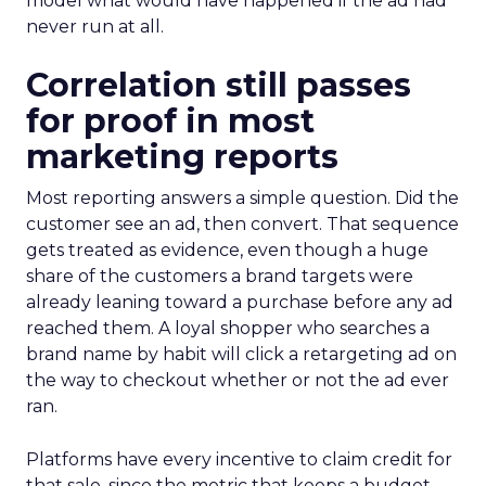
model what would have happened if the ad had
never run at all.
Correlation still passes
for proof in most
marketing reports
Most reporting answers a simple question. Did the
customer see an ad, then convert. That sequence
gets treated as evidence, even though a huge
share of the customers a brand targets were
already leaning toward a purchase before any ad
reached them. A loyal shopper who searches a
brand name by habit will click a retargeting ad on
the way to checkout whether or not the ad ever
ran.
Platforms have every incentive to claim credit for
that sale, since the metric that keeps a budget