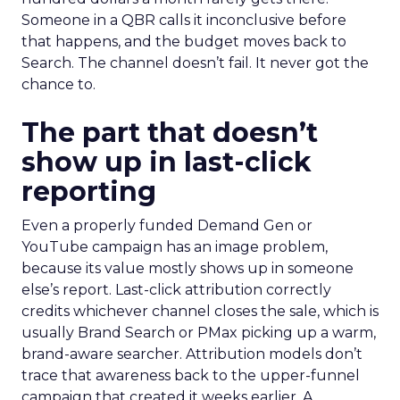
Someone in a QBR calls it inconclusive before
that happens, and the budget moves back to
Search. The channel doesn’t fail. It never got the
chance to.
The part that doesn’t
show up in last-click
reporting
Even a properly funded Demand Gen or
YouTube campaign has an image problem,
because its value mostly shows up in someone
else’s report. Last-click attribution correctly
credits whichever channel closes the sale, which is
usually Brand Search or PMax picking up a warm,
brand-aware searcher. Attribution models don’t
trace that awareness back to the upper-funnel
campaign that created it weeks earlier. A