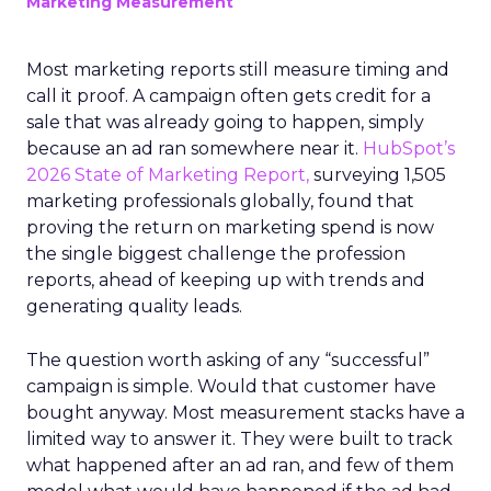
Marketing Measurement
Most marketing reports still measure timing and
call it proof. A campaign often gets credit for a
sale that was already going to happen, simply
because an ad ran somewhere near it.
HubSpot’s
2026 State of Marketing Report,
surveying 1,505
marketing professionals globally, found that
proving the return on marketing spend is now
the single biggest challenge the profession
reports, ahead of keeping up with trends and
generating quality leads.
The question worth asking of any “successful”
campaign is simple. Would that customer have
bought anyway. Most measurement stacks have a
limited way to answer it. They were built to track
what happened after an ad ran, and few of them