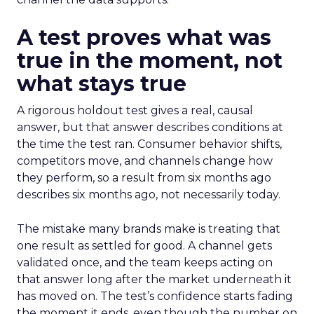
A test proves what was
true in the moment, not
what stays true
A rigorous holdout test gives a real, causal
answer, but that answer describes conditions at
the time the test ran. Consumer behavior shifts,
competitors move, and channels change how
they perform, so a result from six months ago
describes six months ago, not necessarily today.
The mistake many brands make is treating that
one result as settled for good. A channel gets
validated once, and the team keeps acting on
that answer long after the market underneath it
has moved on. The test’s confidence starts fading
the moment it ends, even though the number on