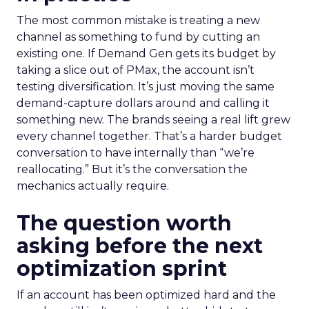
The most common mistake is treating a new
channel as something to fund by cutting an
existing one. If Demand Gen gets its budget by
taking a slice out of PMax, the account isn’t
testing diversification. It’s just moving the same
demand-capture dollars around and calling it
something new. The brands seeing a real lift grew
every channel together. That’s a harder budget
conversation to have internally than “we’re
reallocating.” But it’s the conversation the
mechanics actually require.
The question worth
asking before the next
optimization sprint
If an account has been optimized hard and the