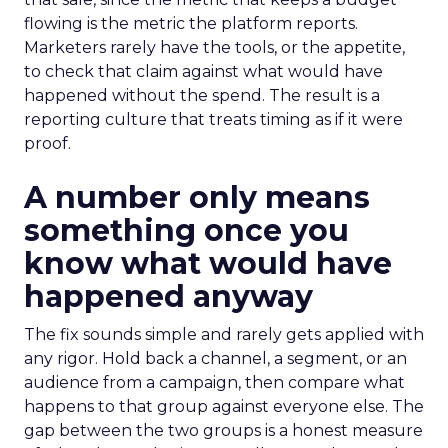
flowing is the metric the platform reports.
Marketers rarely have the tools, or the appetite,
to check that claim against what would have
happened without the spend. The result is a
reporting culture that treats timing as if it were
proof.
A number only means
something once you
know what would have
happened anyway
The fix sounds simple and rarely gets applied with
any rigor. Hold back a channel, a segment, or an
audience from a campaign, then compare what
happens to that group against everyone else. The
gap between the two groups is a honest measure