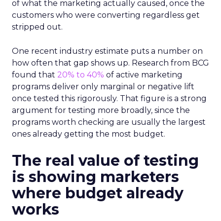
of what the marketing actually caused, once the
customers who were converting regardless get
stripped out.
One recent industry estimate puts a number on
how often that gap shows up. Research from BCG
found that
20% to 40%
of active marketing
programs deliver only marginal or negative lift
once tested this rigorously. That figure is a strong
argument for testing more broadly, since the
programs worth checking are usually the largest
ones already getting the most budget.
The real value of testing
is showing marketers
where budget already
works