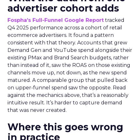
advertiser cohort adds
Fospha’s Full-Funnel Google Report
tracked
Q4 2025 performance across a cohort of retail
ecommerce advertisers. It found a pattern
consistent with that theory. Accounts that grew
Demand Gen and YouTube spend alongside their
existing PMax and Brand Search budgets, rather
than instead of it, saw the ROAS on those existing
channels move up, not down, as the new spend
matured. A comparable group that pulled back
on upper-funnel spend saw the opposite. Read
against the mechanics above, that’s a reasonably
intuitive result. It’s harder to capture demand
that was never created.
Where this goes wrong
in practice