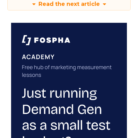
Read the next article