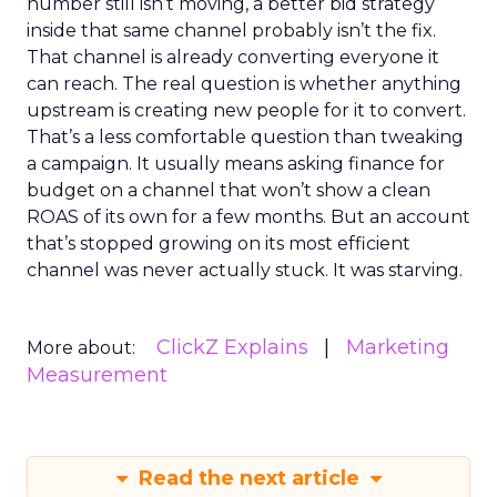
number still isn’t moving, a better bid strategy
inside that same channel probably isn’t the fix.
That channel is already converting everyone it
can reach. The real question is whether anything
upstream is creating new people for it to convert.
That’s a less comfortable question than tweaking
a campaign. It usually means asking finance for
budget on a channel that won’t show a clean
ROAS of its own for a few months. But an account
that’s stopped growing on its most efficient
channel was never actually stuck. It was starving.
ClickZ Explains
Marketing
More about:
Measurement
Read the next article