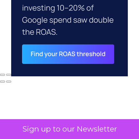
Sign up to our Newsletter