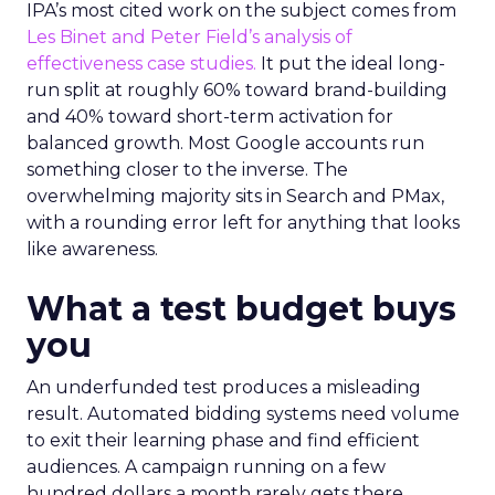
IPA’s most cited work on the subject comes from
Les Binet and Peter Field’s analysis of
effectiveness case studies.
It put the ideal long-
run split at roughly 60% toward brand-building
and 40% toward short-term activation for
balanced growth. Most Google accounts run
something closer to the inverse. The
overwhelming majority sits in Search and PMax,
with a rounding error left for anything that looks
like awareness.
What a test budget buys
you
An underfunded test produces a misleading
result. Automated bidding systems need volume
to exit their learning phase and find efficient
audiences. A campaign running on a few
hundred dollars a month rarely gets there.