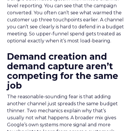
level reporting. You can see that the campaign
converted. You often can’t see what warmed the
customer up three touchpoints earlier. A channel
you can’t see clearly is hard to defend in a budget
meeting. So upper-funnel spend gets treated as
optional exactly when it’s most load-bearing.
Demand creation and
demand capture aren’t
competing for the same
job
The reasonable-sounding fear is that adding
another channel just spreads the same budget
thinner. Two mechanics explain why that’s
usually not what happens. A broader mix gives
Google’s own systems more signal and more