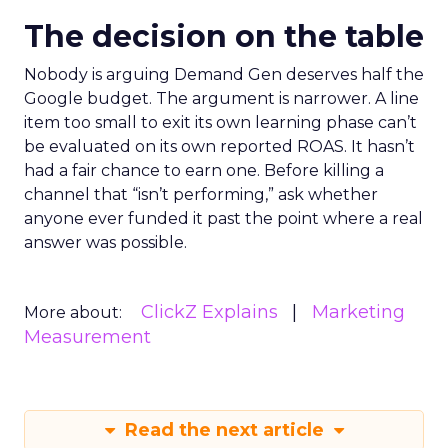
The decision on the table
Nobody is arguing Demand Gen deserves half the
Google budget. The argument is narrower. A line
item too small to exit its own learning phase can’t
be evaluated on its own reported ROAS. It hasn’t
had a fair chance to earn one. Before killing a
channel that “isn’t performing,” ask whether
anyone ever funded it past the point where a real
answer was possible.
ClickZ Explains
Marketing
More about:
Measurement
Read the next article