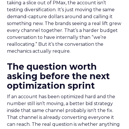
taking a slice out of PMax, the account isn’t
testing diversification. It’s just moving the same
demand-capture dollars around and calling it
something new. The brands seeing a real lift grew
every channel together. That’s a harder budget
conversation to have internally than “we’re
reallocating.” But it’s the conversation the
mechanics actually require.
The question worth
asking before the next
optimization sprint
If an account has been optimized hard and the
number still isn’t moving, a better bid strategy
inside that same channel probably isn’t the fix.
That channel is already converting everyone it
can reach. The real question is whether anything