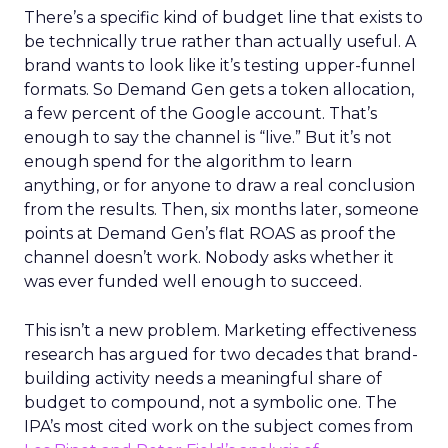
There’s a specific kind of budget line that exists to
be technically true rather than actually useful. A
brand wants to look like it’s testing upper-funnel
formats. So Demand Gen gets a token allocation,
a few percent of the Google account. That’s
enough to say the channel is “live.” But it’s not
enough spend for the algorithm to learn
anything, or for anyone to draw a real conclusion
from the results. Then, six months later, someone
points at Demand Gen’s flat ROAS as proof the
channel doesn’t work. Nobody asks whether it
was ever funded well enough to succeed.
This isn’t a new problem. Marketing effectiveness
research has argued for two decades that brand-
building activity needs a meaningful share of
budget to compound, not a symbolic one. The
IPA’s most cited work on the subject comes from