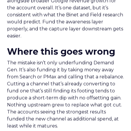
alongside broader Google revenue growth for
the account overall. It’s one dataset, but it’s
consistent with what the Binet and Field research
would predict. Fund the awareness layer
properly, and the capture layer downstream gets
easier.
Where this goes wrong
The mistake isn’t only underfunding Demand
Gen. It’s also funding it by taking money away
from Search or PMax and calling that a rebalance.
Cutting a channel that’s already converting to
fund one that’s still finding its footing tends to
produce a short-term dip with no offsetting gain.
Nothing upstream grew to replace what got cut.
The accounts seeing the strongest results
funded the new channel as additional spend, at
least while it matures.