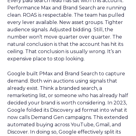
Every paid search lead has sat with this account.
Performance Max and Brand Search are running
clean. ROAS is respectable. The team has pulled
every lever available. New asset groups. Tighter
audience signals. Adjusted bidding. Still, the
number won’t move quarter over quarter. The
natural conclusion is that the account has hit its
ceiling. That conclusion is usually wrong. It’s an
expensive place to stop looking.
Google built PMax and Brand Search to capture
demand. Both win auctions using signals that
already exist. Think a branded search, a
remarketing list, or someone who has already half
decided your brand is worth considering. In 2023,
Google folded its Discovery ad format into what it
now calls Demand Gen campaigns. This extended
automated buying across YouTube, Gmail, and
Discover. In doing so, Google effectively split its