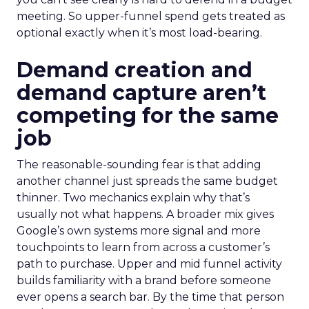
meeting. So upper-funnel spend gets treated as
optional exactly when it’s most load-bearing.
Demand creation and
demand capture aren’t
competing for the same
job
The reasonable-sounding fear is that adding
another channel just spreads the same budget
thinner. Two mechanics explain why that’s
usually not what happens. A broader mix gives
Google’s own systems more signal and more
touchpoints to learn from across a customer’s
path to purchase. Upper and mid funnel activity
builds familiarity with a brand before someone
ever opens a search bar. By the time that person