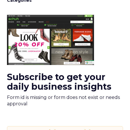
Categories
Subscribe to get your
daily business insights
Form id is missing or form does not exist or needs
approval