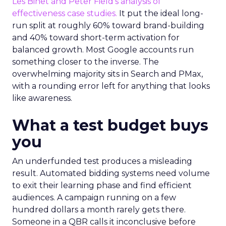
Les Binet and Peter Field’s analysis of
effectiveness case studies.
It put the ideal long-
run split at roughly 60% toward brand-building
and 40% toward short-term activation for
balanced growth. Most Google accounts run
something closer to the inverse. The
overwhelming majority sits in Search and PMax,
with a rounding error left for anything that looks
like awareness.
What a test budget buys
you
An underfunded test produces a misleading
result. Automated bidding systems need volume
to exit their learning phase and find efficient
audiences. A campaign running on a few
hundred dollars a month rarely gets there.
Someone in a QBR calls it inconclusive before