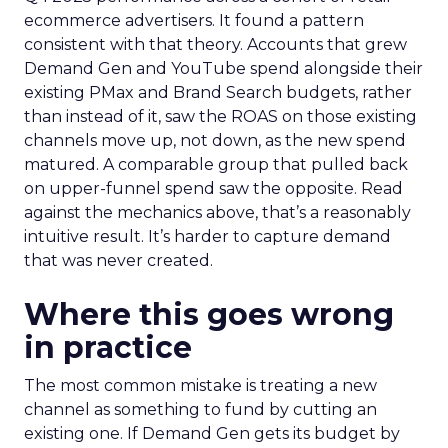
ecommerce advertisers. It found a pattern
consistent with that theory. Accounts that grew
Demand Gen and YouTube spend alongside their
existing PMax and Brand Search budgets, rather
than instead of it, saw the ROAS on those existing
channels move up, not down, as the new spend
matured. A comparable group that pulled back
on upper-funnel spend saw the opposite. Read
against the mechanics above, that’s a reasonably
intuitive result. It’s harder to capture demand
that was never created.
Where this goes wrong
in practice
The most common mistake is treating a new
channel as something to fund by cutting an
existing one. If Demand Gen gets its budget by