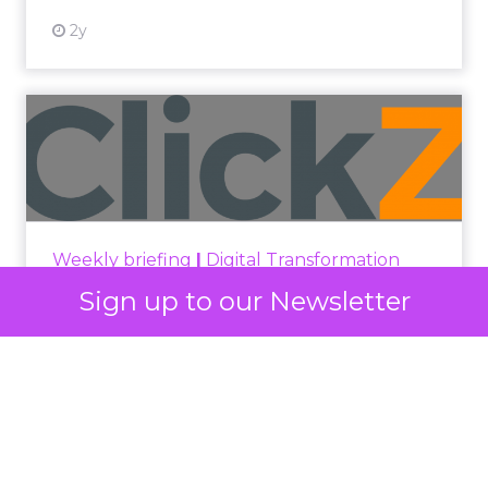
2y
Announcement Alert from
Lee Arthur
Announcement Alert!! Read More
View resource
Weekly briefing
|
Digital Transformation
Announcement Alert from Lee
Sign up to our Newsletter
Arthur
3y
The 2023 B2B Superpowers