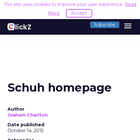
This site uses cookies to improve your user experience.
Read
More
Accept
menu
Subscribe
Schuh homepage
Author
Graham Charlton
Date published
October 14, 2015