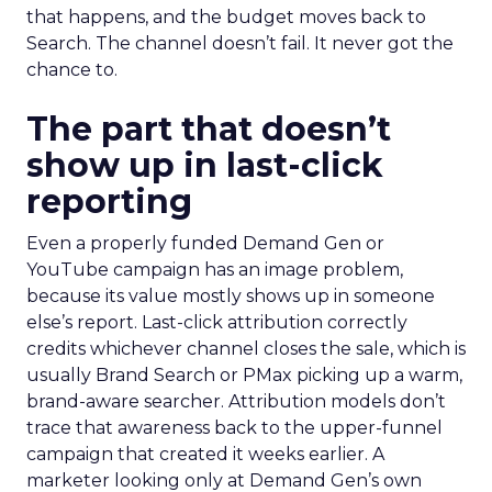
that happens, and the budget moves back to
Search. The channel doesn’t fail. It never got the
chance to.
The part that doesn’t
show up in last-click
reporting
Even a properly funded Demand Gen or
YouTube campaign has an image problem,
because its value mostly shows up in someone
else’s report. Last-click attribution correctly
credits whichever channel closes the sale, which is
usually Brand Search or PMax picking up a warm,
brand-aware searcher. Attribution models don’t
trace that awareness back to the upper-funnel
campaign that created it weeks earlier. A
marketer looking only at Demand Gen’s own