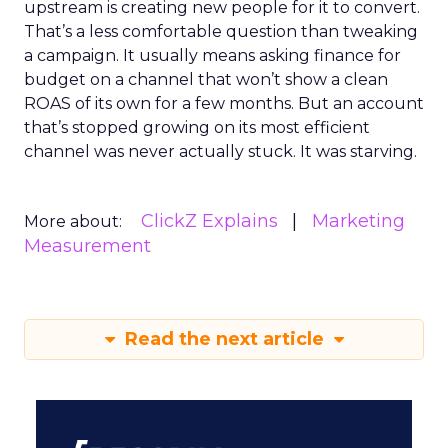
upstream is creating new people for it to convert.
That’s a less comfortable question than tweaking
a campaign. It usually means asking finance for
budget on a channel that won’t show a clean
ROAS of its own for a few months. But an account
that’s stopped growing on its most efficient
channel was never actually stuck. It was starving.
ClickZ Explains
Marketing
More about:
Measurement
Read the next article