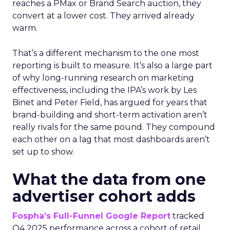
reaches a PMax or Brand Search auction, they
convert at a lower cost. They arrived already
warm.
That’s a different mechanism to the one most
reporting is built to measure. It’s also a large part
of why long-running research on marketing
effectiveness, including the IPA’s work by Les
Binet and Peter Field, has argued for years that
brand-building and short-term activation aren’t
really rivals for the same pound. They compound
each other on a lag that most dashboards aren’t
set up to show.
What the data from one
advertiser cohort adds
Fospha’s Full-Funnel Google Report
tracked
Q4 2025 performance across a cohort of retail