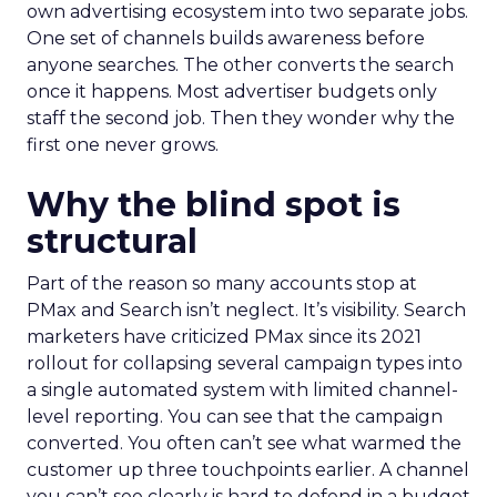
own advertising ecosystem into two separate jobs.
One set of channels builds awareness before
anyone searches. The other converts the search
once it happens. Most advertiser budgets only
staff the second job. Then they wonder why the
first one never grows.
Why the blind spot is
structural
Part of the reason so many accounts stop at
PMax and Search isn’t neglect. It’s visibility. Search
marketers have criticized PMax since its 2021
rollout for collapsing several campaign types into
a single automated system with limited channel-
level reporting. You can see that the campaign
converted. You often can’t see what warmed the
customer up three touchpoints earlier. A channel
you can’t see clearly is hard to defend in a budget