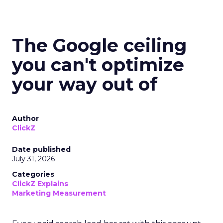
The Google ceiling
you can't optimize
your way out of
Author
ClickZ
Date published
July 31, 2026
Categories
ClickZ Explains
Marketing Measurement