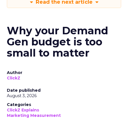
Read the next article
Why your Demand
Gen budget is too
small to matter
Author
ClickZ
Date published
August 3, 2026
Categories
ClickZ Explains
Marketing Measurement