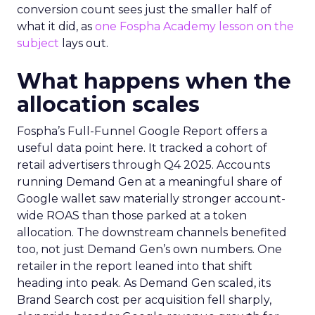
conversion count sees just the smaller half of
what it did, as
one Fospha Academy lesson on the
subject
lays out.
What happens when the
allocation scales
Fospha’s Full-Funnel Google Report offers a
useful data point here. It tracked a cohort of
retail advertisers through Q4 2025. Accounts
running Demand Gen at a meaningful share of
Google wallet saw materially stronger account-
wide ROAS than those parked at a token
allocation. The downstream channels benefited
too, not just Demand Gen’s own numbers. One
retailer in the report leaned into that shift
heading into peak. As Demand Gen scaled, its
Brand Search cost per acquisition fell sharply,