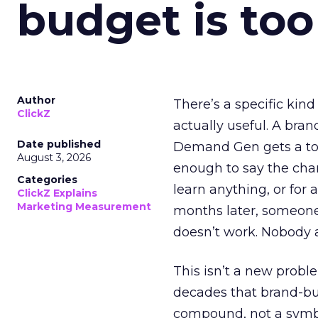
budget is too
Author
There’s a specific kind
ClickZ
actually useful. A bran
Date published
Demand Gen gets a toke
August 3, 2026
enough to say the chann
Categories
learn anything, or for 
ClickZ Explains
Marketing Measurement
months later, someone
doesn’t work. Nobody 
This isn’t a new probl
decades that brand-bui
compound, not a symbo