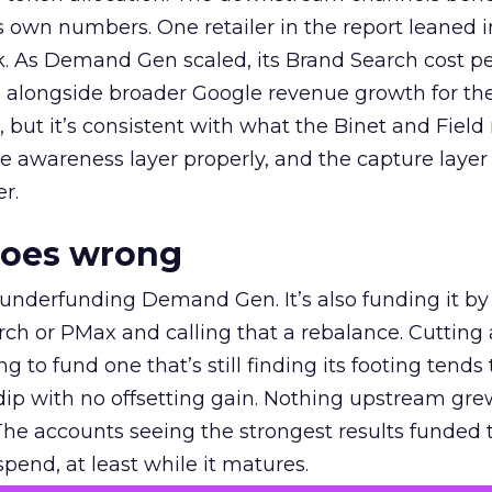
own numbers. One retailer in the report leaned i
k. As Demand Gen scaled, its Brand Search cost p
ly, alongside broader Google revenue growth for t
et, but it’s consistent with what the Binet and Field
e awareness layer properly, and the capture layer
r.
goes wrong
 underfunding Demand Gen. It’s also funding it by
h or PMax and calling that a rebalance. Cutting
g to fund one that’s still finding its footing tends 
ip with no offsetting gain. Nothing upstream gre
The accounts seeing the strongest results funded
pend, at least while it matures.