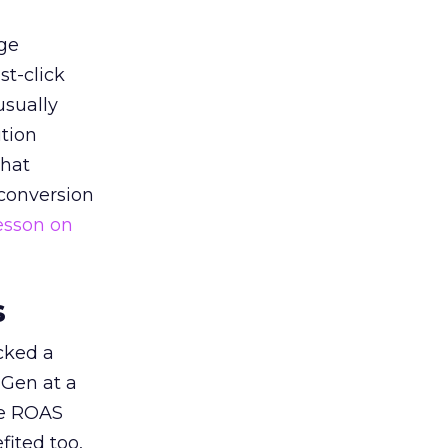
ge
st-click
usually
tion
that
 conversion
esson on
s
acked a
 Gen at a
de ROAS
ited too,