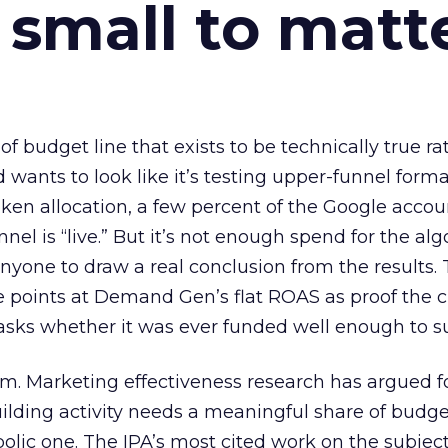
 small to matt
 of budget line that exists to be technically true r
d wants to look like it’s testing upper-funnel forma
n allocation, a few percent of the Google accoun
el is “live.” But it’s not enough spend for the alg
anyone to draw a real conclusion from the results. 
 points at Demand Gen’s flat ROAS as proof the 
asks whether it was ever funded well enough to s
em. Marketing effectiveness research has argued f
lding activity needs a meaningful share of budge
lic one. The IPA’s most cited work on the subje