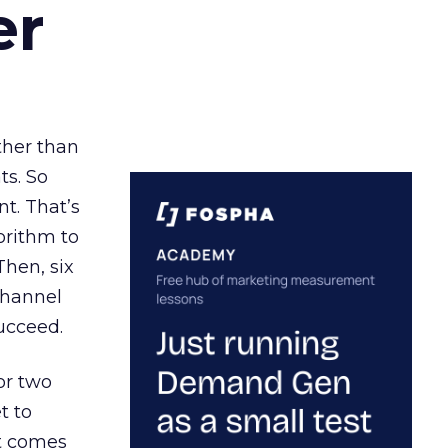
er
ather than
ts. So
t. That’s
orithm to
Then, six
channel
ucceed.
or two
t to
ct comes