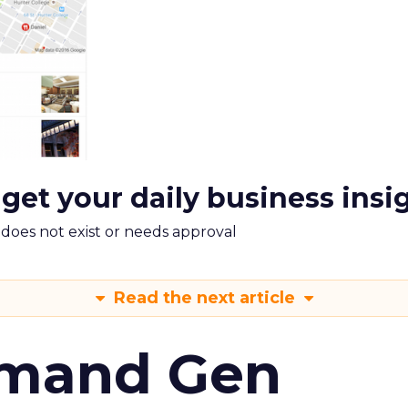
 get your daily business insi
m does not exist or needs approval
Read the next article
emand Gen