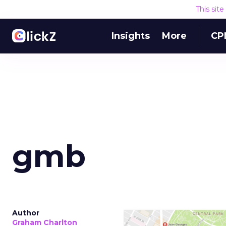
This sit
Insights
More
CP
gmb
Author
Graham Charlton