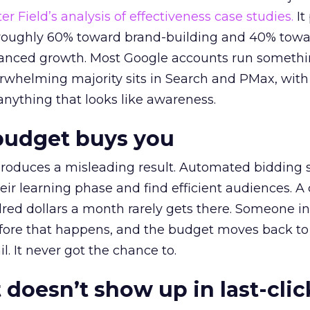
r Field’s analysis of effectiveness case studies.
It
t roughly 60% toward brand-building and 40% towa
alanced growth. Most Google accounts run somethi
erwhelming majority sits in Search and PMax, with
 anything that looks like awareness.
budget buys you
roduces a misleading result. Automated bidding
eir learning phase and find efficient audiences. 
red dollars a month rarely gets there. Someone i
before that happens, and the budget moves back to
l. It never got the chance to.
 doesn’t show up in last-clic