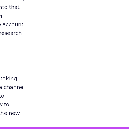
nto that
er
he account
 research
 taking
 a channel
to
w to
 the new