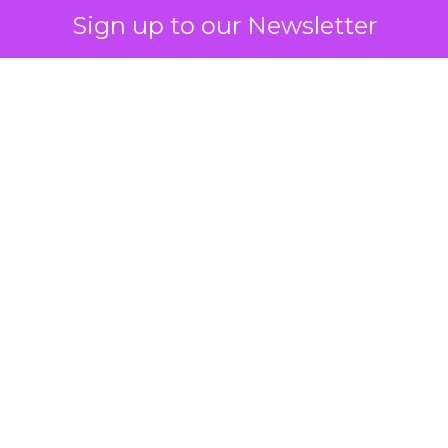
Sign up to our Newsletter
 on the table
mand Gen deserves half the Google budget. The 
m too small to exit its own learning phase can’t be
S. It hasn’t had a fair chance to earn one. Before 
rforming,” ask whether anyone ever funded it past 
s possible.
xplains
Marketing Measurement