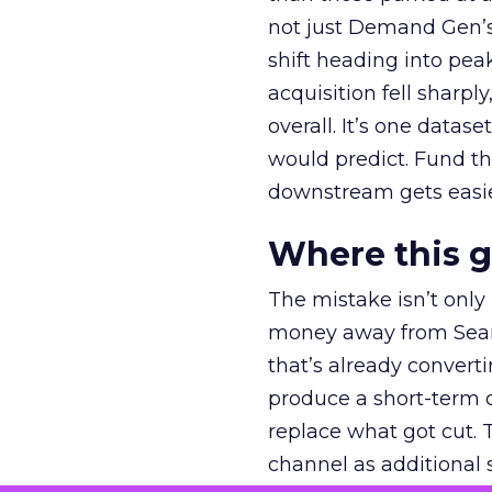
not just Demand Gen’s 
shift heading into pea
acquisition fell sharp
overall. It’s one datas
would predict. Fund th
downstream gets easie
Where this 
The mistake isn’t only
money away from Searc
that’s already convertin
produce a short-term d
replace what got cut. 
channel as additional s