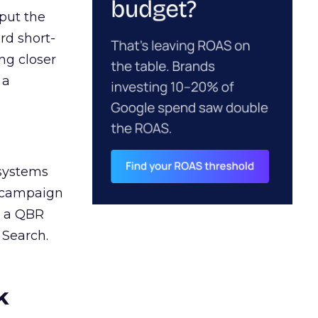
 put the
rd short-
ng closer
 a
 systems
A campaign
n a QBR
 Search.
k