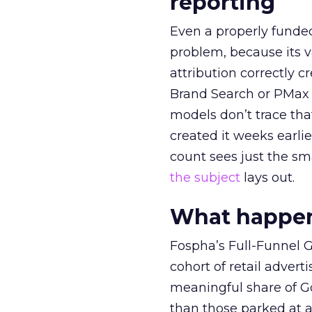
reporting
Even a properly fund
problem, because its v
attribution correctly c
Brand Search or PMax 
models don’t trace th
created it weeks earl
count sees just the sma
the subject
lays out.
What happens
Fospha’s Full-Funnel Go
cohort of retail adve
meaningful share of G
than those parked at 