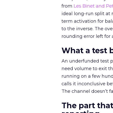
from
Les Binet and Pete
ideal long-run split a
term activation for b
to the inverse. The ov
rounding error left for
What a test 
An underfunded test p
need volume to exit th
running on a few hund
calls it inconclusive 
The channel doesn’t fai
The part that