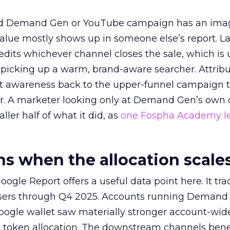
ed Demand Gen or YouTube campaign has an ima
alue mostly shows up in someone else’s report. La
redits whichever channel closes the sale, which is 
picking up a warm, brand-aware searcher. Attribu
at awareness back to the upper-funnel campaign 
ier. A marketer looking only at Demand Gen’s own
ller half of what it did, as
one Fospha Academy l
 when the allocation scale
ogle Report offers a useful data point here. It tr
rtisers through Q4 2025. Accounts running Demand
oogle wallet saw materially stronger account-wi
a token allocation. The downstream channels benef