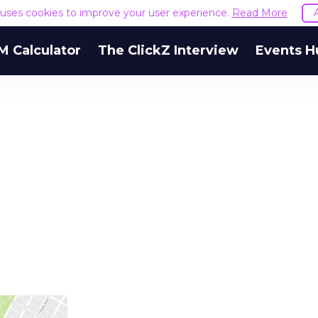
e uses cookies to improve your user experience.
Read More
M Calculator
The ClickZ Interview
Events H