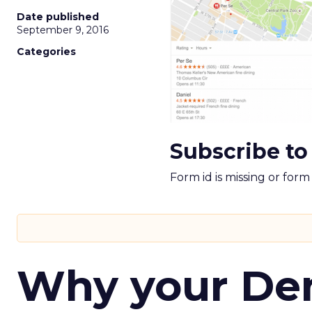
Date published
September 9, 2016
Categories
Subscribe to
Form id is missing or for
Why your D