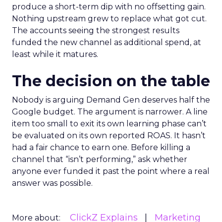
produce a short-term dip with no offsetting gain.
Nothing upstream grew to replace what got cut.
The accounts seeing the strongest results
funded the new channel as additional spend, at
least while it matures.
The decision on the table
Nobody is arguing Demand Gen deserves half the
Google budget. The argument is narrower. A line
item too small to exit its own learning phase can’t
be evaluated on its own reported ROAS. It hasn’t
had a fair chance to earn one. Before killing a
channel that “isn’t performing,” ask whether
anyone ever funded it past the point where a real
answer was possible.
ClickZ Explains
Marketing
More about: