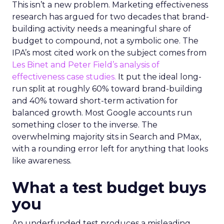
This isn’t a new problem. Marketing effectiveness
research has argued for two decades that brand-
building activity needs a meaningful share of
budget to compound, not a symbolic one. The
IPA’s most cited work on the subject comes from
Les Binet and Peter Field’s analysis of
effectiveness case studies.
It put the ideal long-
run split at roughly 60% toward brand-building
and 40% toward short-term activation for
balanced growth. Most Google accounts run
something closer to the inverse. The
overwhelming majority sits in Search and PMax,
with a rounding error left for anything that looks
like awareness.
What a test budget buys
you
An underfunded test produces a misleading