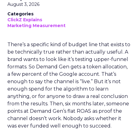
August 3, 2026
Categories
ClickZ Explains
Marketing Measurement
There’s a specific kind of budget line that exists to
be technically true rather than actually useful. A
brand wants to look like it’s testing upper-funnel
formats. So Demand Gen gets a token allocation,
a few percent of the Google account. That’s
enough to say the channel is “live.” But it’s not
enough spend for the algorithm to learn
anything, or for anyone to draw a real conclusion
from the results. Then, six months later, someone
points at Demand Gen’s flat ROAS as proof the
channel doesn’t work. Nobody asks whether it
was ever funded well enough to succeed.