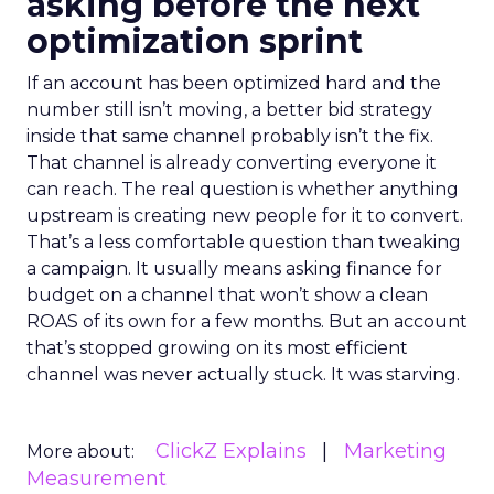
asking before the next
optimization sprint
If an account has been optimized hard and the
number still isn’t moving, a better bid strategy
inside that same channel probably isn’t the fix.
That channel is already converting everyone it
can reach. The real question is whether anything
upstream is creating new people for it to convert.
That’s a less comfortable question than tweaking
a campaign. It usually means asking finance for
budget on a channel that won’t show a clean
ROAS of its own for a few months. But an account
that’s stopped growing on its most efficient
channel was never actually stuck. It was starving.
ClickZ Explains
Marketing
More about:
Measurement