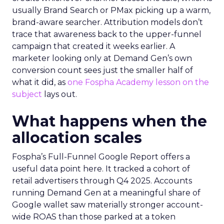
usually Brand Search or PMax picking up a warm,
brand-aware searcher. Attribution models don’t
trace that awareness back to the upper-funnel
campaign that created it weeks earlier. A
marketer looking only at Demand Gen’s own
conversion count sees just the smaller half of
what it did, as
one Fospha Academy lesson on the
subject
lays out.
What happens when the
allocation scales
Fospha’s Full-Funnel Google Report offers a
useful data point here. It tracked a cohort of
retail advertisers through Q4 2025. Accounts
running Demand Gen at a meaningful share of
Google wallet saw materially stronger account-
wide ROAS than those parked at a token