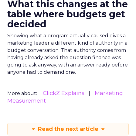
What this changes at the
table where budgets get
decided
Showing what a program actually caused gives a
marketing leader a different kind of authority in a
budget conversation. That authority comes from
having already asked the question finance was
going to ask anyway, with an answer ready before
anyone had to demand one.
ClickZ Explains
Marketing
More about:
Measurement
Read the next article