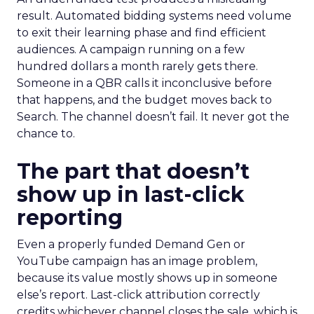
result. Automated bidding systems need volume
to exit their learning phase and find efficient
audiences. A campaign running on a few
hundred dollars a month rarely gets there.
Someone in a QBR calls it inconclusive before
that happens, and the budget moves back to
Search. The channel doesn’t fail. It never got the
chance to.
The part that doesn’t
show up in last-click
reporting
Even a properly funded Demand Gen or
YouTube campaign has an image problem,
because its value mostly shows up in someone
else’s report. Last-click attribution correctly
credits whichever channel closes the sale, which is