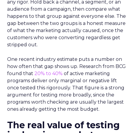
any rigor. Hold back a channel, a segment, or an
audience from a campaign, then compare what
happens to that group against everyone else. The
gap between the two groups is a honest measure
of what the marketing actually caused, once the
customers who were converting regardless get
stripped out.
One recent industry estimate puts a number on
how often that gap shows up. Research from BCG
found that
20% to 40%
of active marketing
programs deliver only marginal or negative lift
once tested this rigorously. That figure is a strong
argument for testing more broadly, since the
programs worth checking are usually the largest
ones already getting the most budget.
The real value of testing