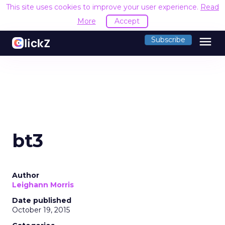
This site uses cookies to improve your user experience.
Read
More
Accept
menu
Subscribe
bt3
Author
Leighann Morris
Date published
October 19, 2015