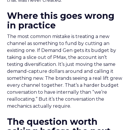
that was never created.
Where this goes wrong
in practice
The most common mistake is treating a new
channel as something to fund by cutting an
existing one. If Demand Gen gets its budget by
taking a slice out of PMax, the account isn’t
testing diversification. It’s just moving the same
demand-capture dollars around and calling it
something new. The brands seeing a real lift grew
every channel together. That’s a harder budget
conversation to have internally than “we’re
reallocating.” But it’s the conversation the
mechanics actually require.
The question worth