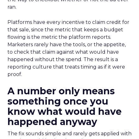
ran.
Platforms have every incentive to claim credit for
that sale, since the metric that keeps a budget
flowing is the metric the platform reports.
Marketers rarely have the tools, or the appetite,
to check that claim against what would have
happened without the spend. The result is a
reporting culture that treats timing as if it were
proof.
A number only means
something once you
know what would have
happened anyway
The fix sounds simple and rarely gets applied with