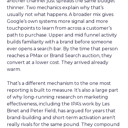
another channel just spreads the same budget
thinner. Two mechanics explain why that’s
usually not what happens. A broader mix gives
Google’s own systems more signal and more
touchpoints to learn from across a customer’s
path to purchase. Upper and mid funnel activity
builds familiarity with a brand before someone
ever opens a search bar. By the time that person
reaches a PMax or Brand Search auction, they
convert at a lower cost. They arrived already
warm.
That’s a different mechanism to the one most
reporting is built to measure. It’s also a large part
of why long-running research on marketing
effectiveness, including the IPA’s work by Les
Binet and Peter Field, has argued for years that
brand-building and short-term activation aren’t
really rivals for the same pound. They compound