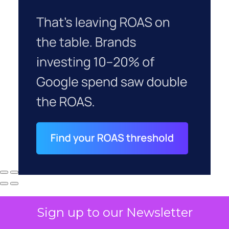
Sign up to our Newsletter