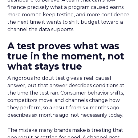
finance precisely what a program caused earns
more room to keep testing, and more confidence
the next time it wants to shift budget toward a
channel the data supports.
A test proves what was
true in the moment, not
what stays true
A rigorous holdout test gives a real, causal
answer, but that answer describes conditions at
the time the test ran. Consumer behavior shifts,
competitors move, and channels change how
they perform, so a result from six months ago
describes six months ago, not necessarily today.
The mistake many brands make is treating that
one result as settled for good. A channel gets