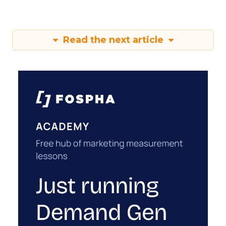
Read the next article