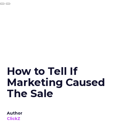
How to Tell If
Marketing Caused
The Sale
Author
ClickZ