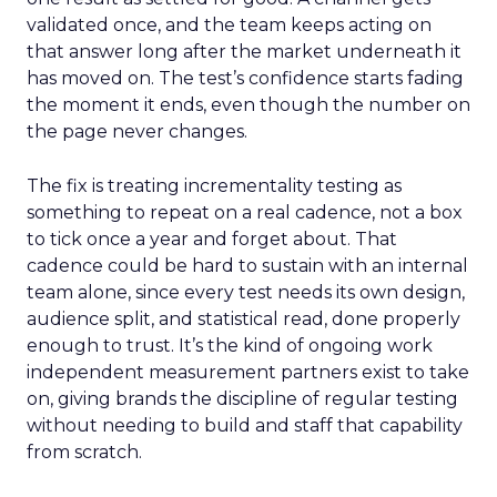
validated once, and the team keeps acting on
that answer long after the market underneath it
has moved on. The test’s confidence starts fading
the moment it ends, even though the number on
the page never changes.
The fix is treating incrementality testing as
something to repeat on a real cadence, not a box
to tick once a year and forget about. That
cadence could be hard to sustain with an internal
team alone, since every test needs its own design,
audience split, and statistical read, done properly
enough to trust. It’s the kind of ongoing work
independent measurement partners exist to take
on, giving brands the discipline of regular testing
without needing to build and staff that capability
from scratch.