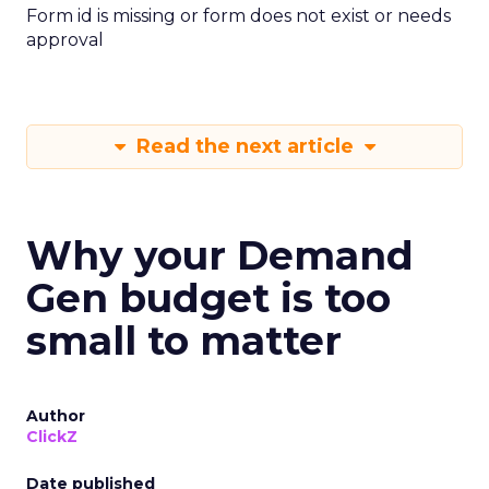
Form id is missing or form does not exist or needs
approval
Read the next article
Why your Demand
Gen budget is too
small to matter
Author
ClickZ
Date published