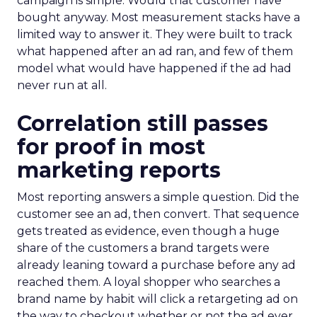
campaign is simple. Would that customer have
bought anyway. Most measurement stacks have a
limited way to answer it. They were built to track
what happened after an ad ran, and few of them
model what would have happened if the ad had
never run at all.
Correlation still passes
for proof in most
marketing reports
Most reporting answers a simple question. Did the
customer see an ad, then convert. That sequence
gets treated as evidence, even though a huge
share of the customers a brand targets were
already leaning toward a purchase before any ad
reached them. A loyal shopper who searches a
brand name by habit will click a retargeting ad on
the way to checkout whether or not the ad ever