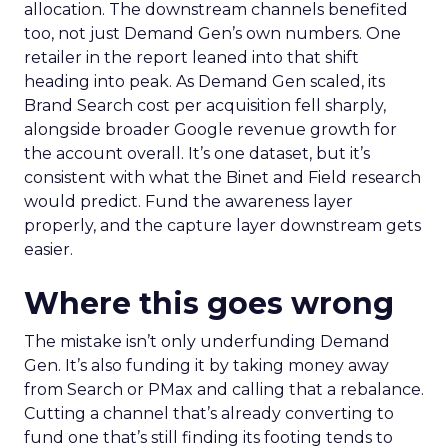
allocation. The downstream channels benefited
too, not just Demand Gen’s own numbers. One
retailer in the report leaned into that shift
heading into peak. As Demand Gen scaled, its
Brand Search cost per acquisition fell sharply,
alongside broader Google revenue growth for
the account overall. It’s one dataset, but it’s
consistent with what the Binet and Field research
would predict. Fund the awareness layer
properly, and the capture layer downstream gets
easier.
Where this goes wrong
The mistake isn’t only underfunding Demand
Gen. It’s also funding it by taking money away
from Search or PMax and calling that a rebalance.
Cutting a channel that’s already converting to
fund one that’s still finding its footing tends to