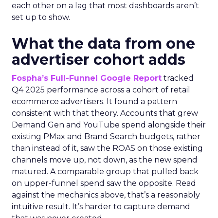
each other on a lag that most dashboards aren’t
set up to show.
What the data from one
advertiser cohort adds
Fospha’s Full-Funnel Google Report
tracked
Q4 2025 performance across a cohort of retail
ecommerce advertisers. It found a pattern
consistent with that theory. Accounts that grew
Demand Gen and YouTube spend alongside their
existing PMax and Brand Search budgets, rather
than instead of it, saw the ROAS on those existing
channels move up, not down, as the new spend
matured. A comparable group that pulled back
on upper-funnel spend saw the opposite. Read
against the mechanics above, that’s a reasonably
intuitive result. It’s harder to capture demand