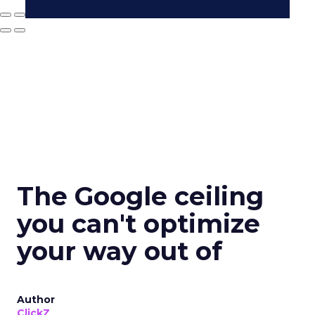
The Google ceiling
you can't optimize
your way out of
Author
ClickZ