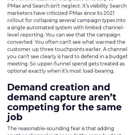
PMax and Search isn’t neglect. It’s visibility. Search
marketers have criticized PMax since its 2021
rollout for collapsing several campaign types into
a single automated system with limited channel-
level reporting. You can see that the campaign
converted. You often can’t see what warmed the
customer up three touchpoints earlier. A channel
you can’t see clearly is hard to defend in a budget
meeting. So upper-funnel spend gets treated as
optional exactly when it’s most load-bearing.
Demand creation and
demand capture aren’t
competing for the same
job
The reasonable-sounding fear is that adding