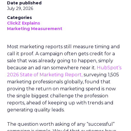
Date published
July 29, 2026
Categories
ClickZ Explains
Marketing Measurement
Most marketing reports still measure timing and
call it proof. A campaign often gets credit for a
sale that was already going to happen, simply
because an ad ran somewhere near it.
HubSpot’s
2026 State of Marketing Report,
surveying 1,505
marketing professionals globally, found that
proving the return on marketing spend is now
the single biggest challenge the profession
reports, ahead of keeping up with trends and
generating quality leads.
The question worth asking of any “successful”