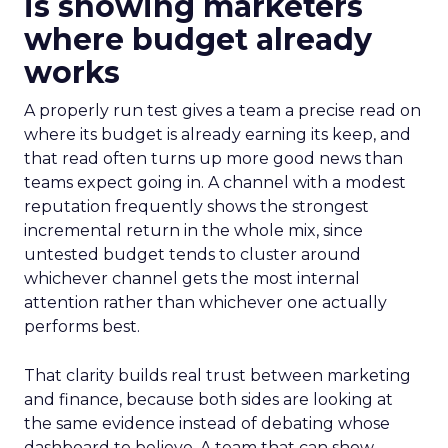
is showing marketers
where budget already
works
A properly run test gives a team a precise read on
where its budget is already earning its keep, and
that read often turns up more good news than
teams expect going in. A channel with a modest
reputation frequently shows the strongest
incremental return in the whole mix, since
untested budget tends to cluster around
whichever channel gets the most internal
attention rather than whichever one actually
performs best.
That clarity builds real trust between marketing
and finance, because both sides are looking at
the same evidence instead of debating whose
dashboard to believe. A team that can show