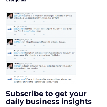
Categories
Subscribe to get your
daily business insights