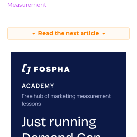
Measurement
Read the next article