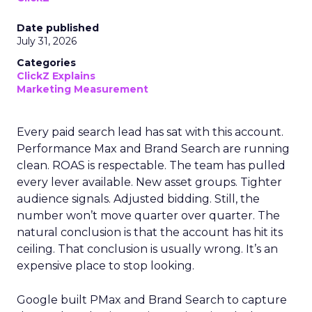
Date published
July 31, 2026
Categories
ClickZ Explains
Marketing Measurement
Every paid search lead has sat with this account.
Performance Max and Brand Search are running
clean. ROAS is respectable. The team has pulled
every lever available. New asset groups. Tighter
audience signals. Adjusted bidding. Still, the
number won’t move quarter over quarter. The
natural conclusion is that the account has hit its
ceiling. That conclusion is usually wrong. It’s an
expensive place to stop looking.
Google built PMax and Brand Search to capture