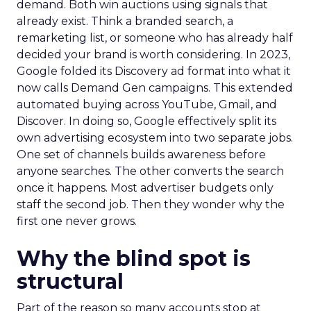
demand. Both win auctions using signals that
already exist. Think a branded search, a
remarketing list, or someone who has already half
decided your brand is worth considering. In 2023,
Google folded its Discovery ad format into what it
now calls Demand Gen campaigns. This extended
automated buying across YouTube, Gmail, and
Discover. In doing so, Google effectively split its
own advertising ecosystem into two separate jobs.
One set of channels builds awareness before
anyone searches. The other converts the search
once it happens. Most advertiser budgets only
staff the second job. Then they wonder why the
first one never grows.
Why the blind spot is
structural
Part of the reason so many accounts stop at