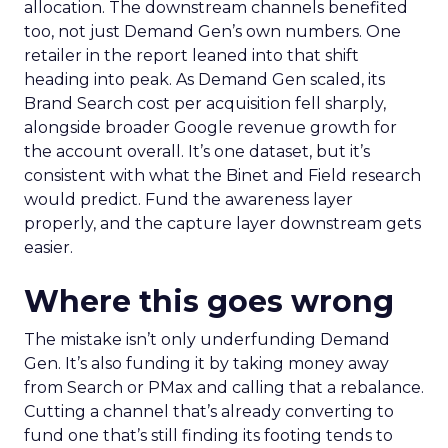
allocation. The downstream channels benefited
too, not just Demand Gen’s own numbers. One
retailer in the report leaned into that shift
heading into peak. As Demand Gen scaled, its
Brand Search cost per acquisition fell sharply,
alongside broader Google revenue growth for
the account overall. It’s one dataset, but it’s
consistent with what the Binet and Field research
would predict. Fund the awareness layer
properly, and the capture layer downstream gets
easier.
Where this goes wrong
The mistake isn’t only underfunding Demand
Gen. It’s also funding it by taking money away
from Search or PMax and calling that a rebalance.
Cutting a channel that’s already converting to
fund one that’s still finding its footing tends to