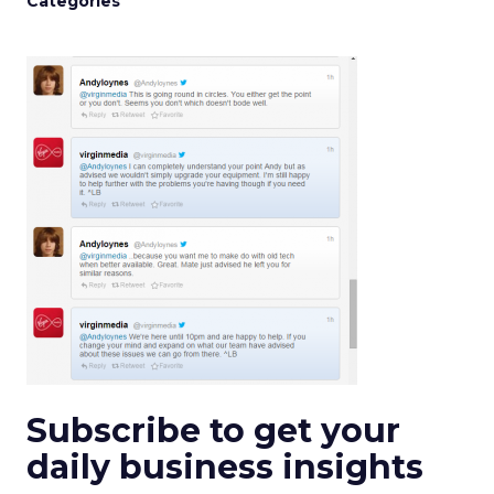
Categories
Subscribe to get your
daily business insights