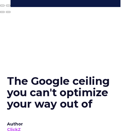
The Google ceiling
you can't optimize
your way out of
Author
ClickZ