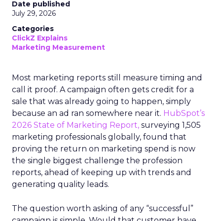
Date published
July 29, 2026
Categories
ClickZ Explains
Marketing Measurement
Most marketing reports still measure timing and
call it proof. A campaign often gets credit for a
sale that was already going to happen, simply
because an ad ran somewhere near it.
HubSpot’s
2026 State of Marketing Report,
surveying 1,505
marketing professionals globally, found that
proving the return on marketing spend is now
the single biggest challenge the profession
reports, ahead of keeping up with trends and
generating quality leads.
The question worth asking of any “successful”
campaign is simple. Would that customer have