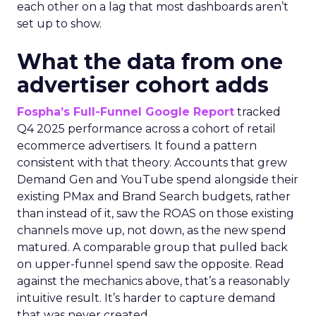
each other on a lag that most dashboards aren’t
set up to show.
What the data from one
advertiser cohort adds
Fospha’s Full-Funnel Google Report
tracked
Q4 2025 performance across a cohort of retail
ecommerce advertisers. It found a pattern
consistent with that theory. Accounts that grew
Demand Gen and YouTube spend alongside their
existing PMax and Brand Search budgets, rather
than instead of it, saw the ROAS on those existing
channels move up, not down, as the new spend
matured. A comparable group that pulled back
on upper-funnel spend saw the opposite. Read
against the mechanics above, that’s a reasonably
intuitive result. It’s harder to capture demand
that was never created.