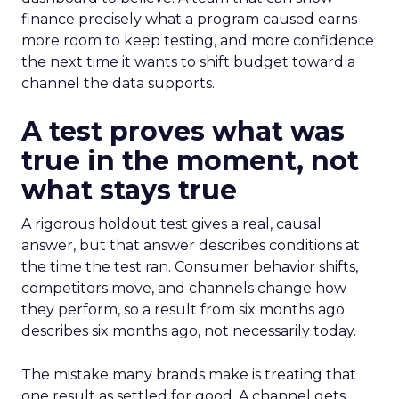
finance precisely what a program caused earns
more room to keep testing, and more confidence
the next time it wants to shift budget toward a
channel the data supports.
A test proves what was
true in the moment, not
what stays true
A rigorous holdout test gives a real, causal
answer, but that answer describes conditions at
the time the test ran. Consumer behavior shifts,
competitors move, and channels change how
they perform, so a result from six months ago
describes six months ago, not necessarily today.
The mistake many brands make is treating that
one result as settled for good. A channel gets