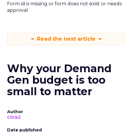
Form id is missing or form does not exist or needs
approval
Read the next article
Why your Demand
Gen budget is too
small to matter
Author
ClickZ
Date published