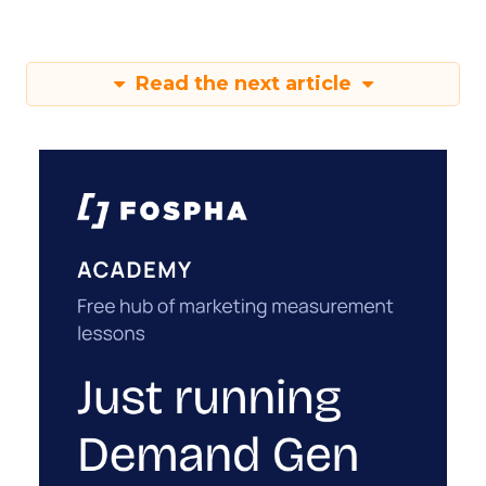
Read the next article