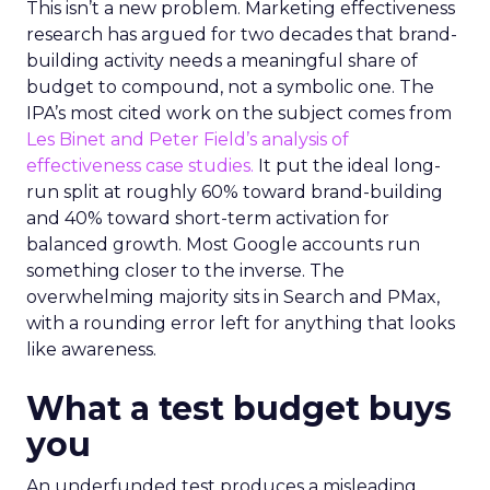
This isn’t a new problem. Marketing effectiveness
research has argued for two decades that brand-
building activity needs a meaningful share of
budget to compound, not a symbolic one. The
IPA’s most cited work on the subject comes from
Les Binet and Peter Field’s analysis of
effectiveness case studies.
It put the ideal long-
run split at roughly 60% toward brand-building
and 40% toward short-term activation for
balanced growth. Most Google accounts run
something closer to the inverse. The
overwhelming majority sits in Search and PMax,
with a rounding error left for anything that looks
like awareness.
What a test budget buys
you
An underfunded test produces a misleading