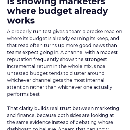
is showing marketers
where budget already
works
A properly run test gives a team a precise read on
where its budget is already earning its keep, and
that read often turns up more good news than
teams expect going in. A channel with a modest
reputation frequently shows the strongest
incremental return in the whole mix, since
untested budget tends to cluster around
whichever channel gets the most internal
attention rather than whichever one actually
performs best.
That clarity builds real trust between marketing
and finance, because both sides are looking at
the same evidence instead of debating whose
dashboard to believe. A team that can show