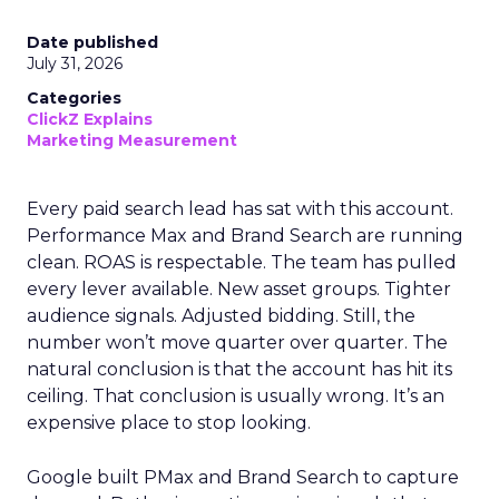
Date published
July 31, 2026
Categories
ClickZ Explains
Marketing Measurement
Every paid search lead has sat with this account.
Performance Max and Brand Search are running
clean. ROAS is respectable. The team has pulled
every lever available. New asset groups. Tighter
audience signals. Adjusted bidding. Still, the
number won’t move quarter over quarter. The
natural conclusion is that the account has hit its
ceiling. That conclusion is usually wrong. It’s an
expensive place to stop looking.
Google built PMax and Brand Search to capture