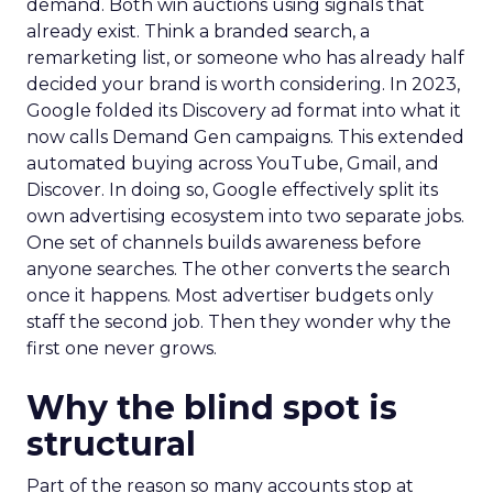
demand. Both win auctions using signals that
already exist. Think a branded search, a
remarketing list, or someone who has already half
decided your brand is worth considering. In 2023,
Google folded its Discovery ad format into what it
now calls Demand Gen campaigns. This extended
automated buying across YouTube, Gmail, and
Discover. In doing so, Google effectively split its
own advertising ecosystem into two separate jobs.
One set of channels builds awareness before
anyone searches. The other converts the search
once it happens. Most advertiser budgets only
staff the second job. Then they wonder why the
first one never grows.
Why the blind spot is
structural
Part of the reason so many accounts stop at