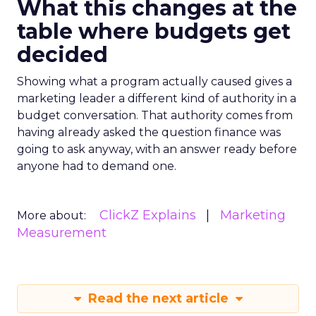
What this changes at the
table where budgets get
decided
Showing what a program actually caused gives a
marketing leader a different kind of authority in a
budget conversation. That authority comes from
having already asked the question finance was
going to ask anyway, with an answer ready before
anyone had to demand one.
ClickZ Explains
Marketing
More about:
Measurement
Read the next article