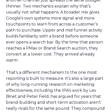
another channel just spreads the same budget
thinner. Two mechanics explain why that’s
usually not what happens. A broader mix gives
Google’s own systems more signal and more
touchpoints to learn from across a customer’s
path to purchase. Upper and mid funnel activity
builds familiarity with a brand before someone
ever opens a search bar. By the time that person
reaches a PMax or Brand Search auction, they
convert at a lower cost. They arrived already
warm.
That’s a different mechanism to the one most
reporting is built to measure. It’s also a large part
of why long-running research on marketing
effectiveness, including the IPA’s work by Les
Binet and Peter Field, has argued for years that
brand-building and short-term activation aren’t
really rivals for the same pound. They compound