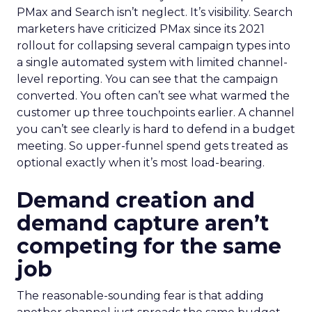
PMax and Search isn’t neglect. It’s visibility. Search
marketers have criticized PMax since its 2021
rollout for collapsing several campaign types into
a single automated system with limited channel-
level reporting. You can see that the campaign
converted. You often can’t see what warmed the
customer up three touchpoints earlier. A channel
you can’t see clearly is hard to defend in a budget
meeting. So upper-funnel spend gets treated as
optional exactly when it’s most load-bearing.
Demand creation and
demand capture aren’t
competing for the same
job
The reasonable-sounding fear is that adding