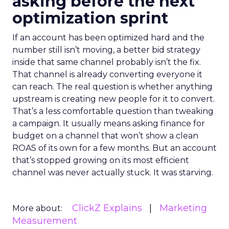
asking before the next
optimization sprint
If an account has been optimized hard and the
number still isn’t moving, a better bid strategy
inside that same channel probably isn’t the fix.
That channel is already converting everyone it
can reach. The real question is whether anything
upstream is creating new people for it to convert.
That’s a less comfortable question than tweaking
a campaign. It usually means asking finance for
budget on a channel that won’t show a clean
ROAS of its own for a few months. But an account
that’s stopped growing on its most efficient
channel was never actually stuck. It was starving.
ClickZ Explains
Marketing
More about:
Measurement