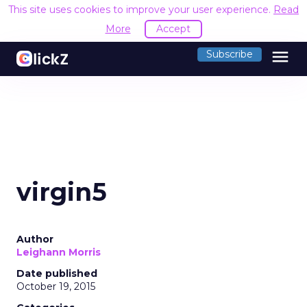
This site uses cookies to improve your user experience.
Read
More
Accept
menu
Subscribe
virgin5
Author
Leighann Morris
Date published
October 19, 2015