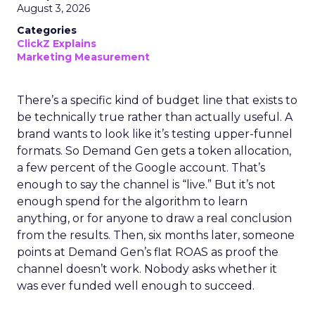
August 3, 2026
Categories
ClickZ Explains
Marketing Measurement
There’s a specific kind of budget line that exists to
be technically true rather than actually useful. A
brand wants to look like it’s testing upper-funnel
formats. So Demand Gen gets a token allocation,
a few percent of the Google account. That’s
enough to say the channel is “live.” But it’s not
enough spend for the algorithm to learn
anything, or for anyone to draw a real conclusion
from the results. Then, six months later, someone
points at Demand Gen’s flat ROAS as proof the
channel doesn’t work. Nobody asks whether it
was ever funded well enough to succeed.