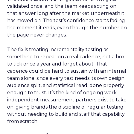
validated once, and the team keeps acting on
that answer long after the market underneath it
has moved on. The test’s confidence starts fading
the moment it ends, even though the number on
the page never changes.
The fix is treating incrementality testing as
something to repeat on a real cadence, not a box
to tick once a year and forget about. That
cadence could be hard to sustain with an internal
team alone, since every test needs its own design,
audience split, and statistical read, done properly
enough to trust. It’s the kind of ongoing work
independent measurement partners exist to take
on, giving brands the discipline of regular testing
without needing to build and staff that capability
from scratch.