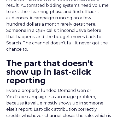
result. Automated bidding systems need volume
to exit their learning phase and find efficient
audiences. A campaign running on a few
hundred dollars a month rarely gets there.
Someone in a QBR calls it inconclusive before
that happens, and the budget moves back to
Search. The channel doesn’t fail. It never got the
chance to.
The part that doesn’t
show up in last-click
reporting
Even a properly funded Demand Gen or
YouTube campaign has an image problem,
because its value mostly shows up in someone
else’s report. Last-click attribution correctly
credits whichever channel closes the sale, which is