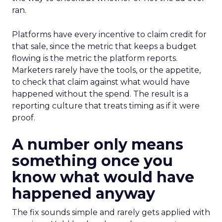
ran.
Platforms have every incentive to claim credit for
that sale, since the metric that keeps a budget
flowing is the metric the platform reports.
Marketers rarely have the tools, or the appetite,
to check that claim against what would have
happened without the spend. The result is a
reporting culture that treats timing as if it were
proof.
A number only means
something once you
know what would have
happened anyway
The fix sounds simple and rarely gets applied with