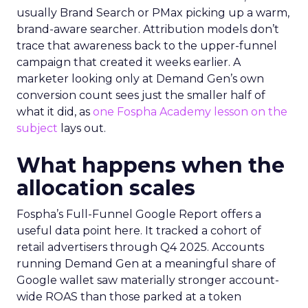
usually Brand Search or PMax picking up a warm,
brand-aware searcher. Attribution models don’t
trace that awareness back to the upper-funnel
campaign that created it weeks earlier. A
marketer looking only at Demand Gen’s own
conversion count sees just the smaller half of
what it did, as
one Fospha Academy lesson on the
subject
lays out.
What happens when the
allocation scales
Fospha’s Full-Funnel Google Report offers a
useful data point here. It tracked a cohort of
retail advertisers through Q4 2025. Accounts
running Demand Gen at a meaningful share of
Google wallet saw materially stronger account-
wide ROAS than those parked at a token