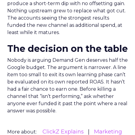
produce a short-term dip with no offsetting gain.
Nothing upstream grew to replace what got cut.
The accounts seeing the strongest results
funded the new channel as additional spend, at
least while it matures.
The decision on the table
Nobody is arguing Demand Gen deserves half the
Google budget. The argument is narrower. A line
item too small to exit its own learning phase can’t
be evaluated on its own reported ROAS. It hasn’t
had a fair chance to earn one. Before killing a
channel that “isn’t performing,” ask whether
anyone ever funded it past the point where a real
answer was possible.
ClickZ Explains
Marketing
More about: