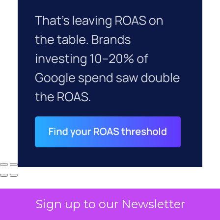
Sign up to our Newsletter