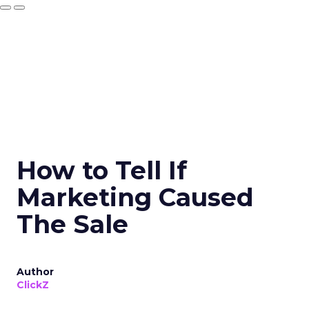
How to Tell If
Marketing Caused
The Sale
Author
ClickZ