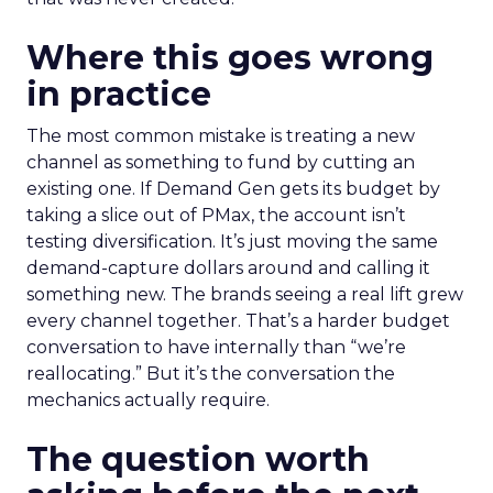
Where this goes wrong
in practice
The most common mistake is treating a new
channel as something to fund by cutting an
existing one. If Demand Gen gets its budget by
taking a slice out of PMax, the account isn’t
testing diversification. It’s just moving the same
demand-capture dollars around and calling it
something new. The brands seeing a real lift grew
every channel together. That’s a harder budget
conversation to have internally than “we’re
reallocating.” But it’s the conversation the
mechanics actually require.
The question worth