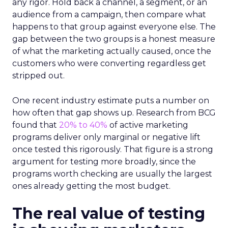
any rigor. Hold back a channel, a segment, or an
audience from a campaign, then compare what
happens to that group against everyone else. The
gap between the two groups is a honest measure
of what the marketing actually caused, once the
customers who were converting regardless get
stripped out.
One recent industry estimate puts a number on
how often that gap shows up. Research from BCG
found that
20% to 40%
of active marketing
programs deliver only marginal or negative lift
once tested this rigorously. That figure is a strong
argument for testing more broadly, since the
programs worth checking are usually the largest
ones already getting the most budget.
The real value of testing