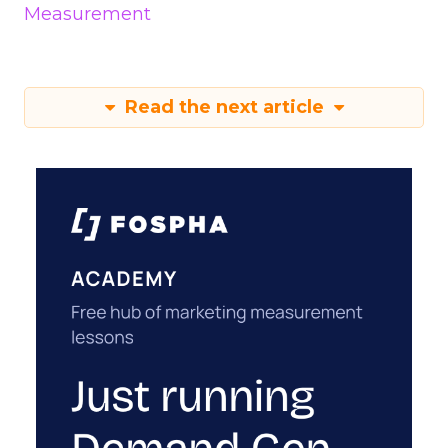
Measurement
Read the next article