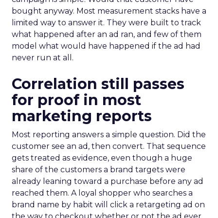
bought anyway. Most measurement stacks have a
limited way to answer it. They were built to track
what happened after an ad ran, and few of them
model what would have happened if the ad had
never run at all.
Correlation still passes
for proof in most
marketing reports
Most reporting answers a simple question. Did the
customer see an ad, then convert. That sequence
gets treated as evidence, even though a huge
share of the customers a brand targets were
already leaning toward a purchase before any ad
reached them. A loyal shopper who searches a
brand name by habit will click a retargeting ad on
the way to checkout whether or not the ad ever