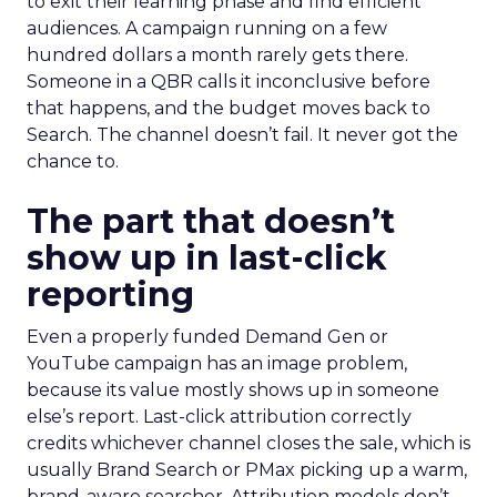
to exit their learning phase and find efficient
audiences. A campaign running on a few
hundred dollars a month rarely gets there.
Someone in a QBR calls it inconclusive before
that happens, and the budget moves back to
Search. The channel doesn’t fail. It never got the
chance to.
The part that doesn’t
show up in last-click
reporting
Even a properly funded Demand Gen or
YouTube campaign has an image problem,
because its value mostly shows up in someone
else’s report. Last-click attribution correctly
credits whichever channel closes the sale, which is
usually Brand Search or PMax picking up a warm,
brand-aware searcher. Attribution models don’t