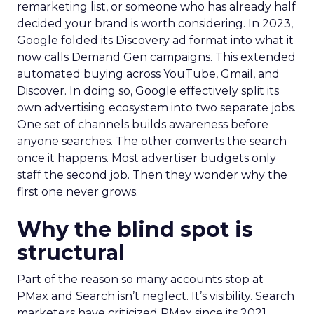
remarketing list, or someone who has already half
decided your brand is worth considering. In 2023,
Google folded its Discovery ad format into what it
now calls Demand Gen campaigns. This extended
automated buying across YouTube, Gmail, and
Discover. In doing so, Google effectively split its
own advertising ecosystem into two separate jobs.
One set of channels builds awareness before
anyone searches. The other converts the search
once it happens. Most advertiser budgets only
staff the second job. Then they wonder why the
first one never grows.
Why the blind spot is
structural
Part of the reason so many accounts stop at
PMax and Search isn’t neglect. It’s visibility. Search
marketers have criticized PMax since its 2021