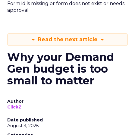
Form id is missing or form does not exist or needs
approval
Read the next article
Why your Demand
Gen budget is too
small to matter
Author
ClickZ
Date published
August 3, 2026