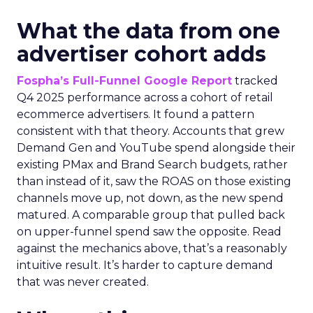
What the data from one
advertiser cohort adds
Fospha’s Full-Funnel Google Report
tracked
Q4 2025 performance across a cohort of retail
ecommerce advertisers. It found a pattern
consistent with that theory. Accounts that grew
Demand Gen and YouTube spend alongside their
existing PMax and Brand Search budgets, rather
than instead of it, saw the ROAS on those existing
channels move up, not down, as the new spend
matured. A comparable group that pulled back
on upper-funnel spend saw the opposite. Read
against the mechanics above, that’s a reasonably
intuitive result. It’s harder to capture demand
that was never created.