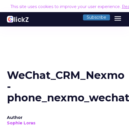
This site uses cookies to improve your user experience.
Re
menu
Subscribe
WeChat_CRM_Nexmo
-
phone_nexmo_wecha
Author
Sophie Loras