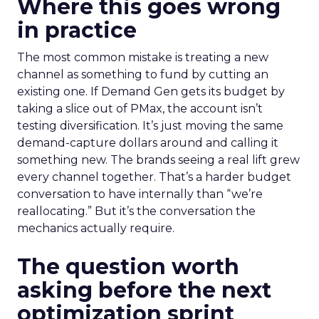
Where this goes wrong
in practice
The most common mistake is treating a new
channel as something to fund by cutting an
existing one. If Demand Gen gets its budget by
taking a slice out of PMax, the account isn’t
testing diversification. It’s just moving the same
demand-capture dollars around and calling it
something new. The brands seeing a real lift grew
every channel together. That’s a harder budget
conversation to have internally than “we’re
reallocating.” But it’s the conversation the
mechanics actually require.
The question worth
asking before the next
optimization sprint