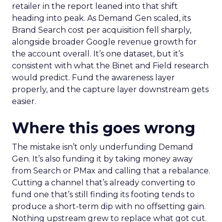
retailer in the report leaned into that shift
heading into peak. As Demand Gen scaled, its
Brand Search cost per acquisition fell sharply,
alongside broader Google revenue growth for
the account overall. It’s one dataset, but it’s
consistent with what the Binet and Field research
would predict. Fund the awareness layer
properly, and the capture layer downstream gets
easier.
Where this goes wrong
The mistake isn’t only underfunding Demand
Gen. It’s also funding it by taking money away
from Search or PMax and calling that a rebalance.
Cutting a channel that’s already converting to
fund one that’s still finding its footing tends to
produce a short-term dip with no offsetting gain.
Nothing upstream grew to replace what got cut.