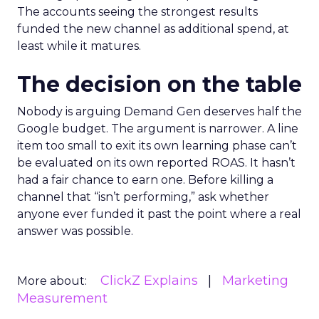
The accounts seeing the strongest results
funded the new channel as additional spend, at
least while it matures.
The decision on the table
Nobody is arguing Demand Gen deserves half the
Google budget. The argument is narrower. A line
item too small to exit its own learning phase can’t
be evaluated on its own reported ROAS. It hasn’t
had a fair chance to earn one. Before killing a
channel that “isn’t performing,” ask whether
anyone ever funded it past the point where a real
answer was possible.
ClickZ Explains
Marketing
More about:
Measurement