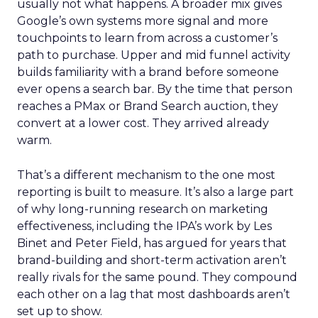
usually not what happens. A broader mix gives
Google’s own systems more signal and more
touchpoints to learn from across a customer’s
path to purchase. Upper and mid funnel activity
builds familiarity with a brand before someone
ever opens a search bar. By the time that person
reaches a PMax or Brand Search auction, they
convert at a lower cost. They arrived already
warm.
That’s a different mechanism to the one most
reporting is built to measure. It’s also a large part
of why long-running research on marketing
effectiveness, including the IPA’s work by Les
Binet and Peter Field, has argued for years that
brand-building and short-term activation aren’t
really rivals for the same pound. They compound
each other on a lag that most dashboards aren’t
set up to show.