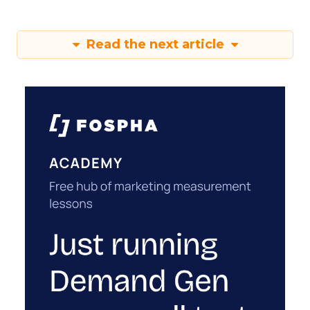
Read the next article