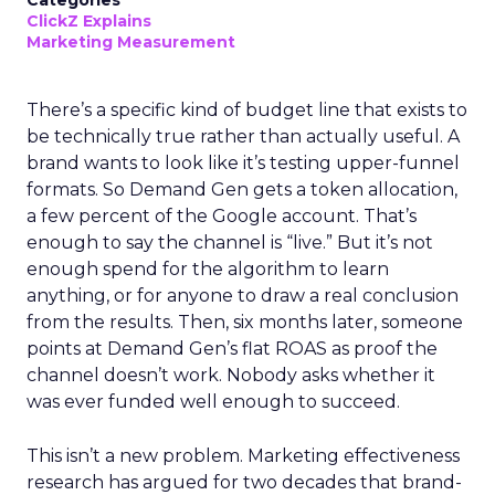
Categories
ClickZ Explains
Marketing Measurement
There’s a specific kind of budget line that exists to
be technically true rather than actually useful. A
brand wants to look like it’s testing upper-funnel
formats. So Demand Gen gets a token allocation,
a few percent of the Google account. That’s
enough to say the channel is “live.” But it’s not
enough spend for the algorithm to learn
anything, or for anyone to draw a real conclusion
from the results. Then, six months later, someone
points at Demand Gen’s flat ROAS as proof the
channel doesn’t work. Nobody asks whether it
was ever funded well enough to succeed.
This isn’t a new problem. Marketing effectiveness
research has argued for two decades that brand-