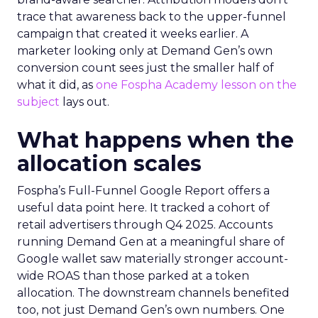
trace that awareness back to the upper-funnel
campaign that created it weeks earlier. A
marketer looking only at Demand Gen’s own
conversion count sees just the smaller half of
what it did, as
one Fospha Academy lesson on the
subject
lays out.
What happens when the
allocation scales
Fospha’s Full-Funnel Google Report offers a
useful data point here. It tracked a cohort of
retail advertisers through Q4 2025. Accounts
running Demand Gen at a meaningful share of
Google wallet saw materially stronger account-
wide ROAS than those parked at a token
allocation. The downstream channels benefited
too, not just Demand Gen’s own numbers. One