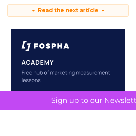
Read the next article
Sign up to our Newslet