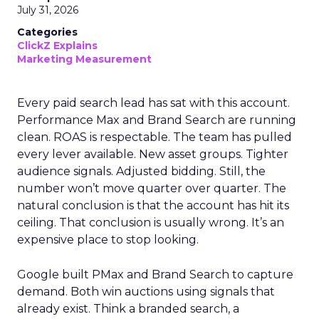
July 31, 2026
Categories
ClickZ Explains
Marketing Measurement
Every paid search lead has sat with this account.
Performance Max and Brand Search are running
clean. ROAS is respectable. The team has pulled
every lever available. New asset groups. Tighter
audience signals. Adjusted bidding. Still, the
number won’t move quarter over quarter. The
natural conclusion is that the account has hit its
ceiling. That conclusion is usually wrong. It’s an
expensive place to stop looking.
Google built PMax and Brand Search to capture
demand. Both win auctions using signals that
already exist. Think a branded search, a