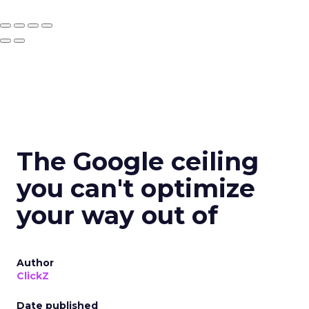
The Google ceiling
you can't optimize
your way out of
Author
ClickZ
Date published