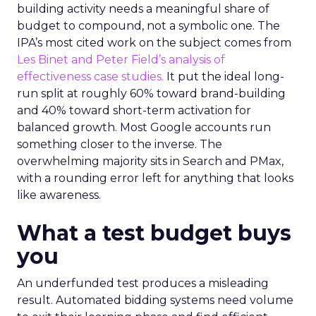
building activity needs a meaningful share of
budget to compound, not a symbolic one. The
IPA’s most cited work on the subject comes from
Les Binet and Peter Field’s analysis of
effectiveness case studies.
It put the ideal long-
run split at roughly 60% toward brand-building
and 40% toward short-term activation for
balanced growth. Most Google accounts run
something closer to the inverse. The
overwhelming majority sits in Search and PMax,
with a rounding error left for anything that looks
like awareness.
What a test budget buys
you
An underfunded test produces a misleading
result. Automated bidding systems need volume