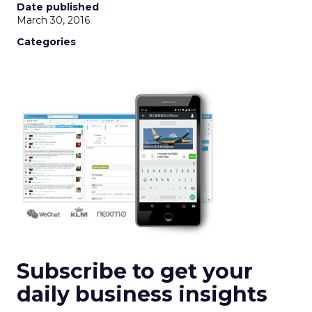
Date published
March 30, 2016
Categories
Subscribe to get your
daily business insights