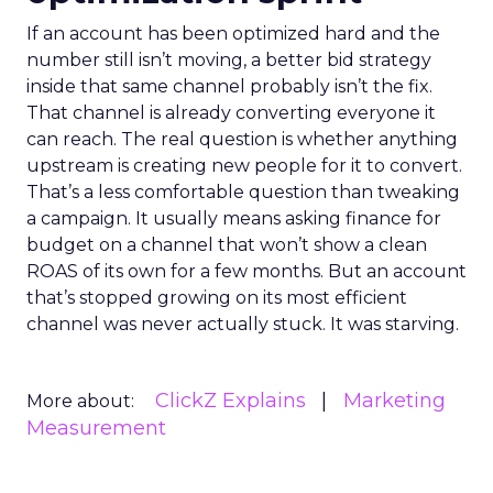
If an account has been optimized hard and the
number still isn’t moving, a better bid strategy
inside that same channel probably isn’t the fix.
That channel is already converting everyone it
can reach. The real question is whether anything
upstream is creating new people for it to convert.
That’s a less comfortable question than tweaking
a campaign. It usually means asking finance for
budget on a channel that won’t show a clean
ROAS of its own for a few months. But an account
that’s stopped growing on its most efficient
channel was never actually stuck. It was starving.
ClickZ Explains
Marketing
More about:
Measurement