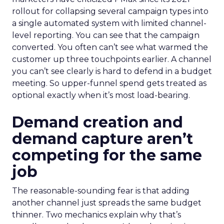
rollout for collapsing several campaign types into
a single automated system with limited channel-
level reporting. You can see that the campaign
converted. You often can’t see what warmed the
customer up three touchpoints earlier. A channel
you can’t see clearly is hard to defend in a budget
meeting. So upper-funnel spend gets treated as
optional exactly when it’s most load-bearing.
Demand creation and
demand capture aren’t
competing for the same
job
The reasonable-sounding fear is that adding
another channel just spreads the same budget
thinner. Two mechanics explain why that’s