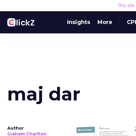
This sit
Insights
More
CP
maj dar
Author
Graham Charlton