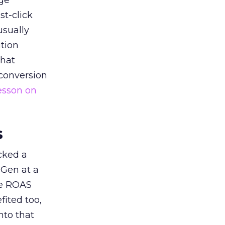
ge
st-click
usually
tion
that
 conversion
esson on
s
acked a
 Gen at a
de ROAS
ited too,
nto that