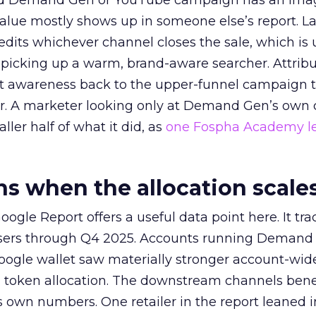
ed Demand Gen or YouTube campaign has an ima
alue mostly shows up in someone else’s report. La
redits whichever channel closes the sale, which is 
picking up a warm, brand-aware searcher. Attribu
at awareness back to the upper-funnel campaign 
ier. A marketer looking only at Demand Gen’s own
ller half of what it did, as
one Fospha Academy l
 when the allocation scale
ogle Report offers a useful data point here. It tr
rtisers through Q4 2025. Accounts running Demand
oogle wallet saw materially stronger account-wi
a token allocation. The downstream channels benef
own numbers. One retailer in the report leaned i