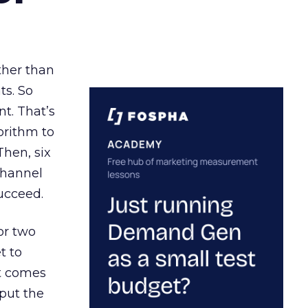
ather than
ts. So
t. That’s
orithm to
Then, six
channel
ucceed.
or two
t to
ct comes
 put the