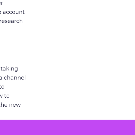
er
he account
 research
 taking
 a channel
to
w to
 the new