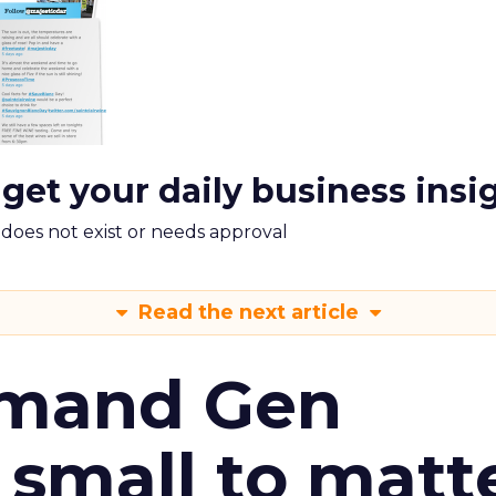
 get your daily business insi
m does not exist or needs approval
Read the next article
emand Gen
 small to matt