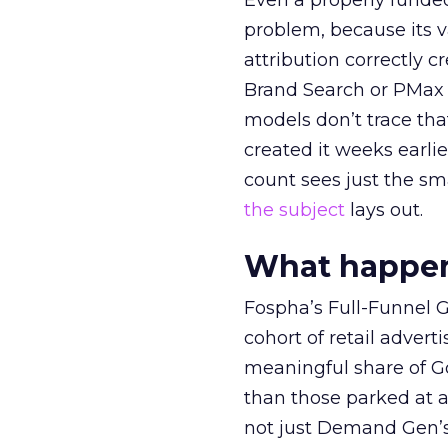
Even a properly fund
problem, because its v
attribution correctly c
Brand Search or PMax 
models don’t trace th
created it weeks earl
count sees just the sma
the subject
lays out.
What happens
Fospha’s Full-Funnel Go
cohort of retail adve
meaningful share of G
than those parked at 
not just Demand Gen’s 