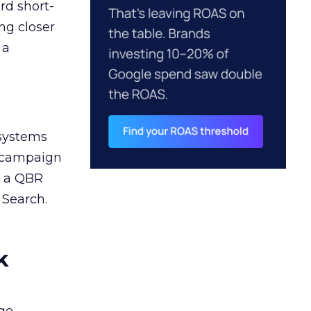
rd short-
ng closer
 a
 systems
A campaign
n a QBR
 Search.
k