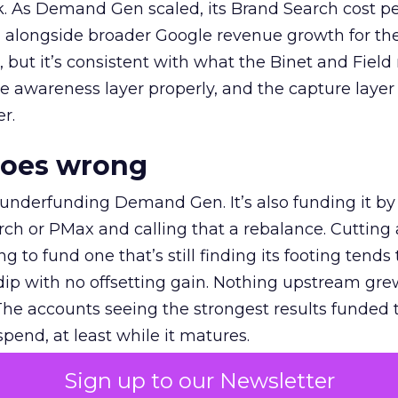
k. As Demand Gen scaled, its Brand Search cost p
ly, alongside broader Google revenue growth for t
et, but it’s consistent with what the Binet and Field
e awareness layer properly, and the capture layer
r.
goes wrong
 underfunding Demand Gen. It’s also funding it by
h or PMax and calling that a rebalance. Cutting
g to fund one that’s still finding its footing tends 
ip with no offsetting gain. Nothing upstream gre
The accounts seeing the strongest results funded
pend, at least while it matures.
Sign up to our Newsletter
 on the table