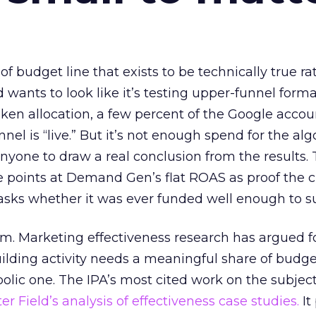
 of budget line that exists to be technically true r
d wants to look like it’s testing upper-funnel forma
n allocation, a few percent of the Google accoun
el is “live.” But it’s not enough spend for the alg
anyone to draw a real conclusion from the results. 
 points at Demand Gen’s flat ROAS as proof the 
asks whether it was ever funded well enough to s
em. Marketing effectiveness research has argued f
lding activity needs a meaningful share of budge
lic one. The IPA’s most cited work on the subje
r Field’s analysis of effectiveness case studies.
It