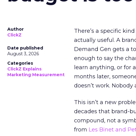
Author
There’s a specific kind
ClickZ
actually useful. A bran
Date published
Demand Gen gets a toke
August 3, 2026
enough to say the chann
Categories
learn anything, or for 
ClickZ Explains
Marketing Measurement
months later, someone
doesn’t work. Nobody 
This isn’t a new probl
decades that brand-bui
compound, not a symbo
from
Les Binet and Pete