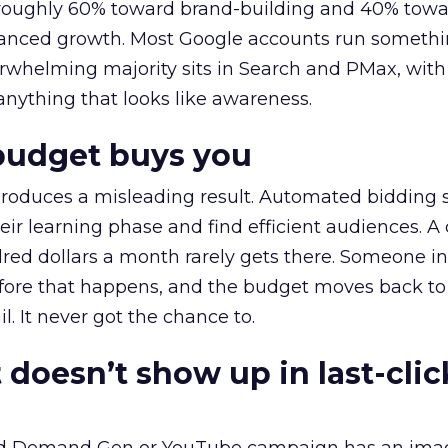
t roughly 60% toward brand-building and 40% towa
alanced growth. Most Google accounts run somethi
erwhelming majority sits in Search and PMax, with
 anything that looks like awareness.
budget buys you
roduces a misleading result. Automated bidding
eir learning phase and find efficient audiences. 
red dollars a month rarely gets there. Someone i
before that happens, and the budget moves back to
l. It never got the chance to.
 doesn’t show up in last-clic