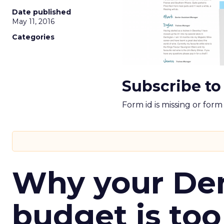
Date published
May 11, 2016
Categories
Subscribe to
Form id is missing or for
Why your D
budget is too