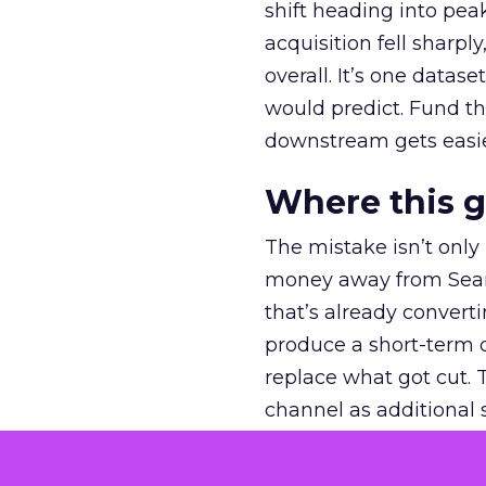
shift heading into pea
acquisition fell sharp
overall. It’s one datas
would predict. Fund th
downstream gets easie
Where this 
The mistake isn’t only
money away from Searc
that’s already convertin
produce a short-term d
replace what got cut. 
channel as additional s
The decision