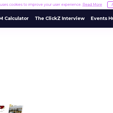
e uses cookies to improve your user experience.
Read More
M Calculator
The ClickZ Interview
Events H