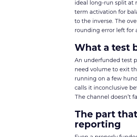
ideal long-run split a
term activation for b
to the inverse. The ov
rounding error left for
What a test 
An underfunded test p
need volume to exit th
running on a few hund
calls it inconclusive 
The channel doesn’t fai
The part that
reporting