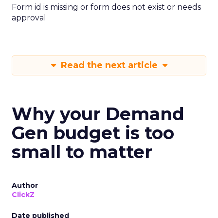
Form id is missing or form does not exist or needs
approval
Read the next article
Why your Demand
Gen budget is too
small to matter
Author
ClickZ
Date published