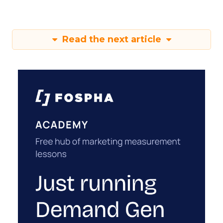
Read the next article