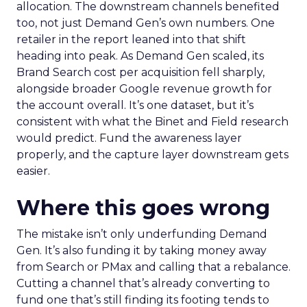
allocation. The downstream channels benefited
too, not just Demand Gen’s own numbers. One
retailer in the report leaned into that shift
heading into peak. As Demand Gen scaled, its
Brand Search cost per acquisition fell sharply,
alongside broader Google revenue growth for
the account overall. It’s one dataset, but it’s
consistent with what the Binet and Field research
would predict. Fund the awareness layer
properly, and the capture layer downstream gets
easier.
Where this goes wrong
The mistake isn’t only underfunding Demand
Gen. It’s also funding it by taking money away
from Search or PMax and calling that a rebalance.
Cutting a channel that’s already converting to
fund one that’s still finding its footing tends to