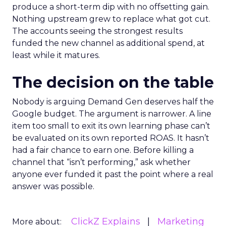
produce a short-term dip with no offsetting gain.
Nothing upstream grew to replace what got cut.
The accounts seeing the strongest results
funded the new channel as additional spend, at
least while it matures.
The decision on the table
Nobody is arguing Demand Gen deserves half the
Google budget. The argument is narrower. A line
item too small to exit its own learning phase can’t
be evaluated on its own reported ROAS. It hasn’t
had a fair chance to earn one. Before killing a
channel that “isn’t performing,” ask whether
anyone ever funded it past the point where a real
answer was possible.
ClickZ Explains
Marketing
More about: