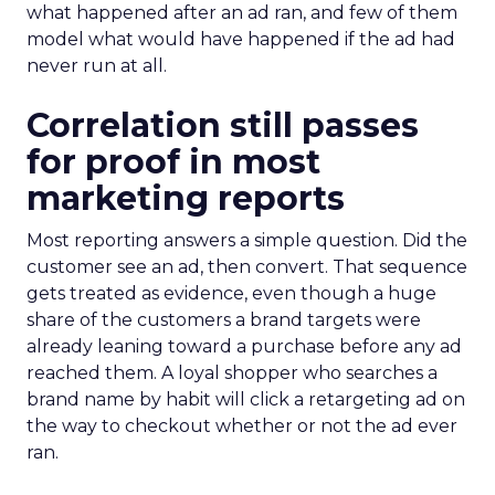
what happened after an ad ran, and few of them
model what would have happened if the ad had
never run at all.
Correlation still passes
for proof in most
marketing reports
Most reporting answers a simple question. Did the
customer see an ad, then convert. That sequence
gets treated as evidence, even though a huge
share of the customers a brand targets were
already leaning toward a purchase before any ad
reached them. A loyal shopper who searches a
brand name by habit will click a retargeting ad on
the way to checkout whether or not the ad ever
ran.