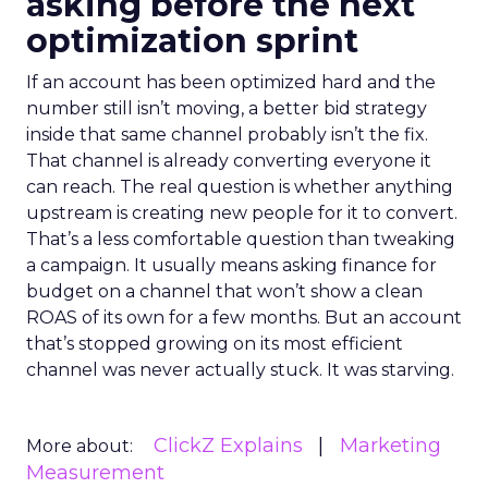
asking before the next
optimization sprint
If an account has been optimized hard and the
number still isn’t moving, a better bid strategy
inside that same channel probably isn’t the fix.
That channel is already converting everyone it
can reach. The real question is whether anything
upstream is creating new people for it to convert.
That’s a less comfortable question than tweaking
a campaign. It usually means asking finance for
budget on a channel that won’t show a clean
ROAS of its own for a few months. But an account
that’s stopped growing on its most efficient
channel was never actually stuck. It was starving.
ClickZ Explains
Marketing
More about:
Measurement