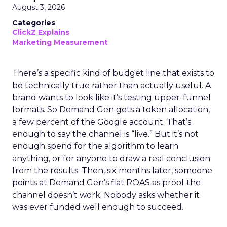
August 3, 2026
Categories
ClickZ Explains
Marketing Measurement
There’s a specific kind of budget line that exists to
be technically true rather than actually useful. A
brand wants to look like it’s testing upper-funnel
formats. So Demand Gen gets a token allocation,
a few percent of the Google account. That’s
enough to say the channel is “live.” But it’s not
enough spend for the algorithm to learn
anything, or for anyone to draw a real conclusion
from the results. Then, six months later, someone
points at Demand Gen’s flat ROAS as proof the
channel doesn’t work. Nobody asks whether it
was ever funded well enough to succeed.