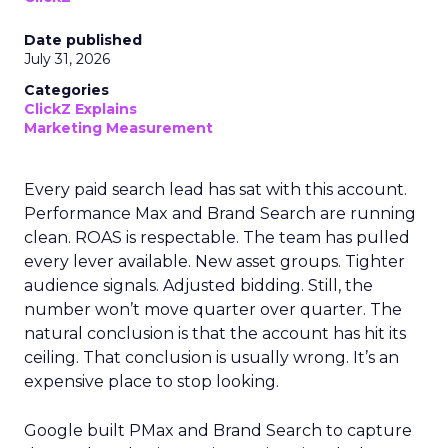
Date published
July 31, 2026
Categories
ClickZ Explains
Marketing Measurement
Every paid search lead has sat with this account.
Performance Max and Brand Search are running
clean. ROAS is respectable. The team has pulled
every lever available. New asset groups. Tighter
audience signals. Adjusted bidding. Still, the
number won’t move quarter over quarter. The
natural conclusion is that the account has hit its
ceiling. That conclusion is usually wrong. It’s an
expensive place to stop looking.
Google built PMax and Brand Search to capture