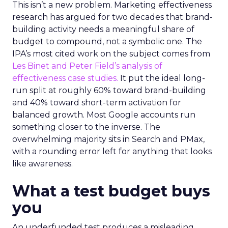
This isn’t a new problem. Marketing effectiveness
research has argued for two decades that brand-
building activity needs a meaningful share of
budget to compound, not a symbolic one. The
IPA’s most cited work on the subject comes from
Les Binet and Peter Field’s analysis of
effectiveness case studies.
It put the ideal long-
run split at roughly 60% toward brand-building
and 40% toward short-term activation for
balanced growth. Most Google accounts run
something closer to the inverse. The
overwhelming majority sits in Search and PMax,
with a rounding error left for anything that looks
like awareness.
What a test budget buys
you
An underfunded test produces a misleading