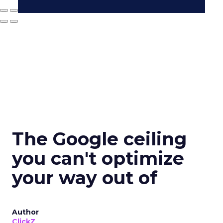
The Google ceiling
you can't optimize
your way out of
Author
ClickZ