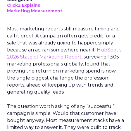
ClickZ Explains
Marketing Measurement
Most marketing reports still measure timing and
call it proof. A campaign often gets credit for a
sale that was already going to happen, simply
because an ad ran somewhere near it.
HubSpot’s
2026 State of Marketing Report,
surveying 1,505
marketing professionals globally, found that
proving the return on marketing spend is now
the single biggest challenge the profession
reports, ahead of keeping up with trends and
generating quality leads.
The question worth asking of any “successful”
campaign is simple. Would that customer have
bought anyway. Most measurement stacks have a
limited way to answer it. They were built to track