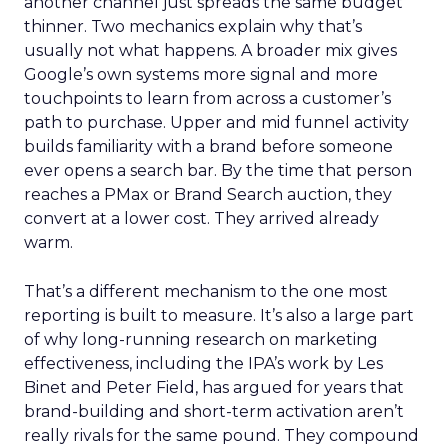
another channel just spreads the same budget
thinner. Two mechanics explain why that’s
usually not what happens. A broader mix gives
Google’s own systems more signal and more
touchpoints to learn from across a customer’s
path to purchase. Upper and mid funnel activity
builds familiarity with a brand before someone
ever opens a search bar. By the time that person
reaches a PMax or Brand Search auction, they
convert at a lower cost. They arrived already
warm.
That’s a different mechanism to the one most
reporting is built to measure. It’s also a large part
of why long-running research on marketing
effectiveness, including the IPA’s work by Les
Binet and Peter Field, has argued for years that
brand-building and short-term activation aren’t
really rivals for the same pound. They compound