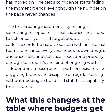
has moved on. The test’s confidence starts fading
the moment it ends, even though the number on
the page never changes.
The fix is treating incrementality testing as
something to repeat on a real cadence, not a box
to tick once a year and forget about. That
cadence could be hard to sustain with an internal
team alone, since every test needs its own design,
audience split, and statistical read, done properly
enough to trust. It’s the kind of ongoing work
independent measurement partners exist to take
on, giving brands the discipline of regular testing
without needing to build and staff that capability
from scratch.
What this changes at the
table where budgets get