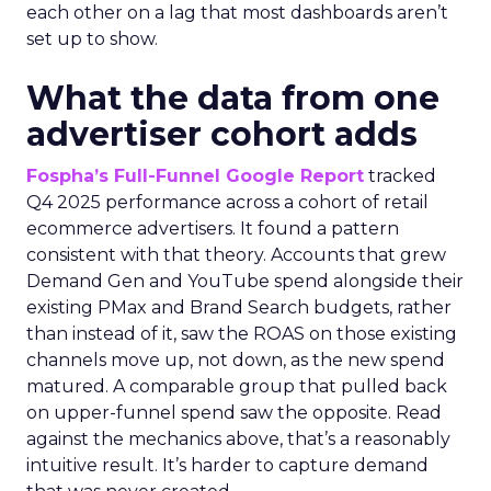
each other on a lag that most dashboards aren’t
set up to show.
What the data from one
advertiser cohort adds
Fospha’s Full-Funnel Google Report
tracked
Q4 2025 performance across a cohort of retail
ecommerce advertisers. It found a pattern
consistent with that theory. Accounts that grew
Demand Gen and YouTube spend alongside their
existing PMax and Brand Search budgets, rather
than instead of it, saw the ROAS on those existing
channels move up, not down, as the new spend
matured. A comparable group that pulled back
on upper-funnel spend saw the opposite. Read
against the mechanics above, that’s a reasonably
intuitive result. It’s harder to capture demand