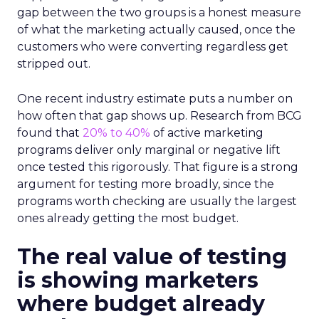
gap between the two groups is a honest measure
of what the marketing actually caused, once the
customers who were converting regardless get
stripped out.
One recent industry estimate puts a number on
how often that gap shows up. Research from BCG
found that
20% to 40%
of active marketing
programs deliver only marginal or negative lift
once tested this rigorously. That figure is a strong
argument for testing more broadly, since the
programs worth checking are usually the largest
ones already getting the most budget.
The real value of testing
is showing marketers
where budget already