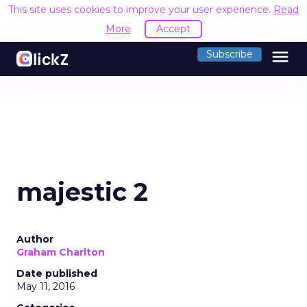
This site uses cookies to improve your user experience.
Read
More
Accept
menu
Subscribe
majestic 2
Author
Graham Charlton
Date published
May 11, 2016