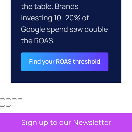
Sign up to our Newsletter