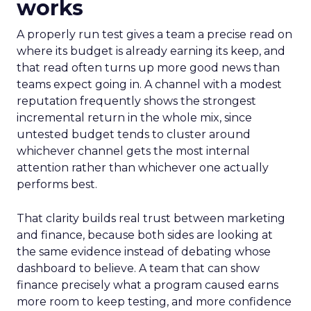
works
A properly run test gives a team a precise read on
where its budget is already earning its keep, and
that read often turns up more good news than
teams expect going in. A channel with a modest
reputation frequently shows the strongest
incremental return in the whole mix, since
untested budget tends to cluster around
whichever channel gets the most internal
attention rather than whichever one actually
performs best.
That clarity builds real trust between marketing
and finance, because both sides are looking at
the same evidence instead of debating whose
dashboard to believe. A team that can show
finance precisely what a program caused earns
more room to keep testing, and more confidence