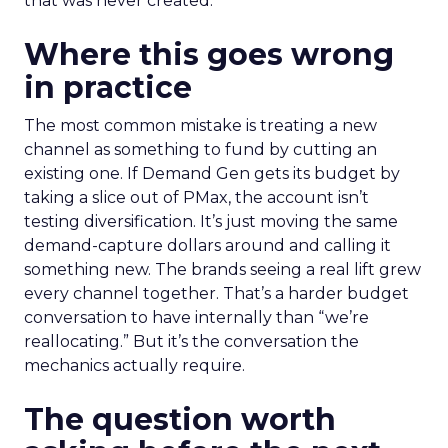
that was never created.
Where this goes wrong
in practice
The most common mistake is treating a new
channel as something to fund by cutting an
existing one. If Demand Gen gets its budget by
taking a slice out of PMax, the account isn’t
testing diversification. It’s just moving the same
demand-capture dollars around and calling it
something new. The brands seeing a real lift grew
every channel together. That’s a harder budget
conversation to have internally than “we’re
reallocating.” But it’s the conversation the
mechanics actually require.
The question worth