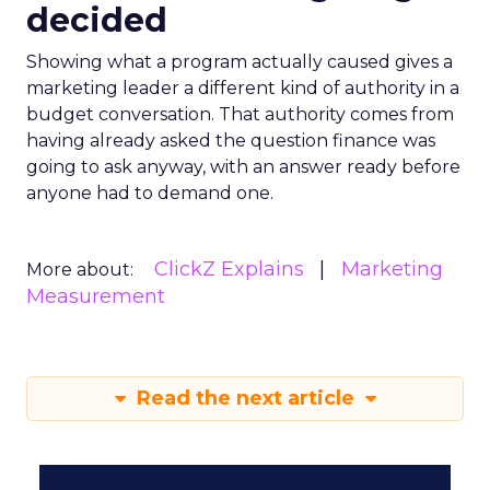
decided
Showing what a program actually caused gives a
marketing leader a different kind of authority in a
budget conversation. That authority comes from
having already asked the question finance was
going to ask anyway, with an answer ready before
anyone had to demand one.
ClickZ Explains
Marketing
More about:
Measurement
Read the next article