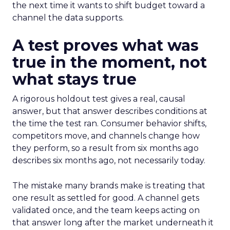
the next time it wants to shift budget toward a
channel the data supports.
A test proves what was
true in the moment, not
what stays true
A rigorous holdout test gives a real, causal
answer, but that answer describes conditions at
the time the test ran. Consumer behavior shifts,
competitors move, and channels change how
they perform, so a result from six months ago
describes six months ago, not necessarily today.
The mistake many brands make is treating that
one result as settled for good. A channel gets
validated once, and the team keeps acting on
that answer long after the market underneath it