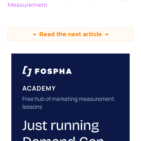
Measurement
Read the next article