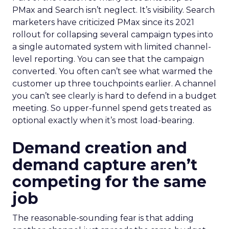
PMax and Search isn’t neglect. It’s visibility. Search
marketers have criticized PMax since its 2021
rollout for collapsing several campaign types into
a single automated system with limited channel-
level reporting. You can see that the campaign
converted. You often can’t see what warmed the
customer up three touchpoints earlier. A channel
you can’t see clearly is hard to defend in a budget
meeting. So upper-funnel spend gets treated as
optional exactly when it’s most load-bearing.
Demand creation and
demand capture aren’t
competing for the same
job
The reasonable-sounding fear is that adding