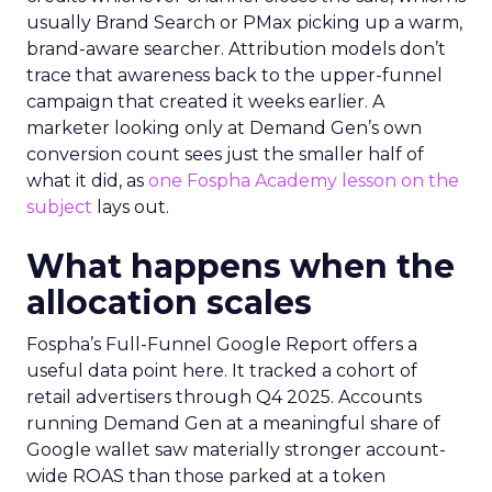
usually Brand Search or PMax picking up a warm,
brand-aware searcher. Attribution models don’t
trace that awareness back to the upper-funnel
campaign that created it weeks earlier. A
marketer looking only at Demand Gen’s own
conversion count sees just the smaller half of
what it did, as
one Fospha Academy lesson on the
subject
lays out.
What happens when the
allocation scales
Fospha’s Full-Funnel Google Report offers a
useful data point here. It tracked a cohort of
retail advertisers through Q4 2025. Accounts
running Demand Gen at a meaningful share of
Google wallet saw materially stronger account-
wide ROAS than those parked at a token