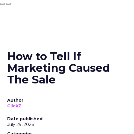
How to Tell If
Marketing Caused
The Sale
Author
ClickZ
Date published
July 29, 2026
Categories