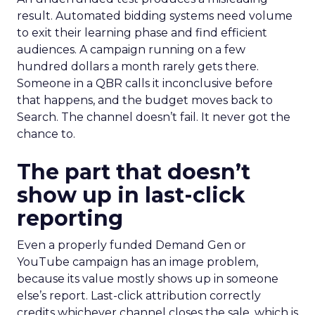
result. Automated bidding systems need volume
to exit their learning phase and find efficient
audiences. A campaign running on a few
hundred dollars a month rarely gets there.
Someone in a QBR calls it inconclusive before
that happens, and the budget moves back to
Search. The channel doesn’t fail. It never got the
chance to.
The part that doesn’t
show up in last-click
reporting
Even a properly funded Demand Gen or
YouTube campaign has an image problem,
because its value mostly shows up in someone
else’s report. Last-click attribution correctly
credits whichever channel closes the sale, which is