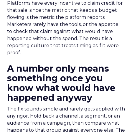
Platforms have every incentive to claim credit for
that sale, since the metric that keeps a budget
flowing is the metric the platform reports.
Marketers rarely have the tools, or the appetite,
to check that claim against what would have
happened without the spend. The result is a
reporting culture that treats timing as if it were
proof.
A number only means
something once you
know what would have
happened anyway
The fix sounds simple and rarely gets applied with
any rigor. Hold back a channel, a segment, or an
audience from a campaign, then compare what
happens to that group against everyone else. The