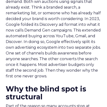
demand. Both win auctions using signals that
already exist. Think a branded search, a
remarketing list, or someone who has already half
decided your brand is worth considering. In 2023,
Google folded its Discovery ad format into what it
now calls Demand Gen campaigns. This extended
automated buying across YouTube, Gmail, and
Discover. In doing so, Google effectively split its
own advertising ecosystem into two separate jobs.
One set of channels builds awareness before
anyone searches. The other converts the search
once it happens. Most advertiser budgets only
staff the second job. Then they wonder why the
first one never grows.
Why the blind spot is
structural
Part of the reason so many accounts stop at