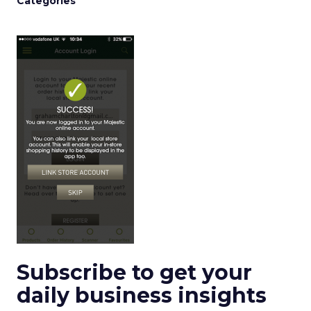
Categories
Subscribe to get your
daily business insights