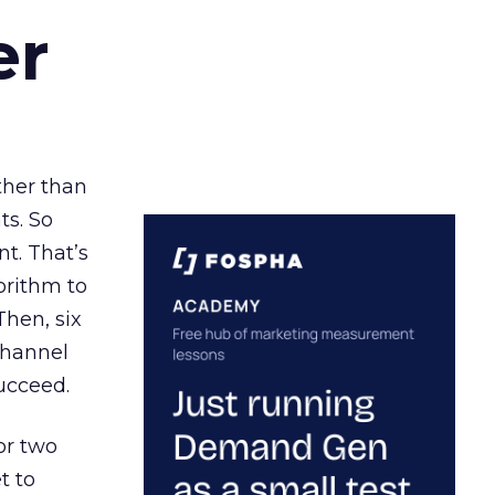
er
ather than
ts. So
t. That’s
orithm to
Then, six
channel
ucceed.
or two
t to