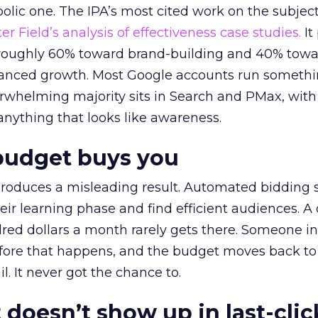
lic one. The IPA’s most cited work on the subje
r Field’s analysis of effectiveness case studies.
It
t roughly 60% toward brand-building and 40% towa
alanced growth. Most Google accounts run somethi
erwhelming majority sits in Search and PMax, with
 anything that looks like awareness.
budget buys you
roduces a misleading result. Automated bidding
eir learning phase and find efficient audiences. 
red dollars a month rarely gets there. Someone i
before that happens, and the budget moves back to
l. It never got the chance to.
 doesn’t show up in last-clic