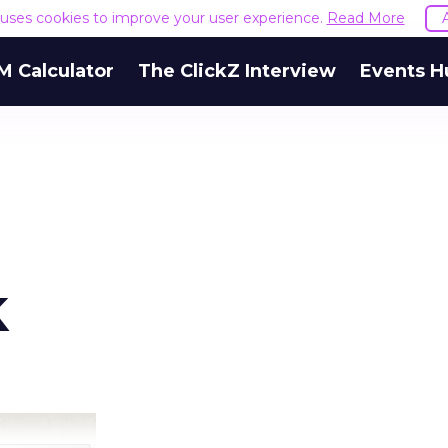
e uses cookies to improve your user experience.
Read More
M Calculator
The ClickZ Interview
Events H
k