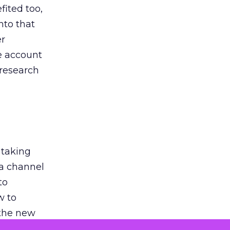
ited too,
nto that
er
he account
 research
 taking
 a channel
to
w to
 the new