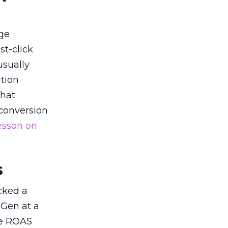
ge
st-click
usually
tion
that
 conversion
esson on
s
acked a
 Gen at a
de ROAS