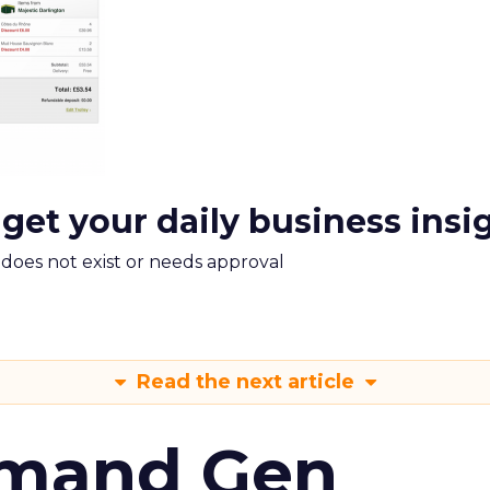
 get your daily business insi
m does not exist or needs approval
Read the next article
emand Gen