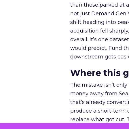
than those parked at 
not just Demand Gen’s 
shift heading into pea
acquisition fell sharp
overall. It’s one datas
would predict. Fund th
downstream gets easie
Where this 
The mistake isn’t only
money away from Searc
that’s already convertin
produce a short-term d
replace what got cut. 
channel as additional s