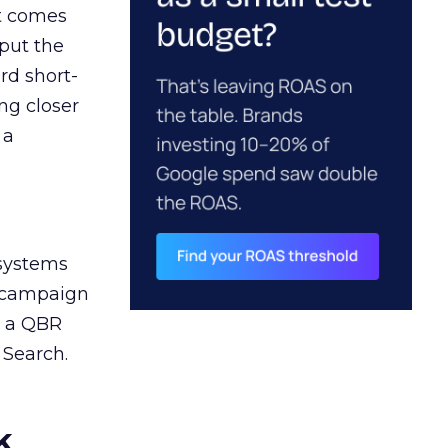
ct comes
 put the
rd short-
ng closer
 a
 systems
A campaign
n a QBR
 Search.
k