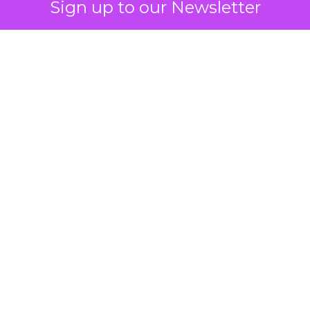
Sign up to our Newsletter
 on the table
mand Gen deserves half the Google budget. The 
m too small to exit its own learning phase can’t be
S. It hasn’t had a fair chance to earn one. Before 
rforming,” ask whether anyone ever funded it past 
s possible.
xplains
Marketing Measurement