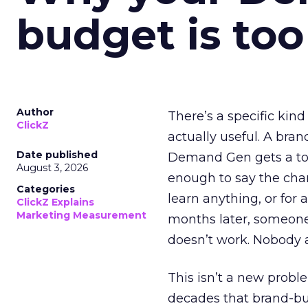
budget is too
Author
There’s a specific kind
ClickZ
actually useful. A bran
Date published
Demand Gen gets a toke
August 3, 2026
enough to say the chann
Categories
learn anything, or for 
ClickZ Explains
Marketing Measurement
months later, someone
doesn’t work. Nobody 
This isn’t a new probl
decades that brand-bui