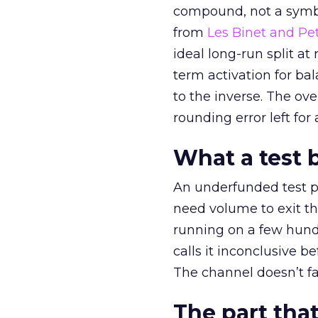
compound, not a symbo
from
Les Binet and Pete
ideal long-run split a
term activation for b
to the inverse. The ov
rounding error left for
What a test 
An underfunded test p
need volume to exit th
running on a few hund
calls it inconclusive 
The channel doesn’t fai
The part that