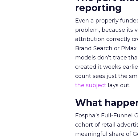
reporting
Even a properly fund
problem, because its v
attribution correctly c
Brand Search or PMax 
models don’t trace th
created it weeks earl
count sees just the sma
the subject
lays out.
What happens
Fospha’s Full-Funnel Go
cohort of retail adve
meaningful share of G