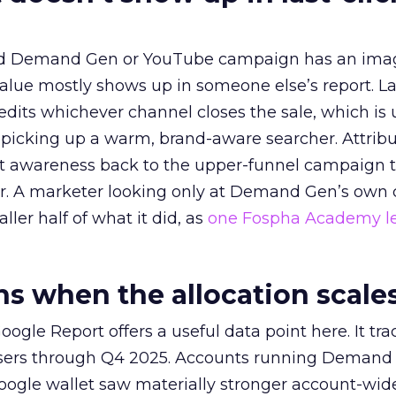
ed Demand Gen or YouTube campaign has an ima
alue mostly shows up in someone else’s report. La
redits whichever channel closes the sale, which is 
picking up a warm, brand-aware searcher. Attribu
at awareness back to the upper-funnel campaign 
ier. A marketer looking only at Demand Gen’s own
ller half of what it did, as
one Fospha Academy l
 when the allocation scale
ogle Report offers a useful data point here. It tr
rtisers through Q4 2025. Accounts running Demand
oogle wallet saw materially stronger account-wi