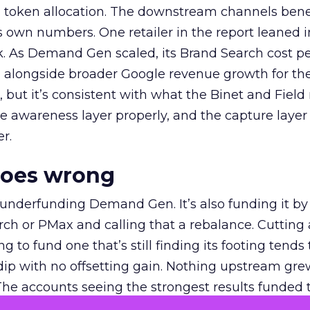
a token allocation. The downstream channels benef
own numbers. One retailer in the report leaned i
k. As Demand Gen scaled, its Brand Search cost p
ly, alongside broader Google revenue growth for t
et, but it’s consistent with what the Binet and Field
e awareness layer properly, and the capture layer
r.
goes wrong
 underfunding Demand Gen. It’s also funding it by
h or PMax and calling that a rebalance. Cutting
g to fund one that’s still finding its footing tends 
ip with no offsetting gain. Nothing upstream gre
The accounts seeing the strongest results funded
pend, at least while it matures.