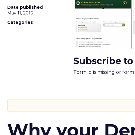
Date published
May 11, 2016
Categories
Subscribe to
Form id is missing or for
Why your D