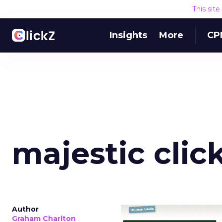
This sit
Insights
More
CP
majestic clic
Author
Graham Charlton