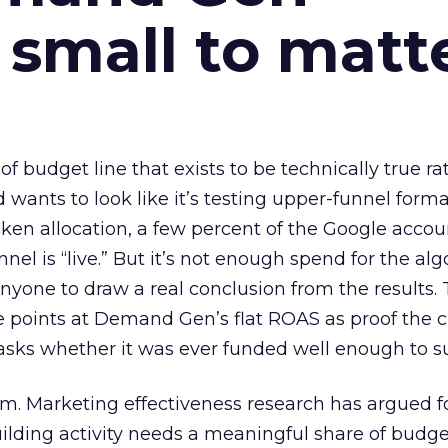
 small to matt
 of budget line that exists to be technically true r
d wants to look like it’s testing upper-funnel forma
n allocation, a few percent of the Google accoun
el is “live.” But it’s not enough spend for the alg
anyone to draw a real conclusion from the results. 
 points at Demand Gen’s flat ROAS as proof the 
asks whether it was ever funded well enough to s
em. Marketing effectiveness research has argued f
lding activity needs a meaningful share of budge