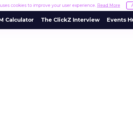
e uses cookies to improve your user experience.
Read More
M Calculator
The ClickZ Interview
Events H