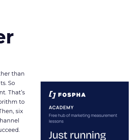
er
ather than
ts. So
t. That’s
orithm to
Then, six
channel
ucceed.