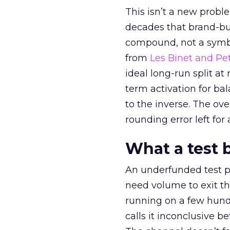
This isn’t a new probl
decades that brand-bui
compound, not a symbo
from
Les Binet and Pete
ideal long-run split a
term activation for b
to the inverse. The ov
rounding error left for
What a test 
An underfunded test p
need volume to exit th
running on a few hund
calls it inconclusive 