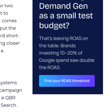
or two
t to
ct comes
 put the
rd short-
ng closer
 a
 systems
A campaign
n a QBR
 Search.