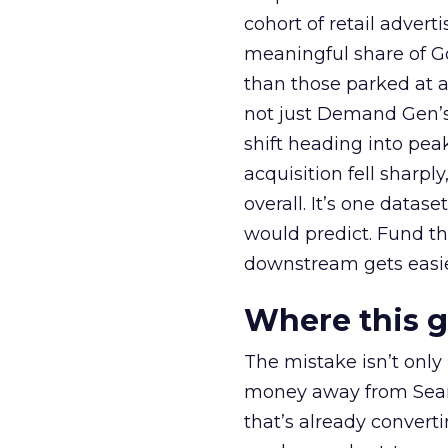
cohort of retail adve
meaningful share of G
than those parked at 
not just Demand Gen’s 
shift heading into pea
acquisition fell sharp
overall. It’s one datas
would predict. Fund th
downstream gets easie
Where this 
The mistake isn’t only
money away from Searc
that’s already convertin