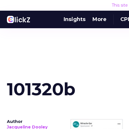
This sit
Insights
More
CP
101320b
Author
Jacqueline Dooley