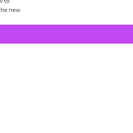
w to
 the new
argument
 evaluated
killing a
the point