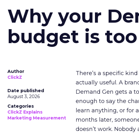
Why your D
budget is too
Author
There’s a specific kind
ClickZ
actually useful. A bran
Date published
Demand Gen gets a toke
August 3, 2026
enough to say the chann
Categories
learn anything, or for 
ClickZ Explains
Marketing Measurement
months later, someone
doesn’t work. Nobody 