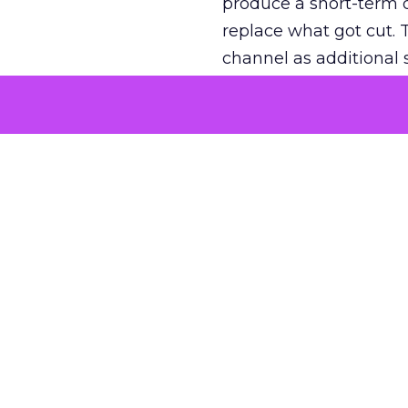
produce a short-term d
replace what got cut. 
channel as additional s
The decision
Nobody is arguing De
is narrower. A line ite
on its own reported ROA
channel that “isn’t pe
where a real answer wa
More about:
ClickZ E