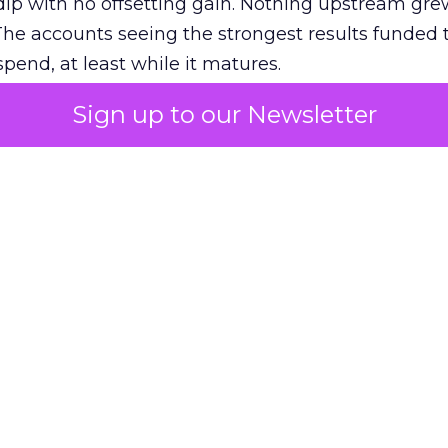
ip with no offsetting gain. Nothing upstream gre
The accounts seeing the strongest results funded
pend, at least while it matures.
Sign up to our Newsletter
 on the table
mand Gen deserves half the Google budget. The 
m too small to exit its own learning phase can’t be
S. It hasn’t had a fair chance to earn one. Before 
rforming,” ask whether anyone ever funded it past 
s possible.
xplains
Marketing Measurement