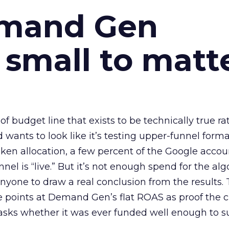
emand Gen
 small to matt
 of budget line that exists to be technically true r
d wants to look like it’s testing upper-funnel forma
n allocation, a few percent of the Google accoun
el is “live.” But it’s not enough spend for the alg
anyone to draw a real conclusion from the results. 
 points at Demand Gen’s flat ROAS as proof the 
asks whether it was ever funded well enough to s