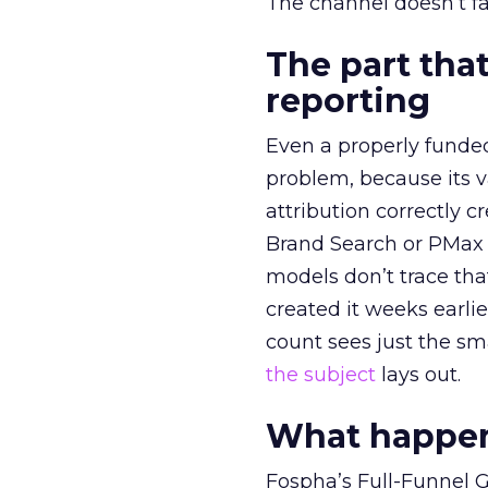
The channel doesn’t fai
The part that
reporting
Even a properly fund
problem, because its v
attribution correctly c
Brand Search or PMax 
models don’t trace th
created it weeks earl
count sees just the sma
the subject
lays out.
What happens
Fospha’s Full-Funnel Go