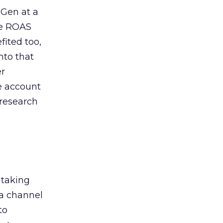
 Gen at a
de ROAS
ited too,
nto that
er
he account
 research
 taking
 a channel
to