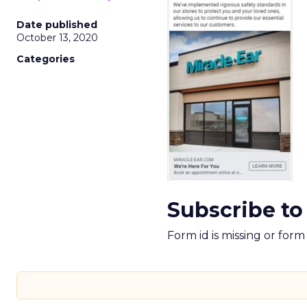
Date published
October 13, 2020
Categories
Subscribe to
Form id is missing or for