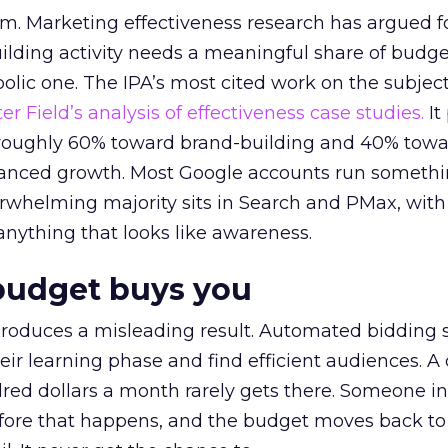
em. Marketing effectiveness research has argued f
lding activity needs a meaningful share of budge
lic one. The IPA’s most cited work on the subje
r Field’s analysis of effectiveness case studies.
It
t roughly 60% toward brand-building and 40% towa
alanced growth. Most Google accounts run somethi
erwhelming majority sits in Search and PMax, with
 anything that looks like awareness.
budget buys you
roduces a misleading result. Automated bidding
eir learning phase and find efficient audiences. 
red dollars a month rarely gets there. Someone i
before that happens, and the budget moves back to