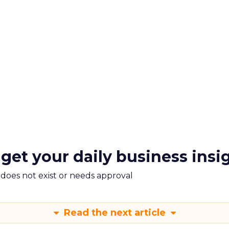
 get your daily business insi
m does not exist or needs approval
Read the next article