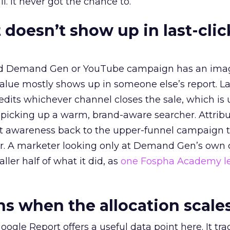
l. It never got the chance to.
 doesn’t show up in last-clic
ed Demand Gen or YouTube campaign has an ima
alue mostly shows up in someone else’s report. La
redits whichever channel closes the sale, which is 
picking up a warm, brand-aware searcher. Attribu
at awareness back to the upper-funnel campaign 
ier. A marketer looking only at Demand Gen’s own
ller half of what it did, as
one Fospha Academy l
 when the allocation scale
ogle Report offers a useful data point here. It tr