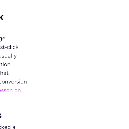
k
ge
st-click
usually
tion
that
 conversion
esson on
s
acked a