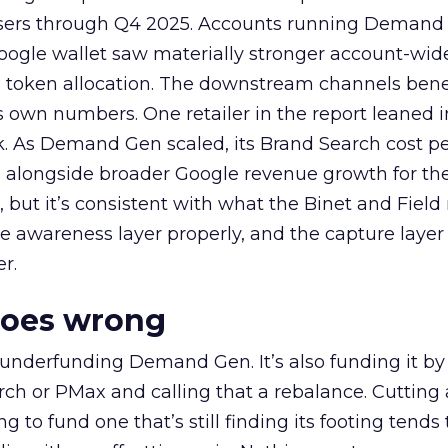
rtisers through Q4 2025. Accounts running Demand
oogle wallet saw materially stronger account-wi
a token allocation. The downstream channels benef
own numbers. One retailer in the report leaned i
k. As Demand Gen scaled, its Brand Search cost p
ly, alongside broader Google revenue growth for t
et, but it’s consistent with what the Binet and Field
e awareness layer properly, and the capture layer
r.
goes wrong
 underfunding Demand Gen. It’s also funding it by
h or PMax and calling that a rebalance. Cutting
g to fund one that’s still finding its footing tends 