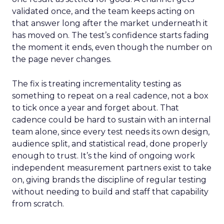
validated once, and the team keeps acting on
that answer long after the market underneath it
has moved on. The test’s confidence starts fading
the moment it ends, even though the number on
the page never changes.
The fix is treating incrementality testing as
something to repeat on a real cadence, not a box
to tick once a year and forget about. That
cadence could be hard to sustain with an internal
team alone, since every test needs its own design,
audience split, and statistical read, done properly
enough to trust. It’s the kind of ongoing work
independent measurement partners exist to take
on, giving brands the discipline of regular testing
without needing to build and staff that capability
from scratch.