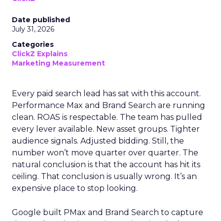
Date published
July 31, 2026
Categories
ClickZ Explains
Marketing Measurement
Every paid search lead has sat with this account.
Performance Max and Brand Search are running
clean. ROAS is respectable. The team has pulled
every lever available. New asset groups. Tighter
audience signals. Adjusted bidding. Still, the
number won’t move quarter over quarter. The
natural conclusion is that the account has hit its
ceiling. That conclusion is usually wrong. It’s an
expensive place to stop looking.
Google built PMax and Brand Search to capture