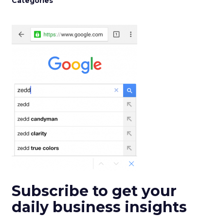
Categories
Subscribe to get your
daily business insights