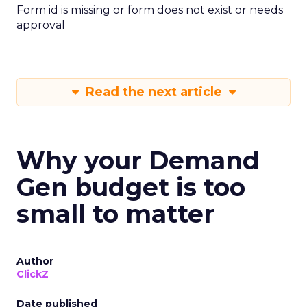
Form id is missing or form does not exist or needs
approval
Read the next article
Why your Demand
Gen budget is too
small to matter
Author
ClickZ
Date published