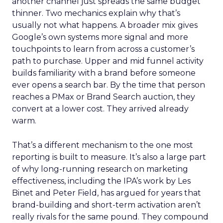
another channel just spreads the same budget
thinner. Two mechanics explain why that’s
usually not what happens. A broader mix gives
Google’s own systems more signal and more
touchpoints to learn from across a customer’s
path to purchase. Upper and mid funnel activity
builds familiarity with a brand before someone
ever opens a search bar. By the time that person
reaches a PMax or Brand Search auction, they
convert at a lower cost. They arrived already
warm.
That’s a different mechanism to the one most
reporting is built to measure. It’s also a large part
of why long-running research on marketing
effectiveness, including the IPA’s work by Les
Binet and Peter Field, has argued for years that
brand-building and short-term activation aren’t
really rivals for the same pound. They compound