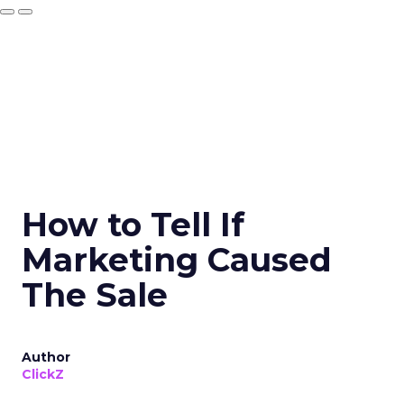
How to Tell If
Marketing Caused
The Sale
Author
ClickZ