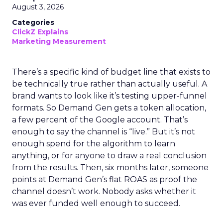
August 3, 2026
Categories
ClickZ Explains
Marketing Measurement
There’s a specific kind of budget line that exists to
be technically true rather than actually useful. A
brand wants to look like it’s testing upper-funnel
formats. So Demand Gen gets a token allocation,
a few percent of the Google account. That’s
enough to say the channel is “live.” But it’s not
enough spend for the algorithm to learn
anything, or for anyone to draw a real conclusion
from the results. Then, six months later, someone
points at Demand Gen’s flat ROAS as proof the
channel doesn’t work. Nobody asks whether it
was ever funded well enough to succeed.