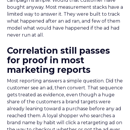
campaign is simple. Would that customer have
bought anyway. Most measurement stacks have a
limited way to answer it. They were built to track
what happened after an ad ran, and few of them
model what would have happened if the ad had
never run at all.
Correlation still passes
for proof in most
marketing reports
Most reporting answers a simple question. Did the
customer see an ad, then convert. That sequence
gets treated as evidence, even though a huge
share of the customers a brand targets were
already leaning toward a purchase before any ad
reached them. A loyal shopper who searches a
brand name by habit will click a retargeting ad on
the way to checkout whether or not the ad ever