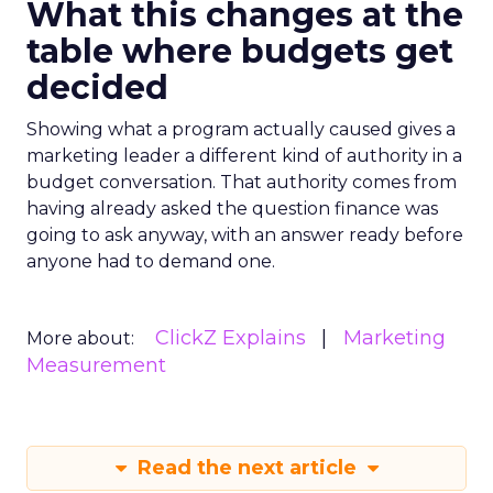
What this changes at the
table where budgets get
decided
Showing what a program actually caused gives a
marketing leader a different kind of authority in a
budget conversation. That authority comes from
having already asked the question finance was
going to ask anyway, with an answer ready before
anyone had to demand one.
ClickZ Explains
Marketing
More about:
Measurement
Read the next article