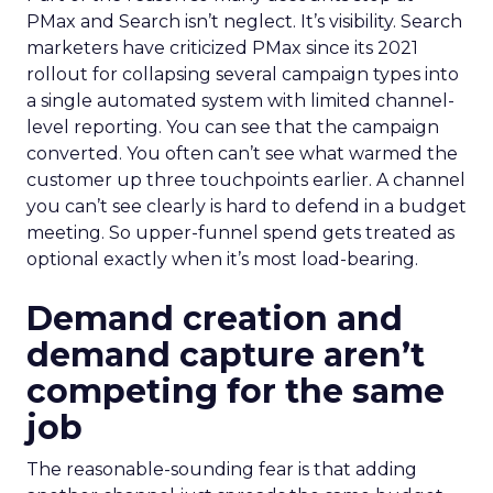
PMax and Search isn’t neglect. It’s visibility. Search
marketers have criticized PMax since its 2021
rollout for collapsing several campaign types into
a single automated system with limited channel-
level reporting. You can see that the campaign
converted. You often can’t see what warmed the
customer up three touchpoints earlier. A channel
you can’t see clearly is hard to defend in a budget
meeting. So upper-funnel spend gets treated as
optional exactly when it’s most load-bearing.
Demand creation and
demand capture aren’t
competing for the same
job
The reasonable-sounding fear is that adding