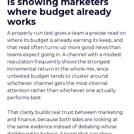
is showing marketers
where budget already
works
A properly run test gives a team a precise read on
where its budget is already earning its keep, and
that read often turns up more good news than
teams expect going in. A channel with a modest
reputation frequently shows the strongest
incremental return in the whole mix, since
untested budget tends to cluster around
whichever channel gets the most internal
attention rather than whichever one actually
performs best.
That clarity builds real trust between marketing
and finance, because both sides are looking at
the same evidence instead of debating whose
dashboard to believe. A team that can show