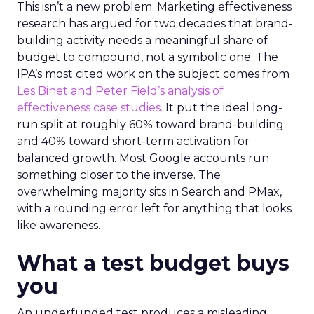
This isn’t a new problem. Marketing effectiveness
research has argued for two decades that brand-
building activity needs a meaningful share of
budget to compound, not a symbolic one. The
IPA’s most cited work on the subject comes from
Les Binet and Peter Field’s analysis of
effectiveness case studies.
It put the ideal long-
run split at roughly 60% toward brand-building
and 40% toward short-term activation for
balanced growth. Most Google accounts run
something closer to the inverse. The
overwhelming majority sits in Search and PMax,
with a rounding error left for anything that looks
like awareness.
What a test budget buys
you
An underfunded test produces a misleading