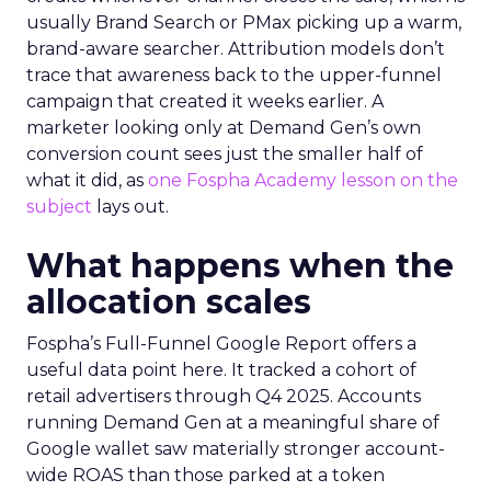
usually Brand Search or PMax picking up a warm,
brand-aware searcher. Attribution models don’t
trace that awareness back to the upper-funnel
campaign that created it weeks earlier. A
marketer looking only at Demand Gen’s own
conversion count sees just the smaller half of
what it did, as
one Fospha Academy lesson on the
subject
lays out.
What happens when the
allocation scales
Fospha’s Full-Funnel Google Report offers a
useful data point here. It tracked a cohort of
retail advertisers through Q4 2025. Accounts
running Demand Gen at a meaningful share of
Google wallet saw materially stronger account-
wide ROAS than those parked at a token