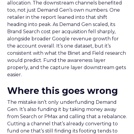
allocation. The downstream channels benefited
too, not just Demand Gen’s own numbers. One
retailer in the report leaned into that shift
heading into peak. As Demand Gen scaled, its
Brand Search cost per acquisition fell sharply,
alongside broader Google revenue growth for
the account overall. It’s one dataset, but it’s
consistent with what the Binet and Field research
would predict. Fund the awareness layer
properly, and the capture layer downstream gets
easier.
Where this goes wrong
The mistake isn’t only underfunding Demand
Gen. It’s also funding it by taking money away
from Search or PMax and calling that a rebalance.
Cutting a channel that’s already converting to
fund one that’s still finding its footing tends to