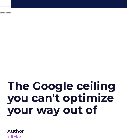
The Google ceiling
you can't optimize
your way out of
Author
ClickZ