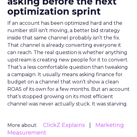
asking before the next
optimization sprint
If an account has been optimized hard and the
number still isn’t moving, a better bid strategy
inside that same channel probably isn’t the fix.
That channel is already converting everyone it
can reach. The real question is whether anything
upstream is creating new people for it to convert.
That’s a less comfortable question than tweaking
a campaign. It usually means asking finance for
budget on a channel that won’t show a clean
ROAS of its own for a few months. But an account
that’s stopped growing on its most efficient
channel was never actually stuck. It was starving.
ClickZ Explains
Marketing
More about:
Measurement