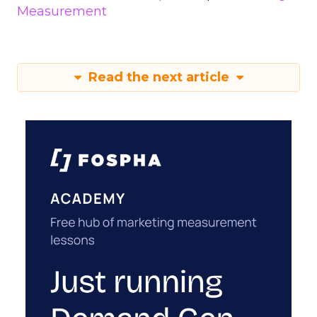
Measurement
Read the next article