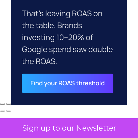
Sign up to our Newsletter