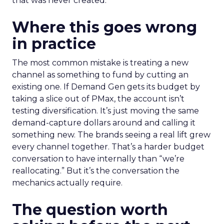
that was never created.
Where this goes wrong
in practice
The most common mistake is treating a new
channel as something to fund by cutting an
existing one. If Demand Gen gets its budget by
taking a slice out of PMax, the account isn’t
testing diversification. It’s just moving the same
demand-capture dollars around and calling it
something new. The brands seeing a real lift grew
every channel together. That’s a harder budget
conversation to have internally than “we’re
reallocating.” But it’s the conversation the
mechanics actually require.
The question worth