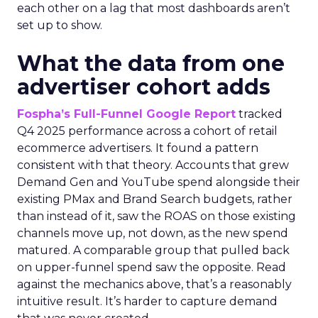
each other on a lag that most dashboards aren’t
set up to show.
What the data from one
advertiser cohort adds
Fospha’s Full-Funnel Google Report
tracked
Q4 2025 performance across a cohort of retail
ecommerce advertisers. It found a pattern
consistent with that theory. Accounts that grew
Demand Gen and YouTube spend alongside their
existing PMax and Brand Search budgets, rather
than instead of it, saw the ROAS on those existing
channels move up, not down, as the new spend
matured. A comparable group that pulled back
on upper-funnel spend saw the opposite. Read
against the mechanics above, that’s a reasonably
intuitive result. It’s harder to capture demand