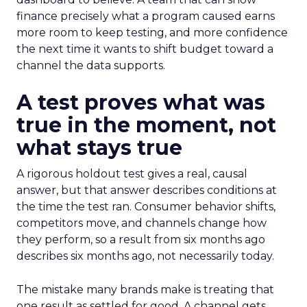
finance precisely what a program caused earns
more room to keep testing, and more confidence
the next time it wants to shift budget toward a
channel the data supports.
A test proves what was
true in the moment, not
what stays true
A rigorous holdout test gives a real, causal
answer, but that answer describes conditions at
the time the test ran. Consumer behavior shifts,
competitors move, and channels change how
they perform, so a result from six months ago
describes six months ago, not necessarily today.
The mistake many brands make is treating that
one result as settled for good. A channel gets