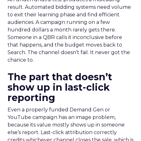
result. Automated bidding systems need volume
to exit their learning phase and find efficient
audiences. A campaign running on a few
hundred dollars a month rarely gets there.
Someone in a QBR calls it inconclusive before
that happens, and the budget moves back to
Search. The channel doesn’t fail. It never got the
chance to.
The part that doesn’t
show up in last-click
reporting
Even a properly funded Demand Gen or
YouTube campaign has an image problem,
because its value mostly shows up in someone
else’s report. Last-click attribution correctly
credits whichever channel closes the sale, which is