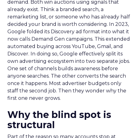
demand. Both win auctions using signals that
already exist. Think a branded search, a
remarketing list, or someone who has already half
decided your brand is worth considering. In 2023,
Google folded its Discovery ad format into what it
now calls Demand Gen campaigns. This extended
automated buying across YouTube, Gmail, and
Discover. In doing so, Google effectively split its
own advertising ecosystem into two separate jobs.
One set of channels builds awareness before
anyone searches. The other converts the search
once it happens. Most advertiser budgets only
staff the second job. Then they wonder why the
first one never grows.
Why the blind spot is
structural
Part of the reason so many accounts stop at