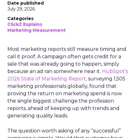
Date published
July 29, 2026
Categories
ClickZ Explains
Marketing Measurement
Most marketing reports still measure timing and
call it proof. A campaign often gets credit for a
sale that was already going to happen, simply
because an ad ran somewhere near it.
HubSpot’s
2026 State of Marketing Report,
surveying 1,505
marketing professionals globally, found that
proving the return on marketing spend is now
the single biggest challenge the profession
reports, ahead of keeping up with trends and
generating quality leads.
The question worth asking of any “successful”