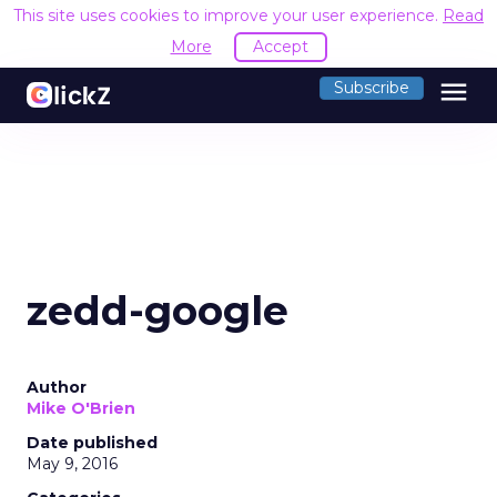
This site uses cookies to improve your user experience.
Read
More
Accept
menu
Subscribe
zedd-google
Author
Mike O'Brien
Date published
May 9, 2016