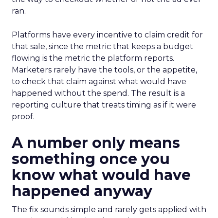
ran.
Platforms have every incentive to claim credit for
that sale, since the metric that keeps a budget
flowing is the metric the platform reports.
Marketers rarely have the tools, or the appetite,
to check that claim against what would have
happened without the spend. The result is a
reporting culture that treats timing as if it were
proof.
A number only means
something once you
know what would have
happened anyway
The fix sounds simple and rarely gets applied with