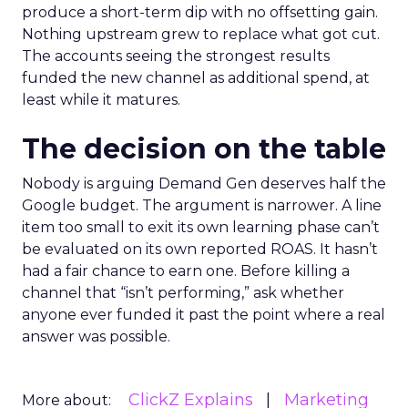
produce a short-term dip with no offsetting gain.
Nothing upstream grew to replace what got cut.
The accounts seeing the strongest results
funded the new channel as additional spend, at
least while it matures.
The decision on the table
Nobody is arguing Demand Gen deserves half the
Google budget. The argument is narrower. A line
item too small to exit its own learning phase can’t
be evaluated on its own reported ROAS. It hasn’t
had a fair chance to earn one. Before killing a
channel that “isn’t performing,” ask whether
anyone ever funded it past the point where a real
answer was possible.
ClickZ Explains
Marketing
More about: