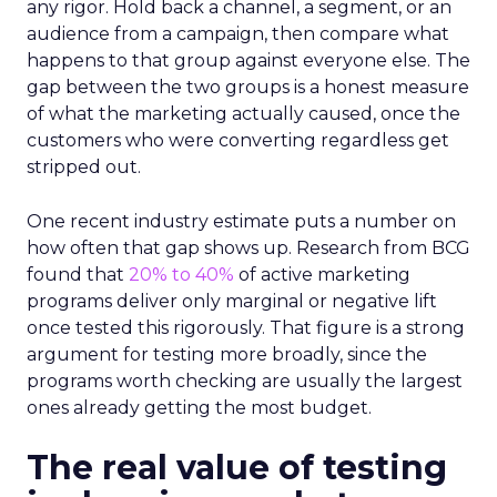
any rigor. Hold back a channel, a segment, or an
audience from a campaign, then compare what
happens to that group against everyone else. The
gap between the two groups is a honest measure
of what the marketing actually caused, once the
customers who were converting regardless get
stripped out.
One recent industry estimate puts a number on
how often that gap shows up. Research from BCG
found that
20% to 40%
of active marketing
programs deliver only marginal or negative lift
once tested this rigorously. That figure is a strong
argument for testing more broadly, since the
programs worth checking are usually the largest
ones already getting the most budget.
The real value of testing