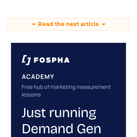
Read the next article