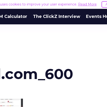
e uses cookies to improve your user experience.
Read More
M Calculator
The ClickZ Interview
Events H
d.com_600