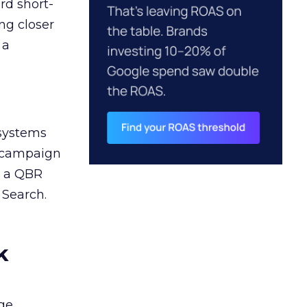
rd short-
ng closer
 a
 systems
A campaign
n a QBR
 Search.
k
ge