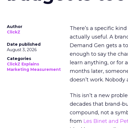
Author
There’s a specific kind
ClickZ
actually useful. A bran
Date published
Demand Gen gets a toke
August 3, 2026
enough to say the chann
Categories
learn anything, or for 
ClickZ Explains
Marketing Measurement
months later, someone
doesn’t work. Nobody 
This isn’t a new probl
decades that brand-bui
compound, not a symbo
from
Les Binet and Pete