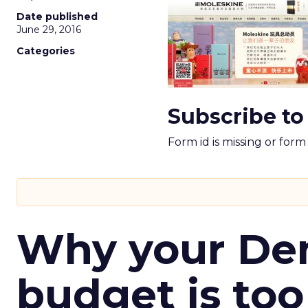
Date published
June 29, 2016
Categories
Subscribe to
Form id is missing or for
Why your D
budget is too