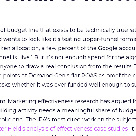
 of budget line that exists to be technically true r
d wants to look like it’s testing upper-funnel forma
n allocation, a few percent of the Google accoun
el is “live.” But it’s not enough spend for the alg
anyone to draw a real conclusion from the results. 
 points at Demand Gen’s flat ROAS as proof the 
asks whether it was ever funded well enough to s
em. Marketing effectiveness research has argued f
lding activity needs a meaningful share of budge
lic one. The IPA’s most cited work on the subje
r Field’s analysis of effectiveness case studies.
It