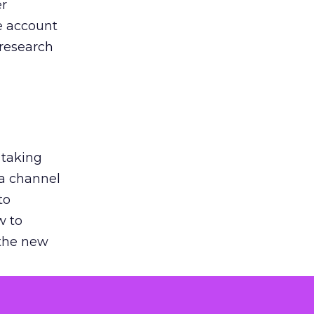
er
he account
 research
 taking
 a channel
to
w to
 the new