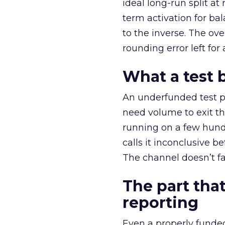
ideal long-run split a
term activation for b
to the inverse. The ov
rounding error left for
What a test 
An underfunded test p
need volume to exit th
running on a few hund
calls it inconclusive 
The channel doesn’t fai
The part that
reporting
Even a properly fund