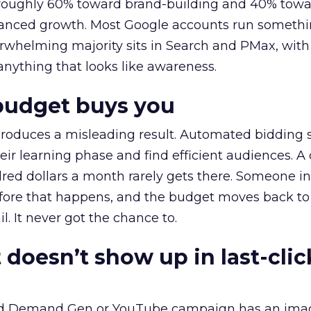
t roughly 60% toward brand-building and 40% towa
alanced growth. Most Google accounts run somethi
erwhelming majority sits in Search and PMax, with
 anything that looks like awareness.
budget buys you
roduces a misleading result. Automated bidding
eir learning phase and find efficient audiences. 
red dollars a month rarely gets there. Someone i
before that happens, and the budget moves back to
l. It never got the chance to.
 doesn’t show up in last-clic
ed Demand Gen or YouTube campaign has an ima