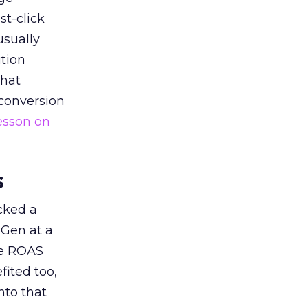
st-click
usually
tion
that
 conversion
esson on
s
acked a
 Gen at a
de ROAS
ited too,
nto that