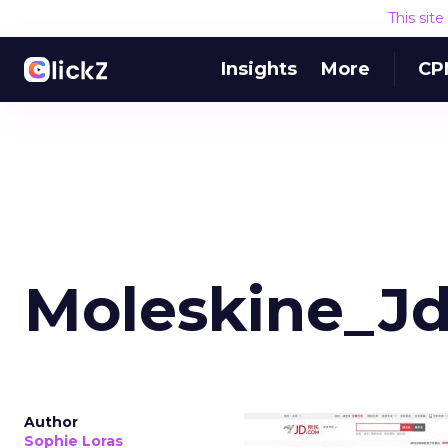
This sit
Insights
More
CP
Moleskine_J
Author
Sophie Loras