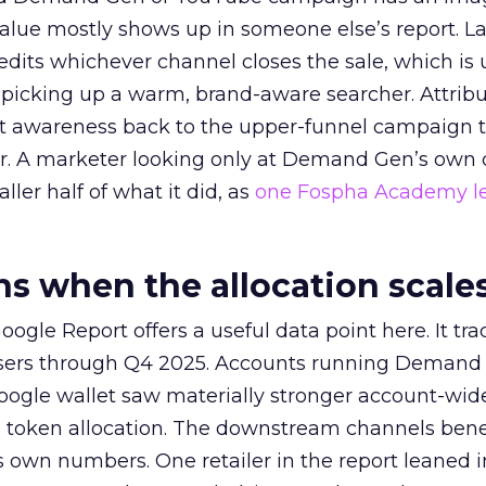
alue mostly shows up in someone else’s report. La
redits whichever channel closes the sale, which is 
picking up a warm, brand-aware searcher. Attribu
at awareness back to the upper-funnel campaign 
ier. A marketer looking only at Demand Gen’s own
ller half of what it did, as
one Fospha Academy l
 when the allocation scale
ogle Report offers a useful data point here. It tr
rtisers through Q4 2025. Accounts running Demand
oogle wallet saw materially stronger account-wi
a token allocation. The downstream channels benef
own numbers. One retailer in the report leaned i