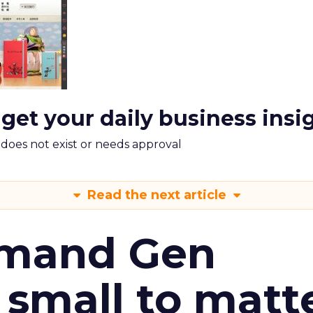
 get your daily business insi
m does not exist or needs approval
Read the next article
emand Gen
 small to matt