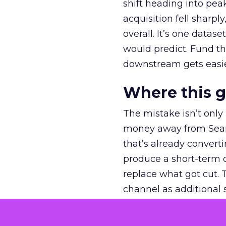
shift heading into pea
acquisition fell sharp
overall. It’s one datas
would predict. Fund th
downstream gets easie
Where this 
The mistake isn’t only
money away from Searc
that’s already convertin
produce a short-term d
replace what got cut. 
channel as additional s
The decision