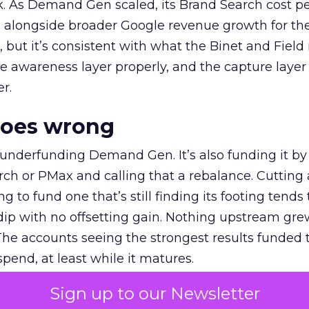
k. As Demand Gen scaled, its Brand Search cost p
ly, alongside broader Google revenue growth for t
et, but it’s consistent with what the Binet and Field
e awareness layer properly, and the capture layer
r.
goes wrong
 underfunding Demand Gen. It’s also funding it by
h or PMax and calling that a rebalance. Cutting
g to fund one that’s still finding its footing tends 
ip with no offsetting gain. Nothing upstream gre
The accounts seeing the strongest results funded
pend, at least while it matures.
Sign up to our Newsletter
 on the table