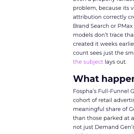
problem, because its v
attribution correctly c
Brand Search or PMax 
models don’t trace th
created it weeks earl
count sees just the sma
the subject
lays out.
What happens
Fospha’s Full-Funnel Go
cohort of retail adve
meaningful share of G
than those parked at 
not just Demand Gen’s 