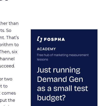
ather than
ts. So
t. That’s
orithm to
Then, six
channel
ucceed.
or two
t to
ct comes
 put the