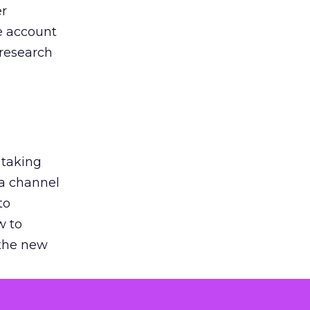
er
he account
 research
 taking
 a channel
to
w to
 the new