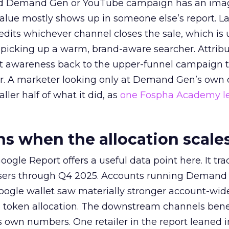
ed Demand Gen or YouTube campaign has an ima
alue mostly shows up in someone else’s report. La
redits whichever channel closes the sale, which is 
picking up a warm, brand-aware searcher. Attribu
at awareness back to the upper-funnel campaign 
ier. A marketer looking only at Demand Gen’s own
ller half of what it did, as
one Fospha Academy l
 when the allocation scale
ogle Report offers a useful data point here. It tr
rtisers through Q4 2025. Accounts running Demand
oogle wallet saw materially stronger account-wi
a token allocation. The downstream channels benef
own numbers. One retailer in the report leaned i