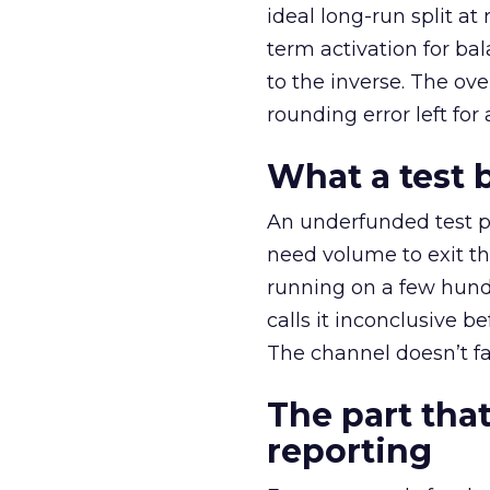
ideal long-run split a
term activation for b
to the inverse. The ov
rounding error left for
What a test 
An underfunded test p
need volume to exit th
running on a few hund
calls it inconclusive 
The channel doesn’t fai
The part that
reporting