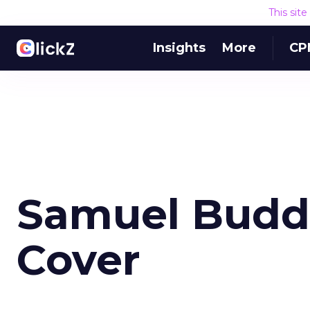
This sit
Insights
More
CP
Samuel Budd -
Cover