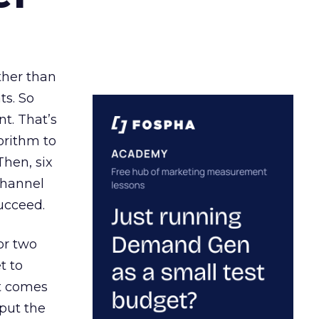
ather than
ts. So
t. That’s
orithm to
Then, six
channel
ucceed.
or two
t to
ct comes
 put the