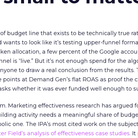
 of budget line that exists to be technically true r
d wants to look like it’s testing upper-funnel forma
n allocation, a few percent of the Google accoun
el is “live.” But it’s not enough spend for the alg
anyone to draw a real conclusion from the results. 
 points at Demand Gen’s flat ROAS as proof the 
asks whether it was ever funded well enough to s
em. Marketing effectiveness research has argued f
lding activity needs a meaningful share of budge
lic one. The IPA’s most cited work on the subje
r Field’s analysis of effectiveness case studies.
It