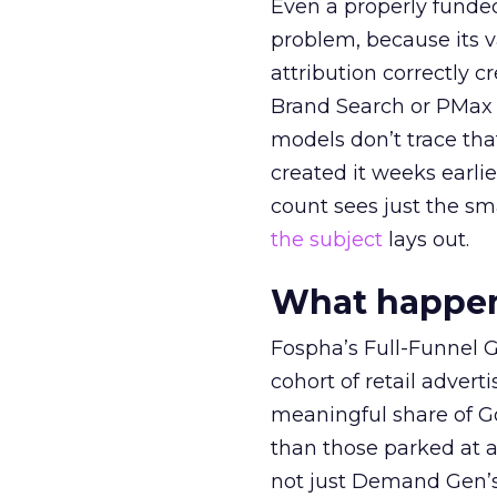
Even a properly fund
problem, because its v
attribution correctly c
Brand Search or PMax 
models don’t trace th
created it weeks earl
count sees just the sma
the subject
lays out.
What happens
Fospha’s Full-Funnel Go
cohort of retail adve
meaningful share of G
than those parked at 
not just Demand Gen’s 