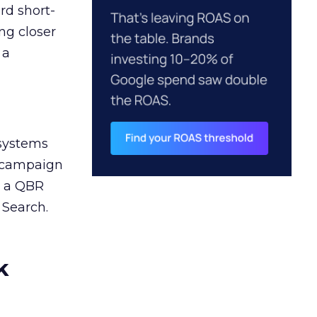
rd short-
ng closer
 a
 systems
A campaign
n a QBR
 Search.
k