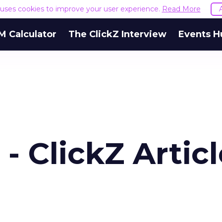
e uses cookies to improve your user experience.
Read More
M Calculator
The ClickZ Interview
Events H
 ClickZ Articl