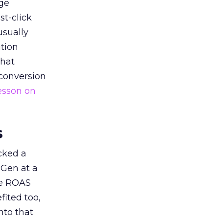
ge
st-click
usually
tion
that
 conversion
esson on
s
acked a
 Gen at a
de ROAS
ited too,
nto that