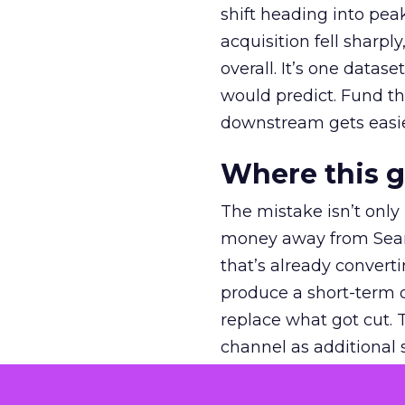
shift heading into pea
acquisition fell sharp
overall. It’s one datas
would predict. Fund th
downstream gets easie
Where this 
The mistake isn’t only
money away from Searc
that’s already convertin
produce a short-term d
replace what got cut. 
channel as additional s
The decision