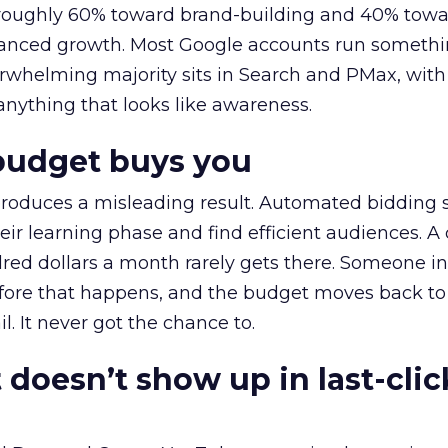
t roughly 60% toward brand-building and 40% towa
alanced growth. Most Google accounts run somethi
erwhelming majority sits in Search and PMax, with
 anything that looks like awareness.
budget buys you
roduces a misleading result. Automated bidding
eir learning phase and find efficient audiences. 
red dollars a month rarely gets there. Someone i
before that happens, and the budget moves back to
l. It never got the chance to.
 doesn’t show up in last-clic