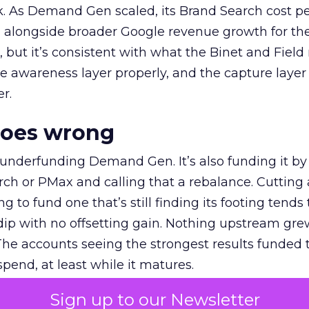
k. As Demand Gen scaled, its Brand Search cost p
ly, alongside broader Google revenue growth for t
et, but it’s consistent with what the Binet and Field
e awareness layer properly, and the capture layer
r.
goes wrong
 underfunding Demand Gen. It’s also funding it by
h or PMax and calling that a rebalance. Cutting
g to fund one that’s still finding its footing tends 
ip with no offsetting gain. Nothing upstream gre
The accounts seeing the strongest results funded
pend, at least while it matures.
Sign up to our Newsletter
 on the table