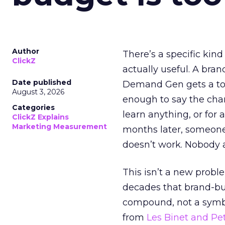
Author
There’s a specific kind
ClickZ
actually useful. A bran
Date published
Demand Gen gets a toke
August 3, 2026
enough to say the chann
Categories
learn anything, or for 
ClickZ Explains
Marketing Measurement
months later, someone
doesn’t work. Nobody 
This isn’t a new probl
decades that brand-bui
compound, not a symbo
from
Les Binet and Pete