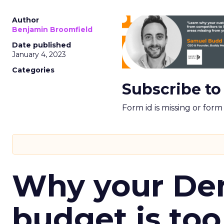
Author
Benjamin Broomfield
Date published
January 4, 2023
Categories
Subscribe to
Form id is missing or for
Why your D
budget is too