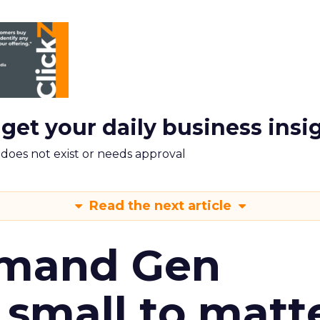
 get your daily business insi
m does not exist or needs approval
Read the next article
emand Gen
 small to matt