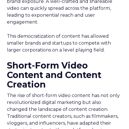
brand exposure. A well-crafted and shareable
video can quickly spread across the platform,
leading to exponential reach and user
engagement.
This democratization of content has allowed
smaller brands and startups to compete with
larger corporations on a level playing field.
Short-Form Video
Content and Content
Creation
The rise of short-form video content has not only
revolutionized digital marketing but also
changed the landscape of content creation.
Traditional content creators, such as filmmakers,
vloggers, and influencers, have adapted their