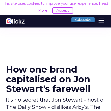
This site uses cookies to improve your user experience.
Read
More
Accept
menu
Subscribe
How one brand
capitalised on Jon
Stewart's farewell
It's no secret that Jon Stewart - host of
The Daily Show - dislikes Arby's. The