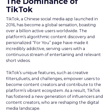
The Dominance of
TikTok
TikTok, a Chinese social media app launched in
2016, has become a global sensation, boasting
over a billion active users worldwide. The
platform’s algorithmic content discovery and
personalized “For You” page have made it
incredibly addictive, serving users with a
continuous stream of entertaining and relevant
short videos.
TikTok’s unique features, such as creative
filters,duets, and challenges, empower users to
become content creators and contribute to the
platform’s vibrant ecosystem. As a result, TikTok
has fostered a new generation of influencers and
content creators, who are reshaping the digital
media landscape.