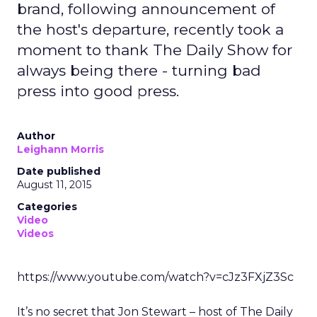
brand, following announcement of
the host's departure, recently took a
moment to thank The Daily Show for
always being there - turning bad
press into good press.
Author
Leighann Morris
Date published
August 11, 2015
Categories
Video
Videos
https://www.youtube.com/watch?v=cJz3FXjZ3Sc
It’s no secret that Jon Stewart – host of The Daily