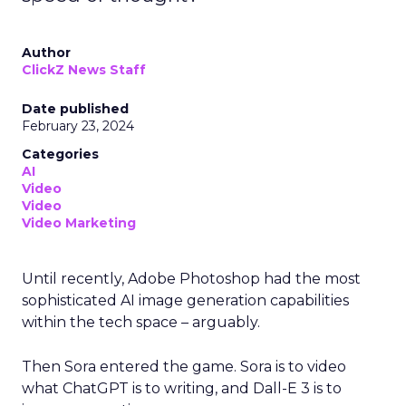
Author
ClickZ News Staff
Date published
February 23, 2024
Categories
AI
Video
Video
Video Marketing
Until recently, Adobe Photoshop had the most
sophisticated AI image generation capabilities
within the tech space – arguably.
Then Sora entered the game. Sora is to video
what ChatGPT is to writing, and Dall-E 3 is to