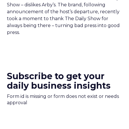
Show – dislikes Arby’s. The brand, following
announcement of the host’s departure, recently
took a moment to thank The Daily Show for
always being there – turning bad press into good
press.
Subscribe to get your
daily business insights
Form id is missing or form does not exist or needs
approval