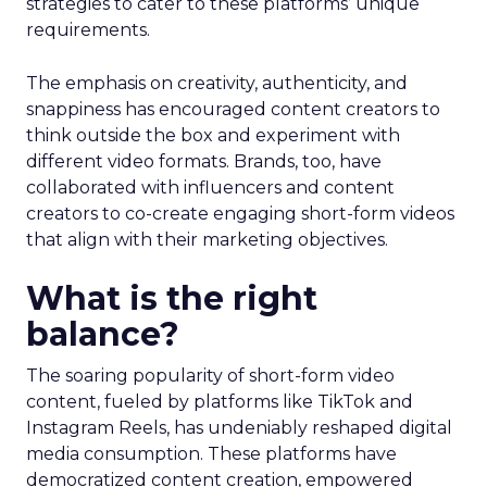
strategies to cater to these platforms’ unique
requirements.
The emphasis on creativity, authenticity, and
snappiness has encouraged content creators to
think outside the box and experiment with
different video formats. Brands, too, have
collaborated with influencers and content
creators to co-create engaging short-form videos
that align with their marketing objectives.
What is the right
balance?
The soaring popularity of short-form video
content, fueled by platforms like TikTok and
Instagram Reels, has undeniably reshaped digital
media consumption. These platforms have
democratized content creation, empowered