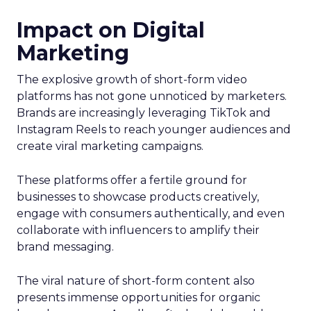
Impact on Digital
Marketing
The explosive growth of short-form video
platforms has not gone unnoticed by marketers.
Brands are increasingly leveraging TikTok and
Instagram Reels to reach younger audiences and
create viral marketing campaigns.
These platforms offer a fertile ground for
businesses to showcase products creatively,
engage with consumers authentically, and even
collaborate with influencers to amplify their
brand messaging.
The viral nature of short-form content also
presents immense opportunities for organic