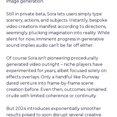
image generation.
Still in private beta, Sora lets users simply type
scenery, actions, and subjects. Instantly, bespoke
video creations manifest according to directions,
seemingly plucking imagination into reality. While
silent for now, imminent progress in generative
sound implies audio can’t be far off either.
Of course Sora isn’t pioneering procedurally
generated video outright – niche players have
experimented for years, albeit focused solely on
effects overlays. Only a handful like Runway
dared venture into frame-by-frame scene
creation before. Even then, outcomes remained
crude with limited coherence or continuity.
But 2024 introduces exponentially smoother
results poised to soon disrupt several creative