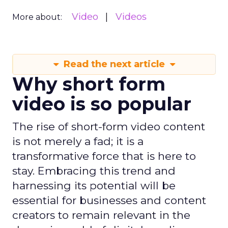
Video
Videos
More about:
Read the next article
Why short form
video is so popular
The rise of short-form video content
is not merely a fad; it is a
transformative force that is here to
stay. Embracing this trend and
harnessing its potential will be
essential for businesses and content
creators to remain relevant in the