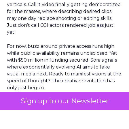
verticals. Call it video finally getting democratized
for the masses, where describing desired clips
may one day replace shooting or editing skills.
Just don’t call CGI actors rendered jobless just
yet.
For now, buzz around private access runs high
while public availability remains undisclosed. Yet
with $50 million in funding secured, Sora signals
where exponentially evolving AI aims to take
visual media next. Ready to manifest visions at the
speed of thought? The creative revolution has
only just begun.
Sign up to our Newsletter
The Impact of Sora
The release of Sora was met with a mixed
response in the market. While some lauded its
innovative capabilities, others expressed concern