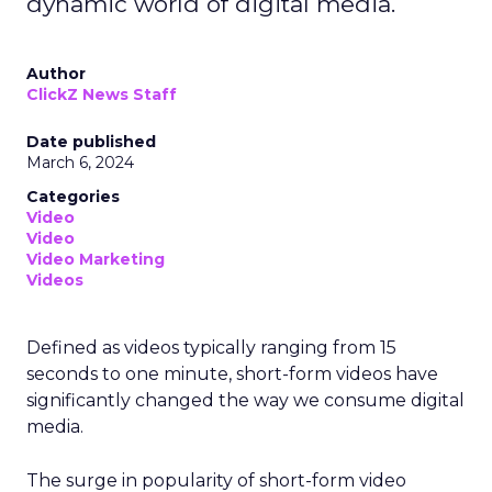
dynamic world of digital media.
Author
ClickZ News Staff
Date published
March 6, 2024
Categories
Video
Video
Video Marketing
Videos
Defined as videos typically ranging from 15
seconds to one minute, short-form videos have
significantly changed the way we consume digital
media.
The surge in popularity of short-form video