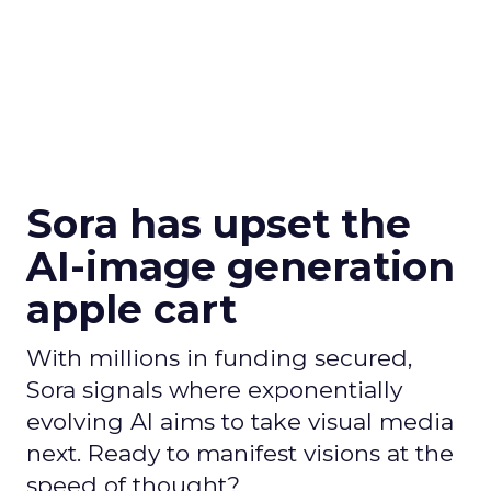
Sora has upset the
AI-image generation
apple cart
With millions in funding secured,
Sora signals where exponentially
evolving AI aims to take visual media
next. Ready to manifest visions at the
speed of thought?