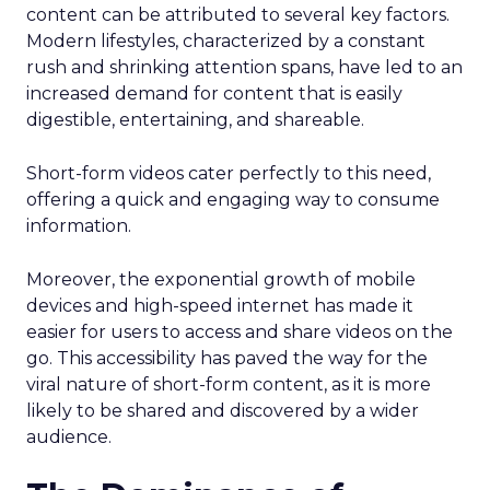
content can be attributed to several key factors.
Modern lifestyles, characterized by a constant
rush and shrinking attention spans, have led to an
increased demand for content that is easily
digestible, entertaining, and shareable.
Short-form videos cater perfectly to this need,
offering a quick and engaging way to consume
information.
Moreover, the exponential growth of mobile
devices and high-speed internet has made it
easier for users to access and share videos on the
go. This accessibility has paved the way for the
viral nature of short-form content, as it is more
likely to be shared and discovered by a wider
audience.