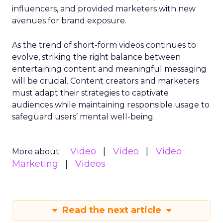
influencers, and provided marketers with new
avenues for brand exposure.
As the trend of short-form videos continues to
evolve, striking the right balance between
entertaining content and meaningful messaging
will be crucial. Content creators and marketers
must adapt their strategies to captivate
audiences while maintaining responsible usage to
safeguard users’ mental well-being.
Video
Video
Video
More about:
Marketing
Videos
Read the next article