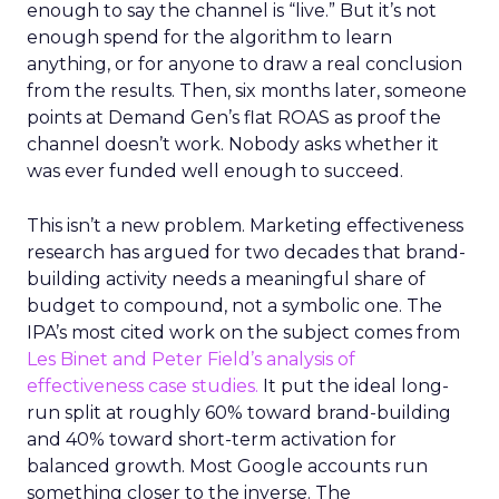
enough to say the channel is “live.” But it’s not
enough spend for the algorithm to learn
anything, or for anyone to draw a real conclusion
from the results. Then, six months later, someone
points at Demand Gen’s flat ROAS as proof the
channel doesn’t work. Nobody asks whether it
was ever funded well enough to succeed.
This isn’t a new problem. Marketing effectiveness
research has argued for two decades that brand-
building activity needs a meaningful share of
budget to compound, not a symbolic one. The
IPA’s most cited work on the subject comes from
Les Binet and Peter Field’s analysis of
effectiveness case studies.
It put the ideal long-
run split at roughly 60% toward brand-building
and 40% toward short-term activation for
balanced growth. Most Google accounts run
something closer to the inverse. The