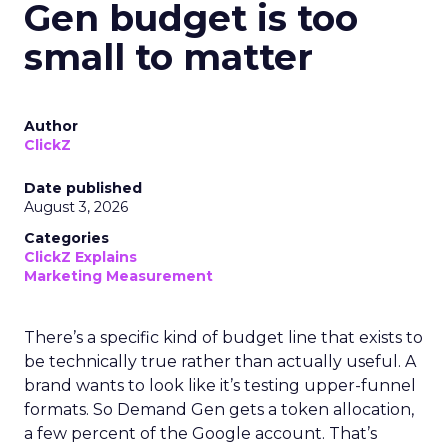
Gen budget is too
small to matter
Author
ClickZ
Date published
August 3, 2026
Categories
ClickZ Explains
Marketing Measurement
There’s a specific kind of budget line that exists to
be technically true rather than actually useful. A
brand wants to look like it’s testing upper-funnel
formats. So Demand Gen gets a token allocation,
a few percent of the Google account. That’s