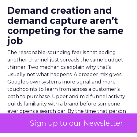
Demand creation and
demand capture aren’t
competing for the same
job
The reasonable-sounding fear is that adding
another channel just spreads the same budget
thinner. Two mechanics explain why that’s
usually not what happens. A broader mix gives
Google’s own systems more signal and more
touchpoints to learn from across a customer’s
path to purchase. Upper and mid funnel activity
builds familiarity with a brand before someone
ever opens a search bar. By the time that person
reaches a PMax or Brand Search auction, they
Sign up to our Newsletter
convert at a lower cost. They arrived already
warm.