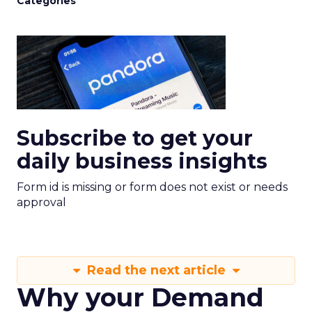
Categories
Subscribe to get your
daily business insights
Form id is missing or form does not exist or needs
approval
Read the next article
Why your Demand