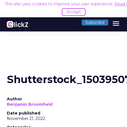
This site uses cookies to improve your user experience.
Read 
Accept
menu
Subscribe
Shutterstock_1503950
Author
Benjamin Broomfield
Date published
November 21, 2022