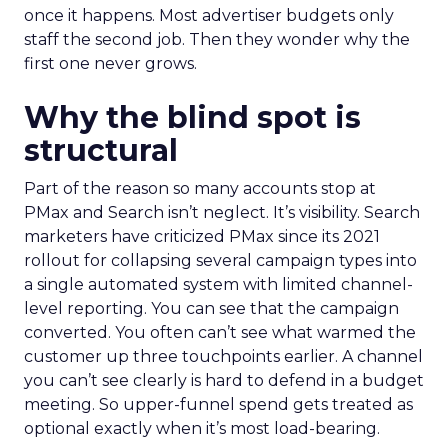
once it happens. Most advertiser budgets only
staff the second job. Then they wonder why the
first one never grows.
Why the blind spot is
structural
Part of the reason so many accounts stop at
PMax and Search isn’t neglect. It’s visibility. Search
marketers have criticized PMax since its 2021
rollout for collapsing several campaign types into
a single automated system with limited channel-
level reporting. You can see that the campaign
converted. You often can’t see what warmed the
customer up three touchpoints earlier. A channel
you can’t see clearly is hard to defend in a budget
meeting. So upper-funnel spend gets treated as
optional exactly when it’s most load-bearing.