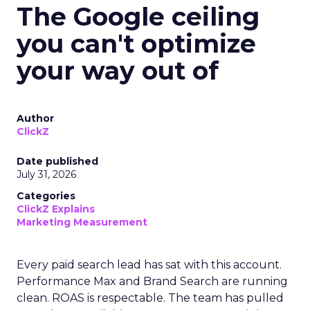
The Google ceiling
you can't optimize
your way out of
Author
ClickZ
Date published
July 31, 2026
Categories
ClickZ Explains
Marketing Measurement
Every paid search lead has sat with this account.
Performance Max and Brand Search are running
clean. ROAS is respectable. The team has pulled