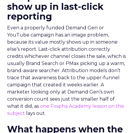
show up in last-click
reporting
Even a properly funded Demand Gen or
YouTube campaign has an image problem,
because its value mostly shows up in someone
else’s report. Last-click attribution correctly
credits whichever channel closes the sale, which is
usually Brand Search or PMax picking up a warm,
brand-aware searcher. Attribution models don’t
trace that awareness back to the upper-funnel
campaign that created it weeks earlier. A
marketer looking only at Demand Gen’s own
conversion count sees just the smaller half of
what it did, as
one Fospha Academy lesson on the
subject
lays out.
What happens when the