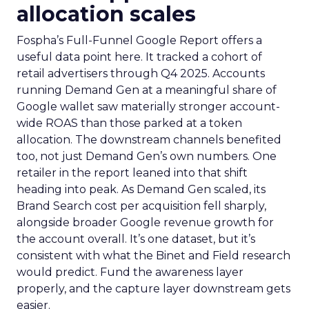
allocation scales
Fospha’s Full-Funnel Google Report offers a
useful data point here. It tracked a cohort of
retail advertisers through Q4 2025. Accounts
running Demand Gen at a meaningful share of
Google wallet saw materially stronger account-
wide ROAS than those parked at a token
allocation. The downstream channels benefited
too, not just Demand Gen’s own numbers. One
retailer in the report leaned into that shift
heading into peak. As Demand Gen scaled, its
Brand Search cost per acquisition fell sharply,
alongside broader Google revenue growth for
the account overall. It’s one dataset, but it’s
consistent with what the Binet and Field research
would predict. Fund the awareness layer
properly, and the capture layer downstream gets
easier.