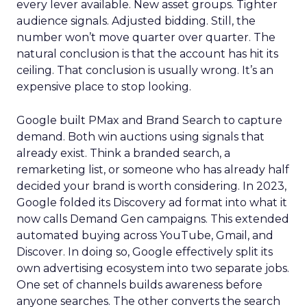
every lever available. New asset groups. Tighter
audience signals. Adjusted bidding. Still, the
number won’t move quarter over quarter. The
natural conclusion is that the account has hit its
ceiling. That conclusion is usually wrong. It’s an
expensive place to stop looking.
Google built PMax and Brand Search to capture
demand. Both win auctions using signals that
already exist. Think a branded search, a
remarketing list, or someone who has already half
decided your brand is worth considering. In 2023,
Google folded its Discovery ad format into what it
now calls Demand Gen campaigns. This extended
automated buying across YouTube, Gmail, and
Discover. In doing so, Google effectively split its
own advertising ecosystem into two separate jobs.
One set of channels builds awareness before
anyone searches. The other converts the search