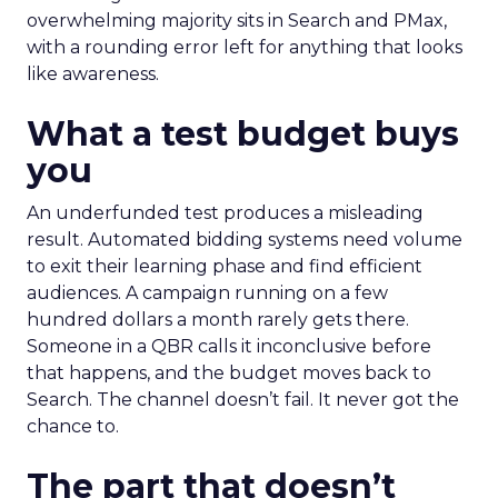
overwhelming majority sits in Search and PMax,
with a rounding error left for anything that looks
like awareness.
What a test budget buys
you
An underfunded test produces a misleading
result. Automated bidding systems need volume
to exit their learning phase and find efficient
audiences. A campaign running on a few
hundred dollars a month rarely gets there.
Someone in a QBR calls it inconclusive before
that happens, and the budget moves back to
Search. The channel doesn’t fail. It never got the
chance to.
The part that doesn’t