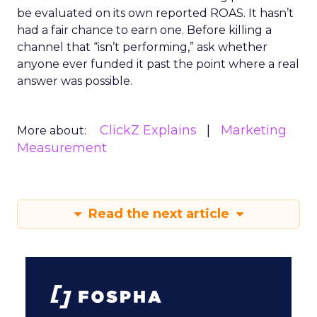
be evaluated on its own reported ROAS. It hasn’t
had a fair chance to earn one. Before killing a
channel that “isn’t performing,” ask whether
anyone ever funded it past the point where a real
answer was possible.
ClickZ Explains
Marketing
More about:
Measurement
Read the next article