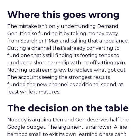
Where this goes wrong
The mistake isn’t only underfunding Demand
Gen. It’s also funding it by taking money away
from Search or PMax and calling that a rebalance.
Cutting a channel that’s already converting to
fund one that’s still finding its footing tends to
produce a short-term dip with no offsetting gain.
Nothing upstream grew to replace what got cut.
The accounts seeing the strongest results
funded the new channel as additional spend, at
least while it matures.
The decision on the table
Nobody is arguing Demand Gen deserves half the
Google budget. The argument is narrower. A line
item too small to exit its own learning phase can’t