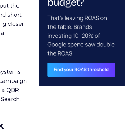
 put the
rd short-
ng closer
 a
 systems
A campaign
n a QBR
 Search.
k