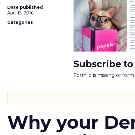
Date published
April 13, 2016
Categories
Subscribe to
Form id is missing or for
Why your D