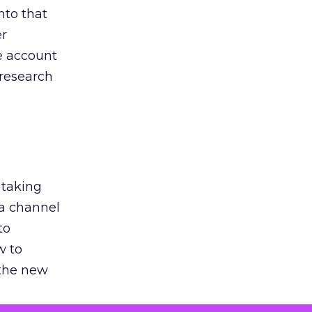
nto that
er
he account
 research
 taking
 a channel
to
w to
 the new