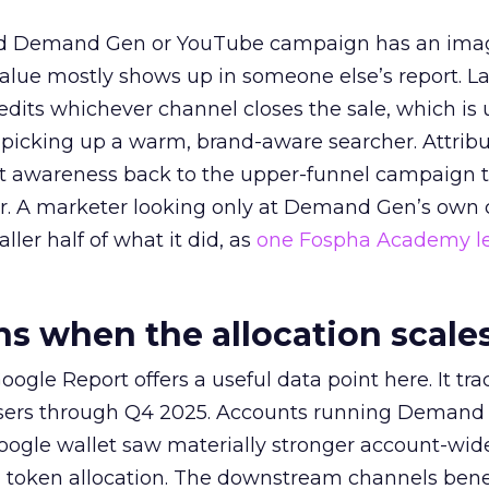
ed Demand Gen or YouTube campaign has an ima
alue mostly shows up in someone else’s report. La
redits whichever channel closes the sale, which is 
picking up a warm, brand-aware searcher. Attribu
at awareness back to the upper-funnel campaign 
ier. A marketer looking only at Demand Gen’s own
ller half of what it did, as
one Fospha Academy l
 when the allocation scale
ogle Report offers a useful data point here. It tr
rtisers through Q4 2025. Accounts running Demand
oogle wallet saw materially stronger account-wi
a token allocation. The downstream channels benef