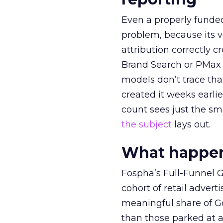
Even a properly fund
problem, because its v
attribution correctly c
Brand Search or PMax 
models don’t trace th
created it weeks earl
count sees just the sma
the subject
lays out.
What happens
Fospha’s Full-Funnel Go
cohort of retail adve
meaningful share of G
than those parked at 