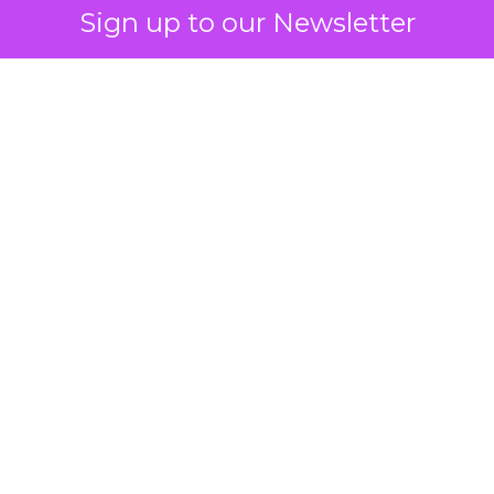
Sign up to our Newsletter
 on the table
mand Gen deserves half the Google budget. The 
m too small to exit its own learning phase can’t be
S. It hasn’t had a fair chance to earn one. Before 
rforming,” ask whether anyone ever funded it past 
s possible.
xplains
Marketing Measurement