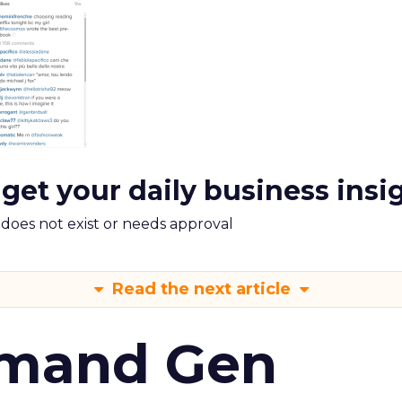
 get your daily business insi
m does not exist or needs approval
Read the next article
emand Gen