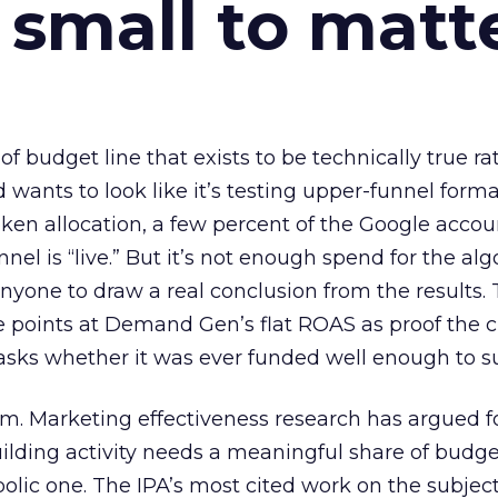
 small to matt
 of budget line that exists to be technically true r
d wants to look like it’s testing upper-funnel forma
n allocation, a few percent of the Google accoun
el is “live.” But it’s not enough spend for the alg
anyone to draw a real conclusion from the results. 
 points at Demand Gen’s flat ROAS as proof the 
asks whether it was ever funded well enough to s
em. Marketing effectiveness research has argued f
lding activity needs a meaningful share of budge
lic one. The IPA’s most cited work on the subje