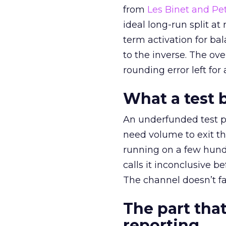
from
Les Binet and Pete
ideal long-run split a
term activation for b
to the inverse. The ov
rounding error left for
What a test 
An underfunded test p
need volume to exit th
running on a few hund
calls it inconclusive 
The channel doesn’t fai
The part that
reporting