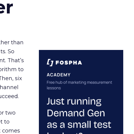
er
ather than
ts. So
t. That’s
orithm to
Then, six
channel
ucceed.
or two
t to
ct comes