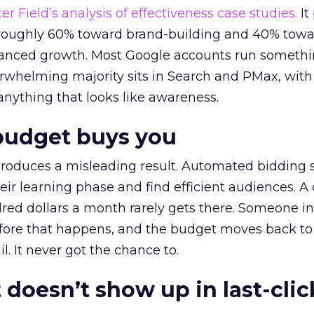
r Field’s analysis of effectiveness case studies.
It
t roughly 60% toward brand-building and 40% towa
alanced growth. Most Google accounts run somethi
erwhelming majority sits in Search and PMax, with
 anything that looks like awareness.
budget buys you
roduces a misleading result. Automated bidding
eir learning phase and find efficient audiences. 
red dollars a month rarely gets there. Someone i
before that happens, and the budget moves back to
l. It never got the chance to.
 doesn’t show up in last-clic