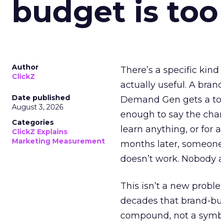
budget is too
Author
There’s a specific kind
ClickZ
actually useful. A bran
Date published
Demand Gen gets a toke
August 3, 2026
enough to say the chann
Categories
learn anything, or for 
ClickZ Explains
Marketing Measurement
months later, someone
doesn’t work. Nobody 
This isn’t a new probl
decades that brand-bui
compound, not a symbo