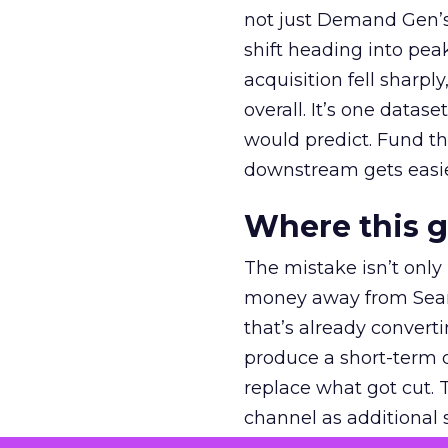
not just Demand Gen’s 
shift heading into pea
acquisition fell sharp
overall. It’s one datas
would predict. Fund th
downstream gets easie
Where this 
The mistake isn’t only
money away from Searc
that’s already convertin
produce a short-term d
replace what got cut. 
channel as additional s