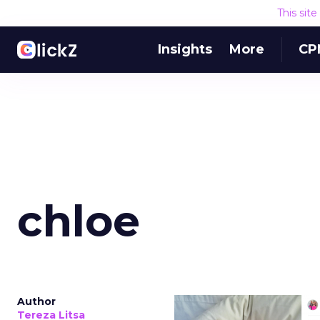
This sit
Insights
More
CP
chloe
Author
Tereza Litsa