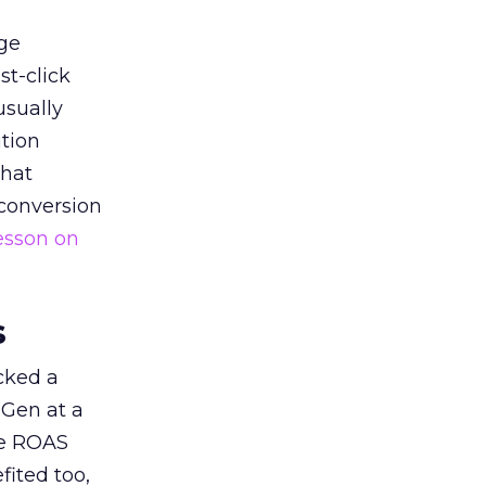
ge
st-click
usually
tion
that
 conversion
esson on
s
acked a
 Gen at a
de ROAS
ited too,