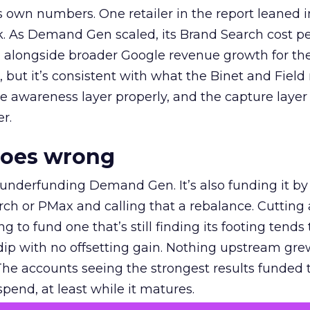
own numbers. One retailer in the report leaned i
k. As Demand Gen scaled, its Brand Search cost p
ly, alongside broader Google revenue growth for t
et, but it’s consistent with what the Binet and Field
e awareness layer properly, and the capture layer
r.
goes wrong
 underfunding Demand Gen. It’s also funding it by
h or PMax and calling that a rebalance. Cutting
g to fund one that’s still finding its footing tends 
ip with no offsetting gain. Nothing upstream gre
The accounts seeing the strongest results funded
pend, at least while it matures.