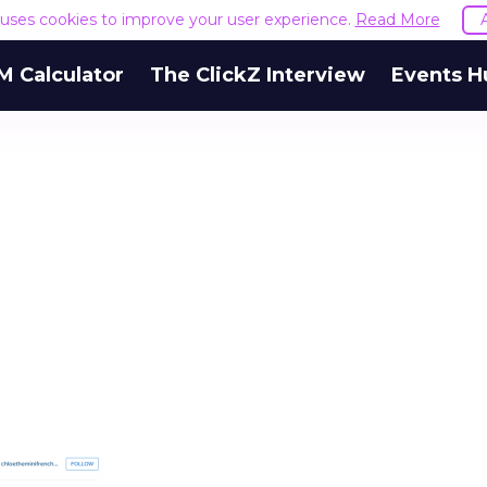
e uses cookies to improve your user experience.
Read More
M Calculator
The ClickZ Interview
Events H