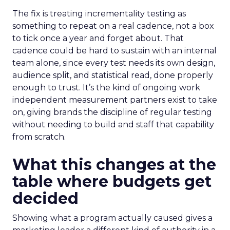
The fix is treating incrementality testing as
something to repeat on a real cadence, not a box
to tick once a year and forget about. That
cadence could be hard to sustain with an internal
team alone, since every test needs its own design,
audience split, and statistical read, done properly
enough to trust. It’s the kind of ongoing work
independent measurement partners exist to take
on, giving brands the discipline of regular testing
without needing to build and staff that capability
from scratch.
What this changes at the
table where budgets get
decided
Showing what a program actually caused gives a