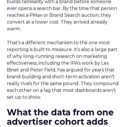
builds familiarity with a brand before someone
ever opens a search bar. By the time that person
reaches a PMax or Brand Search auction, they
convert at a lower cost. They arrived already
warm.
That’s a different mechanism to the one most
reporting is built to measure. It’s also a large part
of why long-running research on marketing
effectiveness, including the IPA’s work by Les
Binet and Peter Field, has argued for years that
brand-building and short-term activation aren’t
really rivals for the same pound. They compound
each other on a lag that most dashboards aren’t
set up to show.
What the data from one
advertiser cohort adds