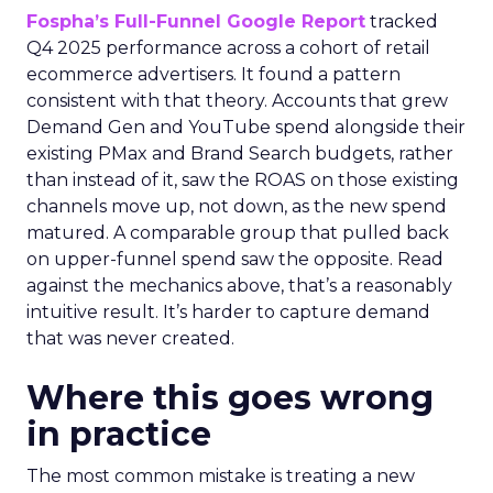
Fospha’s Full-Funnel Google Report
tracked
Q4 2025 performance across a cohort of retail
ecommerce advertisers. It found a pattern
consistent with that theory. Accounts that grew
Demand Gen and YouTube spend alongside their
existing PMax and Brand Search budgets, rather
than instead of it, saw the ROAS on those existing
channels move up, not down, as the new spend
matured. A comparable group that pulled back
on upper-funnel spend saw the opposite. Read
against the mechanics above, that’s a reasonably
intuitive result. It’s harder to capture demand
that was never created.
Where this goes wrong
in practice
The most common mistake is treating a new