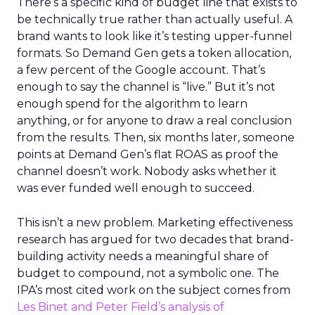
There’s a specific kind of budget line that exists to
be technically true rather than actually useful. A
brand wants to look like it’s testing upper-funnel
formats. So Demand Gen gets a token allocation,
a few percent of the Google account. That’s
enough to say the channel is “live.” But it’s not
enough spend for the algorithm to learn
anything, or for anyone to draw a real conclusion
from the results. Then, six months later, someone
points at Demand Gen’s flat ROAS as proof the
channel doesn’t work. Nobody asks whether it
was ever funded well enough to succeed.
This isn’t a new problem. Marketing effectiveness
research has argued for two decades that brand-
building activity needs a meaningful share of
budget to compound, not a symbolic one. The
IPA’s most cited work on the subject comes from
Les Binet and Peter Field’s analysis of