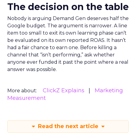
The decision on the table
Nobody is arguing Demand Gen deserves half the
Google budget. The argument is narrower. A line
item too small to exit its own learning phase can’t
be evaluated on its own reported ROAS. It hasn’t
had a fair chance to earn one. Before killing a
channel that “isn’t performing,” ask whether
anyone ever funded it past the point where a real
answer was possible.
ClickZ Explains
Marketing
More about:
Measurement
Read the next article