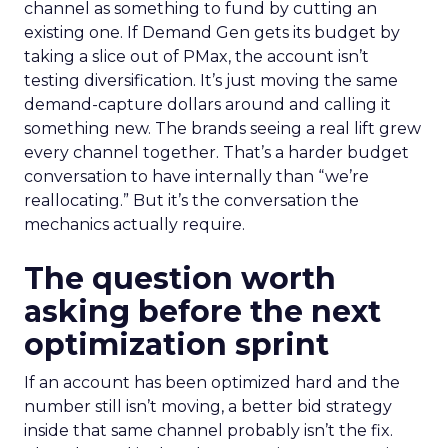
channel as something to fund by cutting an
existing one. If Demand Gen gets its budget by
taking a slice out of PMax, the account isn’t
testing diversification. It’s just moving the same
demand-capture dollars around and calling it
something new. The brands seeing a real lift grew
every channel together. That’s a harder budget
conversation to have internally than “we’re
reallocating.” But it’s the conversation the
mechanics actually require.
The question worth
asking before the next
optimization sprint
If an account has been optimized hard and the
number still isn’t moving, a better bid strategy
inside that same channel probably isn’t the fix.