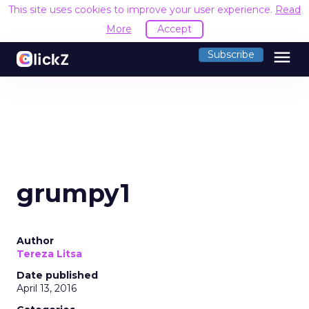
This site uses cookies to improve your user experience.
Read
More
Accept
menu
Subscribe
grumpy1
Author
Tereza Litsa
Date published
April 13, 2016