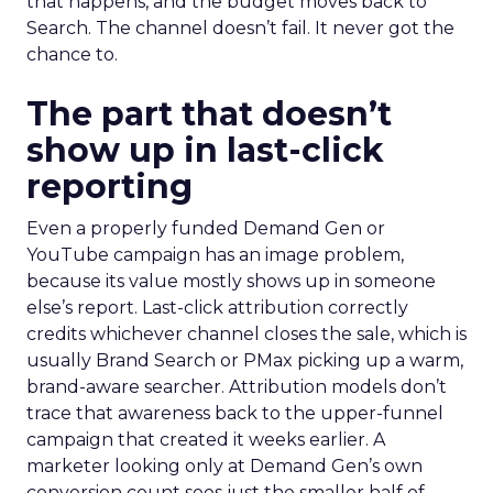
that happens, and the budget moves back to
Search. The channel doesn’t fail. It never got the
chance to.
The part that doesn’t
show up in last-click
reporting
Even a properly funded Demand Gen or
YouTube campaign has an image problem,
because its value mostly shows up in someone
else’s report. Last-click attribution correctly
credits whichever channel closes the sale, which is
usually Brand Search or PMax picking up a warm,
brand-aware searcher. Attribution models don’t
trace that awareness back to the upper-funnel
campaign that created it weeks earlier. A
marketer looking only at Demand Gen’s own
conversion count sees just the smaller half of