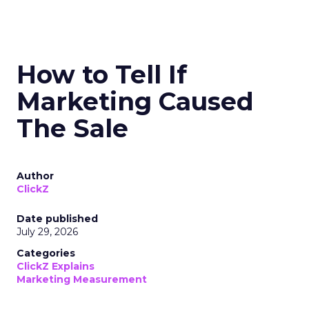
How to Tell If
Marketing Caused
The Sale
Author
ClickZ
Date published
July 29, 2026
Categories
ClickZ Explains
Marketing Measurement