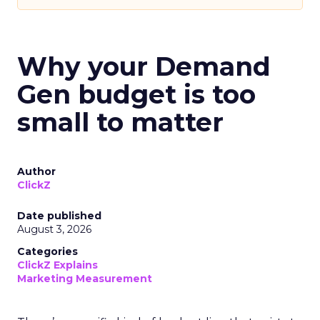
Why your Demand
Gen budget is too
small to matter
Author
ClickZ
Date published
August 3, 2026
Categories
ClickZ Explains
Marketing Measurement