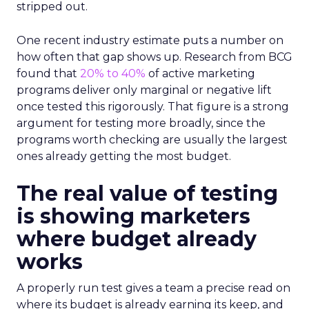
stripped out.
One recent industry estimate puts a number on
how often that gap shows up. Research from BCG
found that
20% to 40%
of active marketing
programs deliver only marginal or negative lift
once tested this rigorously. That figure is a strong
argument for testing more broadly, since the
programs worth checking are usually the largest
ones already getting the most budget.
The real value of testing
is showing marketers
where budget already
works
A properly run test gives a team a precise read on
where its budget is already earning its keep, and