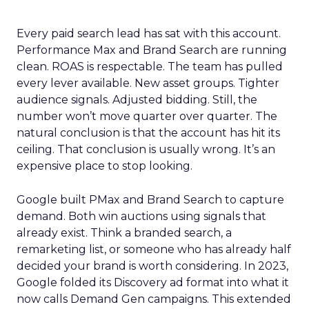
Every paid search lead has sat with this account.
Performance Max and Brand Search are running
clean. ROAS is respectable. The team has pulled
every lever available. New asset groups. Tighter
audience signals. Adjusted bidding. Still, the
number won’t move quarter over quarter. The
natural conclusion is that the account has hit its
ceiling. That conclusion is usually wrong. It’s an
expensive place to stop looking.
Google built PMax and Brand Search to capture
demand. Both win auctions using signals that
already exist. Think a branded search, a
remarketing list, or someone who has already half
decided your brand is worth considering. In 2023,
Google folded its Discovery ad format into what it
now calls Demand Gen campaigns. This extended