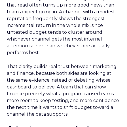
that read often turns up more good news than
teams expect going in. A channel with a modest
reputation frequently shows the strongest
incremental return in the whole mix, since
untested budget tends to cluster around
whichever channel gets the most internal
attention rather than whichever one actually
performs best.
That clarity builds real trust between marketing
and finance, because both sides are looking at
the same evidence instead of debating whose
dashboard to believe. A team that can show
finance precisely what a program caused earns
more room to keep testing, and more confidence
the next time it wants to shift budget toward a
channel the data supports.