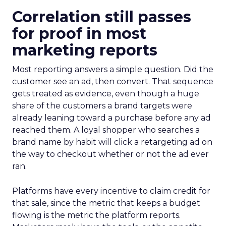
Correlation still passes
for proof in most
marketing reports
Most reporting answers a simple question. Did the
customer see an ad, then convert. That sequence
gets treated as evidence, even though a huge
share of the customers a brand targets were
already leaning toward a purchase before any ad
reached them. A loyal shopper who searches a
brand name by habit will click a retargeting ad on
the way to checkout whether or not the ad ever
ran.
Platforms have every incentive to claim credit for
that sale, since the metric that keeps a budget
flowing is the metric the platform reports.