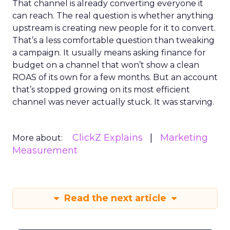
That channel is already converting everyone it
can reach. The real question is whether anything
upstream is creating new people for it to convert.
That’s a less comfortable question than tweaking
a campaign. It usually means asking finance for
budget on a channel that won’t show a clean
ROAS of its own for a few months. But an account
that’s stopped growing on its most efficient
channel was never actually stuck. It was starving.
ClickZ Explains
Marketing
More about:
Measurement
Read the next article