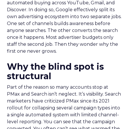
automated buying across YouTube, Gmail, and
Discover. In doing so, Google effectively split its
own advertising ecosystem into two separate jobs.
One set of channels builds awareness before
anyone searches. The other converts the search
once it happens. Most advertiser budgets only
staff the second job. Then they wonder why the
first one never grows.
Why the blind spot is
structural
Part of the reason so many accounts stop at
PMax and Search isn’t neglect. It’s visibility. Search
marketers have criticized PMax since its 2021
rollout for collapsing several campaign types into
a single automated system with limited channel-
level reporting. You can see that the campaign
converted. You often can’t see what warmed the