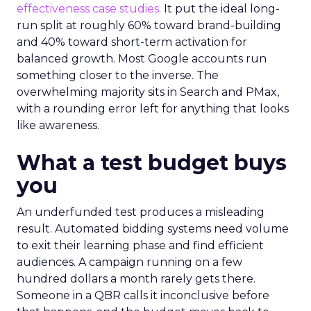
effectiveness case studies.
It put the ideal long-
run split at roughly 60% toward brand-building
and 40% toward short-term activation for
balanced growth. Most Google accounts run
something closer to the inverse. The
overwhelming majority sits in Search and PMax,
with a rounding error left for anything that looks
like awareness.
What a test budget buys
you
An underfunded test produces a misleading
result. Automated bidding systems need volume
to exit their learning phase and find efficient
audiences. A campaign running on a few
hundred dollars a month rarely gets there.
Someone in a QBR calls it inconclusive before