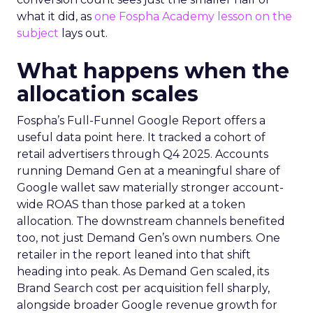
what it did, as
one Fospha Academy lesson on the
subject
lays out.
What happens when the
allocation scales
Fospha’s Full-Funnel Google Report offers a
useful data point here. It tracked a cohort of
retail advertisers through Q4 2025. Accounts
running Demand Gen at a meaningful share of
Google wallet saw materially stronger account-
wide ROAS than those parked at a token
allocation. The downstream channels benefited
too, not just Demand Gen’s own numbers. One
retailer in the report leaned into that shift
heading into peak. As Demand Gen scaled, its
Brand Search cost per acquisition fell sharply,
alongside broader Google revenue growth for