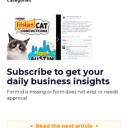
Categories
Subscribe to get your
daily business insights
Form id is missing or form does not exist or needs
approval
Read the next article