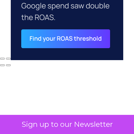
Sign up to our Newsletter