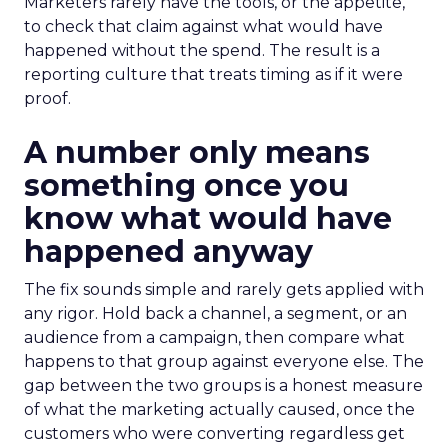
Marketers rarely have the tools, or the appetite,
to check that claim against what would have
happened without the spend. The result is a
reporting culture that treats timing as if it were
proof.
A number only means
something once you
know what would have
happened anyway
The fix sounds simple and rarely gets applied with
any rigor. Hold back a channel, a segment, or an
audience from a campaign, then compare what
happens to that group against everyone else. The
gap between the two groups is a honest measure
of what the marketing actually caused, once the
customers who were converting regardless get