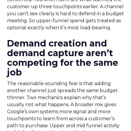
customer up three touchpoints earlier. A channel
you can’t see clearly is hard to defend in a budget
meeting. So upper-funnel spend gets treated as
optional exactly when it’s most load-bearing.
Demand creation and
demand capture aren’t
competing for the same
job
The reasonable-sounding fear is that adding
another channel just spreads the same budget
thinner. Two mechanics explain why that’s
usually not what happens. A broader mix gives
Google’s own systems more signal and more
touchpoints to learn from across a customer’s
path to purchase. Upper and mid funnel activity