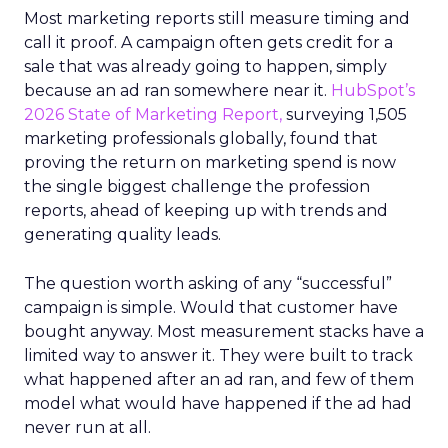
Most marketing reports still measure timing and
call it proof. A campaign often gets credit for a
sale that was already going to happen, simply
because an ad ran somewhere near it.
HubSpot’s
2026 State of Marketing Report,
surveying 1,505
marketing professionals globally, found that
proving the return on marketing spend is now
the single biggest challenge the profession
reports, ahead of keeping up with trends and
generating quality leads.
The question worth asking of any “successful”
campaign is simple. Would that customer have
bought anyway. Most measurement stacks have a
limited way to answer it. They were built to track
what happened after an ad ran, and few of them
model what would have happened if the ad had
never run at all.