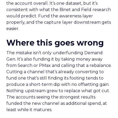
the account overall. It’s one dataset, but it’s
consistent with what the Binet and Field research
would predict. Fund the awareness layer
properly, and the capture layer downstream gets
easier.
Where this goes wrong
The mistake isn’t only underfunding Demand
Gen. It’s also funding it by taking money away
from Search or PMax and calling that a rebalance.
Cutting a channel that’s already converting to
fund one that’s still finding its footing tends to
produce a short-term dip with no offsetting gain.
Nothing upstream grew to replace what got cut.
The accounts seeing the strongest results
funded the new channel as additional spend, at
least while it matures.