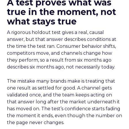
A test proves what was
true in the moment, not
what stays true
A rigorous holdout test gives a real, causal
answer, but that answer describes conditions at
the time the test ran. Consumer behavior shifts,
competitors move, and channels change how
they perform, so a result from six months ago
describes six months ago, not necessarily today.
The mistake many brands make is treating that
one result as settled for good. A channel gets
validated once, and the team keeps acting on
that answer long after the market underneath it
has moved on. The test’s confidence starts fading
the moment it ends, even though the number on
the page never changes.