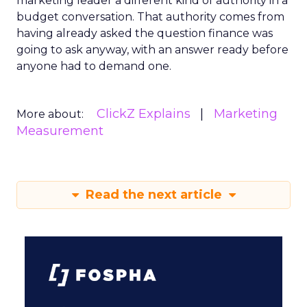
marketing leader a different kind of authority in a
budget conversation. That authority comes from
having already asked the question finance was
going to ask anyway, with an answer ready before
anyone had to demand one.
ClickZ Explains
Marketing
More about:
Measurement
Read the next article