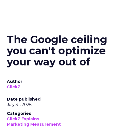
The Google ceiling
you can't optimize
your way out of
Author
ClickZ
Date published
July 31, 2026
Categories
ClickZ Explains
Marketing Measurement