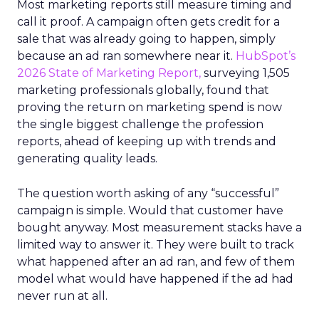
Most marketing reports still measure timing and
call it proof. A campaign often gets credit for a
sale that was already going to happen, simply
because an ad ran somewhere near it.
HubSpot’s
2026 State of Marketing Report,
surveying 1,505
marketing professionals globally, found that
proving the return on marketing spend is now
the single biggest challenge the profession
reports, ahead of keeping up with trends and
generating quality leads.
The question worth asking of any “successful”
campaign is simple. Would that customer have
bought anyway. Most measurement stacks have a
limited way to answer it. They were built to track
what happened after an ad ran, and few of them
model what would have happened if the ad had
never run at all.