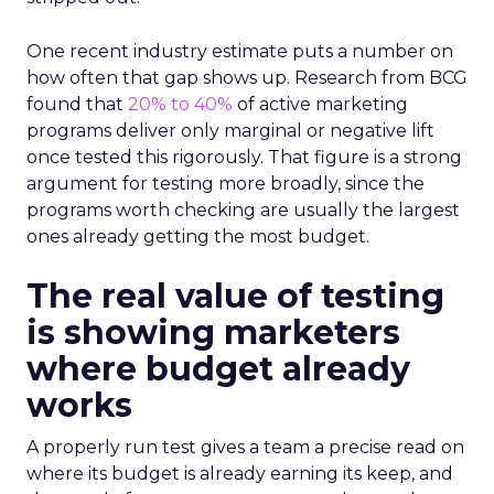
One recent industry estimate puts a number on
how often that gap shows up. Research from BCG
found that
20% to 40%
of active marketing
programs deliver only marginal or negative lift
once tested this rigorously. That figure is a strong
argument for testing more broadly, since the
programs worth checking are usually the largest
ones already getting the most budget.
The real value of testing
is showing marketers
where budget already
works
A properly run test gives a team a precise read on
where its budget is already earning its keep, and