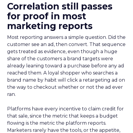
Correlation still passes
for proof in most
marketing reports
Most reporting answers a simple question. Did the
customer see an ad, then convert. That sequence
gets treated as evidence, even though a huge
share of the customers a brand targets were
already leaning toward a purchase before any ad
reached them. A loyal shopper who searches a
brand name by habit will click a retargeting ad on
the way to checkout whether or not the ad ever
ran.
Platforms have every incentive to claim credit for
that sale, since the metric that keeps a budget
flowing is the metric the platform reports.
Marketers rarely have the tools, or the appetite,