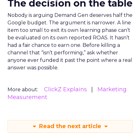
The decision on the table
Nobody is arguing Demand Gen deserves half the
Google budget. The argument is narrower. A line
item too small to exit its own learning phase can’t
be evaluated on its own reported ROAS. It hasn’t
had a fair chance to earn one. Before killing a
channel that “isn’t performing,” ask whether
anyone ever funded it past the point where a real
answer was possible.
ClickZ Explains
Marketing
More about:
Measurement
Read the next article