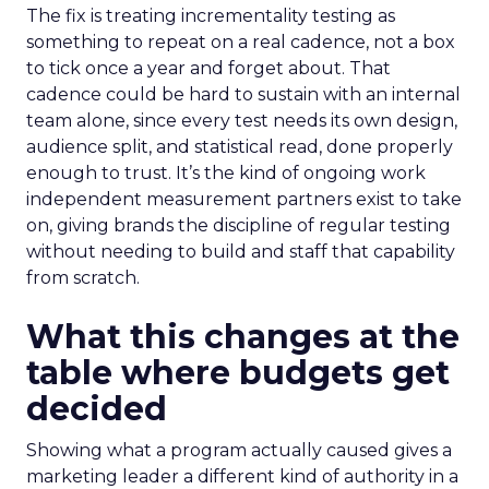
The fix is treating incrementality testing as
something to repeat on a real cadence, not a box
to tick once a year and forget about. That
cadence could be hard to sustain with an internal
team alone, since every test needs its own design,
audience split, and statistical read, done properly
enough to trust. It’s the kind of ongoing work
independent measurement partners exist to take
on, giving brands the discipline of regular testing
without needing to build and staff that capability
from scratch.
What this changes at the
table where budgets get
decided
Showing what a program actually caused gives a
marketing leader a different kind of authority in a