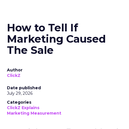
How to Tell If
Marketing Caused
The Sale
Author
ClickZ
Date published
July 29, 2026
Categories
ClickZ Explains
Marketing Measurement