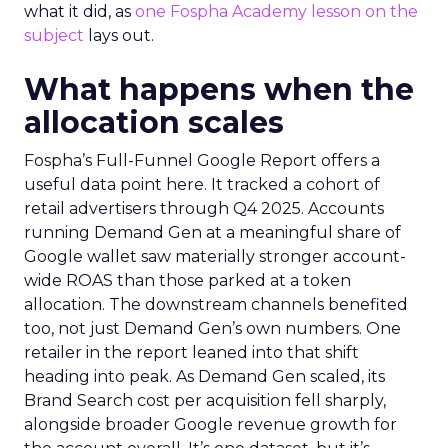
what it did, as
one Fospha Academy lesson on the
subject
lays out.
What happens when the
allocation scales
Fospha’s Full-Funnel Google Report offers a
useful data point here. It tracked a cohort of
retail advertisers through Q4 2025. Accounts
running Demand Gen at a meaningful share of
Google wallet saw materially stronger account-
wide ROAS than those parked at a token
allocation. The downstream channels benefited
too, not just Demand Gen’s own numbers. One
retailer in the report leaned into that shift
heading into peak. As Demand Gen scaled, its
Brand Search cost per acquisition fell sharply,
alongside broader Google revenue growth for