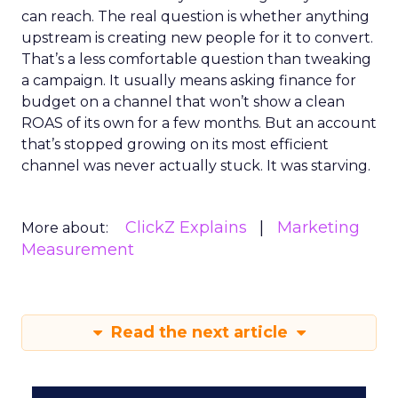
can reach. The real question is whether anything
upstream is creating new people for it to convert.
That’s a less comfortable question than tweaking
a campaign. It usually means asking finance for
budget on a channel that won’t show a clean
ROAS of its own for a few months. But an account
that’s stopped growing on its most efficient
channel was never actually stuck. It was starving.
ClickZ Explains
Marketing
More about:
Measurement
Read the next article