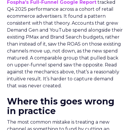
Fospha’s Full-Funnel Google Report
tracked
Q4 2025 performance across a cohort of retail
ecommerce advertisers. It found a pattern
consistent with that theory. Accounts that grew
Demand Gen and YouTube spend alongside their
existing PMax and Brand Search budgets, rather
than instead of it, saw the ROAS on those existing
channels move up, not down, as the new spend
matured. A comparable group that pulled back
on upper-funnel spend saw the opposite. Read
against the mechanics above, that’s a reasonably
intuitive result. It’s harder to capture demand
that was never created.
Where this goes wrong
in practice
The most common mistake is treating a new
channel as something to fund by cutting an