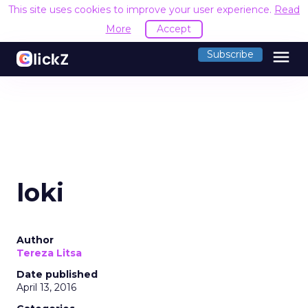
This site uses cookies to improve your user experience.
Read
More
Accept
menu
Subscribe
loki
Author
Tereza Litsa
Date published
April 13, 2016