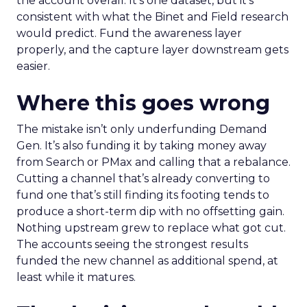
the account overall. It’s one dataset, but it’s
consistent with what the Binet and Field research
would predict. Fund the awareness layer
properly, and the capture layer downstream gets
easier.
Where this goes wrong
The mistake isn’t only underfunding Demand
Gen. It’s also funding it by taking money away
from Search or PMax and calling that a rebalance.
Cutting a channel that’s already converting to
fund one that’s still finding its footing tends to
produce a short-term dip with no offsetting gain.
Nothing upstream grew to replace what got cut.
The accounts seeing the strongest results
funded the new channel as additional spend, at
least while it matures.