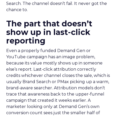
Search. The channel doesn’t fail. It never got the
chance to.
The part that doesn’t
show up in last-click
reporting
Even a properly funded Demand Gen or
YouTube campaign has an image problem,
because its value mostly shows up in someone
else’s report. Last-click attribution correctly
credits whichever channel closes the sale, which is
usually Brand Search or PMax picking up a warm,
brand-aware searcher. Attribution models don’t
trace that awareness back to the upper-funnel
campaign that created it weeks earlier. A
marketer looking only at Demand Gen’s own
conversion count sees just the smaller half of