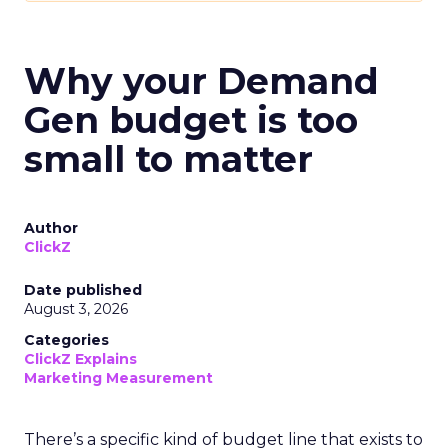
Why your Demand
Gen budget is too
small to matter
Author
ClickZ
Date published
August 3, 2026
Categories
ClickZ Explains
Marketing Measurement
There’s a specific kind of budget line that exists to