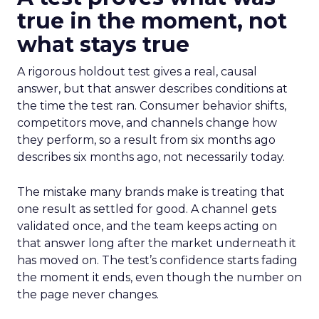
true in the moment, not
what stays true
A rigorous holdout test gives a real, causal
answer, but that answer describes conditions at
the time the test ran. Consumer behavior shifts,
competitors move, and channels change how
they perform, so a result from six months ago
describes six months ago, not necessarily today.
The mistake many brands make is treating that
one result as settled for good. A channel gets
validated once, and the team keeps acting on
that answer long after the market underneath it
has moved on. The test’s confidence starts fading
the moment it ends, even though the number on
the page never changes.