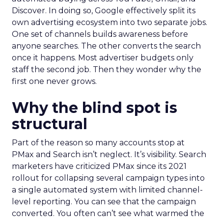
Discover. In doing so, Google effectively split its
own advertising ecosystem into two separate jobs.
One set of channels builds awareness before
anyone searches. The other converts the search
once it happens. Most advertiser budgets only
staff the second job. Then they wonder why the
first one never grows.
Why the blind spot is
structural
Part of the reason so many accounts stop at
PMax and Search isn’t neglect. It’s visibility. Search
marketers have criticized PMax since its 2021
rollout for collapsing several campaign types into
a single automated system with limited channel-
level reporting. You can see that the campaign
converted. You often can’t see what warmed the