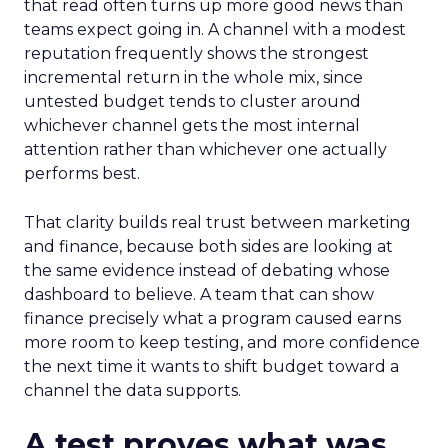
that read often turns up more good news than
teams expect going in. A channel with a modest
reputation frequently shows the strongest
incremental return in the whole mix, since
untested budget tends to cluster around
whichever channel gets the most internal
attention rather than whichever one actually
performs best.
That clarity builds real trust between marketing
and finance, because both sides are looking at
the same evidence instead of debating whose
dashboard to believe. A team that can show
finance precisely what a program caused earns
more room to keep testing, and more confidence
the next time it wants to shift budget toward a
channel the data supports.
A test proves what was