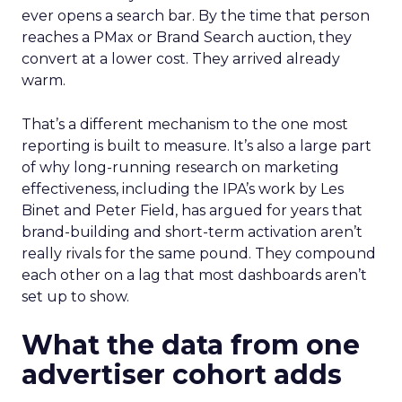
ever opens a search bar. By the time that person
reaches a PMax or Brand Search auction, they
convert at a lower cost. They arrived already
warm.
That’s a different mechanism to the one most
reporting is built to measure. It’s also a large part
of why long-running research on marketing
effectiveness, including the IPA’s work by Les
Binet and Peter Field, has argued for years that
brand-building and short-term activation aren’t
really rivals for the same pound. They compound
each other on a lag that most dashboards aren’t
set up to show.
What the data from one
advertiser cohort adds