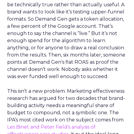
be technically true rather than actually useful. A
brand wants to look like it’s testing upper-funnel
formats. So Demand Gen gets a token allocation,
a few percent of the Google account. That’s
enough to say the channel is “live.” But it’s not
enough spend for the algorithm to learn
anything, or for anyone to draw a real conclusion
from the results. Then, six months later, someone
points at Demand Gen’s flat ROAS as proof the
channel doesn’t work. Nobody asks whether it
was ever funded well enough to succeed.
This isn’t a new problem. Marketing effectiveness
research has argued for two decades that brand-
building activity needs a meaningful share of
budget to compound, not a symbolic one. The
IPA’s most cited work on the subject comes from
Les Binet and Peter Field’s analysis of