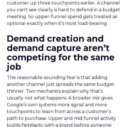
customer up three touchpoints earlier. A channel
you can’t see clearly is hard to defend in a budget
meeting. So upper-funnel spend gets treated as
optional exactly when it’s most load-bearing.
Demand creation and
demand capture aren’t
competing for the same
job
The reasonable-sounding fear is that adding
another channel just spreads the same budget
thinner. Two mechanics explain why that’s
usually not what happens. A broader mix gives
Google’s own systems more signal and more
touchpoints to learn from across a customer’s
path to purchase. Upper and mid funnel activity
builds familiarity with a brand before someone