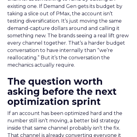
existing one. If Demand Gen gets its budget by
taking a slice out of PMax, the account isn’t
testing diversification. It’s just moving the same
demand-capture dollars around and calling it
something new. The brands seeing a real lift grew
every channel together. That’s a harder budget
conversation to have internally than “we’re
reallocating.” But it’s the conversation the
mechanics actually require.
The question worth
asking before the next
optimization sprint
If an account has been optimized hard and the
number still isn’t moving, a better bid strategy
inside that same channel probably isn’t the fix.
That channel is already converting everyone it