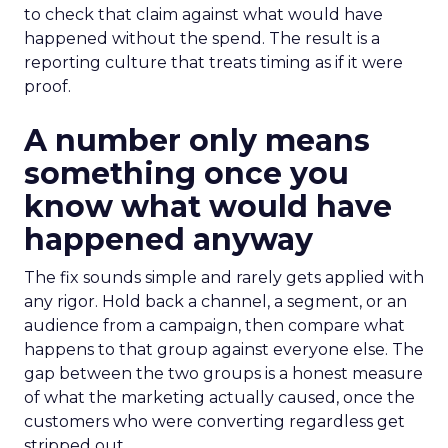
to check that claim against what would have
happened without the spend. The result is a
reporting culture that treats timing as if it were
proof.
A number only means
something once you
know what would have
happened anyway
The fix sounds simple and rarely gets applied with
any rigor. Hold back a channel, a segment, or an
audience from a campaign, then compare what
happens to that group against everyone else. The
gap between the two groups is a honest measure
of what the marketing actually caused, once the
customers who were converting regardless get
stripped out.