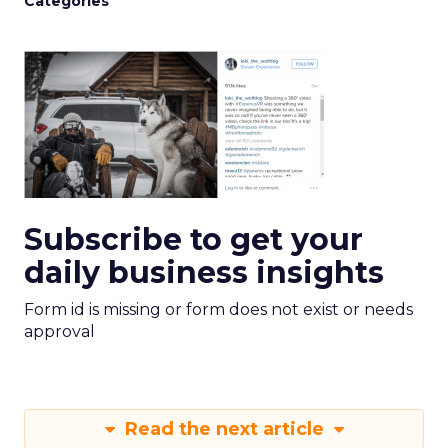
Categories
Subscribe to get your
daily business insights
Form id is missing or form does not exist or needs
approval
Read the next article