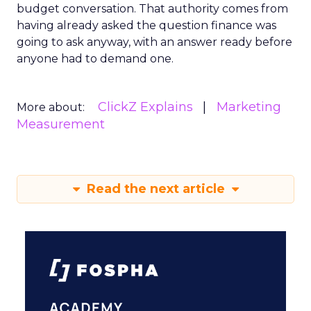
budget conversation. That authority comes from
having already asked the question finance was
going to ask anyway, with an answer ready before
anyone had to demand one.
ClickZ Explains
Marketing
More about:
Measurement
Read the next article