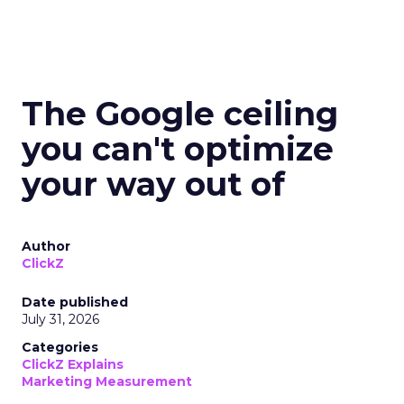
The Google ceiling
you can't optimize
your way out of
Author
ClickZ
Date published
July 31, 2026
Categories
ClickZ Explains
Marketing Measurement