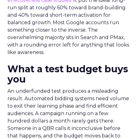
effectiveness case studies.
It put the ideal long-
run split at roughly 60% toward brand-building
and 40% toward short-term activation for
balanced growth. Most Google accounts run
something closer to the inverse. The
overwhelming majority sits in Search and PMax,
with a rounding error left for anything that looks
like awareness.
What a test budget buys
you
An underfunded test produces a misleading
result. Automated bidding systems need volume
to exit their learning phase and find efficient
audiences. A campaign running on a few
hundred dollars a month rarely gets there.
Someone in a QBR calls it inconclusive before
that happens, and the budget moves back to