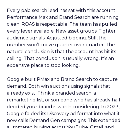
Every paid search lead has sat with this account.
Performance Max and Brand Search are running
clean. ROAS is respectable. The team has pulled
every lever available. New asset groups. Tighter
audience signals. Adjusted bidding. Still, the
number won’t move quarter over quarter. The
natural conclusion is that the account has hit its
ceiling. That conclusion is usually wrong. It’s an
expensive place to stop looking.
Google built PMax and Brand Search to capture
demand. Both win auctions using signals that
already exist. Think a branded search, a
remarketing list, or someone who has already half
decided your brand is worth considering. In 2023,
Google folded its Discovery ad format into what it
now calls Demand Gen campaigns. This extended
automated buying across YouTube, Gmail, and