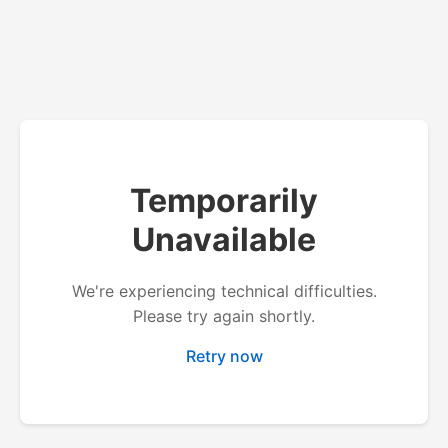
Temporarily
Unavailable
We're experiencing technical difficulties.
Please try again shortly.
Retry now