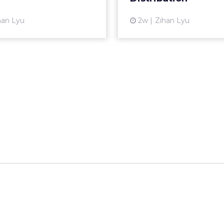
View article
Vi
han Lyu
2w
Zihan Lyu