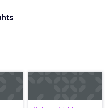
ghts
23 B2B
Impact of SEO and
 Index
Content Marketing
 B2B 2023
Making forecasts and predictions
ines what
in such a rapidly changing
 advantage
marketing ecosystem is a