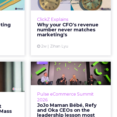
e Sale
never matches
market...
ports still
it proof. A
You’ve sat in that meeting. The
ClickZ Explains
edit for a
marketing slide says the campaign
eting
Why your CFO's revenue
y going to
drove 500,000 dollars. The
number never matches
 becaus...
finance slide, for the same
marketing's
quarter, says something...
ew article
2w
Zihan Lyu
View article
ts Cult
JoJo Maman Bébé,
fusing
Refy and Oka CEOs
istr...
on the leadersh...
g most oral
Key Takeaways: – Margin, not top-
Pulse eCommerce Summit
nage: cult
line growth, is the most important
2026
auty across
metric in a retail business,
JoJo Maman Bébé, Refy
t
rope, in a
according to Refy’s CEO. – JoJo
and Oka CEOs on the
 Mass
otherwis...
Mam...
leadership lesson most