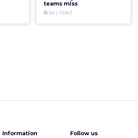
teams miss
ew article
View article
2w
ClickZ
Information
Follow us