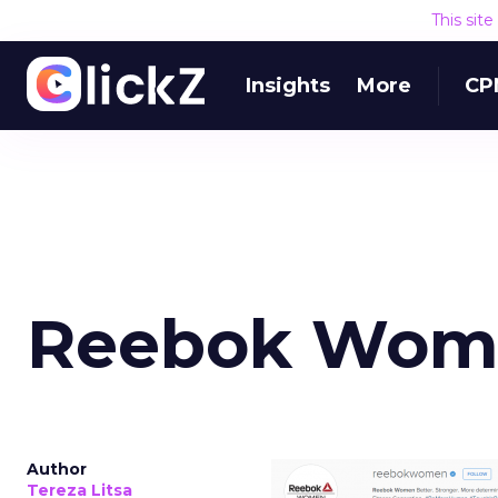
This sit
Insights
More
CP
Reebok Wome
Author
Tereza Litsa