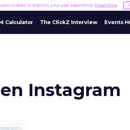
e uses cookies to improve your user experience.
Read More
M Calculator
The ClickZ Interview
Events H
n Instagram