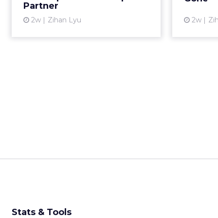
Partner
View article
2w
Zihan Lyu
2w
Zi
Stats & Tools