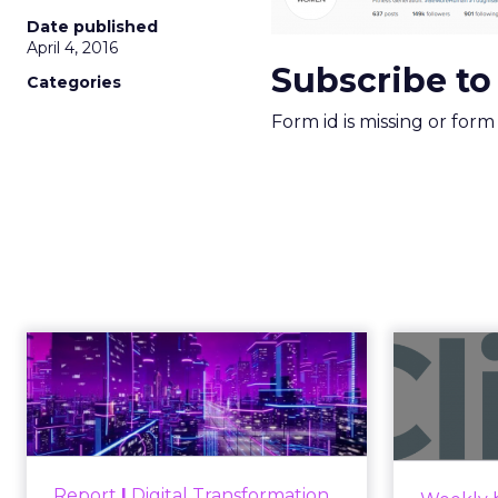
Date published
April 4, 2016
Subscribe to
Categories
Form id is missing or for
Engagement To
Anno
Empowerment -
Winning in Today's
Announce
Exp...
Customers decide fast, influenced
Report
|
Digital Transformation