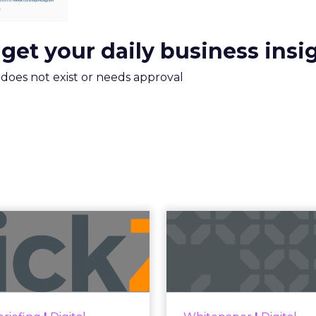
 get your daily business insi
m does not exist or needs approval
uncement Alert
The 20
from Lee Arthur
Superpowers
ment Alert!! Read More
The Merkle
Superpowers Index outl
View resource
drives competitive