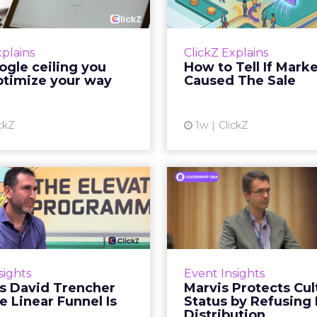
your way out...
Th
 paid search lead has sat
Most marketing re
his account. Performance
measure timing and call 
xplains
ClickZ Explains
ax and Brand Search are
campaign often gets cr
gle ceiling you
How to Tell If Mark
running clean. ROAS is
sale that was alread
ptimize your way
Caused The Sale
ble. The team has pulled
happen, simply
every l...
Vi
ckZ
1w
ClickZ
View article
Reddit's David
Marvis Protec
encher Says the
Status by Re
ear Funnel Is ...
Mass D
spent two decades being
Marvis built a followin
by what it was not: not a
care brands never ma
sights
Event Insights
d, not a social graph. The
status in prestige be
's David Trencher
Marvis Protects Cul
orm is now cited by every
the US, Asia and now Eu
e Linear Funnel Is
Status by Refusing
major large language m...
category 
Distribution