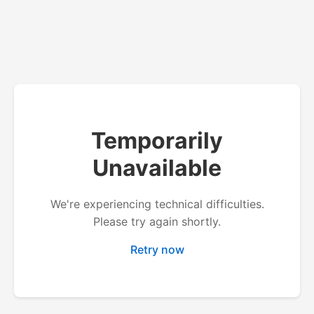
Temporarily
Unavailable
We're experiencing technical difficulties.
Please try again shortly.
Retry now