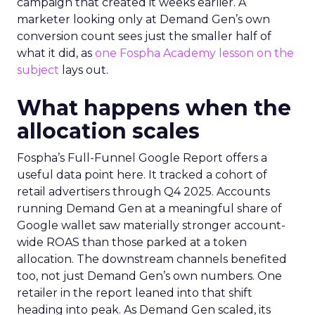
campaign that created it weeks earlier. A
marketer looking only at Demand Gen’s own
conversion count sees just the smaller half of
what it did, as
one Fospha Academy lesson on the
subject
lays out.
What happens when the
allocation scales
Fospha’s Full-Funnel Google Report offers a
useful data point here. It tracked a cohort of
retail advertisers through Q4 2025. Accounts
running Demand Gen at a meaningful share of
Google wallet saw materially stronger account-
wide ROAS than those parked at a token
allocation. The downstream channels benefited
too, not just Demand Gen’s own numbers. One
retailer in the report leaned into that shift
heading into peak. As Demand Gen scaled, its