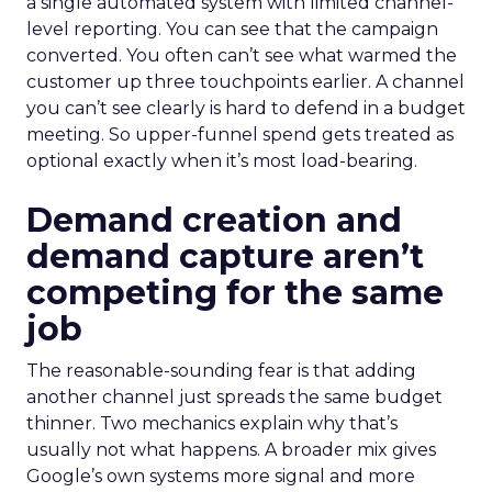
a single automated system with limited channel-
level reporting. You can see that the campaign
converted. You often can’t see what warmed the
customer up three touchpoints earlier. A channel
you can’t see clearly is hard to defend in a budget
meeting. So upper-funnel spend gets treated as
optional exactly when it’s most load-bearing.
Demand creation and
demand capture aren’t
competing for the same
job
The reasonable-sounding fear is that adding
another channel just spreads the same budget
thinner. Two mechanics explain why that’s
usually not what happens. A broader mix gives
Google’s own systems more signal and more