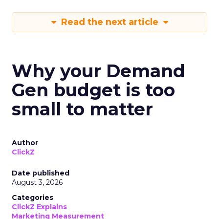
Read the next article
Why your Demand
Gen budget is too
small to matter
Author
ClickZ
Date published
August 3, 2026
Categories
ClickZ Explains
Marketing Measurement