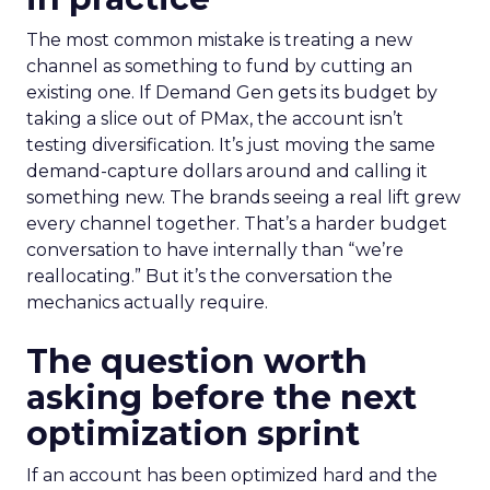
The most common mistake is treating a new
channel as something to fund by cutting an
existing one. If Demand Gen gets its budget by
taking a slice out of PMax, the account isn’t
testing diversification. It’s just moving the same
demand-capture dollars around and calling it
something new. The brands seeing a real lift grew
every channel together. That’s a harder budget
conversation to have internally than “we’re
reallocating.” But it’s the conversation the
mechanics actually require.
The question worth
asking before the next
optimization sprint
If an account has been optimized hard and the