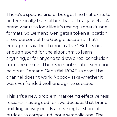
There’s a specific kind of budget line that exists to
be technically true rather than actually useful. A
brand wants to look like it’s testing upper-funnel
formats. So Demand Gen gets a token allocation,
a few percent of the Google account. That’s
enough to say the channel is “live.” But it’s not
enough spend for the algorithm to learn
anything, or for anyone to draw a real conclusion
from the results. Then, six months later, someone
points at Demand Gen’s flat ROAS as proof the
channel doesn’t work. Nobody asks whether it
was ever funded well enough to succeed.
This isn’t a new problem. Marketing effectiveness
research has argued for two decades that brand-
building activity needs a meaningful share of
budget to compound, not a symbolic one. The