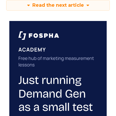
Read the next article