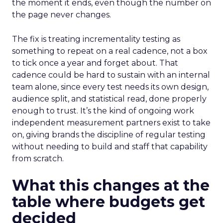
the moment it ends, even though the number on
the page never changes.
The fix is treating incrementality testing as
something to repeat on a real cadence, not a box
to tick once a year and forget about. That
cadence could be hard to sustain with an internal
team alone, since every test needs its own design,
audience split, and statistical read, done properly
enough to trust. It’s the kind of ongoing work
independent measurement partners exist to take
on, giving brands the discipline of regular testing
without needing to build and staff that capability
from scratch.
What this changes at the
table where budgets get
decided