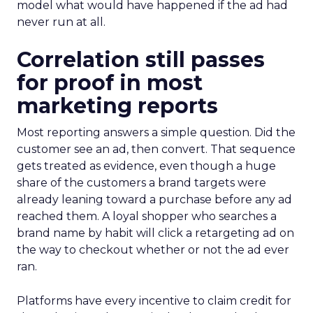
model what would have happened if the ad had
never run at all.
Correlation still passes
for proof in most
marketing reports
Most reporting answers a simple question. Did the
customer see an ad, then convert. That sequence
gets treated as evidence, even though a huge
share of the customers a brand targets were
already leaning toward a purchase before any ad
reached them. A loyal shopper who searches a
brand name by habit will click a retargeting ad on
the way to checkout whether or not the ad ever
ran.
Platforms have every incentive to claim credit for