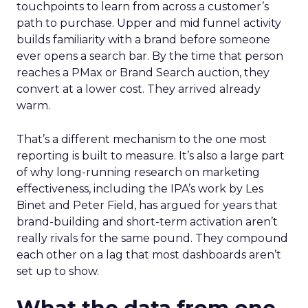
touchpoints to learn from across a customer’s
path to purchase. Upper and mid funnel activity
builds familiarity with a brand before someone
ever opens a search bar. By the time that person
reaches a PMax or Brand Search auction, they
convert at a lower cost. They arrived already
warm.
That’s a different mechanism to the one most
reporting is built to measure. It’s also a large part
of why long-running research on marketing
effectiveness, including the IPA’s work by Les
Binet and Peter Field, has argued for years that
brand-building and short-term activation aren’t
really rivals for the same pound. They compound
each other on a lag that most dashboards aren’t
set up to show.