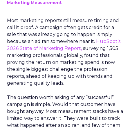
Marketing Measurement
Most marketing reports still measure timing and
call it proof. A campaign often gets credit for a
sale that was already going to happen, simply
because an ad ran somewhere near it.
HubSpot’s
2026 State of Marketing Report,
surveying 1,505
marketing professionals globally, found that
proving the return on marketing spend is now
the single biggest challenge the profession
reports, ahead of keeping up with trends and
generating quality leads.
The question worth asking of any “successful”
campaign is simple. Would that customer have
bought anyway. Most measurement stacks have a
limited way to answer it. They were built to track
what happened after an ad ran, and few of them