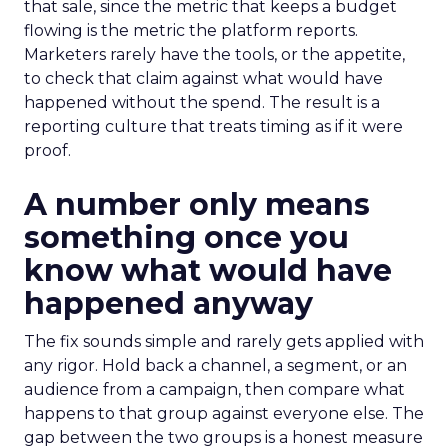
that sale, since the metric that keeps a budget
flowing is the metric the platform reports.
Marketers rarely have the tools, or the appetite,
to check that claim against what would have
happened without the spend. The result is a
reporting culture that treats timing as if it were
proof.
A number only means
something once you
know what would have
happened anyway
The fix sounds simple and rarely gets applied with
any rigor. Hold back a channel, a segment, or an
audience from a campaign, then compare what
happens to that group against everyone else. The
gap between the two groups is a honest measure