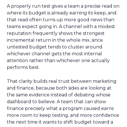
A properly run test gives a team a precise read on
where its budget is already earning its keep, and
that read often turns up more good news than
teams expect going in. A channel with a modest
reputation frequently shows the strongest
incremental return in the whole mix, since
untested budget tends to cluster around
whichever channel gets the most internal
attention rather than whichever one actually
performs best.
That clarity builds real trust between marketing
and finance, because both sides are looking at
the same evidence instead of debating whose
dashboard to believe. A team that can show
finance precisely what a program caused earns
more room to keep testing, and more confidence
the next time it wants to shift budget toward a