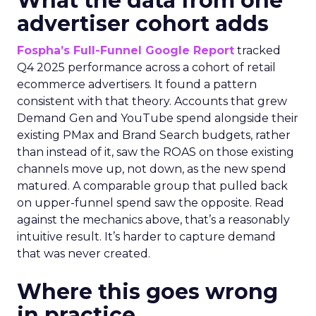
What the data from one
advertiser cohort adds
Fospha’s Full-Funnel Google Report
tracked
Q4 2025 performance across a cohort of retail
ecommerce advertisers. It found a pattern
consistent with that theory. Accounts that grew
Demand Gen and YouTube spend alongside their
existing PMax and Brand Search budgets, rather
than instead of it, saw the ROAS on those existing
channels move up, not down, as the new spend
matured. A comparable group that pulled back
on upper-funnel spend saw the opposite. Read
against the mechanics above, that’s a reasonably
intuitive result. It’s harder to capture demand
that was never created.
Where this goes wrong
in practice