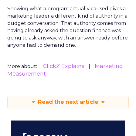
Showing what a program actually caused gives a
marketing leader a different kind of authority in a
budget conversation. That authority comes from
having already asked the question finance was
going to ask anyway, with an answer ready before
anyone had to demand one.
ClickZ Explains
Marketing
More about:
Measurement
Read the next article