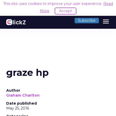
This site uses cookies to improve your user experience.
Read
More
Accept
menu
Subscribe
graze hp
Author
Graham Charlton
Date published
May 25, 2016