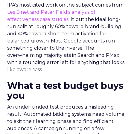
IPA’s most cited work on the subject comes from
Les Binet and Peter Field’s analysis of
effectiveness case studies.
It put the ideal long-
run split at roughly 60% toward brand-building
and 40% toward short-term activation for
balanced growth. Most Google accounts run
something closer to the inverse. The
overwhelming majority sits in Search and PMax,
with a rounding error left for anything that looks
like awareness.
What a test budget buys
you
An underfunded test produces a misleading
result. Automated bidding systems need volume
to exit their learning phase and find efficient
audiences. A campaign running on a few