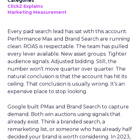
Categories
ClickZ Explains
Marketing Measurement
Every paid search lead has sat with this account.
Performance Max and Brand Search are running
clean. ROAS is respectable. The team has pulled
every lever available. New asset groups. Tighter
audience signals. Adjusted bidding. Still, the
number won’t move quarter over quarter. The
natural conclusion is that the account has hit its
ceiling. That conclusion is usually wrong. It’s an
expensive place to stop looking.
Google built PMax and Brand Search to capture
demand. Both win auctions using signals that
already exist. Think a branded search, a
remarketing list, or someone who has already half
decided your brand is worth considering. In 2023,