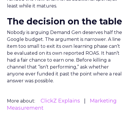
least while it matures.
The decision on the table
Nobody is arguing Demand Gen deserves half the
Google budget. The argument is narrower. A line
item too small to exit its own learning phase can’t
be evaluated on its own reported ROAS. It hasn’t
had a fair chance to earn one. Before killing a
channel that “isn’t performing,” ask whether
anyone ever funded it past the point where a real
answer was possible.
ClickZ Explains
Marketing
More about:
Measurement