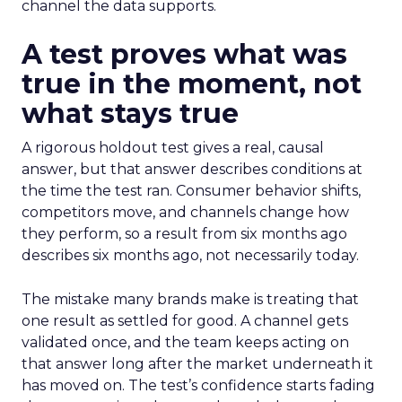
channel the data supports.
A test proves what was
true in the moment, not
what stays true
A rigorous holdout test gives a real, causal
answer, but that answer describes conditions at
the time the test ran. Consumer behavior shifts,
competitors move, and channels change how
they perform, so a result from six months ago
describes six months ago, not necessarily today.
The mistake many brands make is treating that
one result as settled for good. A channel gets
validated once, and the team keeps acting on
that answer long after the market underneath it
has moved on. The test’s confidence starts fading