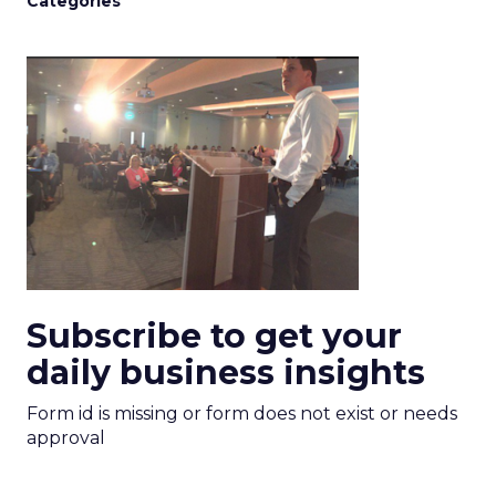
Categories
Subscribe to get your
daily business insights
Form id is missing or form does not exist or needs
approval