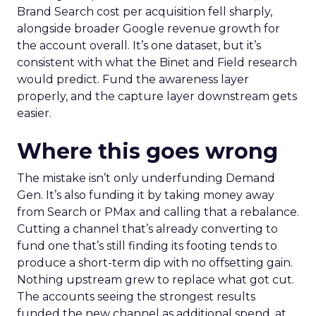
Brand Search cost per acquisition fell sharply,
alongside broader Google revenue growth for
the account overall. It’s one dataset, but it’s
consistent with what the Binet and Field research
would predict. Fund the awareness layer
properly, and the capture layer downstream gets
easier.
Where this goes wrong
The mistake isn’t only underfunding Demand
Gen. It’s also funding it by taking money away
from Search or PMax and calling that a rebalance.
Cutting a channel that’s already converting to
fund one that’s still finding its footing tends to
produce a short-term dip with no offsetting gain.
Nothing upstream grew to replace what got cut.
The accounts seeing the strongest results
funded the new channel as additional spend, at