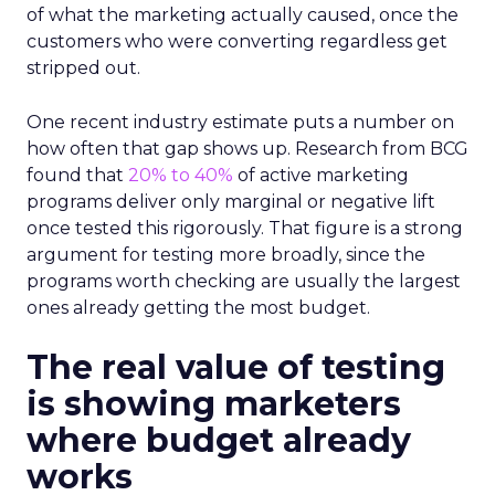
of what the marketing actually caused, once the
customers who were converting regardless get
stripped out.
One recent industry estimate puts a number on
how often that gap shows up. Research from BCG
found that
20% to 40%
of active marketing
programs deliver only marginal or negative lift
once tested this rigorously. That figure is a strong
argument for testing more broadly, since the
programs worth checking are usually the largest
ones already getting the most budget.
The real value of testing
is showing marketers
where budget already
works