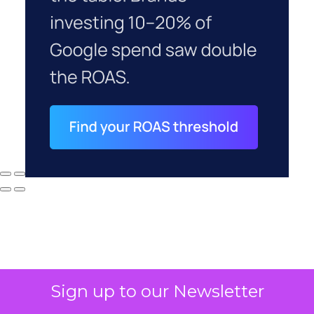
Sign up to our Newsletter
Why your CFO's