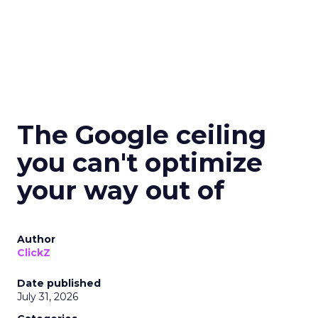
The Google ceiling
you can't optimize
your way out of
Author
ClickZ
Date published
July 31, 2026