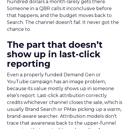
hundred dollars a month rarely gets there.
Someone in a QBR calls it inconclusive before
that happens, and the budget moves back to
Search. The channel doesn’t fail. It never got the
chance to.
The part that doesn’t
show up in last-click
reporting
Even a properly funded Demand Gen or
YouTube campaign has an image problem,
because its value mostly shows up in someone
else’s report. Last-click attribution correctly
credits whichever channel closes the sale, which is
usually Brand Search or PMax picking up a warm,
brand-aware searcher. Attribution models don’t
trace that awareness back to the upper-funnel