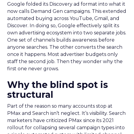
Google folded its Discovery ad format into what it
now calls Demand Gen campaigns. This extended
automated buying across YouTube, Gmail, and
Discover. In doing so, Google effectively split its
own advertising ecosystem into two separate jobs.
One set of channels builds awareness before
anyone searches. The other converts the search
once it happens. Most advertiser budgets only
staff the second job. Then they wonder why the
first one never grows.
Why the blind spot is
structural
Part of the reason so many accounts stop at
PMax and Search isn’t neglect. It’s visibility. Search
marketers have criticized PMax since its 2021
rollout for collapsing several campaign types into