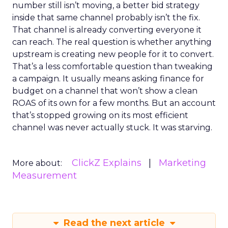
number still isn’t moving, a better bid strategy
inside that same channel probably isn’t the fix.
That channel is already converting everyone it
can reach. The real question is whether anything
upstream is creating new people for it to convert.
That’s a less comfortable question than tweaking
a campaign. It usually means asking finance for
budget on a channel that won’t show a clean
ROAS of its own for a few months. But an account
that’s stopped growing on its most efficient
channel was never actually stuck. It was starving.
ClickZ Explains
Marketing
More about:
Measurement
Read the next article