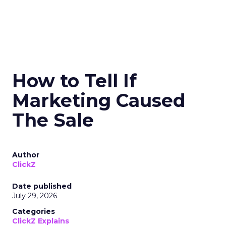
How to Tell If
Marketing Caused
The Sale
Author
ClickZ
Date published
July 29, 2026
Categories
ClickZ Explains