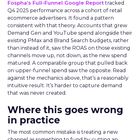
Fospha’s Full-Funnel Google Report
tracked
Q4 2025 performance across a cohort of retail
ecommerce advertisers. It found a pattern
consistent with that theory. Accounts that grew
Demand Gen and YouTube spend alongside their
existing PMax and Brand Search budgets, rather
than instead of it, saw the ROAS on those existing
channels move up, not down, as the new spend
matured. A comparable group that pulled back
on upper-funnel spend saw the opposite. Read
against the mechanics above, that’s a reasonably
intuitive result. It’s harder to capture demand
that was never created.
Where this goes wrong
in practice
The most common mistake is treating a new
channel as something to fund by cutting an