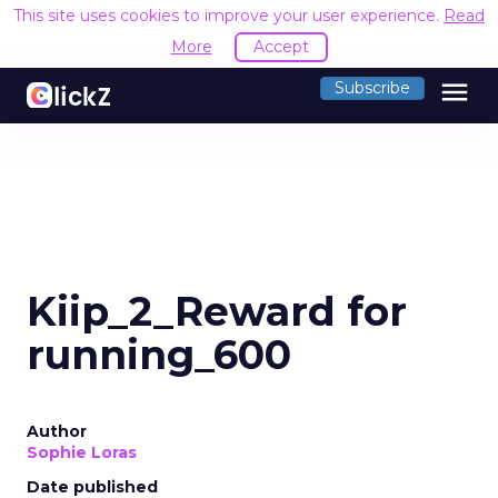
This site uses cookies to improve your user experience.
Read
More
Accept
menu
Subscribe
Kiip_2_Reward for
running_600
Author
Sophie Loras
Date published