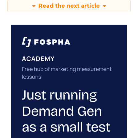
Read the next article