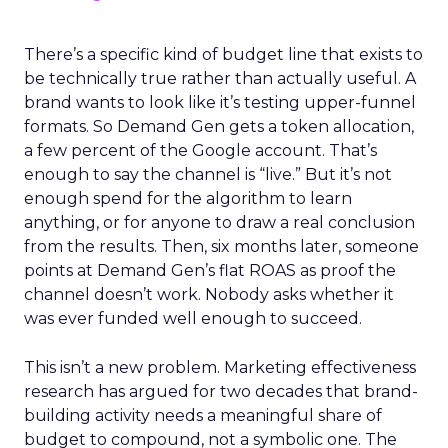
There’s a specific kind of budget line that exists to
be technically true rather than actually useful. A
brand wants to look like it’s testing upper-funnel
formats. So Demand Gen gets a token allocation,
a few percent of the Google account. That’s
enough to say the channel is “live.” But it’s not
enough spend for the algorithm to learn
anything, or for anyone to draw a real conclusion
from the results. Then, six months later, someone
points at Demand Gen’s flat ROAS as proof the
channel doesn’t work. Nobody asks whether it
was ever funded well enough to succeed.
This isn’t a new problem. Marketing effectiveness
research has argued for two decades that brand-
building activity needs a meaningful share of
budget to compound, not a symbolic one. The