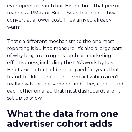
ever opens a search bar. By the time that person
reaches a PMax or Brand Search auction, they
convert at a lower cost. They arrived already
warm.
That’s a different mechanism to the one most
reporting is built to measure. It’s also a large part
of why long-running research on marketing
effectiveness, including the IPA’s work by Les
Binet and Peter Field, has argued for years that
brand-building and short-term activation aren’t
really rivals for the same pound. They compound
each other on a lag that most dashboards aren’t
set up to show.
What the data from one
advertiser cohort adds