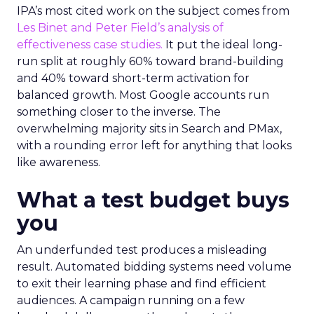
IPA’s most cited work on the subject comes from
Les Binet and Peter Field’s analysis of
effectiveness case studies.
It put the ideal long-
run split at roughly 60% toward brand-building
and 40% toward short-term activation for
balanced growth. Most Google accounts run
something closer to the inverse. The
overwhelming majority sits in Search and PMax,
with a rounding error left for anything that looks
like awareness.
What a test budget buys
you
An underfunded test produces a misleading
result. Automated bidding systems need volume
to exit their learning phase and find efficient
audiences. A campaign running on a few