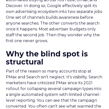
Discover. In doing so, Google effectively split its
own advertising ecosystem into two separate jobs.
One set of channels builds awareness before
anyone searches. The other converts the search
once it happens. Most advertiser budgets only
staff the second job. Then they wonder why the
first one never grows.
Why the blind spot is
structural
Part of the reason so many accounts stop at
PMax and Search isn’t neglect. It’s visibility. Search
marketers have criticized PMax since its 2021
rollout for collapsing several campaign types into
a single automated system with limited channel-
level reporting. You can see that the campaign
converted. You often can’t see what warmed the