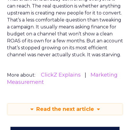
can reach. The real question is whether anything
upstream is creating new people for it to convert.
That’s a less comfortable question than tweaking
a campaign. It usually means asking finance for
budget on a channel that won’t show a clean
ROAS of its own for a few months. But an account
that’s stopped growing on its most efficient
channel was never actually stuck. It was starving.
ClickZ Explains
Marketing
More about:
Measurement
Read the next article