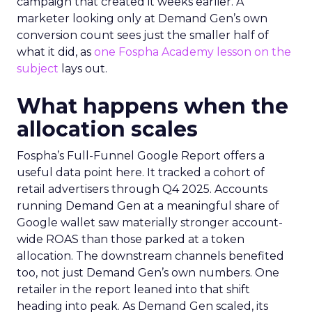
campaign that created it weeks earlier. A
marketer looking only at Demand Gen’s own
conversion count sees just the smaller half of
what it did, as
one Fospha Academy lesson on the
subject
lays out.
What happens when the
allocation scales
Fospha’s Full-Funnel Google Report offers a
useful data point here. It tracked a cohort of
retail advertisers through Q4 2025. Accounts
running Demand Gen at a meaningful share of
Google wallet saw materially stronger account-
wide ROAS than those parked at a token
allocation. The downstream channels benefited
too, not just Demand Gen’s own numbers. One
retailer in the report leaned into that shift
heading into peak. As Demand Gen scaled, its