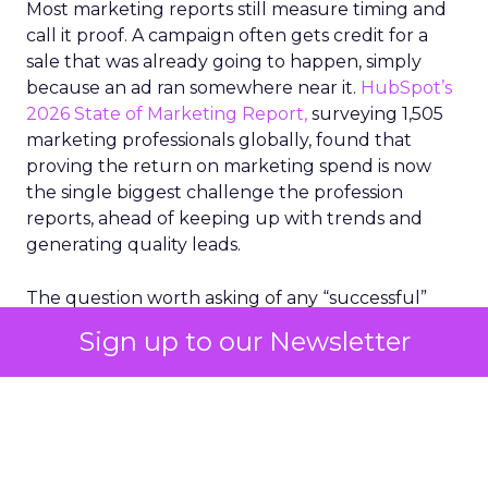
Most marketing reports still measure timing and
call it proof. A campaign often gets credit for a
sale that was already going to happen, simply
because an ad ran somewhere near it.
HubSpot’s
2026 State of Marketing Report,
surveying 1,505
marketing professionals globally, found that
proving the return on marketing spend is now
the single biggest challenge the profession
reports, ahead of keeping up with trends and
generating quality leads.
The question worth asking of any “successful”
campaign is simple. Would that customer have
Sign up to our Newsletter
bought anyway. Most measurement stacks have a
limited way to answer it. They were built to track
what happened after an ad ran, and few of them
model what would have happened if the ad had
never run at all.