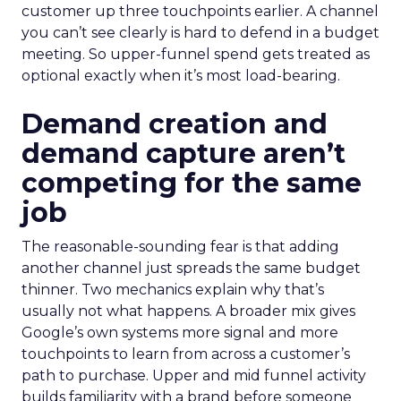
customer up three touchpoints earlier. A channel
you can’t see clearly is hard to defend in a budget
meeting. So upper-funnel spend gets treated as
optional exactly when it’s most load-bearing.
Demand creation and
demand capture aren’t
competing for the same
job
The reasonable-sounding fear is that adding
another channel just spreads the same budget
thinner. Two mechanics explain why that’s
usually not what happens. A broader mix gives
Google’s own systems more signal and more
touchpoints to learn from across a customer’s
path to purchase. Upper and mid funnel activity
builds familiarity with a brand before someone