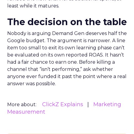
least while it matures.
The decision on the table
Nobody is arguing Demand Gen deserves half the
Google budget. The argument is narrower. A line
item too small to exit its own learning phase can’t
be evaluated on its own reported ROAS. It hasn’t
had a fair chance to earn one. Before killing a
channel that “isn’t performing,” ask whether
anyone ever funded it past the point where a real
answer was possible.
ClickZ Explains
Marketing
More about:
Measurement