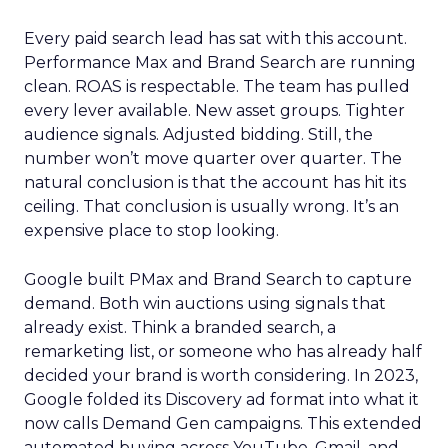
Every paid search lead has sat with this account.
Performance Max and Brand Search are running
clean. ROAS is respectable. The team has pulled
every lever available. New asset groups. Tighter
audience signals. Adjusted bidding. Still, the
number won’t move quarter over quarter. The
natural conclusion is that the account has hit its
ceiling. That conclusion is usually wrong. It’s an
expensive place to stop looking.
Google built PMax and Brand Search to capture
demand. Both win auctions using signals that
already exist. Think a branded search, a
remarketing list, or someone who has already half
decided your brand is worth considering. In 2023,
Google folded its Discovery ad format into what it
now calls Demand Gen campaigns. This extended
automated buying across YouTube, Gmail, and