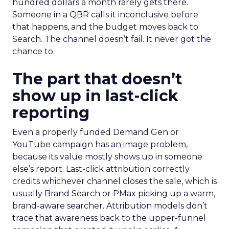
hundred dollars a month rarely gets there.
Someone in a QBR calls it inconclusive before
that happens, and the budget moves back to
Search. The channel doesn’t fail. It never got the
chance to.
The part that doesn’t
show up in last-click
reporting
Even a properly funded Demand Gen or
YouTube campaign has an image problem,
because its value mostly shows up in someone
else’s report. Last-click attribution correctly
credits whichever channel closes the sale, which is
usually Brand Search or PMax picking up a warm,
brand-aware searcher. Attribution models don’t
trace that awareness back to the upper-funnel