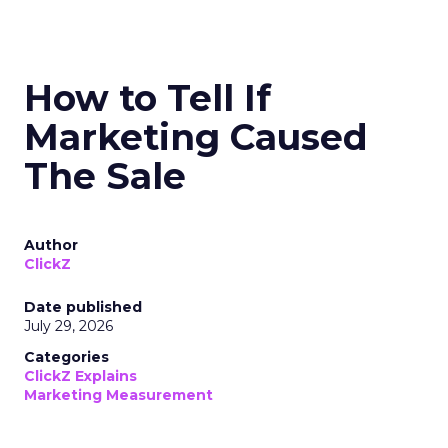
How to Tell If
Marketing Caused
The Sale
Author
ClickZ
Date published
July 29, 2026
Categories
ClickZ Explains
Marketing Measurement