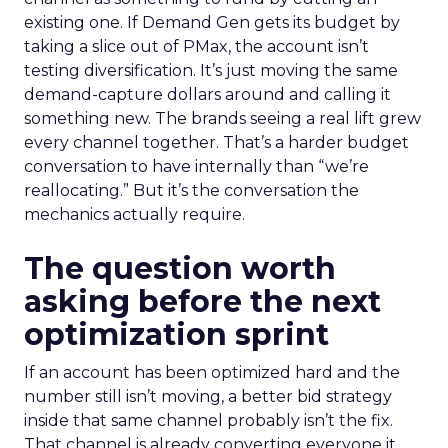
existing one. If Demand Gen gets its budget by
taking a slice out of PMax, the account isn’t
testing diversification. It’s just moving the same
demand-capture dollars around and calling it
something new. The brands seeing a real lift grew
every channel together. That’s a harder budget
conversation to have internally than “we’re
reallocating.” But it’s the conversation the
mechanics actually require.
The question worth
asking before the next
optimization sprint
If an account has been optimized hard and the
number still isn’t moving, a better bid strategy
inside that same channel probably isn’t the fix.
That channel is already converting everyone it