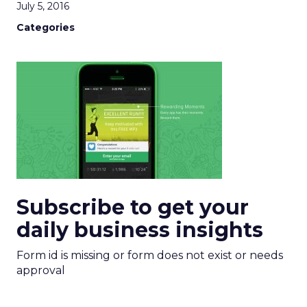
July 5, 2016
Categories
Subscribe to get your
daily business insights
Form id is missing or form does not exist or needs
approval