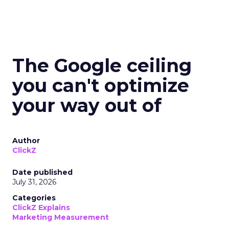
The Google ceiling
you can't optimize
your way out of
Author
ClickZ
Date published
July 31, 2026
Categories
ClickZ Explains
Marketing Measurement