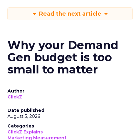
Read the next article
Why your Demand
Gen budget is too
small to matter
Author
ClickZ
Date published
August 3, 2026
Categories
ClickZ Explains
Marketing Measurement