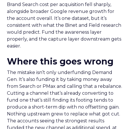
Brand Search cost per acquisition fell sharply,
alongside broader Google revenue growth for
the account overall. It’s one dataset, but it’s
consistent with what the Binet and Field research
would predict. Fund the awareness layer
properly, and the capture layer downstream gets
easier.
Where this goes wrong
The mistake isn’t only underfunding Demand
Gen. It’s also funding it by taking money away
from Search or PMax and calling that a rebalance.
Cutting a channel that’s already converting to
fund one that’s still finding its footing tends to
produce a short-term dip with no offsetting gain.
Nothing upstream grew to replace what got cut.
The accounts seeing the strongest results
funded the new channel as additional spend, at