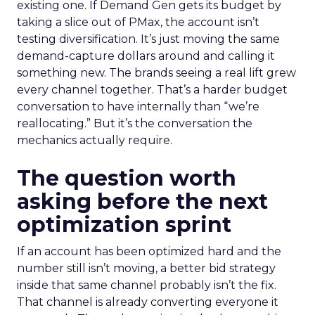
existing one. If Demand Gen gets its budget by
taking a slice out of PMax, the account isn’t
testing diversification. It’s just moving the same
demand-capture dollars around and calling it
something new. The brands seeing a real lift grew
every channel together. That’s a harder budget
conversation to have internally than “we’re
reallocating.” But it’s the conversation the
mechanics actually require.
The question worth
asking before the next
optimization sprint
If an account has been optimized hard and the
number still isn’t moving, a better bid strategy
inside that same channel probably isn’t the fix.
That channel is already converting everyone it