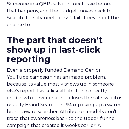
Someone in a QBR calls it inconclusive before
that happens, and the budget moves back to
Search. The channel doesn’t fail. It never got the
chance to.
The part that doesn’t
show up in last-click
reporting
Even a properly funded Demand Gen or
YouTube campaign has an image problem,
because its value mostly shows up in someone
else’s report. Last-click attribution correctly
credits whichever channel closes the sale, which is
usually Brand Search or PMax picking up a warm,
brand-aware searcher. Attribution models don’t
trace that awareness back to the upper-funnel
campaign that created it weeks earlier. A