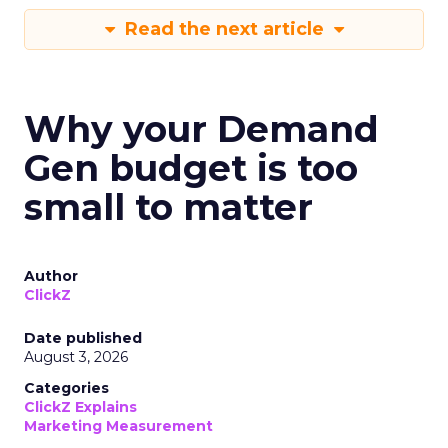
Read the next article
Why your Demand
Gen budget is too
small to matter
Author
ClickZ
Date published
August 3, 2026
Categories
ClickZ Explains
Marketing Measurement