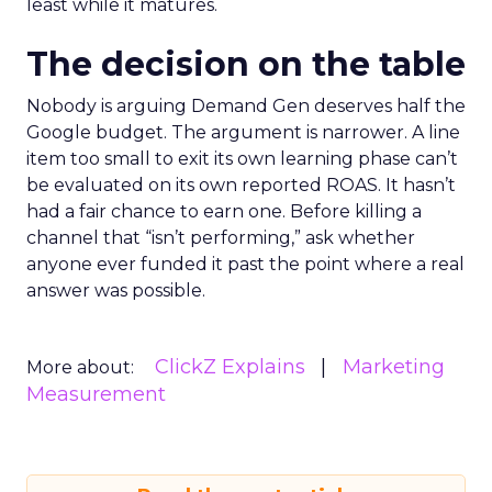
least while it matures.
The decision on the table
Nobody is arguing Demand Gen deserves half the
Google budget. The argument is narrower. A line
item too small to exit its own learning phase can’t
be evaluated on its own reported ROAS. It hasn’t
had a fair chance to earn one. Before killing a
channel that “isn’t performing,” ask whether
anyone ever funded it past the point where a real
answer was possible.
ClickZ Explains
Marketing
More about:
Measurement