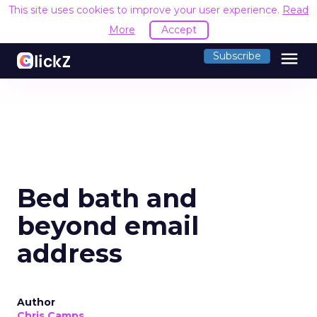
This site uses cookies to improve your user experience.
Read
More
Accept
menu
Subscribe
Bed bath and
beyond email
address
Author
Chris Camps