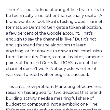
There’s a specific kind of budget line that exists to
be technically true rather than actually useful. A
brand wants to look like it’s testing upper-funnel
formats. So Demand Gen gets a token allocation,
a few percent of the Google account. That’s
enough to say the channel is “live.” But it’s not
enough spend for the algorithm to learn
anything, or for anyone to draw a real conclusion
from the results. Then, six months later, someone
points at Demand Gen’s flat ROAS as proof the
channel doesn’t work. Nobody asks whether it
was ever funded well enough to succeed.
This isn’t a new problem. Marketing effectiveness
research has argued for two decades that brand-
building activity needs a meaningful share of
budget to compound, not a symbolic one. The