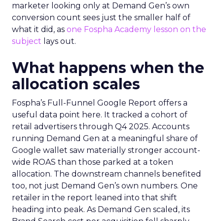
marketer looking only at Demand Gen’s own
conversion count sees just the smaller half of
what it did, as
one Fospha Academy lesson on the
subject
lays out.
What happens when the
allocation scales
Fospha’s Full-Funnel Google Report offers a
useful data point here. It tracked a cohort of
retail advertisers through Q4 2025. Accounts
running Demand Gen at a meaningful share of
Google wallet saw materially stronger account-
wide ROAS than those parked at a token
allocation. The downstream channels benefited
too, not just Demand Gen’s own numbers. One
retailer in the report leaned into that shift
heading into peak. As Demand Gen scaled, its