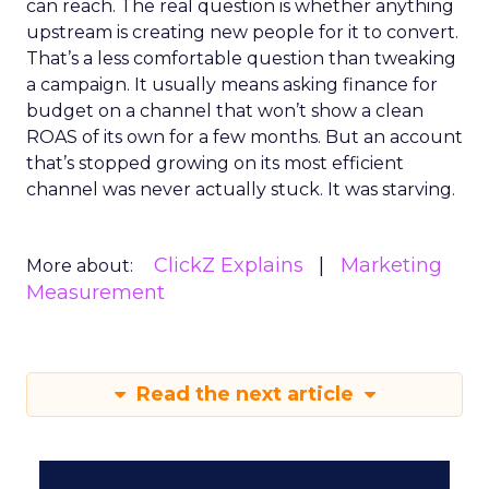
can reach. The real question is whether anything
upstream is creating new people for it to convert.
That’s a less comfortable question than tweaking
a campaign. It usually means asking finance for
budget on a channel that won’t show a clean
ROAS of its own for a few months. But an account
that’s stopped growing on its most efficient
channel was never actually stuck. It was starving.
ClickZ Explains
Marketing
More about:
Measurement
Read the next article