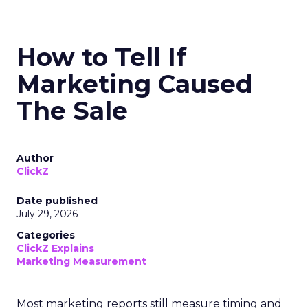
How to Tell If
Marketing Caused
The Sale
Author
ClickZ
Date published
July 29, 2026
Categories
ClickZ Explains
Marketing Measurement
Most marketing reports still measure timing and