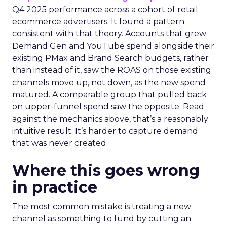
Q4 2025 performance across a cohort of retail
ecommerce advertisers. It found a pattern
consistent with that theory. Accounts that grew
Demand Gen and YouTube spend alongside their
existing PMax and Brand Search budgets, rather
than instead of it, saw the ROAS on those existing
channels move up, not down, as the new spend
matured. A comparable group that pulled back
on upper-funnel spend saw the opposite. Read
against the mechanics above, that’s a reasonably
intuitive result. It’s harder to capture demand
that was never created.
Where this goes wrong
in practice
The most common mistake is treating a new
channel as something to fund by cutting an