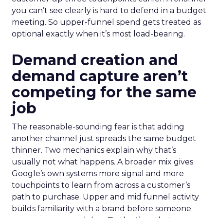
you can’t see clearly is hard to defend in a budget
meeting. So upper-funnel spend gets treated as
optional exactly when it’s most load-bearing.
Demand creation and
demand capture aren’t
competing for the same
job
The reasonable-sounding fear is that adding
another channel just spreads the same budget
thinner. Two mechanics explain why that’s
usually not what happens. A broader mix gives
Google’s own systems more signal and more
touchpoints to learn from across a customer’s
path to purchase. Upper and mid funnel activity
builds familiarity with a brand before someone