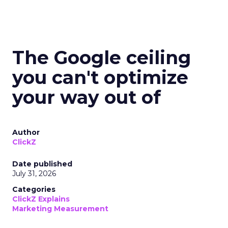
The Google ceiling
you can't optimize
your way out of
Author
ClickZ
Date published
July 31, 2026
Categories
ClickZ Explains
Marketing Measurement