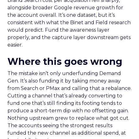
Brand Search cost per acquisition fell sharply,
alongside broader Google revenue growth for
the account overall. It’s one dataset, but it’s
consistent with what the Binet and Field research
would predict. Fund the awareness layer
properly, and the capture layer downstream gets
easier.
Where this goes wrong
The mistake isn’t only underfunding Demand
Gen. It’s also funding it by taking money away
from Search or PMax and calling that a rebalance.
Cutting a channel that’s already converting to
fund one that’s still finding its footing tends to
produce a short-term dip with no offsetting gain.
Nothing upstream grew to replace what got cut.
The accounts seeing the strongest results
funded the new channel as additional spend, at