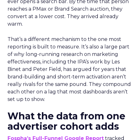
ever opens a search bar. By the time that person
reaches a PMax or Brand Search auction, they
convert at a lower cost. They arrived already
warm.
That’s a different mechanism to the one most
reporting is built to measure. It’s also a large part
of why long-running research on marketing
effectiveness, including the IPA’s work by Les
Binet and Peter Field, has argued for years that
brand-building and short-term activation aren’t
really rivals for the same pound. They compound
each other on a lag that most dashboards aren’t
set up to show.
What the data from one
advertiser cohort adds
Fospha’s Full-Funnel Google Report
tracked