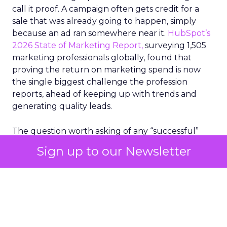
call it proof. A campaign often gets credit for a
sale that was already going to happen, simply
because an ad ran somewhere near it.
HubSpot’s
2026 State of Marketing Report,
surveying 1,505
marketing professionals globally, found that
proving the return on marketing spend is now
the single biggest challenge the profession
reports, ahead of keeping up with trends and
generating quality leads.
The question worth asking of any “successful”
campaign is simple. Would that customer have
Sign up to our Newsletter
bought anyway. Most measurement stacks have a
limited way to answer it. They were built to track
what happened after an ad ran, and few of them
model what would have happened if the ad had
never run at all.