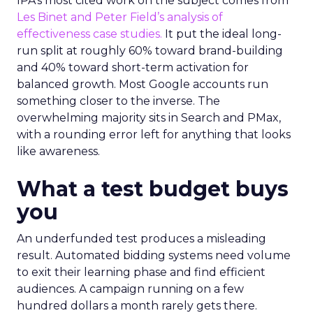
IPA’s most cited work on the subject comes from
Les Binet and Peter Field’s analysis of
effectiveness case studies.
It put the ideal long-
run split at roughly 60% toward brand-building
and 40% toward short-term activation for
balanced growth. Most Google accounts run
something closer to the inverse. The
overwhelming majority sits in Search and PMax,
with a rounding error left for anything that looks
like awareness.
What a test budget buys
you
An underfunded test produces a misleading
result. Automated bidding systems need volume
to exit their learning phase and find efficient
audiences. A campaign running on a few
hundred dollars a month rarely gets there.