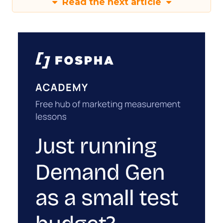
Read the next article