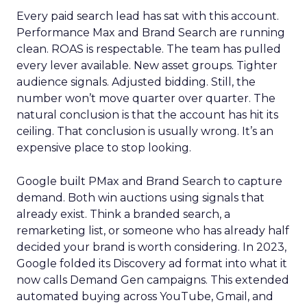
Every paid search lead has sat with this account.
Performance Max and Brand Search are running
clean. ROAS is respectable. The team has pulled
every lever available. New asset groups. Tighter
audience signals. Adjusted bidding. Still, the
number won’t move quarter over quarter. The
natural conclusion is that the account has hit its
ceiling. That conclusion is usually wrong. It’s an
expensive place to stop looking.
Google built PMax and Brand Search to capture
demand. Both win auctions using signals that
already exist. Think a branded search, a
remarketing list, or someone who has already half
decided your brand is worth considering. In 2023,
Google folded its Discovery ad format into what it
now calls Demand Gen campaigns. This extended
automated buying across YouTube, Gmail, and