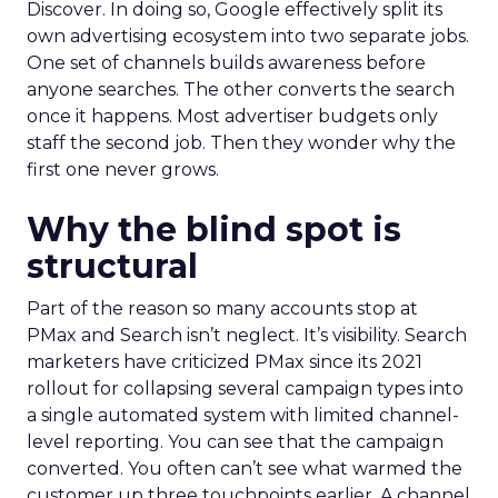
Discover. In doing so, Google effectively split its
own advertising ecosystem into two separate jobs.
One set of channels builds awareness before
anyone searches. The other converts the search
once it happens. Most advertiser budgets only
staff the second job. Then they wonder why the
first one never grows.
Why the blind spot is
structural
Part of the reason so many accounts stop at
PMax and Search isn’t neglect. It’s visibility. Search
marketers have criticized PMax since its 2021
rollout for collapsing several campaign types into
a single automated system with limited channel-
level reporting. You can see that the campaign
converted. You often can’t see what warmed the
customer up three touchpoints earlier. A channel