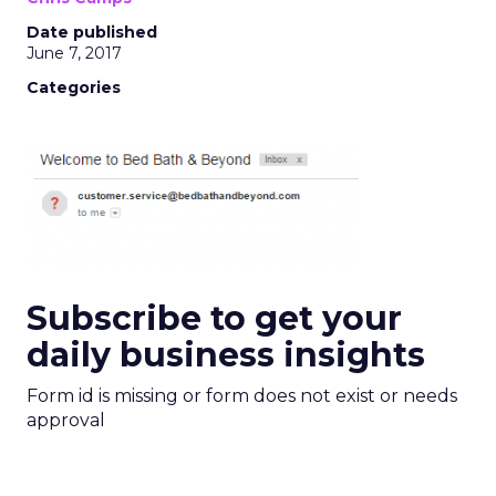
Date published
June 7, 2017
Categories
Subscribe to get your
daily business insights
Form id is missing or form does not exist or needs
approval