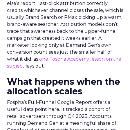
else’s report. Last-click attribution correctly
credits whichever channel closes the sale, which is
usually Brand Search or PMax picking up a warm,
brand-aware searcher. Attribution models don’t
trace that awareness back to the upper-funnel
campaign that created it weeks earlier. A
marketer looking only at Demand Gen’s own
conversion count sees just the smaller half of
what it did, as
one Fospha Academy lesson on the
subject
lays out.
What happens when the
allocation scales
Fospha’s Full-Funnel Google Report offers a
useful data point here. It tracked a cohort of
retail advertisers through Q4 2025. Accounts
running Demand Gen at a meaningful share of