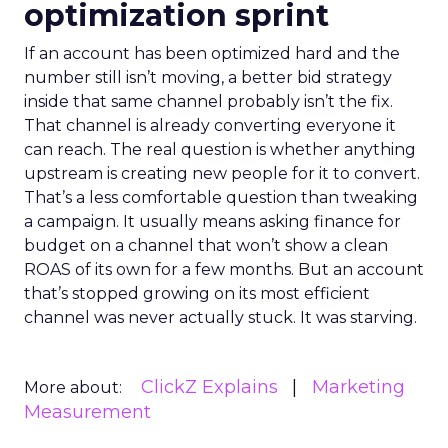
optimization sprint
If an account has been optimized hard and the
number still isn’t moving, a better bid strategy
inside that same channel probably isn’t the fix.
That channel is already converting everyone it
can reach. The real question is whether anything
upstream is creating new people for it to convert.
That’s a less comfortable question than tweaking
a campaign. It usually means asking finance for
budget on a channel that won’t show a clean
ROAS of its own for a few months. But an account
that’s stopped growing on its most efficient
channel was never actually stuck. It was starving.
ClickZ Explains
Marketing
More about:
Measurement