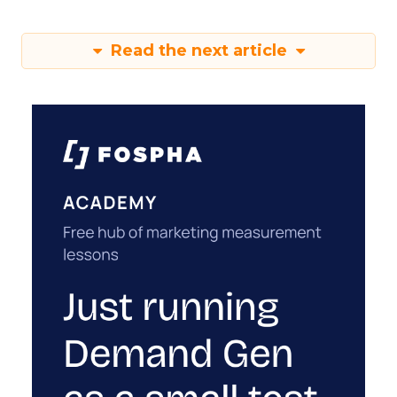
Read the next article