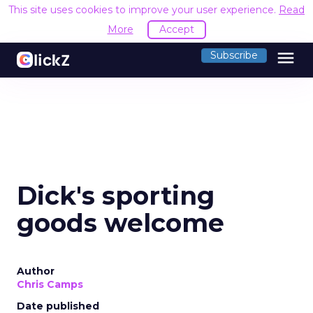
This site uses cookies to improve your user experience.
Read
More
Accept
menu
Subscribe
Dick's sporting
goods welcome
Author
Chris Camps
Date published