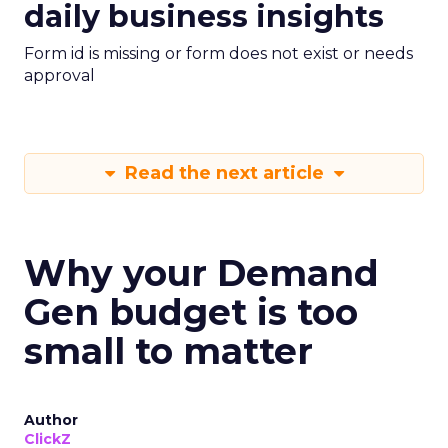
daily business insights
Form id is missing or form does not exist or needs
approval
Read the next article
Why your Demand
Gen budget is too
small to matter
Author
ClickZ