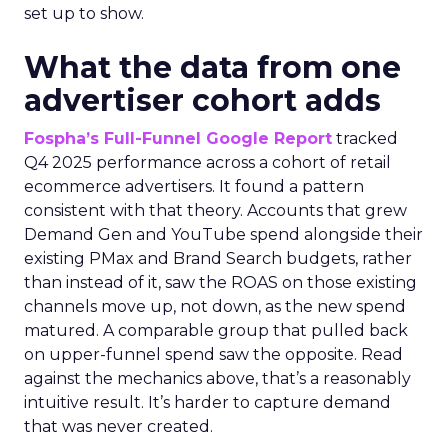
set up to show.
What the data from one
advertiser cohort adds
Fospha’s Full-Funnel Google Report
tracked
Q4 2025 performance across a cohort of retail
ecommerce advertisers. It found a pattern
consistent with that theory. Accounts that grew
Demand Gen and YouTube spend alongside their
existing PMax and Brand Search budgets, rather
than instead of it, saw the ROAS on those existing
channels move up, not down, as the new spend
matured. A comparable group that pulled back
on upper-funnel spend saw the opposite. Read
against the mechanics above, that’s a reasonably
intuitive result. It’s harder to capture demand
that was never created.