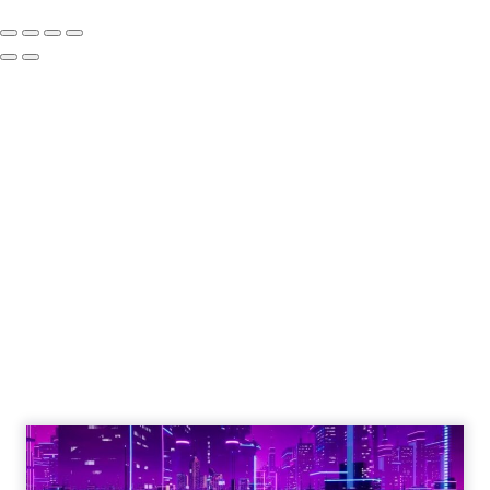
How to Tell If
Marketing Caused
The Sale
Author
ClickZ
Date published