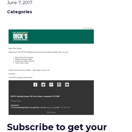
June 7, 2017
Categories
Subscribe to get your