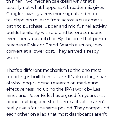
thinner. Two mechanics explain why that’s
usually not what happens. A broader mix gives
Google’s own systems more signal and more
touchpoints to learn from across a customer’s
path to purchase. Upper and mid funnel activity
builds familiarity with a brand before someone
ever opens a search bar. By the time that person
reaches a PMax or Brand Search auction, they
convert at a lower cost. They arrived already
warm.
That’s a different mechanism to the one most
reporting is built to measure. It’s also a large part
of why long-running research on marketing
effectiveness, including the IPA’s work by Les
Binet and Peter Field, has argued for years that
brand-building and short-term activation aren’t
really rivals for the same pound. They compound
each other on a lag that most dashboards aren’t