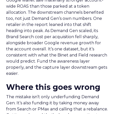
Google wallet saw materially stronger account-
wide ROAS than those parked at a token
allocation. The downstream channels benefited
too, not just Demand Gen’s own numbers. One
retailer in the report leaned into that shift
heading into peak. As Demand Gen scaled, its
Brand Search cost per acquisition fell sharply,
alongside broader Google revenue growth for
the account overall. It’s one dataset, but it’s
consistent with what the Binet and Field research
would predict. Fund the awareness layer
properly, and the capture layer downstream gets
easier.
Where this goes wrong
The mistake isn’t only underfunding Demand
Gen. It’s also funding it by taking money away
from Search or PMax and calling that a rebalance.