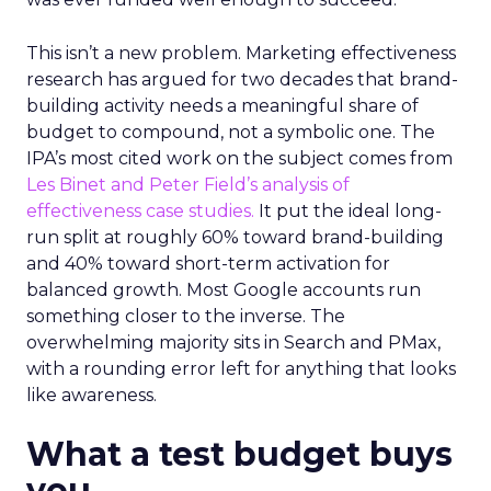
This isn’t a new problem. Marketing effectiveness
research has argued for two decades that brand-
building activity needs a meaningful share of
budget to compound, not a symbolic one. The
IPA’s most cited work on the subject comes from
Les Binet and Peter Field’s analysis of
effectiveness case studies.
It put the ideal long-
run split at roughly 60% toward brand-building
and 40% toward short-term activation for
balanced growth. Most Google accounts run
something closer to the inverse. The
overwhelming majority sits in Search and PMax,
with a rounding error left for anything that looks
like awareness.
What a test budget buys
you