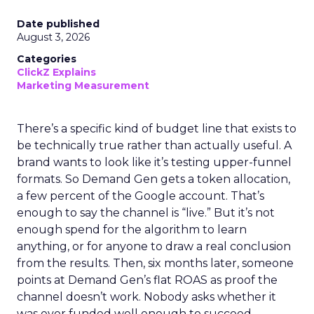
Date published
August 3, 2026
Categories
ClickZ Explains
Marketing Measurement
There’s a specific kind of budget line that exists to
be technically true rather than actually useful. A
brand wants to look like it’s testing upper-funnel
formats. So Demand Gen gets a token allocation,
a few percent of the Google account. That’s
enough to say the channel is “live.” But it’s not
enough spend for the algorithm to learn
anything, or for anyone to draw a real conclusion
from the results. Then, six months later, someone
points at Demand Gen’s flat ROAS as proof the
channel doesn’t work. Nobody asks whether it
was ever funded well enough to succeed.