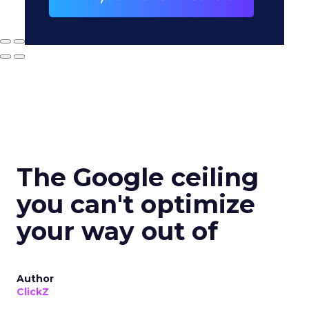
The Google ceiling
you can't optimize
your way out of
Author
ClickZ