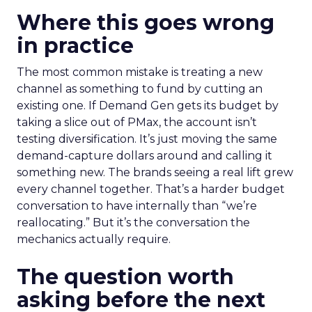
Where this goes wrong
in practice
The most common mistake is treating a new
channel as something to fund by cutting an
existing one. If Demand Gen gets its budget by
taking a slice out of PMax, the account isn’t
testing diversification. It’s just moving the same
demand-capture dollars around and calling it
something new. The brands seeing a real lift grew
every channel together. That’s a harder budget
conversation to have internally than “we’re
reallocating.” But it’s the conversation the
mechanics actually require.
The question worth
asking before the next