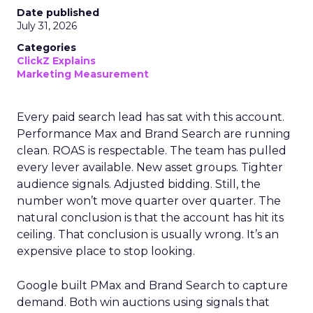
Date published
July 31, 2026
Categories
ClickZ Explains
Marketing Measurement
Every paid search lead has sat with this account.
Performance Max and Brand Search are running
clean. ROAS is respectable. The team has pulled
every lever available. New asset groups. Tighter
audience signals. Adjusted bidding. Still, the
number won’t move quarter over quarter. The
natural conclusion is that the account has hit its
ceiling. That conclusion is usually wrong. It’s an
expensive place to stop looking.
Google built PMax and Brand Search to capture
demand. Both win auctions using signals that