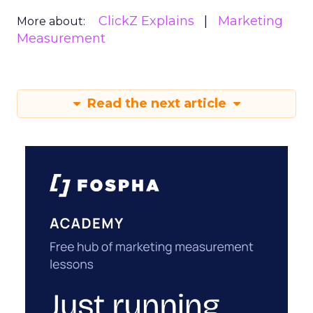
ClickZ Explains
Marketing
More about:
Measurement
Read the next article