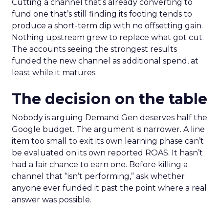
Cutting a channel that’s already converting to
fund one that’s still finding its footing tends to
produce a short-term dip with no offsetting gain.
Nothing upstream grew to replace what got cut.
The accounts seeing the strongest results
funded the new channel as additional spend, at
least while it matures.
The decision on the table
Nobody is arguing Demand Gen deserves half the
Google budget. The argument is narrower. A line
item too small to exit its own learning phase can’t
be evaluated on its own reported ROAS. It hasn’t
had a fair chance to earn one. Before killing a
channel that “isn’t performing,” ask whether
anyone ever funded it past the point where a real
answer was possible.