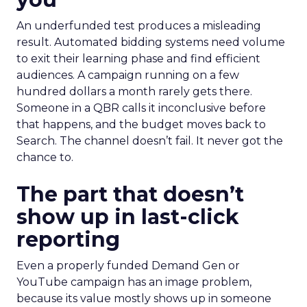
An underfunded test produces a misleading
result. Automated bidding systems need volume
to exit their learning phase and find efficient
audiences. A campaign running on a few
hundred dollars a month rarely gets there.
Someone in a QBR calls it inconclusive before
that happens, and the budget moves back to
Search. The channel doesn’t fail. It never got the
chance to.
The part that doesn’t
show up in last-click
reporting
Even a properly funded Demand Gen or
YouTube campaign has an image problem,
because its value mostly shows up in someone