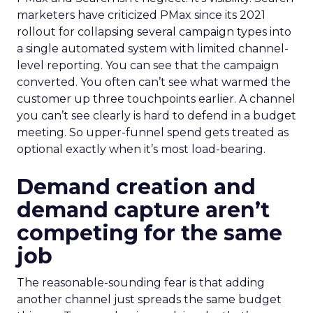
marketers have criticized PMax since its 2021
rollout for collapsing several campaign types into
a single automated system with limited channel-
level reporting. You can see that the campaign
converted. You often can’t see what warmed the
customer up three touchpoints earlier. A channel
you can’t see clearly is hard to defend in a budget
meeting. So upper-funnel spend gets treated as
optional exactly when it’s most load-bearing.
Demand creation and
demand capture aren’t
competing for the same
job
The reasonable-sounding fear is that adding
another channel just spreads the same budget