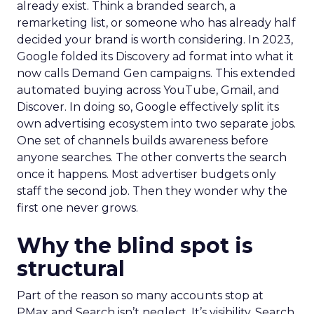
already exist. Think a branded search, a
remarketing list, or someone who has already half
decided your brand is worth considering. In 2023,
Google folded its Discovery ad format into what it
now calls Demand Gen campaigns. This extended
automated buying across YouTube, Gmail, and
Discover. In doing so, Google effectively split its
own advertising ecosystem into two separate jobs.
One set of channels builds awareness before
anyone searches. The other converts the search
once it happens. Most advertiser budgets only
staff the second job. Then they wonder why the
first one never grows.
Why the blind spot is
structural
Part of the reason so many accounts stop at
PMax and Search isn’t neglect. It’s visibility. Search