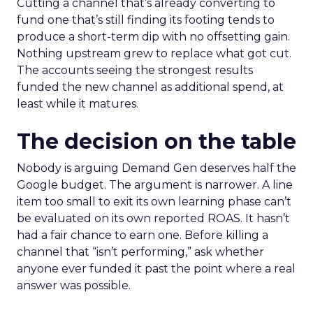
Cutting a channel that’s already converting to
fund one that’s still finding its footing tends to
produce a short-term dip with no offsetting gain.
Nothing upstream grew to replace what got cut.
The accounts seeing the strongest results
funded the new channel as additional spend, at
least while it matures.
The decision on the table
Nobody is arguing Demand Gen deserves half the
Google budget. The argument is narrower. A line
item too small to exit its own learning phase can’t
be evaluated on its own reported ROAS. It hasn’t
had a fair chance to earn one. Before killing a
channel that “isn’t performing,” ask whether
anyone ever funded it past the point where a real
answer was possible.