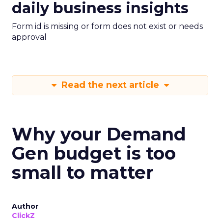
daily business insights
Form id is missing or form does not exist or needs
approval
Read the next article
Why your Demand
Gen budget is too
small to matter
Author
ClickZ