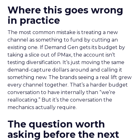
Where this goes wrong
in practice
The most common mistake is treating a new
channel as something to fund by cutting an
existing one. If Demand Gen gets its budget by
taking a slice out of PMax, the account isn’t
testing diversification. It’s just moving the same
demand-capture dollars around and calling it
something new. The brands seeing a real lift grew
every channel together. That’s a harder budget
conversation to have internally than “we’re
reallocating.” But it’s the conversation the
mechanics actually require.
The question worth
asking before the next