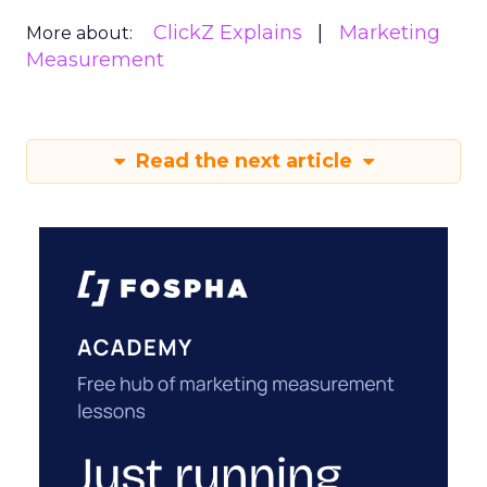
ClickZ Explains
Marketing
More about:
Measurement
Read the next article