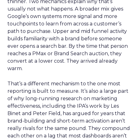
thinner. Two mechanics explain why that’s
usually not what happens. A broader mix gives
Google’s own systems more signal and more
touchpoints to learn from across a customer’s
path to purchase. Upper and mid funnel activity
builds familiarity with a brand before someone
ever opens a search bar. By the time that person
reaches a PMax or Brand Search auction, they
convert at a lower cost. They arrived already
warm.
That’s a different mechanism to the one most
reporting is built to measure. It’s also a large part
of why long-running research on marketing
effectiveness, including the IPA’s work by Les
Binet and Peter Field, has argued for years that
brand-building and short-term activation aren’t
really rivals for the same pound. They compound
each other on a lag that most dashboards aren’t