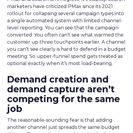
marketers have criticized PMax since its 2021
rollout for collapsing several campaign types into
a single automated system with limited channel-
level reporting. You can see that the campaign
converted. You often can’t see what warmed the
customer up three touchpoints earlier. A channel
you can’t see clearly is hard to defend in a budget
meeting. So upper-funnel spend gets treated as
optional exactly when it’s most load-bearing.
Demand creation and
demand capture aren’t
competing for the same
job
The reasonable-sounding fear is that adding
another channel just spreads the same budget