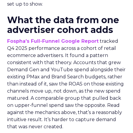
set up to show.
What the data from one
advertiser cohort adds
Fospha’s Full-Funnel Google Report
tracked
Q4 2025 performance across a cohort of retail
ecommerce advertisers. It found a pattern
consistent with that theory. Accounts that grew
Demand Gen and YouTube spend alongside their
existing PMax and Brand Search budgets, rather
than instead of it, saw the ROAS on those existing
channels move up, not down, as the new spend
matured. A comparable group that pulled back
on upper-funnel spend saw the opposite. Read
against the mechanics above, that’s a reasonably
intuitive result. It’s harder to capture demand
that was never created.