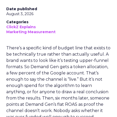
Date published
August 3, 2026
Categories
ClickZ Explains
Marketing Measurement
There’s a specific kind of budget line that exists to
be technically true rather than actually useful. A
brand wants to look like it’s testing upper-funnel
formats. So Demand Gen gets a token allocation,
a few percent of the Google account. That’s
enough to say the channel is “live.” But it’s not
enough spend for the algorithm to learn
anything, or for anyone to draw a real conclusion
from the results. Then, six months later, someone
points at Demand Gen’s flat ROAS as proof the
channel doesn’t work. Nobody asks whether it
was ever funded well enough to succeed.