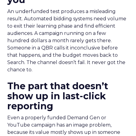
An underfunded test produces a misleading
result. Automated bidding systems need volume
to exit their learning phase and find efficient
audiences. A campaign running on a few
hundred dollars a month rarely gets there.
Someone in a QBR calls it inconclusive before
that happens, and the budget moves back to
Search. The channel doesn’t fail. It never got the
chance to.
The part that doesn’t
show up in last-click
reporting
Even a properly funded Demand Gen or
YouTube campaign has an image problem,
because its value mostly shows up in someone