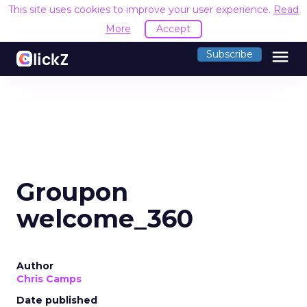
This site uses cookies to improve your user experience.
Read
More
Accept
menu
Subscribe
Groupon
welcome_360
Author
Chris Camps
Date published