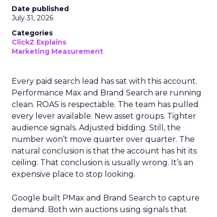
Date published
July 31, 2026
Categories
ClickZ Explains
Marketing Measurement
Every paid search lead has sat with this account.
Performance Max and Brand Search are running
clean. ROAS is respectable. The team has pulled
every lever available. New asset groups. Tighter
audience signals. Adjusted bidding. Still, the
number won’t move quarter over quarter. The
natural conclusion is that the account has hit its
ceiling. That conclusion is usually wrong. It’s an
expensive place to stop looking.
Google built PMax and Brand Search to capture
demand. Both win auctions using signals that