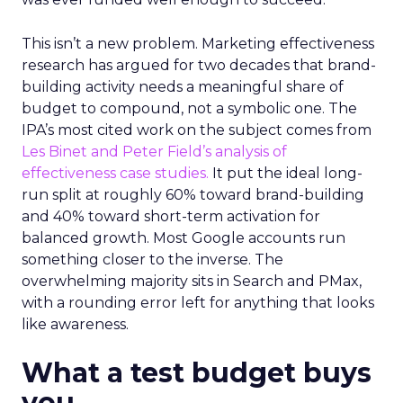
This isn’t a new problem. Marketing effectiveness
research has argued for two decades that brand-
building activity needs a meaningful share of
budget to compound, not a symbolic one. The
IPA’s most cited work on the subject comes from
Les Binet and Peter Field’s analysis of
effectiveness case studies.
It put the ideal long-
run split at roughly 60% toward brand-building
and 40% toward short-term activation for
balanced growth. Most Google accounts run
something closer to the inverse. The
overwhelming majority sits in Search and PMax,
with a rounding error left for anything that looks
like awareness.
What a test budget buys
you