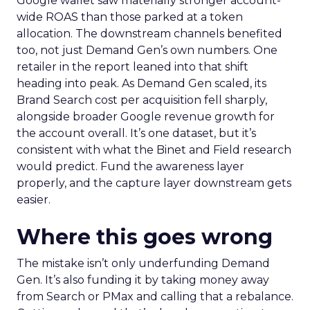
Google wallet saw materially stronger account-
wide ROAS than those parked at a token
allocation. The downstream channels benefited
too, not just Demand Gen’s own numbers. One
retailer in the report leaned into that shift
heading into peak. As Demand Gen scaled, its
Brand Search cost per acquisition fell sharply,
alongside broader Google revenue growth for
the account overall. It’s one dataset, but it’s
consistent with what the Binet and Field research
would predict. Fund the awareness layer
properly, and the capture layer downstream gets
easier.
Where this goes wrong
The mistake isn’t only underfunding Demand
Gen. It’s also funding it by taking money away
from Search or PMax and calling that a rebalance.