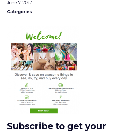
June 7, 2017
Categories
Subscribe to get your