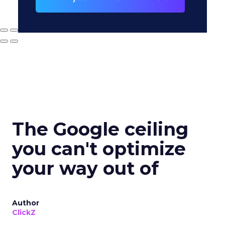
The Google ceiling
you can't optimize
your way out of
Author
ClickZ