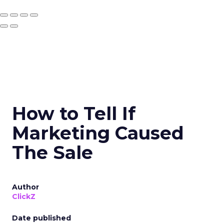
How to Tell If
Marketing Caused
The Sale
Author
ClickZ
Date published