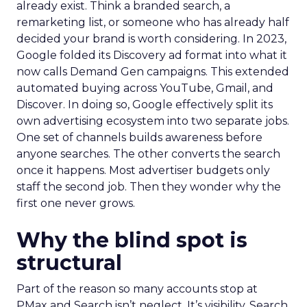
already exist. Think a branded search, a
remarketing list, or someone who has already half
decided your brand is worth considering. In 2023,
Google folded its Discovery ad format into what it
now calls Demand Gen campaigns. This extended
automated buying across YouTube, Gmail, and
Discover. In doing so, Google effectively split its
own advertising ecosystem into two separate jobs.
One set of channels builds awareness before
anyone searches. The other converts the search
once it happens. Most advertiser budgets only
staff the second job. Then they wonder why the
first one never grows.
Why the blind spot is
structural
Part of the reason so many accounts stop at
PMax and Search isn’t neglect. It’s visibility. Search