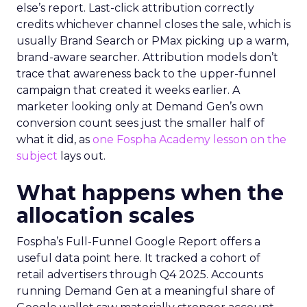
else’s report. Last-click attribution correctly
credits whichever channel closes the sale, which is
usually Brand Search or PMax picking up a warm,
brand-aware searcher. Attribution models don’t
trace that awareness back to the upper-funnel
campaign that created it weeks earlier. A
marketer looking only at Demand Gen’s own
conversion count sees just the smaller half of
what it did, as
one Fospha Academy lesson on the
subject
lays out.
What happens when the
allocation scales
Fospha’s Full-Funnel Google Report offers a
useful data point here. It tracked a cohort of
retail advertisers through Q4 2025. Accounts
running Demand Gen at a meaningful share of