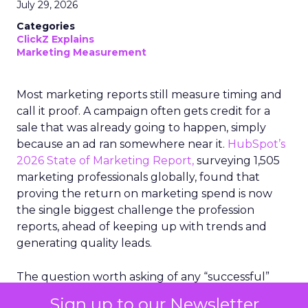
July 29, 2026
Categories
ClickZ Explains
Marketing Measurement
Most marketing reports still measure timing and
call it proof. A campaign often gets credit for a
sale that was already going to happen, simply
because an ad ran somewhere near it.
HubSpot’s
2026 State of Marketing Report,
surveying 1,505
marketing professionals globally, found that
proving the return on marketing spend is now
the single biggest challenge the profession
reports, ahead of keeping up with trends and
generating quality leads.
The question worth asking of any “successful”
campaign is simple. Would that customer have
Sign up to our Newsletter