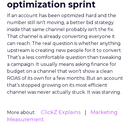
optimization sprint
If an account has been optimized hard and the
number still isn’t moving, a better bid strategy
inside that same channel probably isn’t the fix.
That channel is already converting everyone it
can reach. The real question is whether anything
upstream is creating new people for it to convert.
That’s a less comfortable question than tweaking
a campaign. It usually means asking finance for
budget on a channel that won’t show a clean
ROAS of its own for a few months. But an account
that’s stopped growing on its most efficient
channel was never actually stuck. It was starving.
ClickZ Explains
Marketing
More about:
Measurement