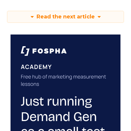
Read the next article