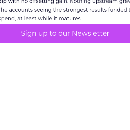
ip with no offsetting gain. Nothing upstream gre
The accounts seeing the strongest results funded
pend, at least while it matures.
Sign up to our Newsletter
 on the table
mand Gen deserves half the Google budget. The 
m too small to exit its own learning phase can’t be
S. It hasn’t had a fair chance to earn one. Before 
rforming,” ask whether anyone ever funded it past 
s possible.
xplains
Marketing Measurement