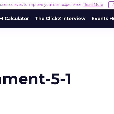
e uses cookies to improve your user experience.
Read More
M Calculator
The ClickZ Interview
Events H
ment-5-1