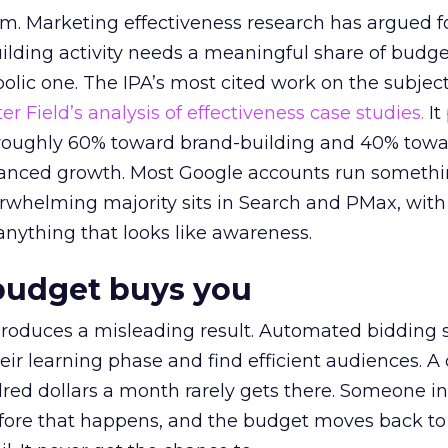
em. Marketing effectiveness research has argued f
lding activity needs a meaningful share of budge
lic one. The IPA’s most cited work on the subje
r Field’s analysis of effectiveness case studies.
It
t roughly 60% toward brand-building and 40% towa
alanced growth. Most Google accounts run somethi
erwhelming majority sits in Search and PMax, with
 anything that looks like awareness.
budget buys you
roduces a misleading result. Automated bidding
eir learning phase and find efficient audiences. 
red dollars a month rarely gets there. Someone i
before that happens, and the budget moves back to