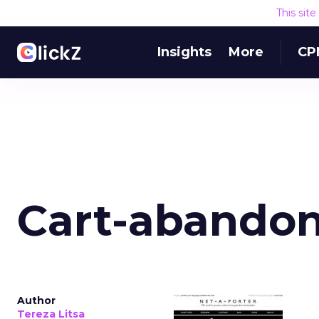
This sit
Insights
More
CP
Cart-abandon
Author
Tereza Litsa