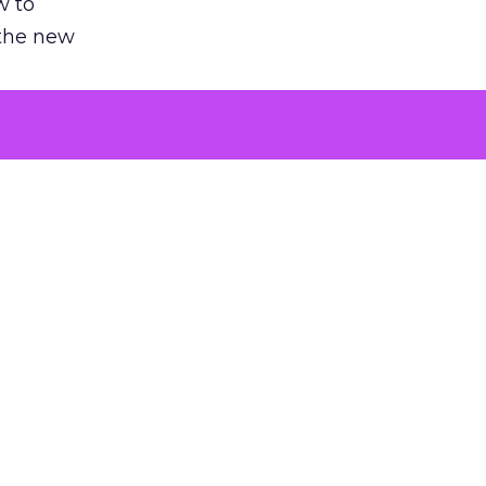
w to
 the new
argument
 evaluated
killing a
the point