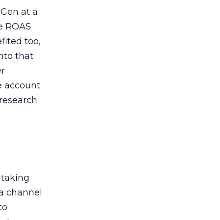
 Gen at a
de ROAS
ited too,
nto that
er
he account
 research
 taking
 a channel
to