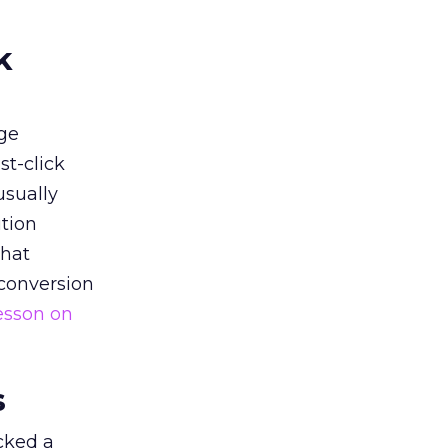
k
ge
st-click
usually
tion
that
 conversion
esson on
s
acked a