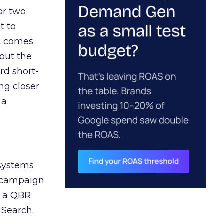
or two
t to
ct comes
 put the
rd short-
ng closer
 a
 systems
A campaign
n a QBR
 Search.