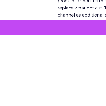
produce a short-term d
replace what got cut. 
channel as additional s
The decision
Nobody is arguing De
is narrower. A line ite
on its own reported ROA
channel that “isn’t pe
where a real answer wa
More about:
ClickZ E