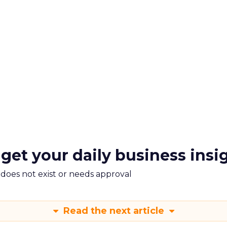
 get your daily business insi
m does not exist or needs approval
Read the next article