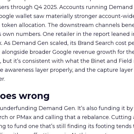
rtisers through Q4 2025. Accounts running Demand
oogle wallet saw materially stronger account-wi
a token allocation. The downstream channels benef
own numbers. One retailer in the report leaned i
k. As Demand Gen scaled, its Brand Search cost p
ly, alongside broader Google revenue growth for t
et, but it’s consistent with what the Binet and Field
e awareness layer properly, and the capture layer
r.
goes wrong
 underfunding Demand Gen. It’s also funding it by
h or PMax and calling that a rebalance. Cutting
g to fund one that’s still finding its footing tends 