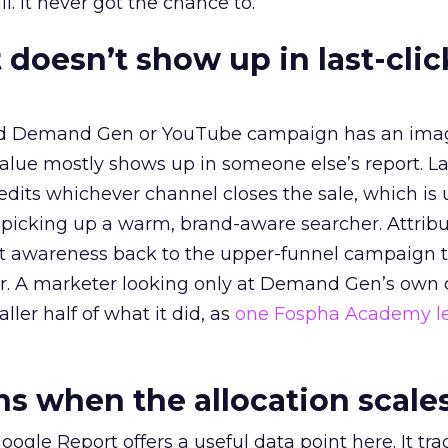
l. It never got the chance to.
 doesn’t show up in last-clic
ed Demand Gen or YouTube campaign has an ima
alue mostly shows up in someone else’s report. La
redits whichever channel closes the sale, which is 
picking up a warm, brand-aware searcher. Attribu
at awareness back to the upper-funnel campaign 
ier. A marketer looking only at Demand Gen’s own
ller half of what it did, as
one Fospha Academy l
 when the allocation scale
ogle Report offers a useful data point here. It tr