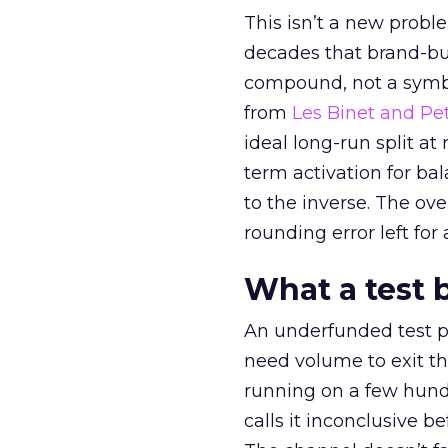
This isn’t a new probl
decades that brand-bui
compound, not a symbo
from
Les Binet and Pete
ideal long-run split a
term activation for b
to the inverse. The ov
rounding error left for
What a test 
An underfunded test p
need volume to exit th
running on a few hund
calls it inconclusive 