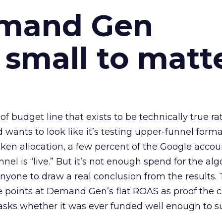
emand Gen
 small to matt
 of budget line that exists to be technically true r
d wants to look like it’s testing upper-funnel forma
n allocation, a few percent of the Google accoun
el is “live.” But it’s not enough spend for the alg
anyone to draw a real conclusion from the results. 
 points at Demand Gen’s flat ROAS as proof the 
asks whether it was ever funded well enough to s