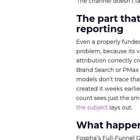
The channel doesn’t fai
The part that
reporting
Even a properly fund
problem, because its v
attribution correctly c
Brand Search or PMax 
models don’t trace th
created it weeks earl
count sees just the sma
the subject
lays out.
What happens
Fospha’s Full-Funnel Go