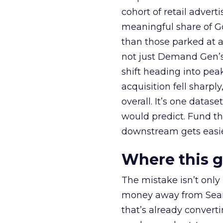
cohort of retail adve
meaningful share of G
than those parked at 
not just Demand Gen’s 
shift heading into pea
acquisition fell sharp
overall. It’s one datas
would predict. Fund th
downstream gets easie
Where this 
The mistake isn’t only
money away from Searc
that’s already convertin