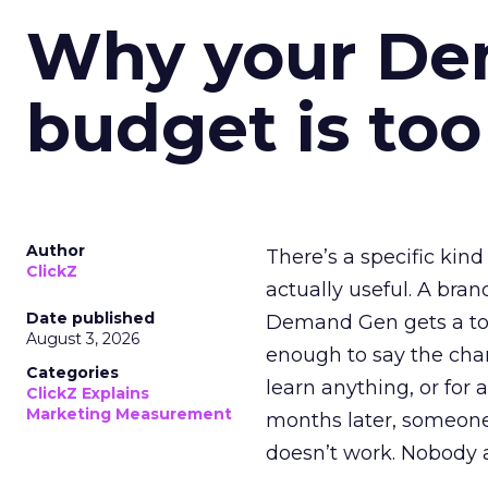
Why your D
budget is too
Author
There’s a specific kind
ClickZ
actually useful. A bran
Date published
Demand Gen gets a toke
August 3, 2026
enough to say the chann
Categories
learn anything, or for 
ClickZ Explains
Marketing Measurement
months later, someone
doesn’t work. Nobody 