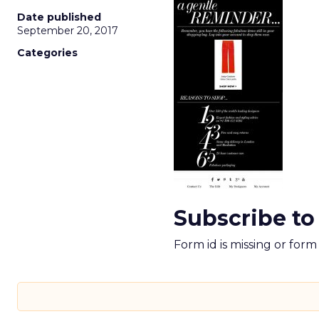
Date published
September 20, 2017
Categories
Subscribe to
Form id is missing or for