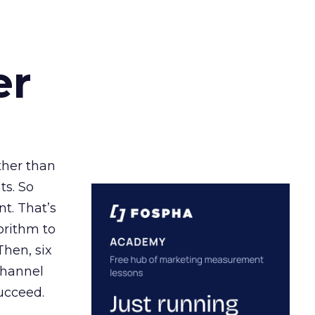
er
ather than
ts. So
t. That’s
orithm to
Then, six
channel
ucceed.