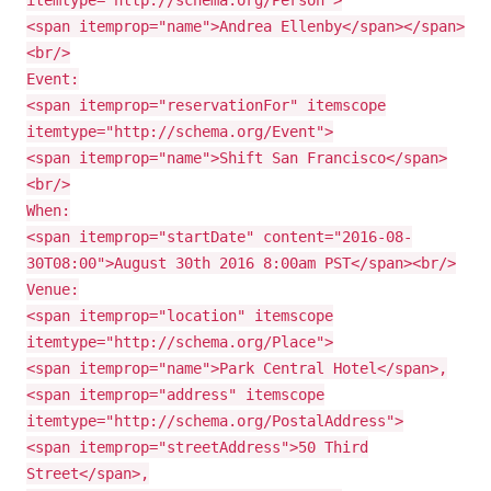
itemtype="http://schema.org/Person">
<span itemprop="name">Andrea Ellenby</span></span>
<br/>
Event:
<span itemprop="reservationFor" itemscope
itemtype="http://schema.org/Event">
<span itemprop="name">Shift San Francisco</span>
<br/>
When:
<span itemprop="startDate" content="2016-08-
30T08:00">August 30th 2016 8:00am PST</span><br/>
Venue:
<span itemprop="location" itemscope
itemtype="http://schema.org/Place">
<span itemprop="name">Park Central Hotel</span>,
<span itemprop="address" itemscope
itemtype="http://schema.org/PostalAddress">
<span itemprop="streetAddress">50 Third
Street</span>,