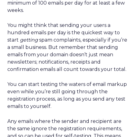
minimum of 100 emails per day for at least a few
weeks.
You might think that sending your users a
hundred emails per day is the quickest way to
start
getting
spam complaints, especially if you’re
a small business. But remember that sending
emails from your domain doesn’t just mean
newsletters; notifications, receipts and
confirmation emails all count towards your total.
You can start testing the waters of email markup
even while you’re still going through the
registration process, as long as you send any test
emails to yourself.
Any emails where the sender and recipient are
the same ignore the registration requirements,
and so can be used for self-testing. This means