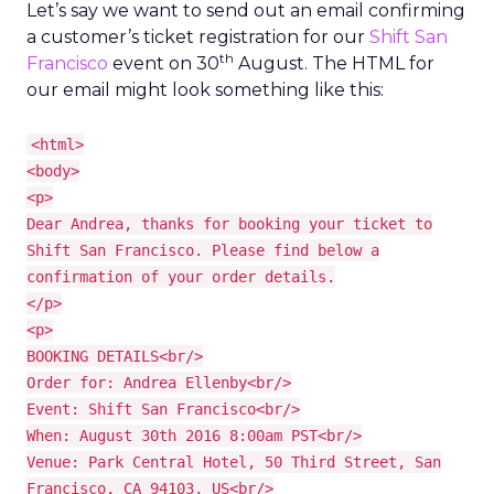
Let’s say we want to send out an email confirming
a customer’s ticket registration for our
Shift San
th
Francisco
event on 30
August. The HTML for
our email might look something like this:
<html>
<body>
<p>
Dear Andrea, thanks for booking your ticket to
Shift San Francisco. Please find below a
confirmation of your order details.
</p>
<p>
BOOKING DETAILS<br/>
Order for: Andrea Ellenby<br/>
Event: Shift San Francisco<br/>
When: August 30th 2016 8:00am PST<br/>
Venue: Park Central Hotel, 50 Third Street, San
Francisco, CA 94103, US<br/>