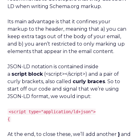
LD when writing Schema.org markup.
Its main advantage is that it confines your
markup to the header, meaning that a) you can
keep extra tags out of the body of your email,
and b) you aren’t restricted to only marking up
elements that appear in the email content.
JSON-LD notation is contained inside
a
script block
(<script></script>) and a pair of
curly brackets, also called
curly braces
. So to
start off our code and signal that we’re using
JSON-LD format, we would input:
<script type="application/ld+json">
{
At the end, to close these, we’ll add another
}
and