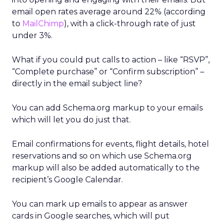
email open rates average around 22% (according
to
MailChimp
), with a click-through rate of just
under 3%.
What if you could put calls to action – like “RSVP”,
“Complete purchase” or “Confirm subscription” –
directly in the email subject line?
You can add Schema.org markup to your emails
which will let you do just that.
Email confirmations for events, flight details, hotel
reservations and so on which use Schema.org
markup will also be added automatically to the
recipient’s Google Calendar.
You can mark up emails to appear as answer
cards in Google searches, which will put