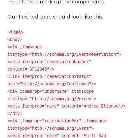
meta tags to mark up the components.
Our finished code should look like this:
<html>
<body>
<div itemscope
itemtype="http://schema.org/EventReservation">
<meta itemprop="reservationNumber"
content="SF12345"/>
<link itemprop="reservationStatus"
href="http://schema.org/Confirmed"/>
<div itemprop="underName" itemscope
itemtype="http://schema.org/Person">
<meta itemprop="name" content="Andrea Ellenby"/>
</div>
<div itemprop="reservationFor" itemscope
itemtype="http://schema.org/Event">
<meta itemprop="name" content="Shift San