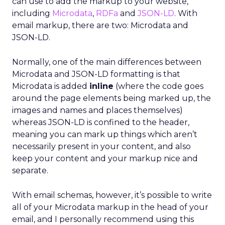
can use to add the markup to your website,
including
Microdata
,
RDFa
and
JSON-LD
. With
email markup, there are two: Microdata and
JSON-LD.
Normally, one of the main differences between
Microdata and JSON-LD formatting is that
Microdata is added
inline
(where the code goes
around the page elements being marked up, the
images and names and places themselves)
whereas JSON-LD is confined to the header,
meaning you can mark up things which aren’t
necessarily present in your content, and also
keep your content and your markup nice and
separate.
With email schemas, however, it’s possible to write
all of your Microdata markup in the head of your
email, and I personally recommend using this