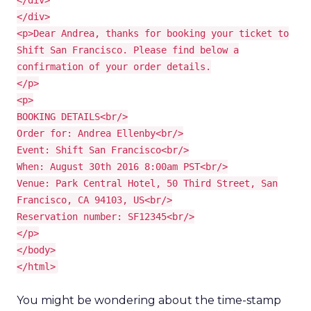
</div>
</div>
<p>Dear Andrea, thanks for booking your ticket to
Shift San Francisco. Please find below a
confirmation of your order details.
</p>
<p>
BOOKING DETAILS<br/>
Order for: Andrea Ellenby<br/>
Event: Shift San Francisco<br/>
When: August 30th 2016 8:00am PST<br/>
Venue: Park Central Hotel, 50 Third Street, San
Francisco, CA 94103, US<br/>
Reservation number: SF12345<br/>
</p>
</body>
</html>
You might be wondering about the time-stamp