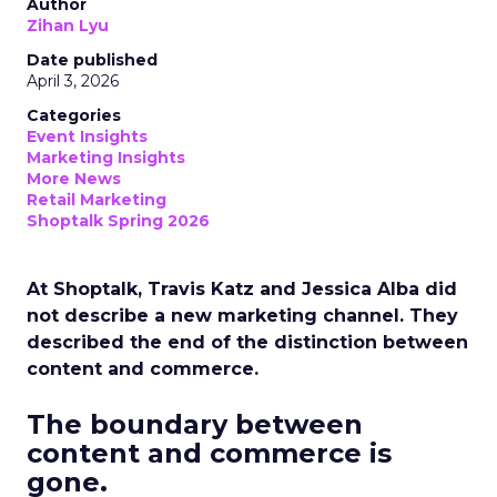
Author
Zihan Lyu
Date published
April 3, 2026
Categories
Event Insights
Marketing Insights
More News
Retail Marketing
Shoptalk Spring 2026
At Shoptalk, Travis Katz and Jessica Alba did
not describe a new marketing channel. They
described the end of the distinction between
content and commerce.
The boundary between
content and commerce is
gone.