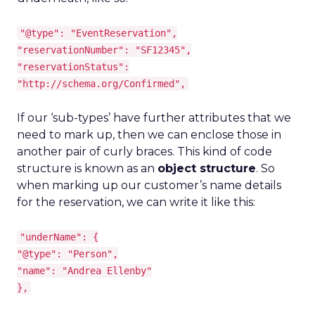
"@type": "EventReservation",
"reservationNumber": "SF12345",
"reservationStatus":
"http://schema.org/Confirmed",
If our ‘sub-types’ have further attributes that we
need to mark up, then we can enclose those in
another pair of curly braces. This kind of code
structure is known as an
object structure
. So
when marking up our customer’s name details
for the reservation, we can write it like this:
"underName": {
"@type": "Person",
"name": "Andrea Ellenby"
},