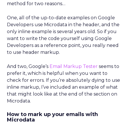
method for two reasons…
One, all of the up-to-date examples on Google
Developers use Microdata in the header, and the
only inline example is several years old. So if you
want to write the code yourself using Google
Developers as a reference point, you really need
to use header markup.
And two, Google’s
Email Markup Tester
seems to
prefer it, which is helpful when you want to
check for errors. If you’re absolutely dying to use
inline markup, I’ve included an example of what
that might look like at the end of the section on
Microdata.
How to mark up your emails with
Microdata