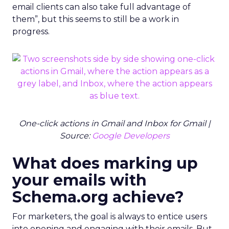
email clients can also take full advantage of
them”, but this seems to still be a work in
progress.
One-click actions in Gmail and Inbox for Gmail |
Source:
Google Developers
What does marking up
your emails with
Schema.org achieve?
For marketers, the goal is always to entice users
into opening and engaging with their emails. But