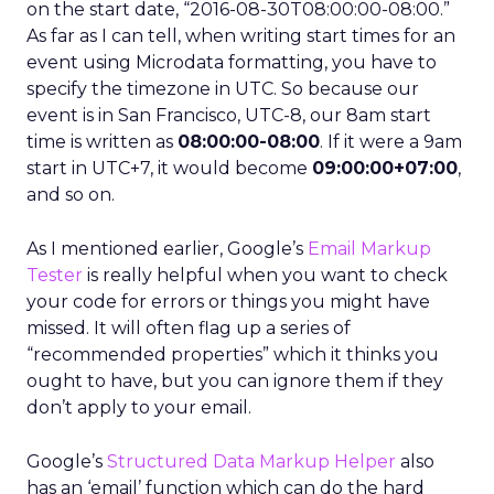
on the start date, “2016-08-30T08:00:00-08:00.”
As far as I can tell, when writing start times for an
event using Microdata formatting, you have to
specify the timezone in UTC. So because our
event is in San Francisco, UTC-8, our 8am start
time is written as
08:00:00-08:00
. If it were a 9am
start in UTC+7, it would become
09:00:00+07:00
,
and so on.
As I mentioned earlier, Google’s
Email Markup
Tester
is really helpful when you want to check
your code for errors or things you might have
missed. It will often flag up a series of
“recommended properties” which it thinks you
ought to have, but you can ignore them if they
don’t apply to your email.
Google’s
Structured Data Markup Helper
also
has an ‘email’ function which can do the hard