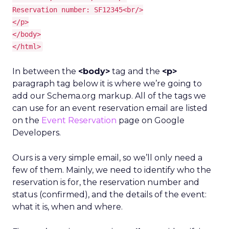
Reservation number: SF12345<br/>
</p>
</body>
</html>
In between the
<body>
tag and the
<p>
paragraph tag below it is where we’re going to
add our Schema.org markup. All of the tags we
can use for an event reservation email are listed
on the
Event Reservation
page on Google
Developers.
Ours is a very simple email, so we’ll only need a
few of them. Mainly, we need to identify who the
reservation is for, the reservation number and
status (confirmed), and the details of the event:
what it is, when and where.