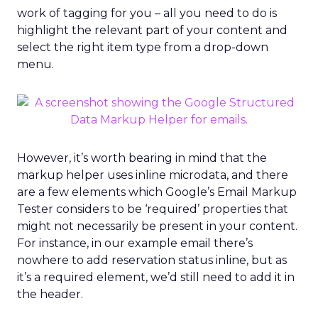
work of tagging for you – all you need to do is
highlight the relevant part of your content and
select the right item type from a drop-down
menu.
However, it’s worth bearing in mind that the
markup helper uses inline microdata, and there
are a few elements which Google’s Email Markup
Tester considers to be ‘required’ properties that
might not necessarily be present in your content.
For instance, in our example email there’s
nowhere to add reservation status inline, but as
it’s a required element, we’d still need to add it in
the header.