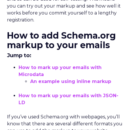
you can try out your markup and see how well it
works before you commit yourself to a lengthy
registration.
How to add Schema.org
markup to your emails
Jump to:
How to mark up your emails with
Microdata
An example using inline markup
How to mark up your emails with JSON-
LD
If you’ve used Schema.org with webpages, you’ll
know that there are several different formats you