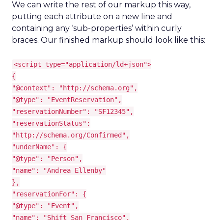
We can write the rest of our markup this way,
putting each attribute on a new line and
containing any ‘sub-properties’ within curly
braces. Our finished markup should look like this:
<script type="application/ld+json">
{
"@context": "http://schema.org",
"@type": "EventReservation",
"reservationNumber": "SF12345",
"reservationStatus":
"http://schema.org/Confirmed",
"underName": {
"@type": "Person",
"name": "Andrea Ellenby"
},
"reservationFor": {
"@type": "Event",
"name": "Shift San Francisco",