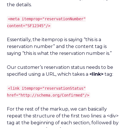
the details.
<meta itemprop="reservationNumber"
content="SF12345"/>
Essentially, the itemprop is saying “this is a
reservation number” and the content tag is
saying “this is what the reservation number is.”
Our customer’s reservation status needs to be
specified using a URL, which takes a
<link>
tag:
<link itemprop="reservationStatus"
href="http://schema.org/Confirmed"/>
For the rest of the markup, we can basically
repeat the structure of the first two lines: a <div>
tag at the beginning of each section, followed by