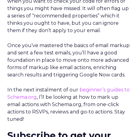
when you want to check your code for errors or
things you might have missed. It will often flag up
a series of “recommended properties” which it
thinks you ought to have, but you can ignore
them if they don’t apply to your email.
Once you’ve mastered the basics of email markup
and sent a few test emails, you’ll have a good
foundation in place to move onto more advanced
forms of markup like email actions, enriching
search results and triggering Google Now cards.
In the next instalment of our
beginner’s guides to
Schema.org
, I’ll be looking at how to mark up
email actions with Schema.org, from one-click
actions to RSVPs, reviews and go-to actions. Stay
tuned!
Subscribe to get your