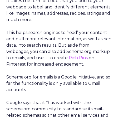
It takes the form of code that you add to your
webpage to label and identify different elements
like images, names, addresses, recipes, ratings and
much more.
This helps search engines to ‘read’ your content
and pull more relevant information, as well as rich
data, into search results. But aside from
webpages, you can also add Schema.org markup
to emails, and use it to create
Rich Pins
on
Pinterest for increased engagement.
Schema.org for emails is a Google initiative, and so
far the functionality is only available to Gmail
accounts.
Google says that it “has worked with the
schema.org community to standardise its mail-
related schemas so that other email services and