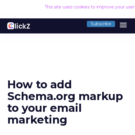
This site uses cookies to improve your use
menu
Subscribe
How to add
Schema.org markup
to your email
marketing