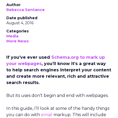
Author
Rebecca Sentance
Date published
August 4, 2016
Categories
Media
More News
If you’ve ever used
Schema.org to mark up
your webpages
, you’ll know it’s a great way
to help search engines interpret your content
and create more relevant, rich and attractive
search results.
But its uses don’t begin and end with webpages.
In this guide, I’ll look at some of the handy things
you can do with
email
markup. This will include