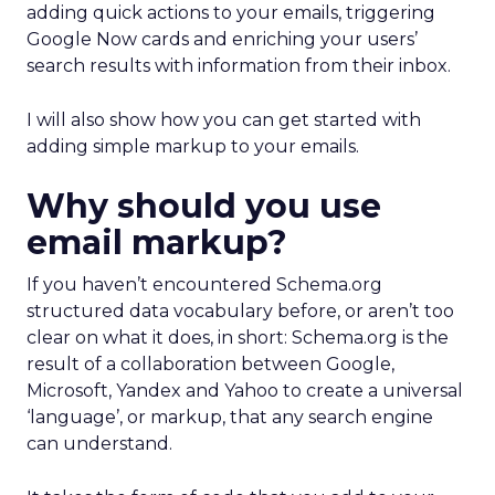
adding quick actions to your emails, triggering
Google Now cards and enriching your users’
search results with information from their inbox.
I will also show how you can get started with
adding simple markup to your emails.
Why should you use
email markup?
If you haven’t encountered Schema.org
structured data vocabulary before, or aren’t too
clear on what it does, in short: Schema.org is the
result of a collaboration between Google,
Microsoft, Yandex and Yahoo to create a universal
‘language’, or markup, that any search engine
can understand.