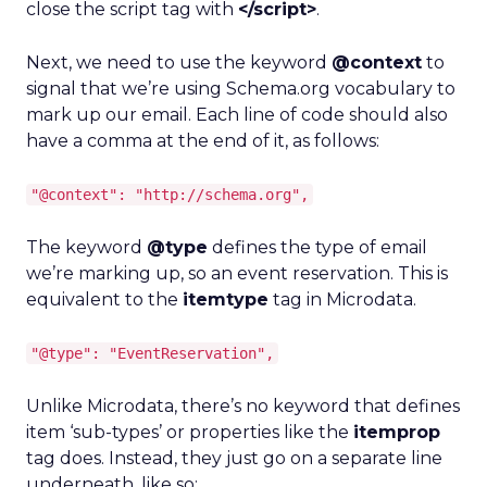
close the script tag with
</script>
.
Next, we need to use the keyword
@context
to
signal that we’re using Schema.org vocabulary to
mark up our email. Each line of code should also
have a comma at the end of it, as follows:
"@context": "http://schema.org",
The keyword
@type
defines the type of email
we’re marking up, so an event reservation. This is
equivalent to the
itemtype
tag in Microdata.
"@type": "EventReservation",
Unlike Microdata, there’s no keyword that defines
item ‘sub-types’ or properties like the
itemprop
tag does. Instead, they just go on a separate line
underneath, like so: