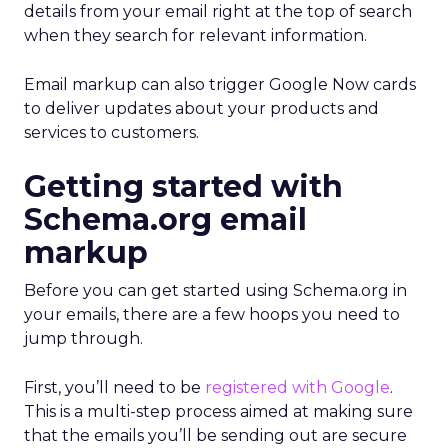
details from your email right at the top of search
when they search for relevant information.
Email markup can also trigger Google Now cards
to deliver updates about your products and
services to customers.
Getting started with
Schema.org email
markup
Before you can get started using Schema.org in
your emails, there are a few hoops you need to
jump through.
First, you’ll need to be
registered with Google
.
This is a multi-step process aimed at making sure
that the emails you’ll be sending out are secure