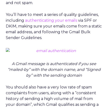
and not spam.
You’ll have to meet a series of quality guidelines,
including
authenticating your emails
via SPF or
DKIM, making sure your emails come from a static
email address, and following the Gmail Bulk
Sender Guidelines.
A Gmail message is authenticated if you see
“mailed-by” with the domain name, and “Signed
by” with the sending domain
You should also have a very low rate of spam
complaints from users, along with a “consistent
history of sending a high volume of mail from
your domain”, which Gmail qualifies as sending a