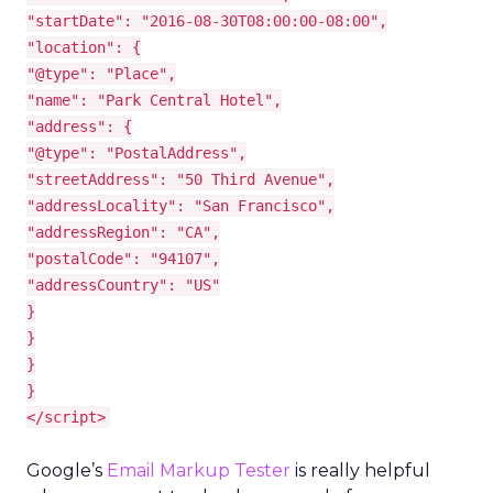
"startDate": "2016-08-30T08:00:00-08:00",
"location": {
"@type": "Place",
"name": "Park Central Hotel",
"address": {
"@type": "PostalAddress",
"streetAddress": "50 Third Avenue",
"addressLocality": "San Francisco",
"addressRegion": "CA",
"postalCode": "94107",
"addressCountry": "US"
}
}
}
}
</script>
Google’s
Email Markup Tester
is really helpful