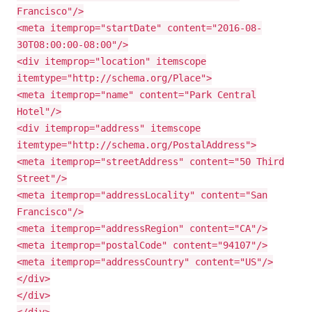
Francisco"/>
<meta itemprop="startDate" content="2016-08-
30T08:00:00-08:00"/>
<div itemprop="location" itemscope
itemtype="http://schema.org/Place">
<meta itemprop="name" content="Park Central
Hotel"/>
<div itemprop="address" itemscope
itemtype="http://schema.org/PostalAddress">
<meta itemprop="streetAddress" content="50 Third
Street"/>
<meta itemprop="addressLocality" content="San
Francisco"/>
<meta itemprop="addressRegion" content="CA"/>
<meta itemprop="postalCode" content="94107"/>
<meta itemprop="addressCountry" content="US"/>
</div>
</div>