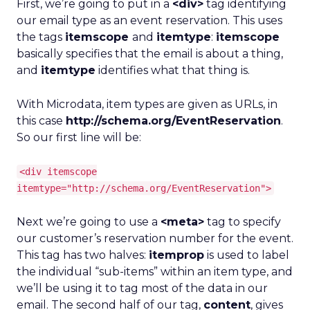
First, we’re going to put in a
<div>
tag identifying
our email type as an event reservation. This uses
the tags
itemscope
and
itemtype
:
itemscope
basically specifies that the email is about a thing,
and
itemtype
identifies what that thing is.
With Microdata, item types are given as URLs, in
this case
http://schema.org/EventReservation
.
So our first line will be:
<div itemscope
itemtype="http://schema.org/EventReservation">
Next we’re going to use a
<meta>
tag to specify
our customer’s reservation number for the event.
This tag has two halves:
itemprop
is used to label
the individual “sub-items” within an item type, and
we’ll be using it to tag most of the data in our
email. The second half of our tag,
content
, gives