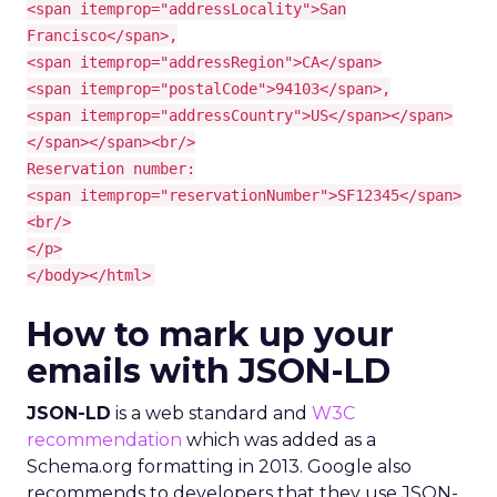
<span itemprop="addressLocality">San
Francisco</span>,
<span itemprop="addressRegion">CA</span>
<span itemprop="postalCode">94103</span>,
<span itemprop="addressCountry">US</span></span>
</span></span><br/>
Reservation number:
<span itemprop="reservationNumber">SF12345</span>
<br/>
</p>
</body></html>
How to mark up your
emails with JSON-LD
JSON-LD
is a web standard and
W3C
recommendation
which was added as a
Schema.org formatting in 2013. Google also
recommends to developers that they use JSON-