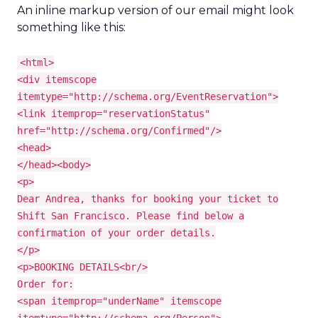
An inline markup version of our email might look
something like this:
<html>
<div itemscope
itemtype="http://schema.org/EventReservation">
<link itemprop="reservationStatus"
href="http://schema.org/Confirmed"/>
<head>
</head><body>
<p>
Dear Andrea, thanks for booking your ticket to
Shift San Francisco. Please find below a
confirmation of your order details.
</p>
<p>BOOKING DETAILS<br/>
Order for:
<span itemprop="underName" itemscope