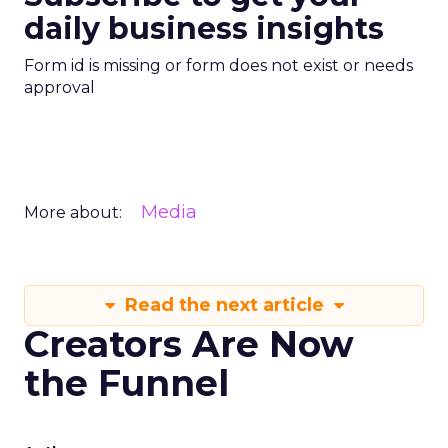
daily business insights
Form id is missing or form does not exist or needs
approval
Media
More about:
Read the next article
Creators Are Now
the Funnel