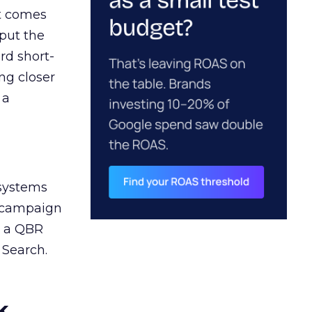
ct comes
 put the
rd short-
ng closer
 a
 systems
A campaign
n a QBR
 Search.
k