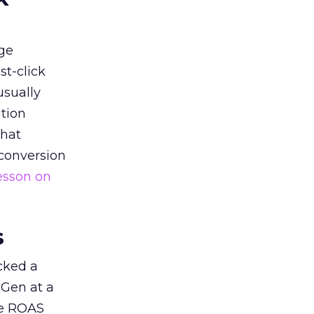
ge
st-click
usually
tion
that
 conversion
esson on
s
acked a
 Gen at a
de ROAS