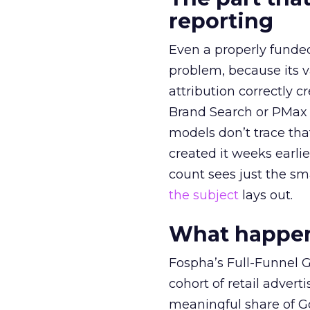
reporting
Even a properly fund
problem, because its v
attribution correctly c
Brand Search or PMax 
models don’t trace th
created it weeks earl
count sees just the sma
the subject
lays out.
What happens
Fospha’s Full-Funnel Go
cohort of retail adve
meaningful share of G