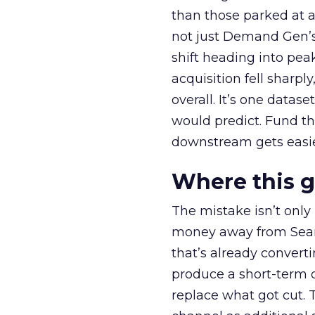
than those parked at 
not just Demand Gen’s 
shift heading into pea
acquisition fell sharp
overall. It’s one datas
would predict. Fund th
downstream gets easie
Where this 
The mistake isn’t only
money away from Searc
that’s already convertin
produce a short-term d
replace what got cut. 