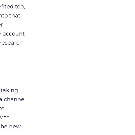
ited too,
nto that
er
he account
 research
 taking
 a channel
to
w to
 the new