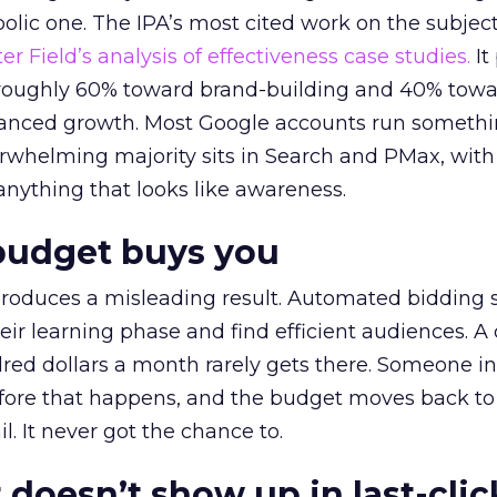
lic one. The IPA’s most cited work on the subje
r Field’s analysis of effectiveness case studies.
It
t roughly 60% toward brand-building and 40% towa
alanced growth. Most Google accounts run somethi
erwhelming majority sits in Search and PMax, with
 anything that looks like awareness.
budget buys you
roduces a misleading result. Automated bidding
eir learning phase and find efficient audiences. 
red dollars a month rarely gets there. Someone i
before that happens, and the budget moves back to
l. It never got the chance to.
 doesn’t show up in last-clic