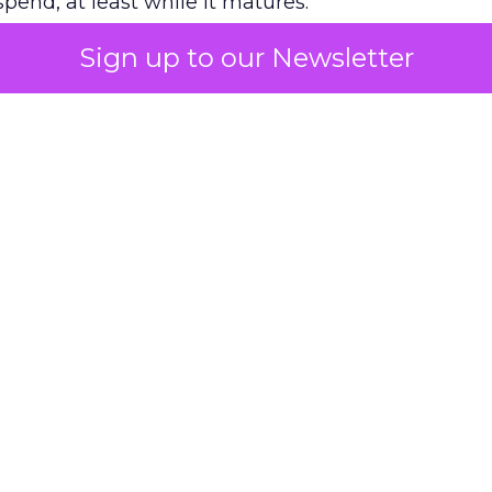
pend, at least while it matures.
Sign up to our Newsletter
 on the table
mand Gen deserves half the Google budget. The 
m too small to exit its own learning phase can’t be
S. It hasn’t had a fair chance to earn one. Before 
rforming,” ask whether anyone ever funded it past 
s possible.
xplains
Marketing Measurement