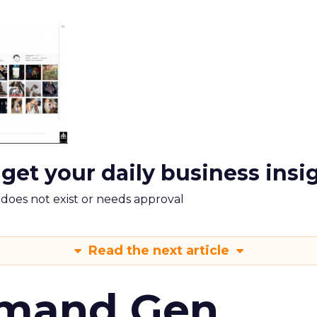
 get your daily business insi
m does not exist or needs approval
Read the next article
emand Gen