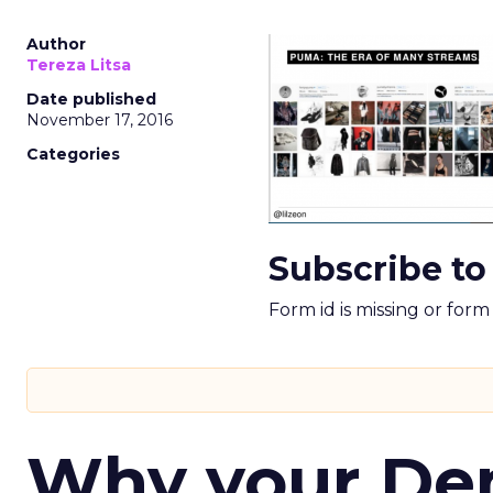
Author
Tereza Litsa
Date published
November 17, 2016
Categories
Subscribe to
Form id is missing or for
Why your D