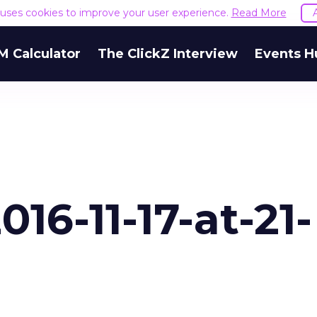
e uses cookies to improve your user experience.
Read More
M Calculator
The ClickZ Interview
Events H
16-11-17-at-21-