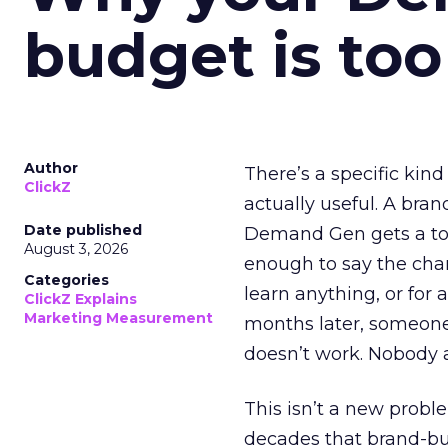
budget is too
Author
There’s a specific kind
ClickZ
actually useful. A bran
Date published
Demand Gen gets a toke
August 3, 2026
enough to say the chann
Categories
learn anything, or for 
ClickZ Explains
Marketing Measurement
months later, someone
doesn’t work. Nobody 
This isn’t a new probl
decades that brand-bui