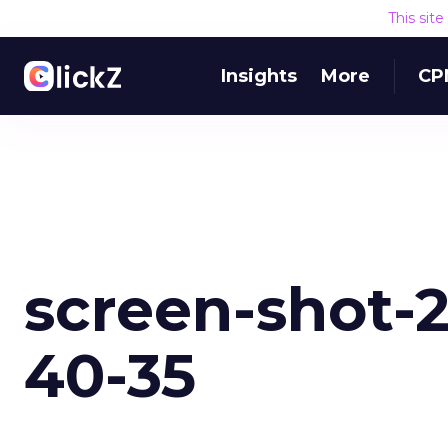
This sit
Insights
More
CP
screen-shot-20
40-35