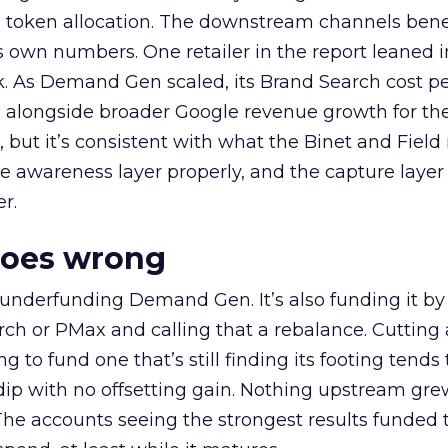
a token allocation. The downstream channels benef
own numbers. One retailer in the report leaned i
k. As Demand Gen scaled, its Brand Search cost p
ly, alongside broader Google revenue growth for t
et, but it’s consistent with what the Binet and Field
e awareness layer properly, and the capture layer
r.
goes wrong
 underfunding Demand Gen. It’s also funding it by
h or PMax and calling that a rebalance. Cutting
g to fund one that’s still finding its footing tends 
ip with no offsetting gain. Nothing upstream gre
The accounts seeing the strongest results funded