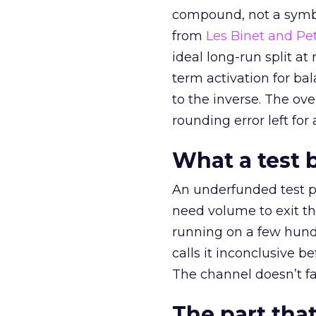
compound, not a symbo
from
Les Binet and Pete
ideal long-run split a
term activation for b
to the inverse. The ov
rounding error left for
What a test 
An underfunded test p
need volume to exit th
running on a few hund
calls it inconclusive 
The channel doesn’t fai
The part that