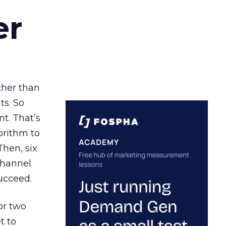
er
ather than
ts. So
t. That’s
orithm to
Then, six
channel
ucceed.
or two
t to