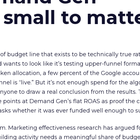
 small to matt
 of budget line that exists to be technically true r
d wants to look like it’s testing upper-funnel forma
n allocation, a few percent of the Google accoun
el is “live.” But it’s not enough spend for the alg
anyone to draw a real conclusion from the results. 
 points at Demand Gen’s flat ROAS as proof the 
asks whether it was ever funded well enough to s
em. Marketing effectiveness research has argued f
lding activity needs a meaningful share of budge