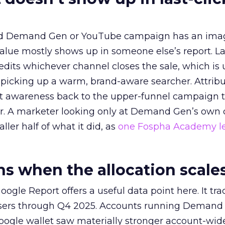
ed Demand Gen or YouTube campaign has an ima
alue mostly shows up in someone else’s report. La
redits whichever channel closes the sale, which is 
picking up a warm, brand-aware searcher. Attribu
at awareness back to the upper-funnel campaign 
ier. A marketer looking only at Demand Gen’s own
ller half of what it did, as
one Fospha Academy l
 when the allocation scale
ogle Report offers a useful data point here. It tr
rtisers through Q4 2025. Accounts running Demand
oogle wallet saw materially stronger account-wi