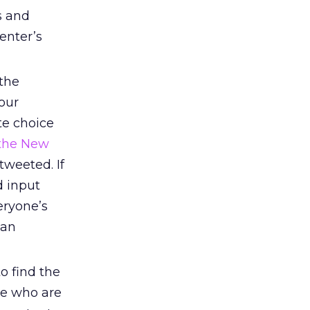
s and
enter’s
the
our
te choice
 the New
tweeted. If
d input
eryone’s
can
o find the
le who are