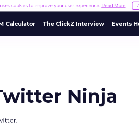
e uses cookies to improve your user experience.
Read More
M Calculator
The ClickZ Interview
Events H
witter Ninja
itter.