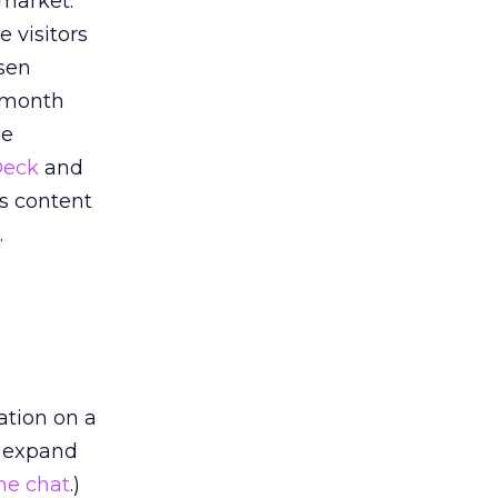
 market.
ue visitors
sen
t month
se
Deck
and
is content
.
ation on a
to expand
he chat
.)