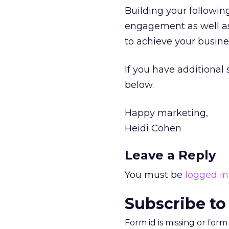
Building your following
engagement as well as
to achieve your busines
If you have additional
below.
Happy marketing,
Heidi Cohen
Leave a Reply
You must be
logged in
Subscribe to
Form id is missing or for