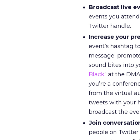
Broadcast live e
events you attend.
Twitter handle.
Increase your pre
event’s hashtag t
message, promote 
sound bites into y
Black
” at the DMA
you’re a conferenc
from the virtual 
tweets with your h
broadcast the eve
Join conversatio
people on Twitter