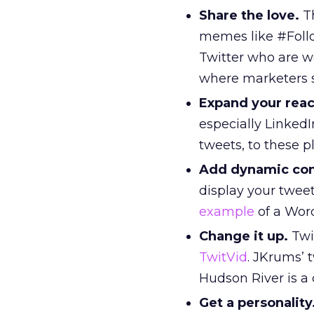
Share the love.
Th
memes like #Follo
Twitter who are 
where marketers sp
Expand your reac
especially Linked
tweets, to these p
Add dynamic cont
display your tweet
example
of a Wor
Change it up.
Twi
TwitVid
. JKrums’
Hudson River is a 
Get a personality