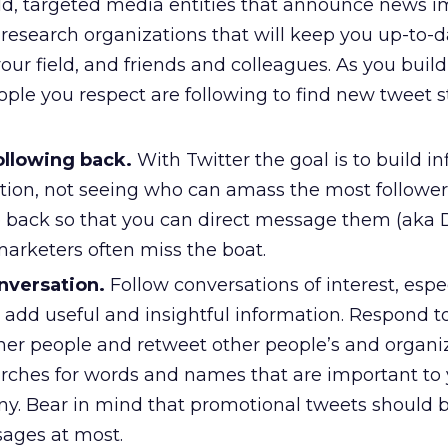
ield, targeted media entities that announce news 
, research organizations that will keep you up-to-
your field, and friends and colleagues. As you build 
ple you respect are following to find new tweet 
ollowing back.
With Twitter the goal is to build i
tion, not seeing who can amass the most followers
e back so that you can direct message them (aka 
marketers often miss the boat.
nversation.
Follow conversations of interest, espe
o add useful and insightful information. Respond t
her people and retweet other people’s and organiz
arches for words and names that are important to
. Bear in mind that promotional tweets should b
sages at most.