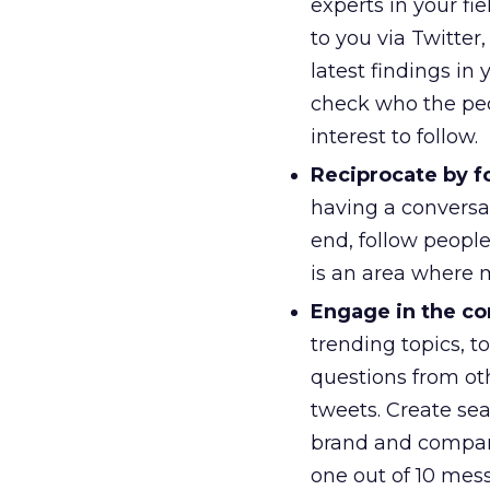
experts in your f
to you via Twitter
latest findings in 
check who the peo
interest to follow.
Reciprocate by f
having a conversa
end, follow peopl
is an area where 
Engage in the co
trending topics, t
questions from ot
tweets. Create se
brand and company
one out of 10 mes