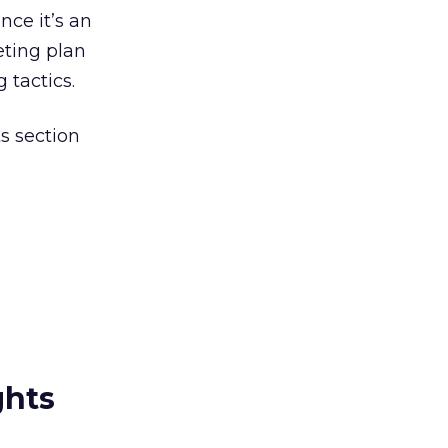
nce it’s an
ting plan
 tactics.
s section
ghts