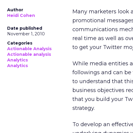
Author
Many marketers look 
Heidi Cohen
promotional messages. T
Date published
communications mechan
November 1, 2010
real time as well as ov
Categories
to get your Twitter mo
Actionable Analysis
Actionable analysis
Analytics
While media entities a
Analytics
followings and can be 
to understand that thi
business objectives re
that you build your Tw
strategy.
To develop an effectiv