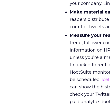
your company. Link
Make material ea
readers distribute
count of tweets act
Measure your re
trend, follower co
information on H
unless you’re a me
to track different
HootSuite monitor
be scheduled.
Ice
can show the hist
check your Twitter
paid analytics too