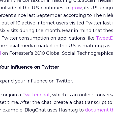
thin the context of a maturing U.S. social media
outside of the U.S. continues to
grow
, its U.S. uniq
rcent since last September according to The Niel
out of 10 active Internet users visited Twitter las
ix visits during the month. Bear in mind that the
 Twitter consumption on applications like
Tweet
the social media market in the U.S. is maturing as 
d
on Forrester’s 2010 Global Social Technographics
Your Influence on Twitter
expand your influence on Twitter.
 or join a
Twitter chat
, which is an online convers
 set time. After the chat, create a chat transcript 
r example, BlogChat uses Hashtag to
document t