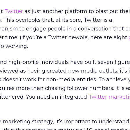
at
Twitter
as just another platform to blast out thei
his overlooks that, at its core, Twitter is a
ism to engage people in a conversation that oc
er time. (If you’re a Twitter newbie, here are eight
jo working.
nd high-profile individuals have built seven figure
viewed as having created new media outlets, it’s
s doesn’t work for non-media entities. To achieve 
quires more than chasing follower numbers. It is e
itter cred. You need an integrated
Twitter market
e marketing strategy, it’s important to understand 