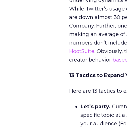
underlying dynamics wi
While Twitter’s usage 
are down almost 30 pe
Company. Further, one 
making an average of s
numbers don’t include
HootSuite
. Obviously, 
creator behavior
base
13 Tactics to Expand 
Here are 13 tactics to 
Let’s party.
Curate
specific topic at a
your audience (Fo