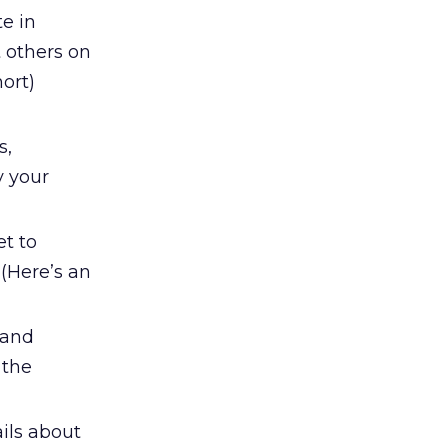
te in
 others on
ort)
s,
y your
et to
 (Here’s an
and
 the
ils about