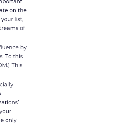
important
date on the
your list,
streams of
nfluence by
. To this
DM.) This
cially
o
ations’
 your
e only