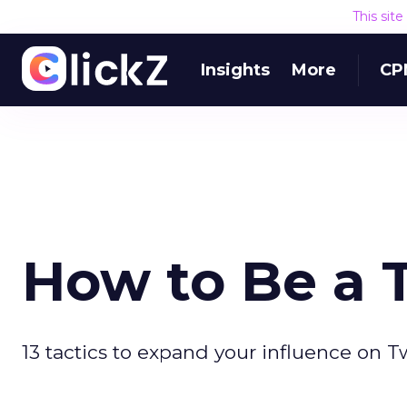
This sit
Insights
More
CP
How to Be a T
13 tactics to expand your influence on Tw