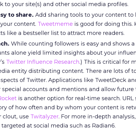
 to your site(s) and other social media profiles.
sy to share.
Add sharing tools to your content to
 your content.
Tweetmeme
is good for doing this.
s like a bestseller list to attract more readers.
ach.
While counting followers is easy and shows a
unts alone yield limited insights about your influen
P’s
Twitter Influence Research
.) This is critical for
dia entity distributing content. There are lots of t
 aspects of Twitter. Applications like TweetDeck an
 special accounts and mentions and allow future 
Rocket
is another option for real-time search. URL
ory of how often and by whom your content is ret
 clout, use
Twitalyzer
. For more in-depth analysis,
l targeted at social media such as Radian6.