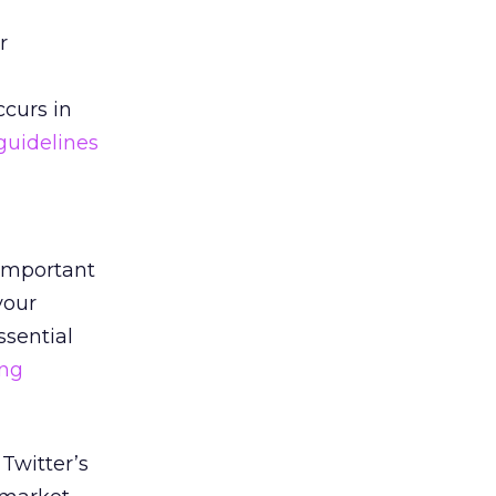
r
curs in
guidelines
 important
your
ssential
ing
Twitter’s