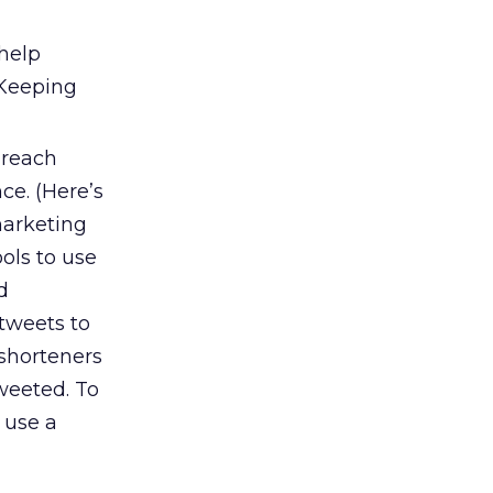
 help
 Keeping
 reach
ce. (Here’s
 marketing
ools to use
d
tweets to
 shorteners
weeted. To
 use a