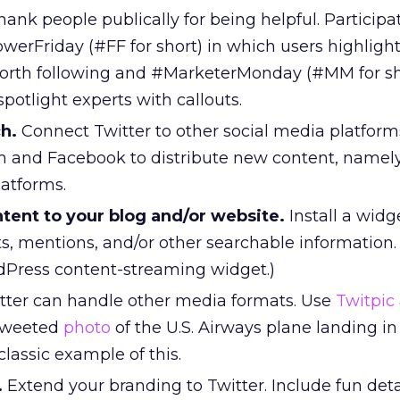
ank people publically for being helpful. Participa
werFriday (#FF for short) in which users highlight
worth following and #MarketerMonday (#MM for sh
otlight experts with callouts.
h.
Connect Twitter to other social media platform
In and Facebook to distribute new content, namel
latforms.
ent to your blog and/or website.
Install a widg
s, mentions, and/or other searchable information.
dPress content-streaming widget.)
tter can handle other media formats. Use
Twitpic
 tweeted
photo
of the U.S. Airways plane landing in
classic example of this.
.
Extend your branding to Twitter. Include fun deta