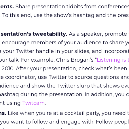
vents.
Share presentation tidbits from conference
 To this end, use the show’s hashtag and the pres
sentation’s tweetability.
As a speaker, promote 
o encourage members of your audience to share y
your Twitter handle in your slides, and incorpora
our talk. For example, Chris Brogan’s “
Listening is
 2010. After your presentation, check what’s been 
e coordinator, use Twitter to source questions an
audience and show the Twitter slurp that shows ev
ashtag during the presentation. In addition, you 
nt using
Twitcam
.
ns.
Like when you’re at a cocktail party, you need t
 you want to follow and engage with. Follow peop