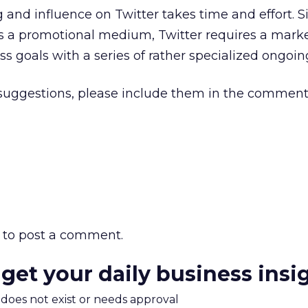
 and influence on Twitter takes time and effort. Si
 a promotional medium, Twitter requires a marke
s goals with a series of rather specialized ongoing
 suggestions, please include them in the comment
to post a comment.
 get your daily business insi
m does not exist or needs approval