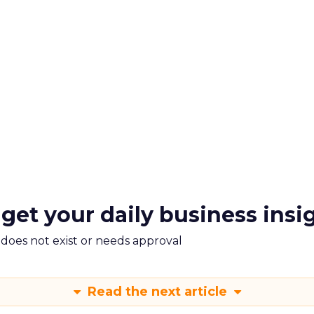
 get your daily business insi
m does not exist or needs approval
Read the next article