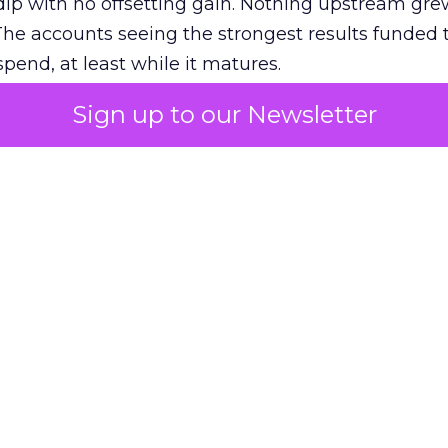
ip with no offsetting gain. Nothing upstream gre
The accounts seeing the strongest results funded
pend, at least while it matures.
Sign up to our Newsletter
 on the table
mand Gen deserves half the Google budget. The 
m too small to exit its own learning phase can’t be
S. It hasn’t had a fair chance to earn one. Before 
rforming,” ask whether anyone ever funded it past 
s possible.
xplains
Marketing Measurement