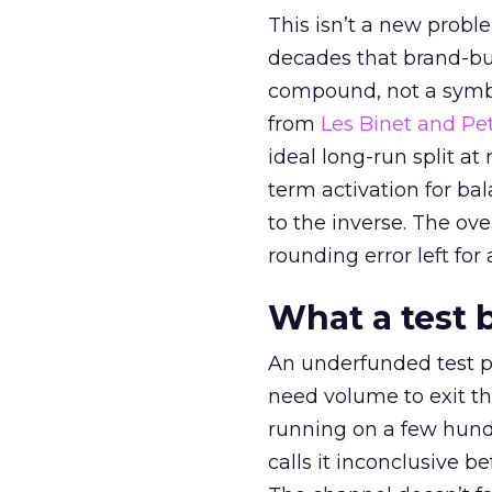
This isn’t a new probl
decades that brand-bui
compound, not a symbo
from
Les Binet and Pete
ideal long-run split a
term activation for b
to the inverse. The ov
rounding error left for
What a test 
An underfunded test p
need volume to exit th
running on a few hund
calls it inconclusive 