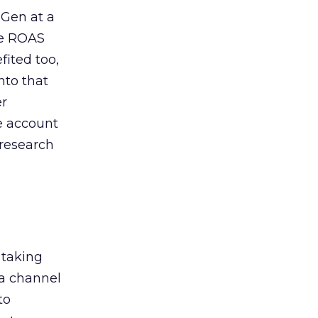
 Gen at a
de ROAS
ited too,
nto that
er
he account
 research
 taking
 a channel
to