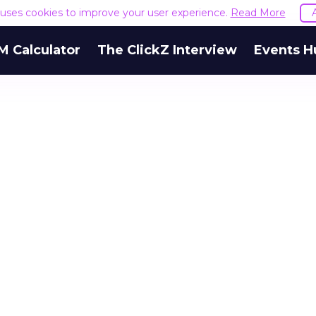
e uses cookies to improve your user experience.
Read More
M Calculator
The ClickZ Interview
Events H