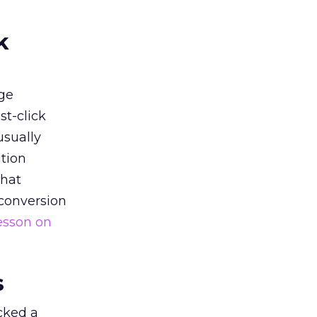
k
ge
st-click
usually
tion
that
 conversion
esson on
s
acked a