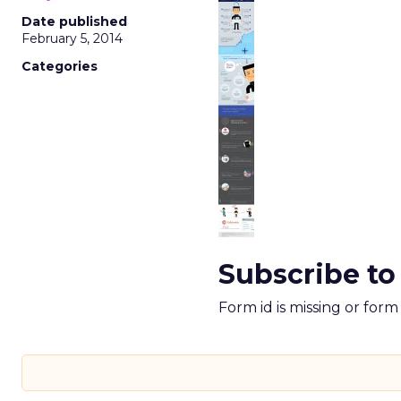
Date published
February 5, 2014
Categories
Subscribe to
Form id is missing or for