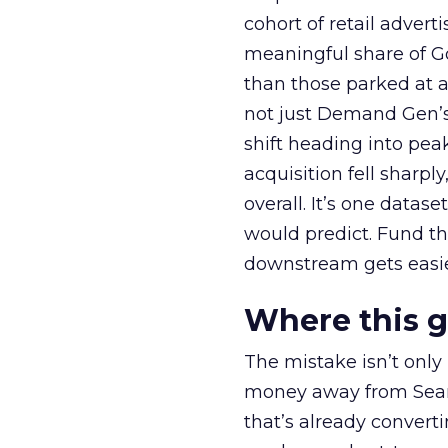
cohort of retail adve
meaningful share of G
than those parked at 
not just Demand Gen’s 
shift heading into pea
acquisition fell sharp
overall. It’s one datas
would predict. Fund th
downstream gets easie
Where this 
The mistake isn’t only
money away from Searc
that’s already convertin