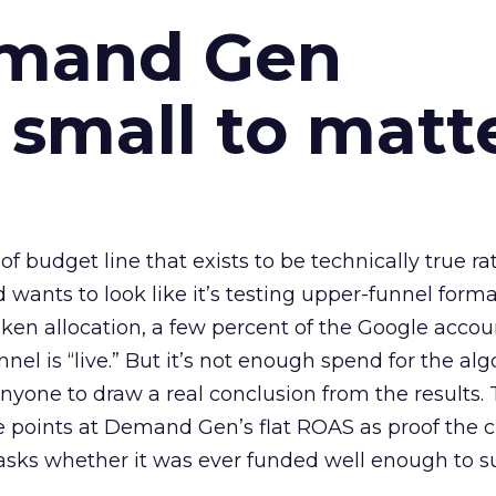
emand Gen
 small to matt
 of budget line that exists to be technically true r
d wants to look like it’s testing upper-funnel forma
n allocation, a few percent of the Google accoun
el is “live.” But it’s not enough spend for the alg
anyone to draw a real conclusion from the results. 
 points at Demand Gen’s flat ROAS as proof the 
asks whether it was ever funded well enough to s