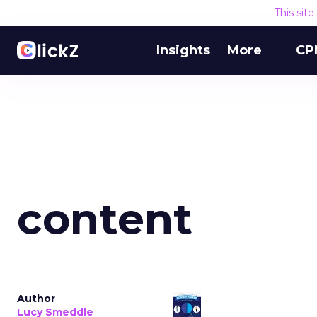
This sit
Insights
More
CP
content
Author
Lucy Smeddle