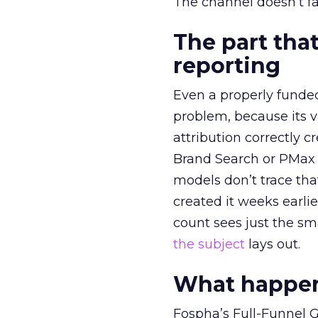
The channel doesn’t fai
The part that
reporting
Even a properly fund
problem, because its v
attribution correctly c
Brand Search or PMax 
models don’t trace th
created it weeks earl
count sees just the sma
the subject
lays out.
What happens
Fospha’s Full-Funnel Go