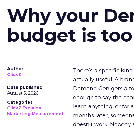
Why your D
budget is too
Author
There’s a specific kind
ClickZ
actually useful. A bran
Date published
Demand Gen gets a toke
August 3, 2026
enough to say the chann
Categories
learn anything, or for 
ClickZ Explains
Marketing Measurement
months later, someone
doesn’t work. Nobody 