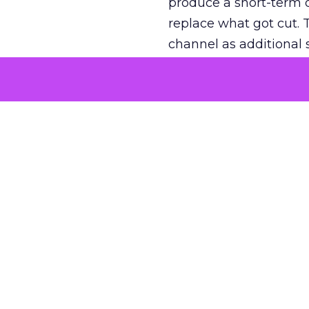
produce a short-term d
replace what got cut. 
channel as additional s
The decision
Nobody is arguing De
is narrower. A line ite
on its own reported ROA
channel that “isn’t pe
where a real answer wa
More about:
ClickZ E