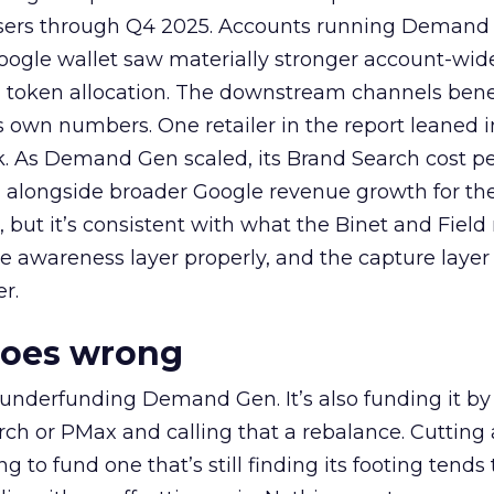
rtisers through Q4 2025. Accounts running Demand
oogle wallet saw materially stronger account-wi
a token allocation. The downstream channels benef
own numbers. One retailer in the report leaned i
k. As Demand Gen scaled, its Brand Search cost p
ly, alongside broader Google revenue growth for t
et, but it’s consistent with what the Binet and Field
e awareness layer properly, and the capture layer
r.
goes wrong
 underfunding Demand Gen. It’s also funding it by
h or PMax and calling that a rebalance. Cutting
g to fund one that’s still finding its footing tends 