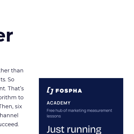
er
ather than
ts. So
t. That’s
orithm to
Then, six
channel
ucceed.