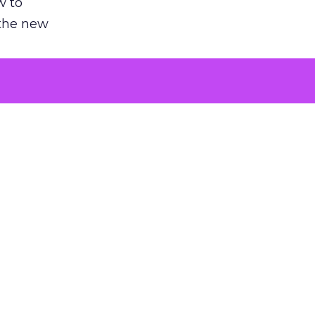
w to
 the new
argument
 evaluated
killing a
the point