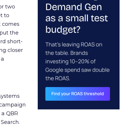
or two
t to
ct comes
 put the
rd short-
ng closer
 a
 systems
A campaign
n a QBR
 Search.