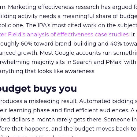
em. Marketing effectiveness research has argued f
lding activity needs a meaningful share of budge
lic one. The IPA’s most cited work on the subje
r Field’s analysis of effectiveness case studies.
It
t roughly 60% toward brand-building and 40% towa
alanced growth. Most Google accounts run somethi
erwhelming majority sits in Search and PMax, with
 anything that looks like awareness.
budget buys you
roduces a misleading result. Automated bidding
eir learning phase and find efficient audiences. 
red dollars a month rarely gets there. Someone i
before that happens, and the budget moves back to