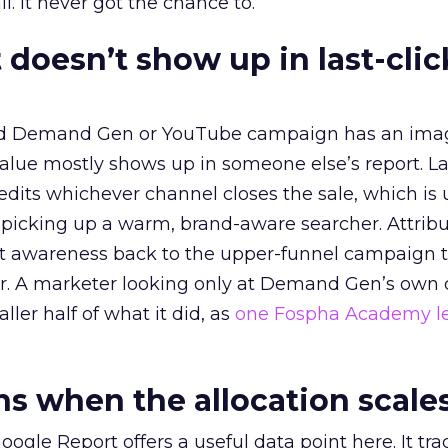
l. It never got the chance to.
 doesn’t show up in last-clic
ed Demand Gen or YouTube campaign has an ima
alue mostly shows up in someone else’s report. La
redits whichever channel closes the sale, which is 
picking up a warm, brand-aware searcher. Attribu
at awareness back to the upper-funnel campaign 
ier. A marketer looking only at Demand Gen’s own
ller half of what it did, as
one Fospha Academy l
 when the allocation scale
ogle Report offers a useful data point here. It tr