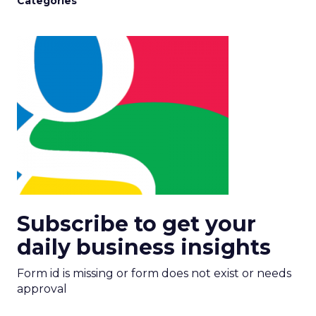
Categories
Subscribe to get your
daily business insights
Form id is missing or form does not exist or needs
approval