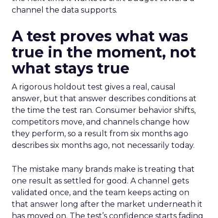
channel the data supports.
A test proves what was
true in the moment, not
what stays true
A rigorous holdout test gives a real, causal
answer, but that answer describes conditions at
the time the test ran. Consumer behavior shifts,
competitors move, and channels change how
they perform, so a result from six months ago
describes six months ago, not necessarily today.
The mistake many brands make is treating that
one result as settled for good. A channel gets
validated once, and the team keeps acting on
that answer long after the market underneath it
has moved on. The test’s confidence starts fading