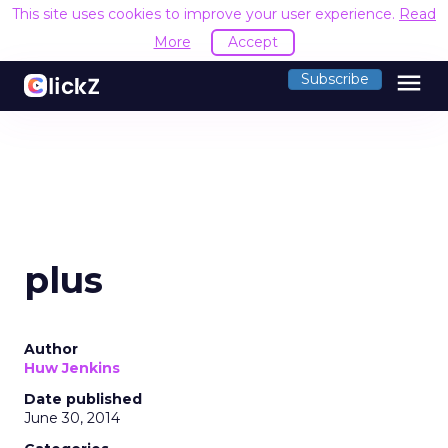
This site uses cookies to improve your user experience.
Read
More
Accept
menu
Subscribe
plus
Author
Huw Jenkins
Date published
June 30, 2014