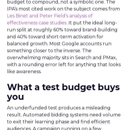
budget to compound, not a symbolic one. The
IPA’s most cited work on the subject comes from
Les Binet and Peter Field’s analysis of
effectiveness case studies.
It put the ideal long-
run split at roughly 60% toward brand-building
and 40% toward short-term activation for
balanced growth. Most Google accounts run
something closer to the inverse. The
overwhelming majority sits in Search and PMax,
with a rounding error left for anything that looks
like awareness.
What a test budget buys
you
An underfunded test produces a misleading
result. Automated bidding systems need volume
to exit their learning phase and find efficient
audiences. A campaign running on a few