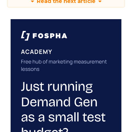
Read the next article