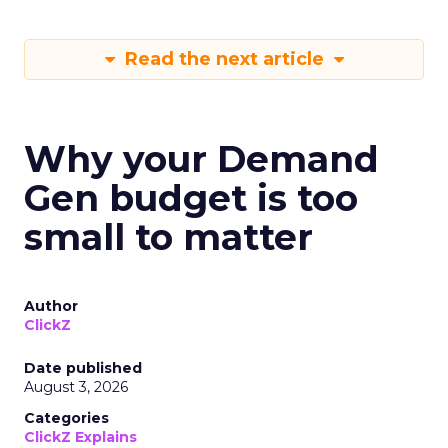
Read the next article
Why your Demand
Gen budget is too
small to matter
Author
ClickZ
Date published
August 3, 2026
Categories
ClickZ Explains