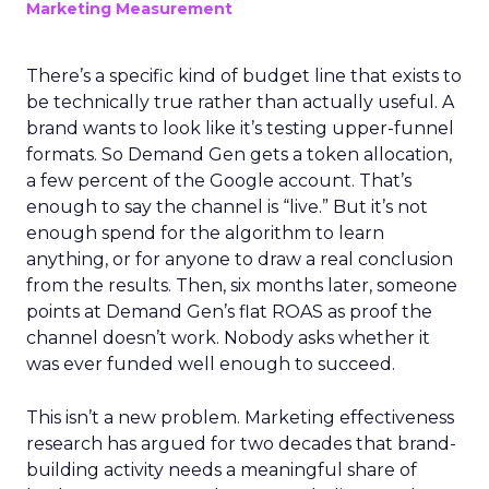
Marketing Measurement
There’s a specific kind of budget line that exists to
be technically true rather than actually useful. A
brand wants to look like it’s testing upper-funnel
formats. So Demand Gen gets a token allocation,
a few percent of the Google account. That’s
enough to say the channel is “live.” But it’s not
enough spend for the algorithm to learn
anything, or for anyone to draw a real conclusion
from the results. Then, six months later, someone
points at Demand Gen’s flat ROAS as proof the
channel doesn’t work. Nobody asks whether it
was ever funded well enough to succeed.
This isn’t a new problem. Marketing effectiveness
research has argued for two decades that brand-
building activity needs a meaningful share of