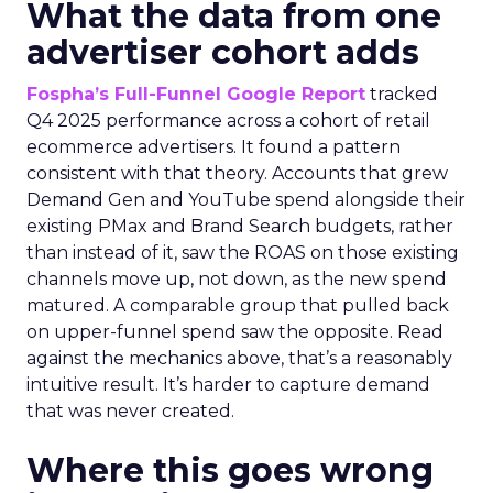
What the data from one
advertiser cohort adds
Fospha’s Full-Funnel Google Report
tracked
Q4 2025 performance across a cohort of retail
ecommerce advertisers. It found a pattern
consistent with that theory. Accounts that grew
Demand Gen and YouTube spend alongside their
existing PMax and Brand Search budgets, rather
than instead of it, saw the ROAS on those existing
channels move up, not down, as the new spend
matured. A comparable group that pulled back
on upper-funnel spend saw the opposite. Read
against the mechanics above, that’s a reasonably
intuitive result. It’s harder to capture demand
that was never created.
Where this goes wrong