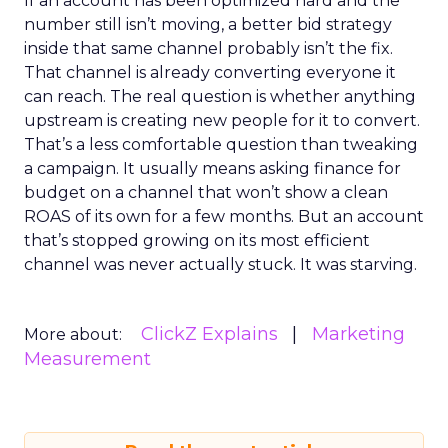
If an account has been optimized hard and the
number still isn’t moving, a better bid strategy
inside that same channel probably isn’t the fix.
That channel is already converting everyone it
can reach. The real question is whether anything
upstream is creating new people for it to convert.
That’s a less comfortable question than tweaking
a campaign. It usually means asking finance for
budget on a channel that won’t show a clean
ROAS of its own for a few months. But an account
that’s stopped growing on its most efficient
channel was never actually stuck. It was starving.
ClickZ Explains
Marketing
More about:
Measurement