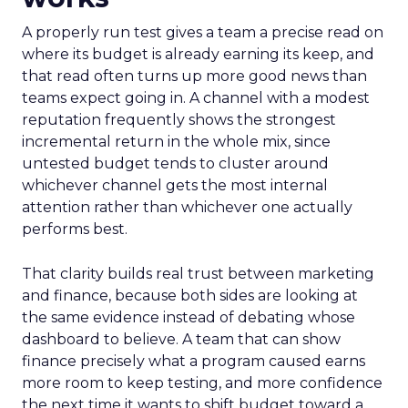
A properly run test gives a team a precise read on
where its budget is already earning its keep, and
that read often turns up more good news than
teams expect going in. A channel with a modest
reputation frequently shows the strongest
incremental return in the whole mix, since
untested budget tends to cluster around
whichever channel gets the most internal
attention rather than whichever one actually
performs best.
That clarity builds real trust between marketing
and finance, because both sides are looking at
the same evidence instead of debating whose
dashboard to believe. A team that can show
finance precisely what a program caused earns
more room to keep testing, and more confidence
the next time it wants to shift budget toward a