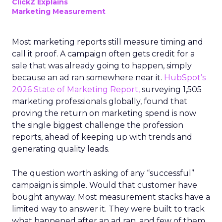
ClickZ Explains
Marketing Measurement
Most marketing reports still measure timing and
call it proof. A campaign often gets credit for a
sale that was already going to happen, simply
because an ad ran somewhere near it.
HubSpot’s
2026 State of Marketing Report,
surveying 1,505
marketing professionals globally, found that
proving the return on marketing spend is now
the single biggest challenge the profession
reports, ahead of keeping up with trends and
generating quality leads.
The question worth asking of any “successful”
campaign is simple. Would that customer have
bought anyway. Most measurement stacks have a
limited way to answer it. They were built to track
what happened after an ad ran, and few of them