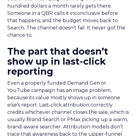
hundred dollars a month rarely gets there.
Someone in a QBR calls it inconclusive before
that happens, and the budget moves back to
Search. The channel doesn’t fail. It never got the
chance to.
The part that doesn’t
show up in last-click
reporting
Even a properly funded Demand Gen or
YouTube campaign has an image problem,
because its value mostly shows up in someone
else’s report. Last-click attribution correctly
credits whichever channel closes the sale, which is
usually Brand Search or PMax picking up a warm,
brand-aware searcher. Attribution models don’t
trace that awareness back to the upper-funnel