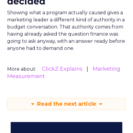
decided
Showing what a program actually caused gives a
marketing leader a different kind of authority in a
budget conversation. That authority comes from
having already asked the question finance was
going to ask anyway, with an answer ready before
anyone had to demand one.
ClickZ Explains
Marketing
More about:
Measurement
Read the next article