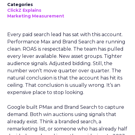
Categories
ClickZ Explains
Marketing Measurement
Every paid search lead has sat with this account.
Performance Max and Brand Search are running
clean. ROAS is respectable. The team has pulled
every lever available. New asset groups. Tighter
audience signals. Adjusted bidding. Still, the
number won’t move quarter over quarter. The
natural conclusion is that the account has hit its
ceiling. That conclusion is usually wrong. It’s an
expensive place to stop looking.
Google built PMax and Brand Search to capture
demand. Both win auctions using signals that
already exist. Think a branded search, a
remarketing list, or someone who has already half