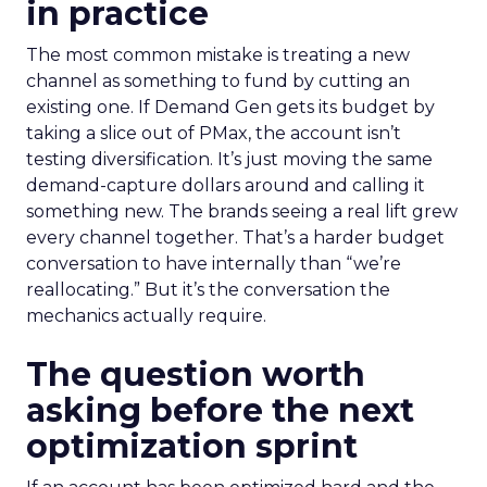
in practice
The most common mistake is treating a new
channel as something to fund by cutting an
existing one. If Demand Gen gets its budget by
taking a slice out of PMax, the account isn’t
testing diversification. It’s just moving the same
demand-capture dollars around and calling it
something new. The brands seeing a real lift grew
every channel together. That’s a harder budget
conversation to have internally than “we’re
reallocating.” But it’s the conversation the
mechanics actually require.
The question worth
asking before the next
optimization sprint