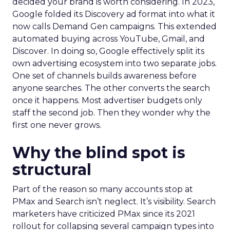
decided your brand is worth considering. In 2023,
Google folded its Discovery ad format into what it
now calls Demand Gen campaigns. This extended
automated buying across YouTube, Gmail, and
Discover. In doing so, Google effectively split its
own advertising ecosystem into two separate jobs.
One set of channels builds awareness before
anyone searches. The other converts the search
once it happens. Most advertiser budgets only
staff the second job. Then they wonder why the
first one never grows.
Why the blind spot is
structural
Part of the reason so many accounts stop at
PMax and Search isn’t neglect. It’s visibility. Search
marketers have criticized PMax since its 2021
rollout for collapsing several campaign types into