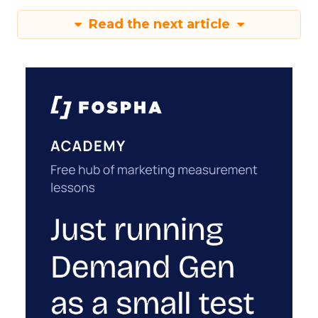
Read the next article