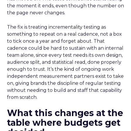
the moment it ends, even though the number on
the page never changes.
The fix is treating incrementality testing as
something to repeat on a real cadence, not a box
to tick once a year and forget about. That
cadence could be hard to sustain with an internal
team alone, since every test needs its own design,
audience split, and statistical read, done properly
enough to trust. It’s the kind of ongoing work
independent measurement partners exist to take
on, giving brands the discipline of regular testing
without needing to build and staff that capability
from scratch.
What this changes at the
table where budgets get