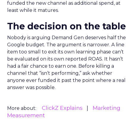
funded the new channel as additional spend, at
least while it matures.
The decision on the table
Nobody is arguing Demand Gen deserves half the
Google budget. The argument is narrower. A line
item too small to exit its own learning phase can’t
be evaluated on its own reported ROAS. It hasn’t
had a fair chance to earn one. Before killing a
channel that “isn’t performing,” ask whether
anyone ever funded it past the point where a real
answer was possible.
ClickZ Explains
Marketing
More about:
Measurement