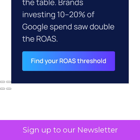
Sign up to our Newsletter