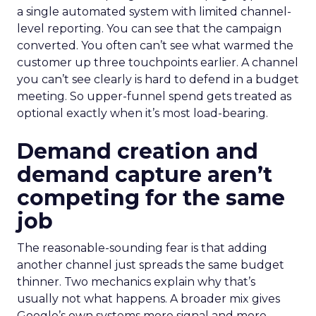
a single automated system with limited channel-
level reporting. You can see that the campaign
converted. You often can’t see what warmed the
customer up three touchpoints earlier. A channel
you can’t see clearly is hard to defend in a budget
meeting. So upper-funnel spend gets treated as
optional exactly when it’s most load-bearing.
Demand creation and
demand capture aren’t
competing for the same
job
The reasonable-sounding fear is that adding
another channel just spreads the same budget
thinner. Two mechanics explain why that’s
usually not what happens. A broader mix gives
Google’s own systems more signal and more