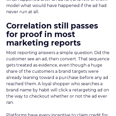
model what would have happened if the ad had
never run at all.
Correlation still passes
for proof in most
marketing reports
Most reporting answers a simple question. Did the
customer see an ad, then convert. That sequence
gets treated as evidence, even though a huge
share of the customers a brand targets were
already leaning toward a purchase before any ad
reached them. A loyal shopper who searches a
brand name by habit will click a retargeting ad on
the way to checkout whether or not the ad ever
ran.
Platforms have every incentive to claim credit for