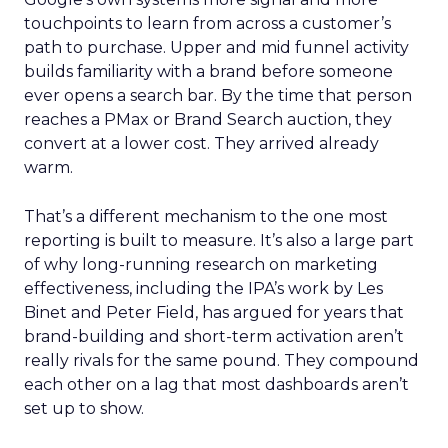
touchpoints to learn from across a customer’s
path to purchase. Upper and mid funnel activity
builds familiarity with a brand before someone
ever opens a search bar. By the time that person
reaches a PMax or Brand Search auction, they
convert at a lower cost. They arrived already
warm.
That’s a different mechanism to the one most
reporting is built to measure. It’s also a large part
of why long-running research on marketing
effectiveness, including the IPA’s work by Les
Binet and Peter Field, has argued for years that
brand-building and short-term activation aren’t
really rivals for the same pound. They compound
each other on a lag that most dashboards aren’t
set up to show.