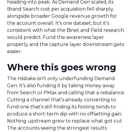
heading into peak. As Demand Gen scaled, its
Brand Search cost per acquisition fell sharply,
alongside broader Google revenue growth for
the account overall. It’s one dataset, but it’s
consistent with what the Binet and Field research
would predict. Fund the awareness layer
properly, and the capture layer downstream gets
easier.
Where this goes wrong
The mistake isn’t only underfunding Demand
Gen. It’s also funding it by taking money away
from Search or PMax and calling that a rebalance.
Cutting a channel that’s already converting to
fund one that’s still finding its footing tends to
produce a short-term dip with no offsetting gain.
Nothing upstream grew to replace what got cut.
The accounts seeing the strongest results