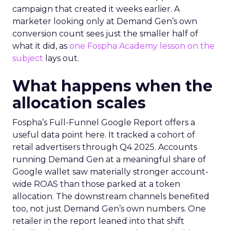
campaign that created it weeks earlier. A
marketer looking only at Demand Gen’s own
conversion count sees just the smaller half of
what it did, as
one Fospha Academy lesson on the
subject
lays out.
What happens when the
allocation scales
Fospha’s Full-Funnel Google Report offers a
useful data point here. It tracked a cohort of
retail advertisers through Q4 2025. Accounts
running Demand Gen at a meaningful share of
Google wallet saw materially stronger account-
wide ROAS than those parked at a token
allocation. The downstream channels benefited
too, not just Demand Gen’s own numbers. One
retailer in the report leaned into that shift