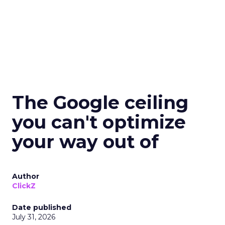
The Google ceiling
you can't optimize
your way out of
Author
ClickZ
Date published
July 31, 2026