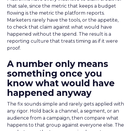
that sale, since the metric that keeps a budget
flowing is the metric the platform reports.
Marketers rarely have the tools, or the appetite,
to check that claim against what would have
happened without the spend. The result is a
reporting culture that treats timing as if it were
proof.
A number only means
something once you
know what would have
happened anyway
The fix sounds simple and rarely gets applied with
any rigor. Hold back a channel, a segment, or an
audience from a campaign, then compare what
happens to that group against everyone else. The