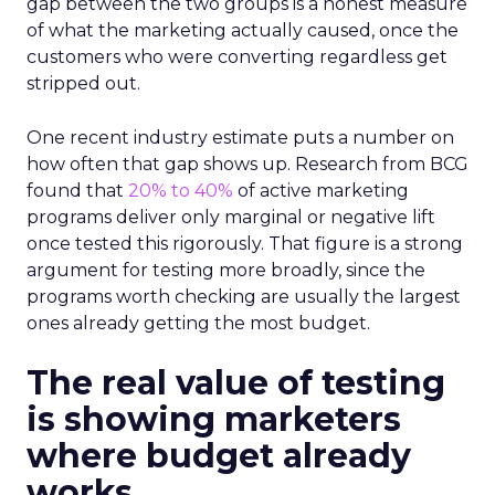
gap between the two groups is a honest measure
of what the marketing actually caused, once the
customers who were converting regardless get
stripped out.
One recent industry estimate puts a number on
how often that gap shows up. Research from BCG
found that
20% to 40%
of active marketing
programs deliver only marginal or negative lift
once tested this rigorously. That figure is a strong
argument for testing more broadly, since the
programs worth checking are usually the largest
ones already getting the most budget.
The real value of testing
is showing marketers
where budget already
works