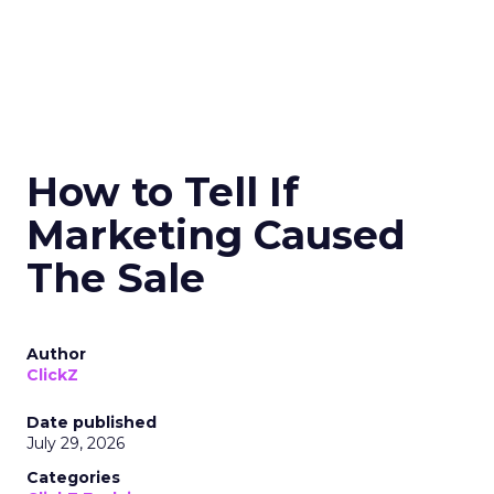
How to Tell If
Marketing Caused
The Sale
Author
ClickZ
Date published
July 29, 2026
Categories