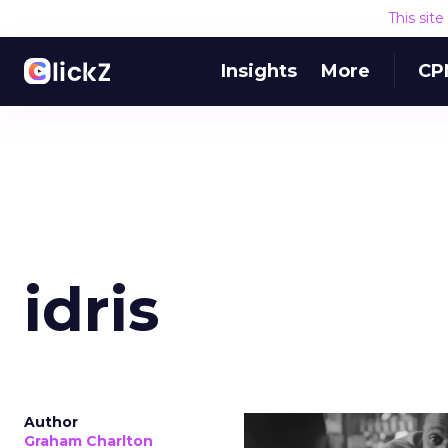
This sit
Insights
More
CP
idris
Author
Graham Charlton