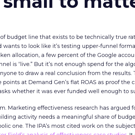
 small to matt
 of budget line that exists to be technically true r
d wants to look like it’s testing upper-funnel forma
n allocation, a few percent of the Google accoun
el is “live.” But it’s not enough spend for the alg
anyone to draw a real conclusion from the results. 
 points at Demand Gen’s flat ROAS as proof the 
asks whether it was ever funded well enough to s
em. Marketing effectiveness research has argued f
lding activity needs a meaningful share of budge
lic one. The IPA’s most cited work on the subje