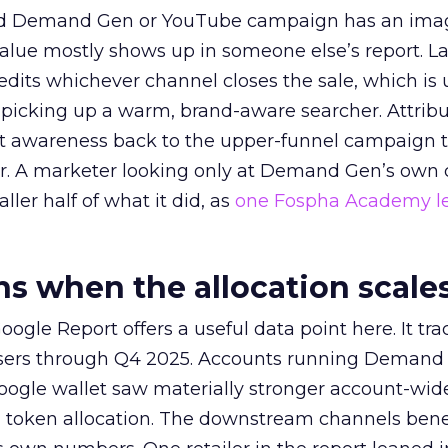
ed Demand Gen or YouTube campaign has an ima
alue mostly shows up in someone else’s report. La
redits whichever channel closes the sale, which is 
picking up a warm, brand-aware searcher. Attribu
at awareness back to the upper-funnel campaign 
ier. A marketer looking only at Demand Gen’s own
ller half of what it did, as
one Fospha Academy l
 when the allocation scale
ogle Report offers a useful data point here. It tr
rtisers through Q4 2025. Accounts running Demand
oogle wallet saw materially stronger account-wi
a token allocation. The downstream channels benef