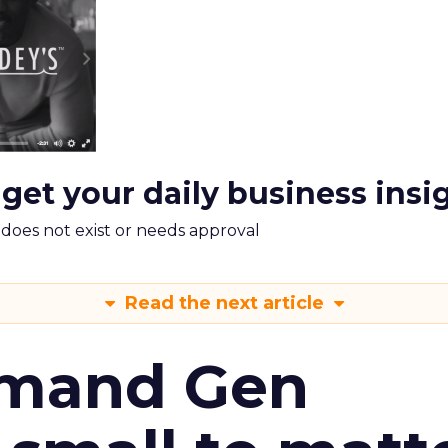
 get your daily business insi
m does not exist or needs approval
Read the next article
emand Gen