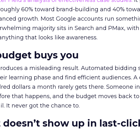
r Field’s analysis of effectiveness case studies.
It
t roughly 60% toward brand-building and 40% towa
alanced growth. Most Google accounts run somethi
erwhelming majority sits in Search and PMax, with
 anything that looks like awareness.
budget buys you
roduces a misleading result. Automated bidding
eir learning phase and find efficient audiences. 
red dollars a month rarely gets there. Someone i
before that happens, and the budget moves back to
l. It never got the chance to.
 doesn’t show up in last-clic