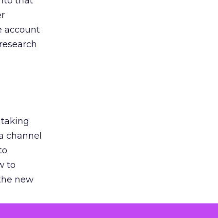
nto that
er
he account
 research
 taking
 a channel
to
w to
 the new