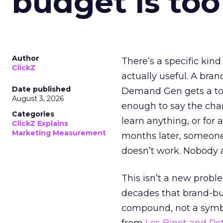
budget is too
Author
There’s a specific kind
ClickZ
actually useful. A bran
Date published
Demand Gen gets a toke
August 3, 2026
enough to say the chann
Categories
learn anything, or for 
ClickZ Explains
Marketing Measurement
months later, someone
doesn’t work. Nobody 
This isn’t a new probl
decades that brand-bui
compound, not a symbo