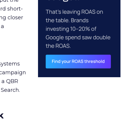
 put the
rd short-
ng closer
 a
 systems
A campaign
n a QBR
 Search.
k