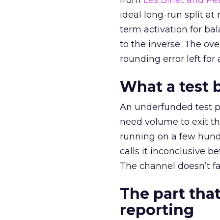
from
Les Binet and Pete
ideal long-run split a
term activation for b
to the inverse. The ov
rounding error left for
What a test 
An underfunded test p
need volume to exit th
running on a few hund
calls it inconclusive 
The channel doesn’t fai
The part that
reporting