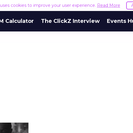
e uses cookies to improve your user experience.
Read More
M Calculator
The ClickZ Interview
Events H