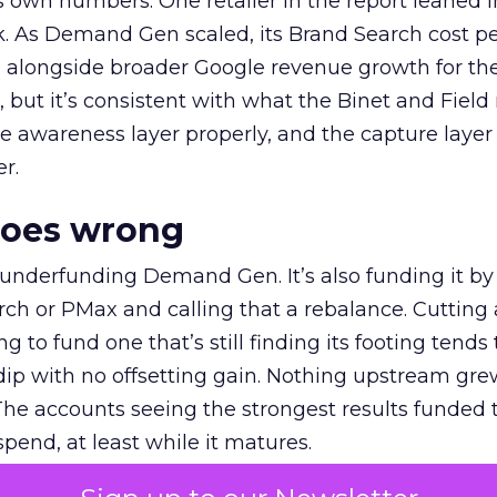
own numbers. One retailer in the report leaned i
k. As Demand Gen scaled, its Brand Search cost p
ly, alongside broader Google revenue growth for t
et, but it’s consistent with what the Binet and Field
e awareness layer properly, and the capture layer
r.
goes wrong
 underfunding Demand Gen. It’s also funding it by
h or PMax and calling that a rebalance. Cutting
g to fund one that’s still finding its footing tends 
ip with no offsetting gain. Nothing upstream gre
The accounts seeing the strongest results funded
pend, at least while it matures.