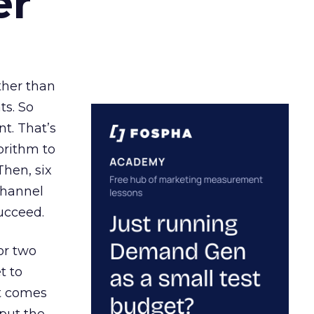
er
ather than
ts. So
t. That’s
orithm to
Then, six
channel
ucceed.
or two
t to
ct comes