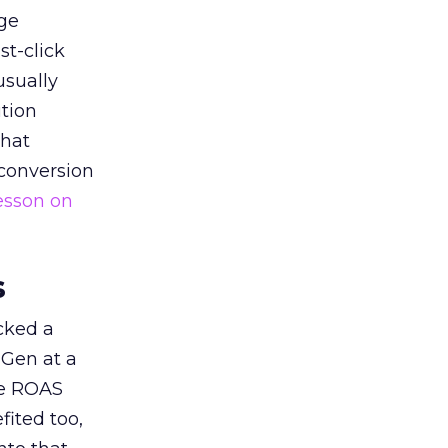
ge
st-click
usually
tion
that
 conversion
esson on
s
acked a
 Gen at a
de ROAS
ited too,