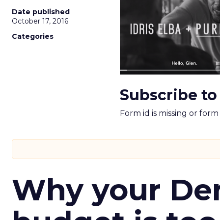
Date published
October 17, 2016
Categories
Subscribe to
Form id is missing or for
Why your D