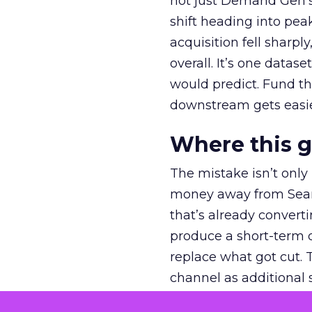
not just Demand Gen’s 
shift heading into pea
acquisition fell sharp
overall. It’s one datas
would predict. Fund th
downstream gets easie
Where this 
The mistake isn’t only
money away from Searc
that’s already convertin
produce a short-term d
replace what got cut. 
channel as additional s