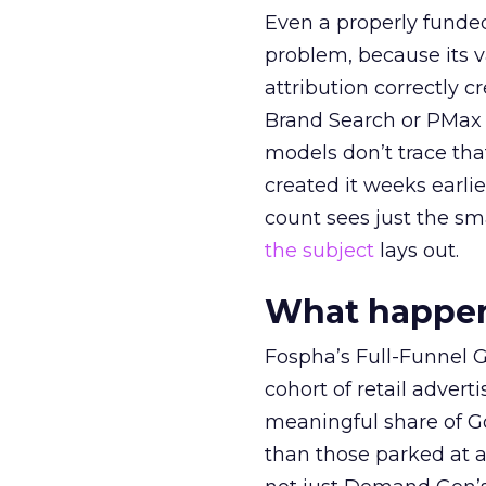
Even a properly fund
problem, because its v
attribution correctly c
Brand Search or PMax 
models don’t trace th
created it weeks earl
count sees just the sma
the subject
lays out.
What happens
Fospha’s Full-Funnel Go
cohort of retail adve
meaningful share of G
than those parked at 