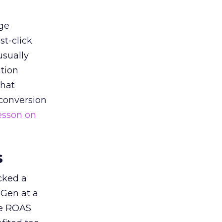
ge
st-click
usually
tion
that
 conversion
esson on
s
acked a
 Gen at a
de ROAS