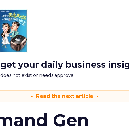
 get your daily business insi
m does not exist or needs approval
Read the next article
emand Gen