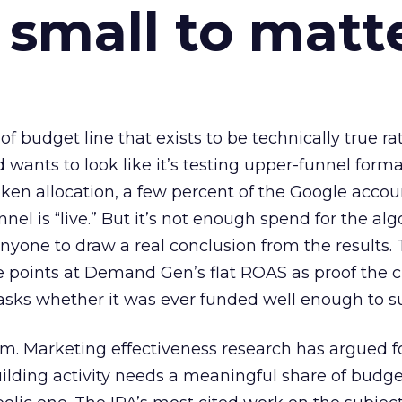
 small to matt
 of budget line that exists to be technically true r
d wants to look like it’s testing upper-funnel forma
n allocation, a few percent of the Google accoun
el is “live.” But it’s not enough spend for the alg
anyone to draw a real conclusion from the results. 
 points at Demand Gen’s flat ROAS as proof the 
asks whether it was ever funded well enough to s
em. Marketing effectiveness research has argued f
lding activity needs a meaningful share of budge