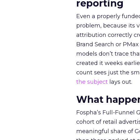
reporting
Even a properly fund
problem, because its v
attribution correctly c
Brand Search or PMax 
models don’t trace th
created it weeks earl
count sees just the sma
the subject
lays out.
What happens
Fospha’s Full-Funnel Go
cohort of retail adve
meaningful share of G