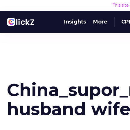
This sit
Insights
More
CP
China_supor_
husband wife