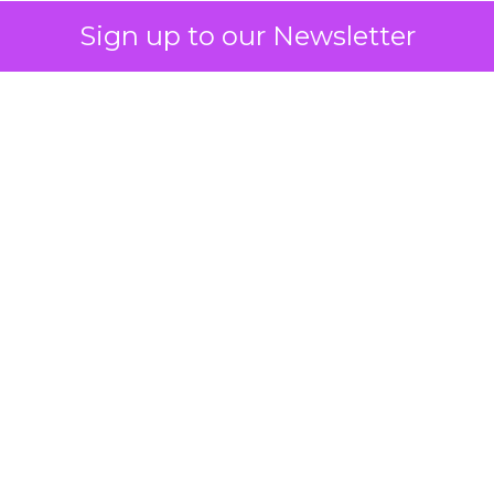
Sign up to our Newsletter
 on the table
mand Gen deserves half the Google budget. The 
m too small to exit its own learning phase can’t be
S. It hasn’t had a fair chance to earn one. Before 
rforming,” ask whether anyone ever funded it past 
s possible.
xplains
Marketing Measurement