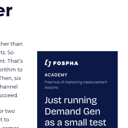
er
ather than
ts. So
t. That’s
orithm to
Then, six
channel
ucceed.
or two
t to