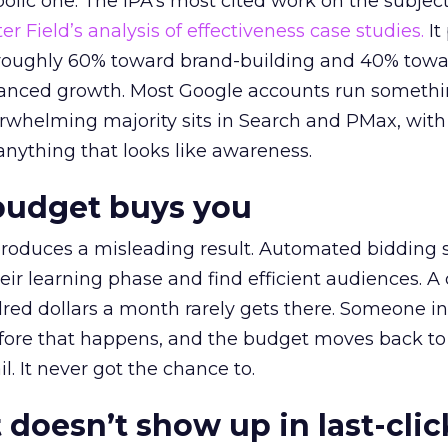
lic one. The IPA’s most cited work on the subje
r Field’s analysis of effectiveness case studies.
It
t roughly 60% toward brand-building and 40% towa
alanced growth. Most Google accounts run somethi
erwhelming majority sits in Search and PMax, with
 anything that looks like awareness.
budget buys you
roduces a misleading result. Automated bidding
eir learning phase and find efficient audiences. 
red dollars a month rarely gets there. Someone i
before that happens, and the budget moves back to
l. It never got the chance to.
 doesn’t show up in last-clic