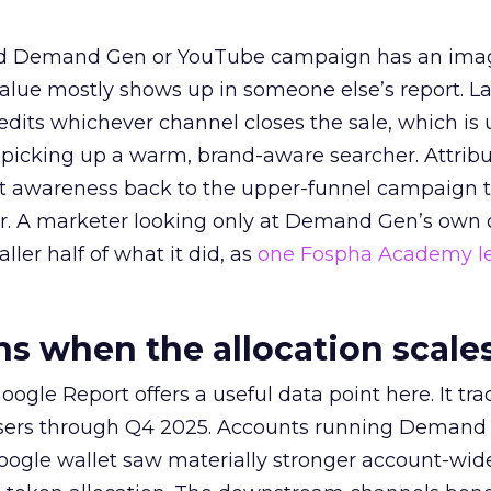
ed Demand Gen or YouTube campaign has an ima
alue mostly shows up in someone else’s report. La
redits whichever channel closes the sale, which is 
picking up a warm, brand-aware searcher. Attribu
at awareness back to the upper-funnel campaign 
ier. A marketer looking only at Demand Gen’s own
ller half of what it did, as
one Fospha Academy l
 when the allocation scale
ogle Report offers a useful data point here. It tr
rtisers through Q4 2025. Accounts running Demand
oogle wallet saw materially stronger account-wi