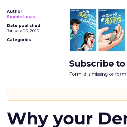
Author
Sophie Loras
Date published
January 26, 2016
Categories
Subscribe to
Form id is missing or for
Why your D