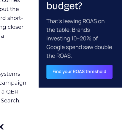
ct comes
 put the
rd short-
ng closer
 a
 systems
A campaign
n a QBR
 Search.
k