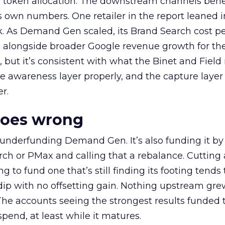
a token allocation. The downstream channels benef
own numbers. One retailer in the report leaned i
k. As Demand Gen scaled, its Brand Search cost p
ly, alongside broader Google revenue growth for t
et, but it’s consistent with what the Binet and Field
e awareness layer properly, and the capture layer
r.
goes wrong
 underfunding Demand Gen. It’s also funding it by
h or PMax and calling that a rebalance. Cutting
g to fund one that’s still finding its footing tends 
ip with no offsetting gain. Nothing upstream gre
The accounts seeing the strongest results funded
pend, at least while it matures.