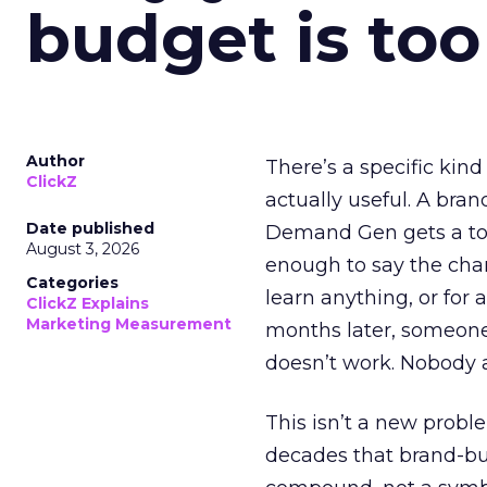
budget is too
Author
There’s a specific kind
ClickZ
actually useful. A bran
Date published
Demand Gen gets a toke
August 3, 2026
enough to say the chann
Categories
learn anything, or for 
ClickZ Explains
Marketing Measurement
months later, someone
doesn’t work. Nobody 
This isn’t a new probl
decades that brand-bui