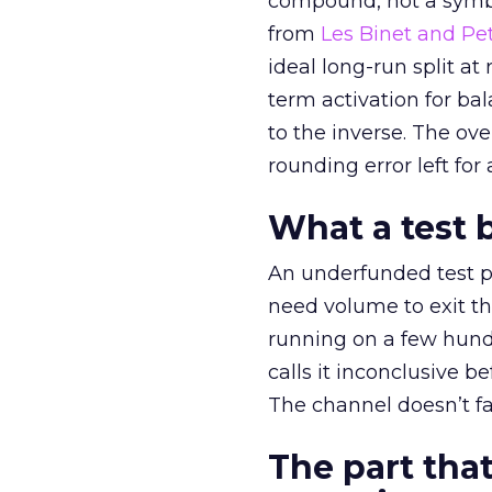
compound, not a symbo
from
Les Binet and Pete
ideal long-run split a
term activation for b
to the inverse. The ov
rounding error left for
What a test 
An underfunded test p
need volume to exit th
running on a few hund
calls it inconclusive 
The channel doesn’t fai
The part that