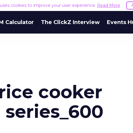
e uses cookies to improve your user experience.
Read More
M Calculator
The ClickZ Interview
Events H
rice cooker
 series_600