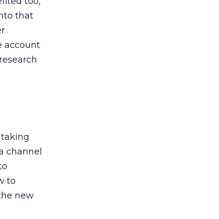
ited too,
nto that
er
he account
 research
 taking
 a channel
to
w to
 the new