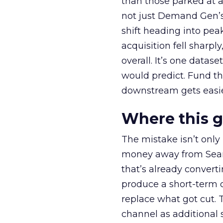
than those parked at 
not just Demand Gen’s 
shift heading into pea
acquisition fell sharp
overall. It’s one datas
would predict. Fund th
downstream gets easie
Where this 
The mistake isn’t only
money away from Searc
that’s already convertin
produce a short-term d
replace what got cut. 
channel as additional s