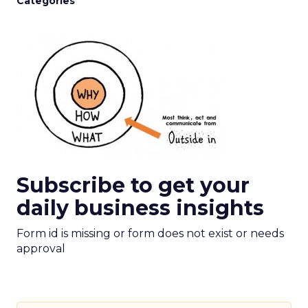
Categories
Subscribe to get your
daily business insights
Form id is missing or form does not exist or needs
approval