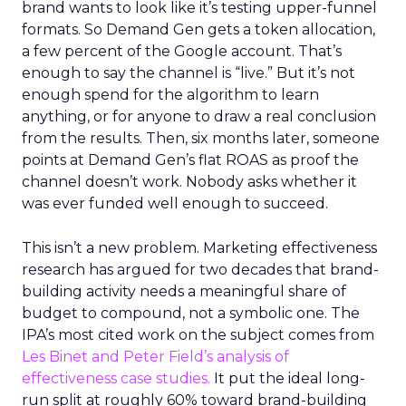
brand wants to look like it’s testing upper-funnel
formats. So Demand Gen gets a token allocation,
a few percent of the Google account. That’s
enough to say the channel is “live.” But it’s not
enough spend for the algorithm to learn
anything, or for anyone to draw a real conclusion
from the results. Then, six months later, someone
points at Demand Gen’s flat ROAS as proof the
channel doesn’t work. Nobody asks whether it
was ever funded well enough to succeed.
This isn’t a new problem. Marketing effectiveness
research has argued for two decades that brand-
building activity needs a meaningful share of
budget to compound, not a symbolic one. The
IPA’s most cited work on the subject comes from
Les Binet and Peter Field’s analysis of
effectiveness case studies.
It put the ideal long-
run split at roughly 60% toward brand-building