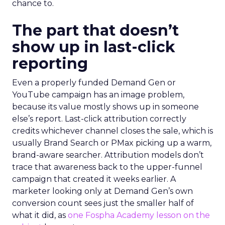
chance to.
The part that doesn’t
show up in last-click
reporting
Even a properly funded Demand Gen or
YouTube campaign has an image problem,
because its value mostly shows up in someone
else’s report. Last-click attribution correctly
credits whichever channel closes the sale, which is
usually Brand Search or PMax picking up a warm,
brand-aware searcher. Attribution models don’t
trace that awareness back to the upper-funnel
campaign that created it weeks earlier. A
marketer looking only at Demand Gen’s own
conversion count sees just the smaller half of
what it did, as
one Fospha Academy lesson on the