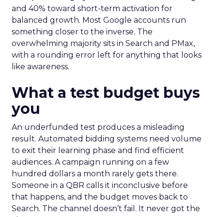
and 40% toward short-term activation for
balanced growth. Most Google accounts run
something closer to the inverse. The
overwhelming majority sits in Search and PMax,
with a rounding error left for anything that looks
like awareness.
What a test budget buys
you
An underfunded test produces a misleading
result. Automated bidding systems need volume
to exit their learning phase and find efficient
audiences. A campaign running on a few
hundred dollars a month rarely gets there.
Someone in a QBR calls it inconclusive before
that happens, and the budget moves back to
Search. The channel doesn’t fail. It never got the