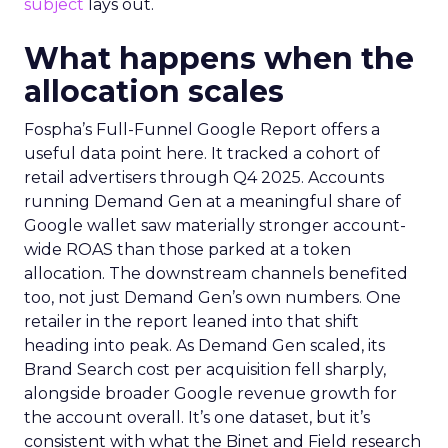
subject
lays out.
What happens when the
allocation scales
Fospha’s Full-Funnel Google Report offers a
useful data point here. It tracked a cohort of
retail advertisers through Q4 2025. Accounts
running Demand Gen at a meaningful share of
Google wallet saw materially stronger account-
wide ROAS than those parked at a token
allocation. The downstream channels benefited
too, not just Demand Gen’s own numbers. One
retailer in the report leaned into that shift
heading into peak. As Demand Gen scaled, its
Brand Search cost per acquisition fell sharply,
alongside broader Google revenue growth for
the account overall. It’s one dataset, but it’s
consistent with what the Binet and Field research