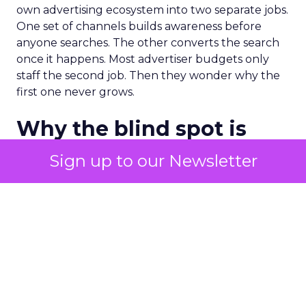
own advertising ecosystem into two separate jobs.
One set of channels builds awareness before
anyone searches. The other converts the search
once it happens. Most advertiser budgets only
staff the second job. Then they wonder why the
first one never grows.
Why the blind spot is
structural
Sign up to our Newsletter
Part of the reason so many accounts stop at
PMax and Search isn’t neglect. It’s visibility. Search
marketers have criticized PMax since its 2021
rollout for collapsing several campaign types into
a single automated system with limited channel-
level reporting. You can see that the campaign
converted. You often can’t see what warmed the
customer up three touchpoints earlier. A channel