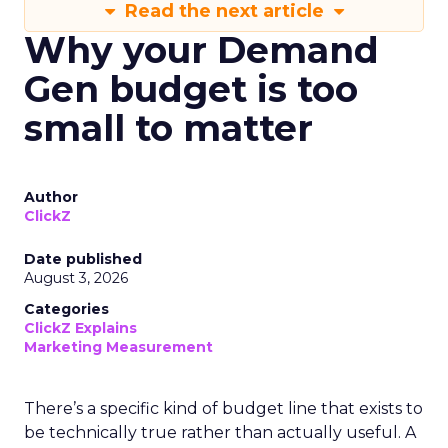
Read the next article
Why your Demand
Gen budget is too
small to matter
Author
ClickZ
Date published
August 3, 2026
Categories
ClickZ Explains
Marketing Measurement
There’s a specific kind of budget line that exists to
be technically true rather than actually useful. A