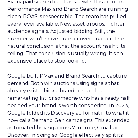
Every paid search lead has sat with this account.
Performance Max and Brand Search are running
clean. ROAS is respectable. The team has pulled
every lever available. New asset groups. Tighter
audience signals. Adjusted bidding. Still, the
number won’t move quarter over quarter. The
natural conclusion is that the account has hit its
ceiling. That conclusion is usually wrong. It’s an
expensive place to stop looking.
Google built PMax and Brand Search to capture
demand. Both win auctions using signals that
already exist. Think a branded search, a
remarketing list, or someone who has already half
decided your brand is worth considering. In 2023,
Google folded its Discovery ad format into what it
now calls Demand Gen campaigns. This extended
automated buying across YouTube, Gmail, and
Discover. In doing so, Google effectively split its