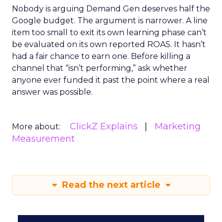
Nobody is arguing Demand Gen deserves half the
Google budget. The argument is narrower. A line
item too small to exit its own learning phase can’t
be evaluated on its own reported ROAS. It hasn’t
had a fair chance to earn one. Before killing a
channel that “isn’t performing,” ask whether
anyone ever funded it past the point where a real
answer was possible.
ClickZ Explains
Marketing
More about:
Measurement
Read the next article