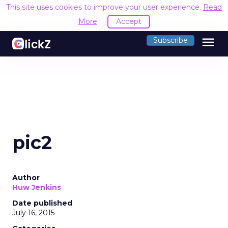
This site uses cookies to improve your user experience.
Read
More
Accept
menu
Subscribe
pic2
Author
Huw Jenkins
Date published
July 16, 2015