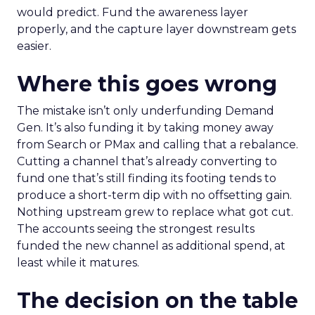
would predict. Fund the awareness layer
properly, and the capture layer downstream gets
easier.
Where this goes wrong
The mistake isn’t only underfunding Demand
Gen. It’s also funding it by taking money away
from Search or PMax and calling that a rebalance.
Cutting a channel that’s already converting to
fund one that’s still finding its footing tends to
produce a short-term dip with no offsetting gain.
Nothing upstream grew to replace what got cut.
The accounts seeing the strongest results
funded the new channel as additional spend, at
least while it matures.
The decision on the table