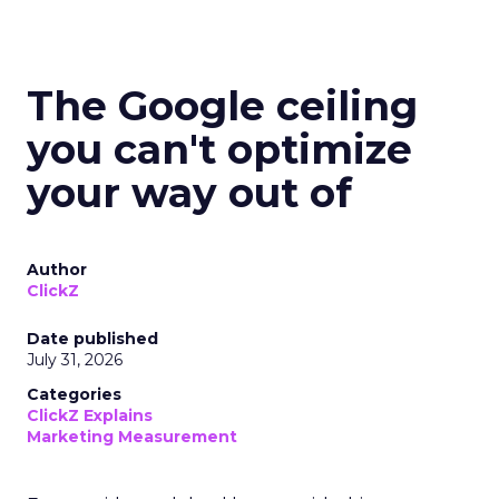
The Google ceiling
you can't optimize
your way out of
Author
ClickZ
Date published
July 31, 2026
Categories
ClickZ Explains
Marketing Measurement