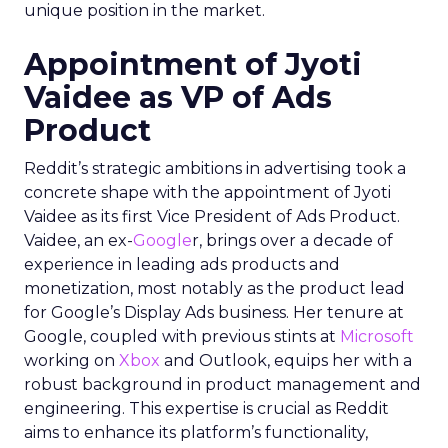
unique position in the market.
Appointment of Jyoti
Vaidee as VP of Ads
Product
Reddit’s strategic ambitions in advertising took a
concrete shape with the appointment of Jyoti
Vaidee as its first Vice President of Ads Product.
Vaidee, an ex-
Google
r, brings over a decade of
experience in leading ads products and
monetization, most notably as the product lead
for Google’s Display Ads business. Her tenure at
Google, coupled with previous stints at
Microsoft
working on
Xbox
and Outlook, equips her with a
robust background in product management and
engineering. This expertise is crucial as Reddit
aims to enhance its platform’s functionality,