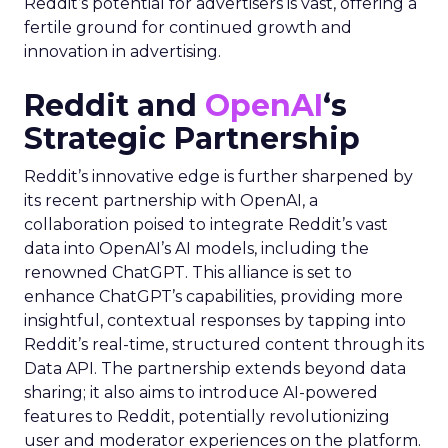
Reddit’s potential for advertisers is vast, offering a
fertile ground for continued growth and
innovation in advertising.
Reddit and
OpenAI
‘s
Strategic Partnership
Reddit’s innovative edge is further sharpened by
its recent partnership with OpenAI, a
collaboration poised to integrate Reddit’s vast
data into OpenAI’s AI models, including the
renowned ChatGPT. This alliance is set to
enhance ChatGPT’s capabilities, providing more
insightful, contextual responses by tapping into
Reddit’s real-time, structured content through its
Data API. The partnership extends beyond data
sharing; it also aims to introduce AI-powered
features to Reddit, potentially revolutionizing
user and moderator experiences on the platform.