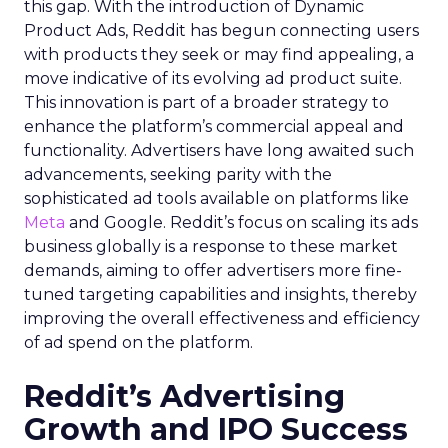
this gap. With the introduction of Dynamic
Product Ads, Reddit has begun connecting users
with products they seek or may find appealing, a
move indicative of its evolving ad product suite.
This innovation is part of a broader strategy to
enhance the platform’s commercial appeal and
functionality. Advertisers have long awaited such
advancements, seeking parity with the
sophisticated ad tools available on platforms like
Meta
and Google. Reddit’s focus on scaling its ads
business globally is a response to these market
demands, aiming to offer advertisers more fine-
tuned targeting capabilities and insights, thereby
improving the overall effectiveness and efficiency
of ad spend on the platform.
Reddit’s Advertising
Growth and IPO Success