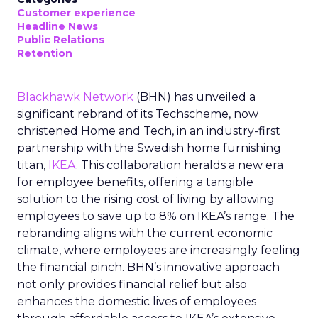
Customer experience
Headline News
Public Relations
Retention
Blackhawk Network
(BHN) has unveiled a
significant rebrand of its Techscheme, now
christened Home and Tech, in an industry-first
partnership with the Swedish home furnishing
titan,
IKEA
. This collaboration heralds a new era
for employee benefits, offering a tangible
solution to the rising cost of living by allowing
employees to save up to 8% on IKEA’s range. The
rebranding aligns with the current economic
climate, where employees are increasingly feeling
the financial pinch. BHN’s innovative approach
not only provides financial relief but also
enhances the domestic lives of employees