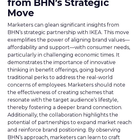
from BHN’s Strategic
Move
Marketers can glean significant insights from
BHN’s strategic partnership with IKEA. This move
exemplifies the power of aligning brand values—
affordability and support—with consumer needs,
particularly in challenging economic times. It
demonstrates the importance of innovative
thinking in benefit offerings, going beyond
traditional perks to address the real-world
concerns of employees. Marketers should note
the effectiveness of creating schemes that
resonate with the target audience’s lifestyle,
thereby fostering a deeper brand connection.
Additionally, the collaboration highlights the
potential of partnerships to expand market reach
and reinforce brand positioning. By observing
BHN’s approach, marketers can learn to craft