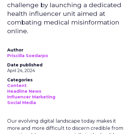
challenge by launching a dedicated
health influencer unit aimed at
combating medical misinformation
online.
Author
Priscilla Soedarpo
Date published
April 24, 2024
Categories
Content
Headline News
Influencer Marketing
Social Media
Our evolving digital landscape today makes it
more and more difficult to discern credible from