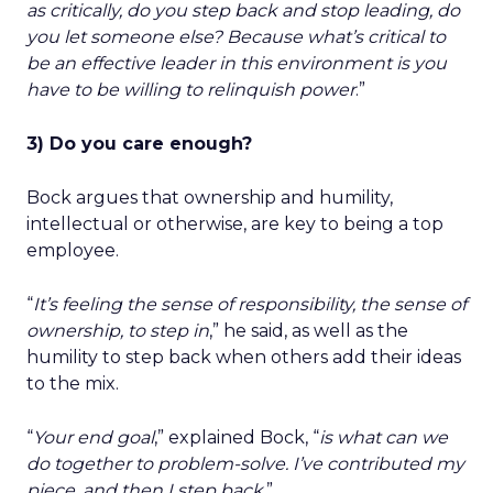
as critically, do you step back and stop leading, do
you let someone else? Because what’s critical to
be an effective leader in this environment is you
have to be willing to relinquish power
.”
3) Do you care enough?
Bock argues that ownership and humility,
intellectual or otherwise, are key to being a top
employee.
“
It’s feeling the sense of responsibility, the sense of
ownership, to step in
,” he said, as well as the
humility to step back when others add their ideas
to the mix.
“
Your end goal
,” explained Bock, “
is what can we
do together to problem-solve. I’ve contributed my
piece, and then I step back
.”