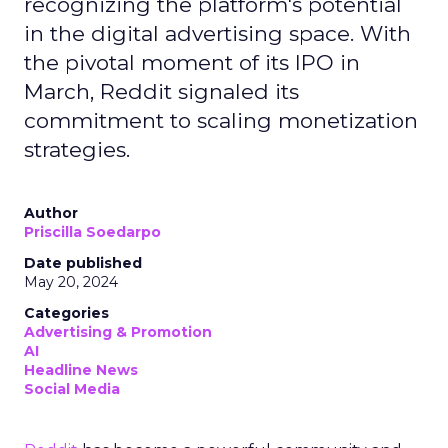
recognizing the platform's potential
in the digital advertising space. With
the pivotal moment of its IPO in
March, Reddit signaled its
commitment to scaling monetization
strategies.
Author
Priscilla Soedarpo
Date published
May 20, 2024
Categories
Advertising & Promotion
AI
Headline News
Social Media