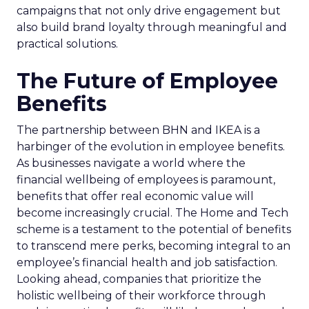
campaigns that not only drive engagement but
also build brand loyalty through meaningful and
practical solutions.
The Future of Employee
Benefits
The partnership between BHN and IKEA is a
harbinger of the evolution in employee benefits.
As businesses navigate a world where the
financial wellbeing of employees is paramount,
benefits that offer real economic value will
become increasingly crucial. The Home and Tech
scheme is a testament to the potential of benefits
to transcend mere perks, becoming integral to an
employee’s financial health and job satisfaction.
Looking ahead, companies that prioritize the
holistic wellbeing of their workforce through