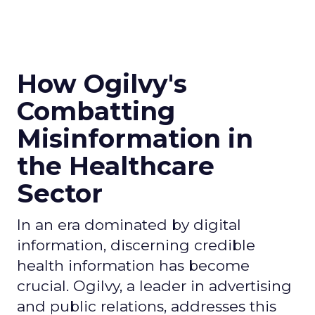
How Ogilvy's
Combatting
Misinformation in
the Healthcare
Sector
In an era dominated by digital
information, discerning credible
health information has become
crucial. Ogilvy, a leader in advertising
and public relations, addresses this