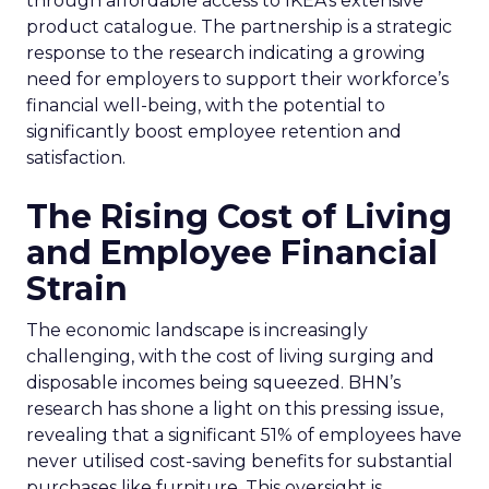
through affordable access to IKEA’s extensive
product catalogue. The partnership is a strategic
response to the research indicating a growing
need for employers to support their workforce’s
financial well-being, with the potential to
significantly boost employee retention and
satisfaction.
The Rising Cost of Living
and Employee Financial
Strain
The economic landscape is increasingly
challenging, with the cost of living surging and
disposable incomes being squeezed. BHN’s
research has shone a light on this pressing issue,
revealing that a significant 51% of employees have
never utilised cost-saving benefits for substantial
purchases like furniture. This oversight is