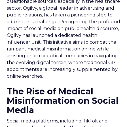
questionable sources, especially in the healthcare
sector. Ogilvy, a global leader in advertising and
public relations, has taken a pioneering step to
address this challenge. Recognizing the profound
impact of social media on public health discourse,
Ogilvy has launched a dedicated health
influencer unit. This initiative aims to combat the
rampant medical misinformation online while
assisting pharmaceutical companies in navigating
the evolving digital terrain, where traditional GP
appointments are increasingly supplemented by
online searches.
The Rise of Medical
Misinformation on Social
Media
Social media platforms, including TikTok and