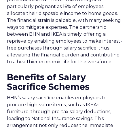
particularly poignant as 16% of employees
allocate their disposable income to home goods.
The financial strain is palpable, with many seeking
ways to mitigate expenses. The partnership
between BHN and IKEA is timely, offering a
reprieve by enabling employees to make interest-
free purchases through salary sacrifice, thus
alleviating the financial burden and contributing
to a healthier economic life for the workforce.
Benefits of Salary
Sacrifice Schemes
BHN’s salary sacrifice enables employees to
procure high-value items, such as IKEA’s
furniture, through pre-tax salary deductions,
leading to National Insurance savings. This
arrangement not only reduces the immediate