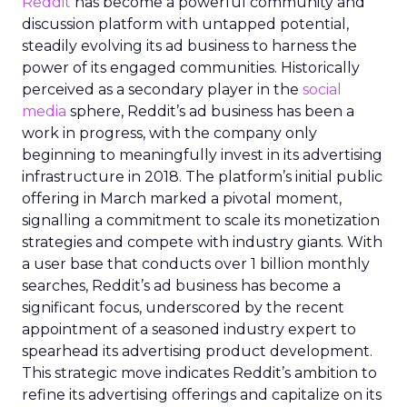
Reddit
has become a powerful community and
discussion platform with untapped potential,
steadily evolving its ad business to harness the
power of its engaged communities. Historically
perceived as a secondary player in the
social
media
sphere, Reddit’s ad business has been a
work in progress, with the company only
beginning to meaningfully invest in its advertising
infrastructure in 2018. The platform’s initial public
offering in March marked a pivotal moment,
signalling a commitment to scale its monetization
strategies and compete with industry giants. With
a user base that conducts over 1 billion monthly
searches, Reddit’s ad business has become a
significant focus, underscored by the recent
appointment of a seasoned industry expert to
spearhead its advertising product development.
This strategic move indicates Reddit’s ambition to
refine its advertising offerings and capitalize on its