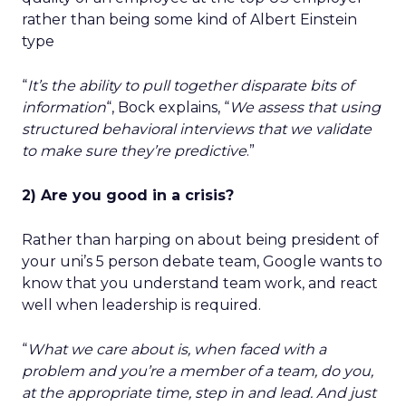
rather than being some kind of Albert Einstein
type
“
It’s the ability to pull together disparate bits of
information
“, Bock explains, “
We assess that using
structured behavioral interviews that we validate
to make sure they’re predictive
.”
2) Are you good in a crisis?
Rather than harping on about being president of
your uni’s 5 person debate team, Google wants to
know that you understand team work, and react
well when leadership is required.
“
What we care about is, when faced with a
problem and you’re a member of a team, do you,
at the appropriate time, step in and lead. And just