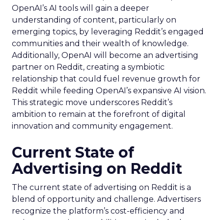
OpenAI’s AI tools will gain a deeper
understanding of content, particularly on
emerging topics, by leveraging Reddit’s engaged
communities and their wealth of knowledge.
Additionally, OpenAI will become an advertising
partner on Reddit, creating a symbiotic
relationship that could fuel revenue growth for
Reddit while feeding OpenAI’s expansive AI vision.
This strategic move underscores Reddit’s
ambition to remain at the forefront of digital
innovation and community engagement.
Current State of
Advertising on Reddit
The current state of advertising on Reddit is a
blend of opportunity and challenge. Advertisers
recognize the platform’s cost-efficiency and