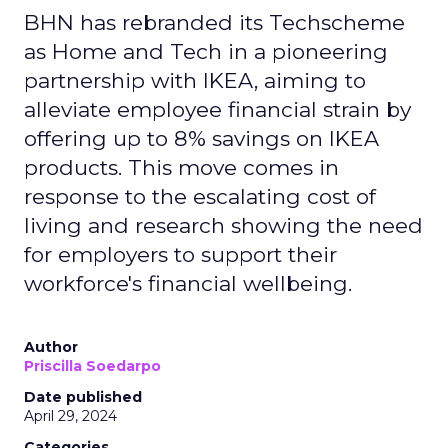
BHN has rebranded its Techscheme
as Home and Tech in a pioneering
partnership with IKEA, aiming to
alleviate employee financial strain by
offering up to 8% savings on IKEA
products. This move comes in
response to the escalating cost of
living and research showing the need
for employers to support their
workforce's financial wellbeing.
Author
Priscilla Soedarpo
Date published
April 29, 2024
Categories