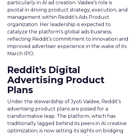
particularly in AI ad creation. Vaidee’s role is
pivotal in driving product strategy, execution, and
management within Reddit’s Ads Product
organization. Her leadership is expected to
catalyze the platform’s global ads business,
reflecting Reddit’s commitment to innovation and
improved advertiser experience in the wake of its
March IPO.
Reddit’s Digital
Advertising Product
Plans
Under the stewardship of Jyoti Vaidee, Reddit’s
advertising product plans are poised for a
transformative leap. The platform, which has
traditionally lagged behind its peers in AI creative
optimization, is now setting its sights on bridging