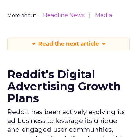
Headline News
Media
More about:
Read the next article
Reddit's Digital
Advertising Growth
Plans
Reddit has been actively evolving its
ad business to leverage its unique
and engaged user communities,