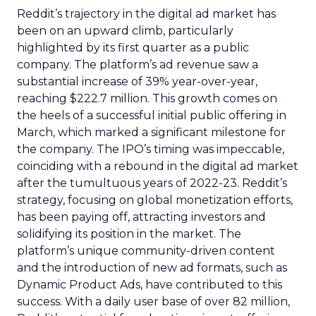
Reddit’s trajectory in the digital ad market has
been on an upward climb, particularly
highlighted by its first quarter as a public
company. The platform’s ad revenue saw a
substantial increase of 39% year-over-year,
reaching $222.7 million. This growth comes on
the heels of a successful initial public offering in
March, which marked a significant milestone for
the company. The IPO’s timing was impeccable,
coinciding with a rebound in the digital ad market
after the tumultuous years of 2022-23. Reddit’s
strategy, focusing on global monetization efforts,
has been paying off, attracting investors and
solidifying its position in the market. The
platform’s unique community-driven content
and the introduction of new ad formats, such as
Dynamic Product Ads, have contributed to this
success. With a daily user base of over 82 million,