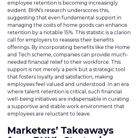
employee retention is becoming increasingly
evident. BHN’s research underscores this,
suggesting that even fundamental support in
managing the costs of home goods can enhance
retention by a notable 15%. This statistic is a clarion
call for employers to reassess their benefits
offerings. By incorporating benefits like the Home
and Tech scheme, companies can provide much-
needed financial relief to their workforce. This
support is not merely a perk but a strategic tool
that fosters loyalty and satisfaction, making
employees feel valued and understood. In an era
where talent retention is critical, such financial
well-being initiatives are indispensable in curating
a supportive and stable work environment that
employees are reluctant to leave.
Marketers’ Takeaways