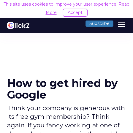
This site uses cookies to improve your user experience.
Read
More
Accept
menu
Subscribe
How to get hired by
Google
Think your company is generous with
its free gym membership? Think
again. If you fancy working at one of