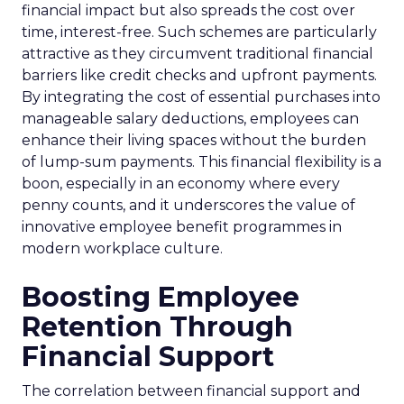
financial impact but also spreads the cost over
time, interest-free. Such schemes are particularly
attractive as they circumvent traditional financial
barriers like credit checks and upfront payments.
By integrating the cost of essential purchases into
manageable salary deductions, employees can
enhance their living spaces without the burden
of lump-sum payments. This financial flexibility is a
boon, especially in an economy where every
penny counts, and it underscores the value of
innovative employee benefit programmes in
modern workplace culture.
Boosting Employee
Retention Through
Financial Support
The correlation between financial support and