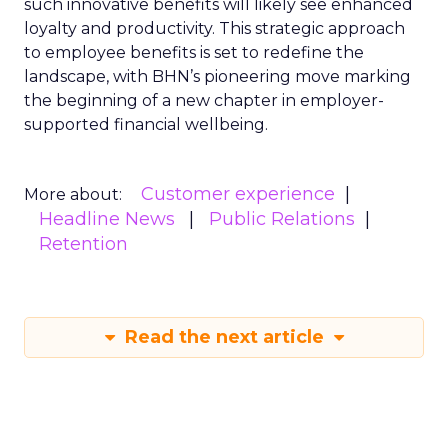
such innovative benefits will likely see enhanced
loyalty and productivity. This strategic approach
to employee benefits is set to redefine the
landscape, with BHN’s pioneering move marking
the beginning of a new chapter in employer-
supported financial wellbeing.
Customer experience
More about:
Headline News
Public Relations
Retention
Read the next article