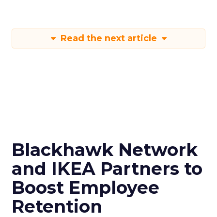
Read the next article
Blackhawk Network
and IKEA Partners to
Boost Employee
Retention