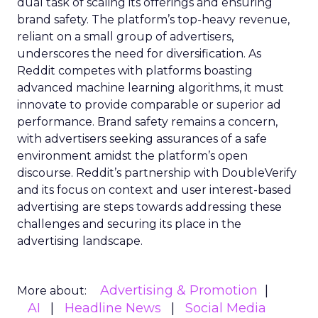
dual task of scaling its offerings and ensuring
brand safety. The platform’s top-heavy revenue,
reliant on a small group of advertisers,
underscores the need for diversification. As
Reddit competes with platforms boasting
advanced machine learning algorithms, it must
innovate to provide comparable or superior ad
performance. Brand safety remains a concern,
with advertisers seeking assurances of a safe
environment amidst the platform’s open
discourse. Reddit’s partnership with DoubleVerify
and its focus on context and user interest-based
advertising are steps towards addressing these
challenges and securing its place in the
advertising landscape.
Advertising & Promotion
More about:
AI
Headline News
Social Media