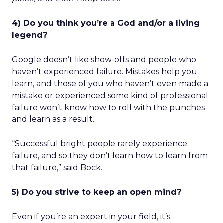
4) Do you think you’re a God and/or a living
legend?
Google doesn’t like show-offs and people who
haven’t experienced failure. Mistakes help you
learn, and those of you who haven’t even made a
mistake or experienced some kind of professional
failure won’t know how to roll with the punches
and learn as a result.
“Successful bright people rarely experience
failure, and so they don’t learn how to learn from
that failure,” said Bock.
5) Do you strive to keep an open mind?
Even if you’re an expert in your field, it’s