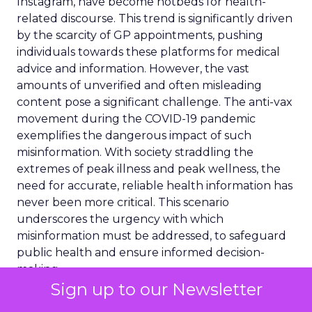
Instagram, have become hotbeds for health-
related discourse. This trend is significantly driven
by the scarcity of GP appointments, pushing
individuals towards these platforms for medical
advice and information. However, the vast
amounts of unverified and often misleading
content pose a significant challenge. The anti-vax
movement during the COVID-19 pandemic
exemplifies the dangerous impact of such
misinformation. With society straddling the
extremes of peak illness and peak wellness, the
need for accurate, reliable health information has
never been more critical. This scenario
underscores the urgency with which
misinformation must be addressed, to safeguard
public health and ensure informed decision-
making.
Sign up to our Newsletter
Ogilvy’s Health