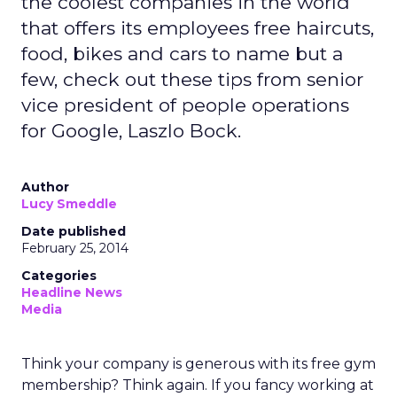
the coolest companies in the world
that offers its employees free haircuts,
food, bikes and cars to name but a
few, check out these tips from senior
vice president of people operations
for Google, Laszlo Bock.
Author
Lucy Smeddle
Date published
February 25, 2014
Categories
Headline News
Media
Think your company is generous with its free gym
membership? Think again. If you fancy working at