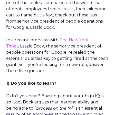
one of the coolest companies in the world that
offers its employees free haircuts, food, bikes and
cars to name but a few, check out these tips
from senior vice president of people operations
for Google, Laszlo Bock.
In a recent interview with
The New York
Times
, Laszlo Bock, the senior vice president of
people operations for Google, revealed the
essential qualities key to getting hired at the tech
giant. So if you’re looking for a new role, answer
these five questions:
1) Do you like to learn?
Didn’t you hear? Boasting about your high IQ is
so 1998
. Bock argues that learning ability and
being able to “
process on the fly
” is an essential
quality of an employee at the top US employer