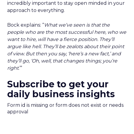
incredibly important to stay open minded in your
approach to everything.
Bock explains: “
What we’ve seen is that the
people who are the most successful here, who we
want to hire, will have a fierce position. They’ll
argue like hell. They’ll be zealots about their point
of view. But then you say, ‘here’s a new fact,’ and
they’ll go, ‘Oh, well, that changes things; you’re
right
.’”
Subscribe to get your
daily business insights
Form id is missing or form does not exist or needs
approval