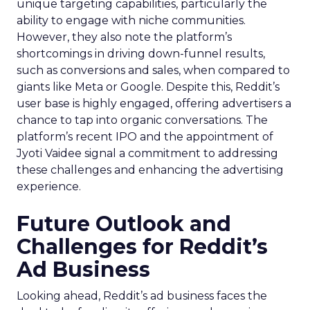
unique targeting capabilities, particularly the
ability to engage with niche communities.
However, they also note the platform’s
shortcomings in driving down-funnel results,
such as conversions and sales, when compared to
giants like Meta or Google. Despite this, Reddit’s
user base is highly engaged, offering advertisers a
chance to tap into organic conversations. The
platform’s recent IPO and the appointment of
Jyoti Vaidee signal a commitment to addressing
these challenges and enhancing the advertising
experience.
Future Outlook and
Challenges for Reddit’s
Ad Business
Looking ahead, Reddit’s ad business faces the