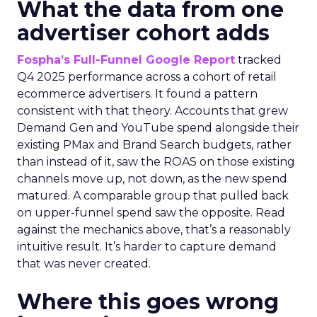
What the data from one
advertiser cohort adds
Fospha’s Full-Funnel Google Report
tracked
Q4 2025 performance across a cohort of retail
ecommerce advertisers. It found a pattern
consistent with that theory. Accounts that grew
Demand Gen and YouTube spend alongside their
existing PMax and Brand Search budgets, rather
than instead of it, saw the ROAS on those existing
channels move up, not down, as the new spend
matured. A comparable group that pulled back
on upper-funnel spend saw the opposite. Read
against the mechanics above, that’s a reasonably
intuitive result. It’s harder to capture demand
that was never created.
Where this goes wrong