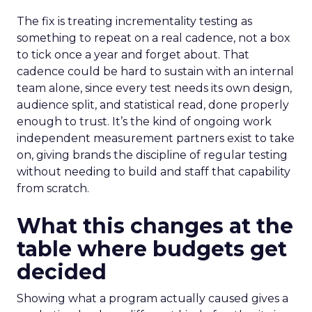
The fix is treating incrementality testing as
something to repeat on a real cadence, not a box
to tick once a year and forget about. That
cadence could be hard to sustain with an internal
team alone, since every test needs its own design,
audience split, and statistical read, done properly
enough to trust. It’s the kind of ongoing work
independent measurement partners exist to take
on, giving brands the discipline of regular testing
without needing to build and staff that capability
from scratch.
What this changes at the
table where budgets get
decided
Showing what a program actually caused gives a