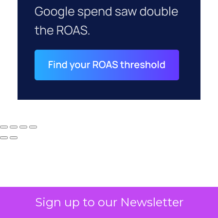
Sign up to our Newsletter