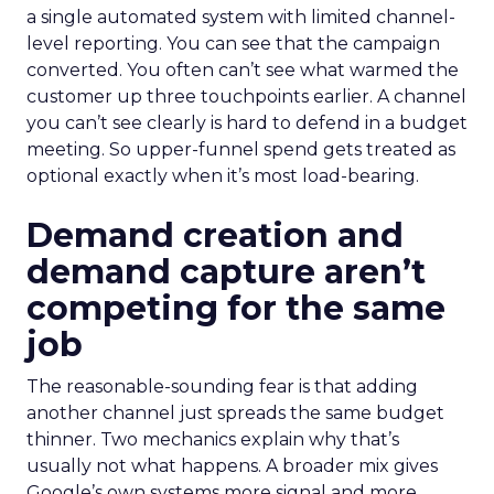
a single automated system with limited channel-
level reporting. You can see that the campaign
converted. You often can’t see what warmed the
customer up three touchpoints earlier. A channel
you can’t see clearly is hard to defend in a budget
meeting. So upper-funnel spend gets treated as
optional exactly when it’s most load-bearing.
Demand creation and
demand capture aren’t
competing for the same
job
The reasonable-sounding fear is that adding
another channel just spreads the same budget
thinner. Two mechanics explain why that’s
usually not what happens. A broader mix gives
Google’s own systems more signal and more