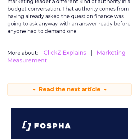
marketing leader a different kind of authority in a
budget conversation. That authority comes from
having already asked the question finance was
going to ask anyway, with an answer ready before
anyone had to demand one.
ClickZ Explains
Marketing
More about:
Measurement
Read the next article