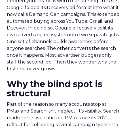
decided your brand is worth considering. In 2023,
Google folded its Discovery ad format into what it
now calls Demand Gen campaigns. This extended
automated buying across YouTube, Gmail, and
Discover. In doing so, Google effectively split its
own advertising ecosystem into two separate jobs.
One set of channels builds awareness before
anyone searches. The other converts the search
once it happens. Most advertiser budgets only
staff the second job. Then they wonder why the
first one never grows.
Why the blind spot is
structural
Part of the reason so many accounts stop at
PMax and Search isn’t neglect. It’s visibility. Search
marketers have criticized PMax since its 2021
rollout for collapsing several campaign types into