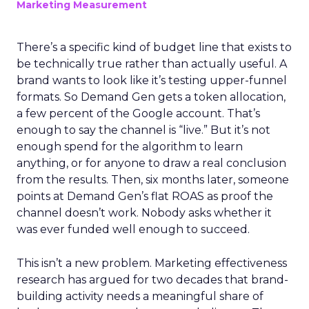
Marketing Measurement
There’s a specific kind of budget line that exists to
be technically true rather than actually useful. A
brand wants to look like it’s testing upper-funnel
formats. So Demand Gen gets a token allocation,
a few percent of the Google account. That’s
enough to say the channel is “live.” But it’s not
enough spend for the algorithm to learn
anything, or for anyone to draw a real conclusion
from the results. Then, six months later, someone
points at Demand Gen’s flat ROAS as proof the
channel doesn’t work. Nobody asks whether it
was ever funded well enough to succeed.
This isn’t a new problem. Marketing effectiveness
research has argued for two decades that brand-
building activity needs a meaningful share of