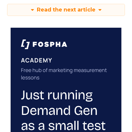
Read the next article