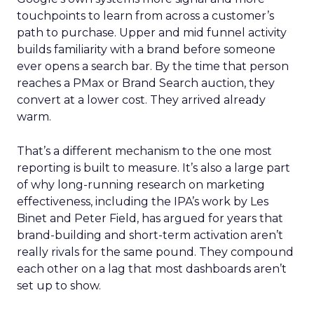
touchpoints to learn from across a customer’s
path to purchase. Upper and mid funnel activity
builds familiarity with a brand before someone
ever opens a search bar. By the time that person
reaches a PMax or Brand Search auction, they
convert at a lower cost. They arrived already
warm.
That’s a different mechanism to the one most
reporting is built to measure. It’s also a large part
of why long-running research on marketing
effectiveness, including the IPA’s work by Les
Binet and Peter Field, has argued for years that
brand-building and short-term activation aren’t
really rivals for the same pound. They compound
each other on a lag that most dashboards aren’t
set up to show.