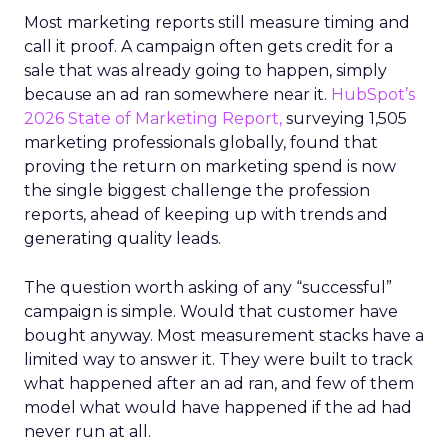
Most marketing reports still measure timing and
call it proof. A campaign often gets credit for a
sale that was already going to happen, simply
because an ad ran somewhere near it.
HubSpot’s
2026 State of Marketing Report,
surveying 1,505
marketing professionals globally, found that
proving the return on marketing spend is now
the single biggest challenge the profession
reports, ahead of keeping up with trends and
generating quality leads.
The question worth asking of any “successful”
campaign is simple. Would that customer have
bought anyway. Most measurement stacks have a
limited way to answer it. They were built to track
what happened after an ad ran, and few of them
model what would have happened if the ad had
never run at all.