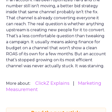
number still isn’t moving, a better bid strategy
inside that same channel probably isn’t the fix.
That channel is already converting everyone it
can reach. The real question is whether anything
upstream is creating new people for it to convert.
That’s a less comfortable question than tweaking
a campaign. It usually means asking finance for
budget on a channel that won’t show a clean
ROAS of its own for a few months. But an account
that’s stopped growing on its most efficient
channel was never actually stuck. It was starving.
ClickZ Explains
Marketing
More about:
Measurement