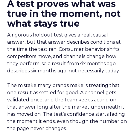
A test proves what was
true in the moment, not
what stays true
A rigorous holdout test gives a real, causal
answer, but that answer describes conditions at
the time the test ran. Consumer behavior shifts,
competitors move, and channels change how
they perform, so a result from six months ago
describes six months ago, not necessarily today.
The mistake many brands make is treating that
one result as settled for good. A channel gets
validated once, and the team keeps acting on
that answer long after the market underneath it
has moved on. The test’s confidence starts fading
the moment it ends, even though the number on
the page never changes.