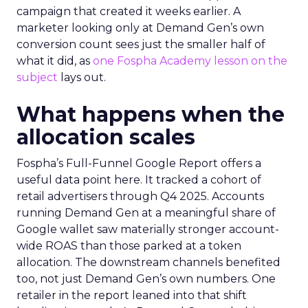
campaign that created it weeks earlier. A
marketer looking only at Demand Gen’s own
conversion count sees just the smaller half of
what it did, as
one Fospha Academy lesson on the
subject
lays out.
What happens when the
allocation scales
Fospha’s Full-Funnel Google Report offers a
useful data point here. It tracked a cohort of
retail advertisers through Q4 2025. Accounts
running Demand Gen at a meaningful share of
Google wallet saw materially stronger account-
wide ROAS than those parked at a token
allocation. The downstream channels benefited
too, not just Demand Gen’s own numbers. One
retailer in the report leaned into that shift