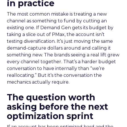
in practice
The most common mistake is treating a new
channel as something to fund by cutting an
existing one. If Demand Gen gets its budget by
taking a slice out of PMax, the account isn’t
testing diversification. It’s just moving the same
demand-capture dollars around and calling it
something new. The brands seeing a real lift grew
every channel together. That’s a harder budget
conversation to have internally than “we’re
reallocating.” But it’s the conversation the
mechanics actually require.
The question worth
asking before the next
optimization sprint
If an account has been optimized hard and the