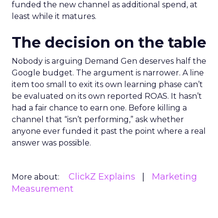
funded the new channel as additional spend, at
least while it matures.
The decision on the table
Nobody is arguing Demand Gen deserves half the
Google budget. The argument is narrower. A line
item too small to exit its own learning phase can’t
be evaluated on its own reported ROAS. It hasn’t
had a fair chance to earn one. Before killing a
channel that “isn’t performing,” ask whether
anyone ever funded it past the point where a real
answer was possible.
ClickZ Explains
Marketing
More about:
Measurement