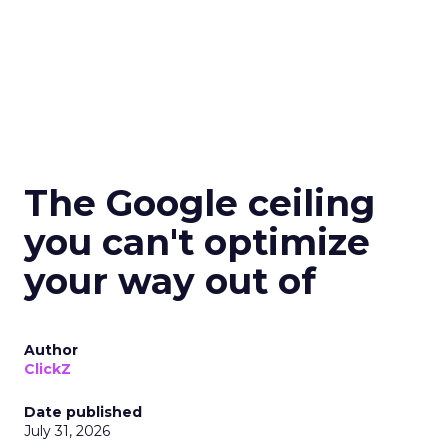
The Google ceiling
you can't optimize
your way out of
Author
ClickZ
Date published
July 31, 2026