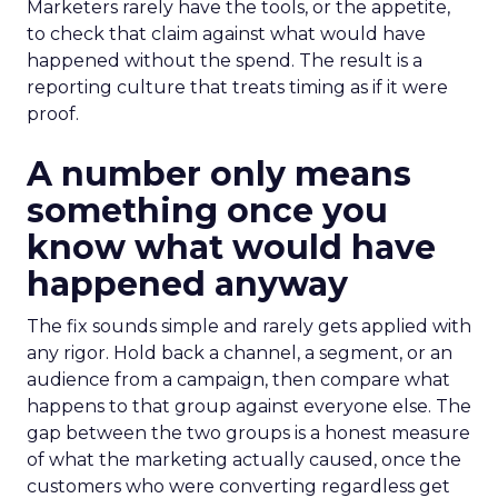
Marketers rarely have the tools, or the appetite,
to check that claim against what would have
happened without the spend. The result is a
reporting culture that treats timing as if it were
proof.
A number only means
something once you
know what would have
happened anyway
The fix sounds simple and rarely gets applied with
any rigor. Hold back a channel, a segment, or an
audience from a campaign, then compare what
happens to that group against everyone else. The
gap between the two groups is a honest measure
of what the marketing actually caused, once the
customers who were converting regardless get