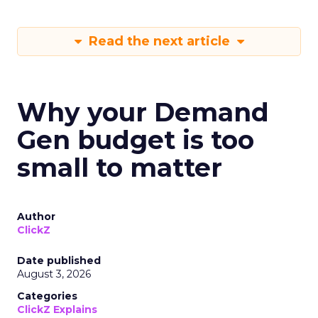
Read the next article
Why your Demand
Gen budget is too
small to matter
Author
ClickZ
Date published
August 3, 2026
Categories
ClickZ Explains