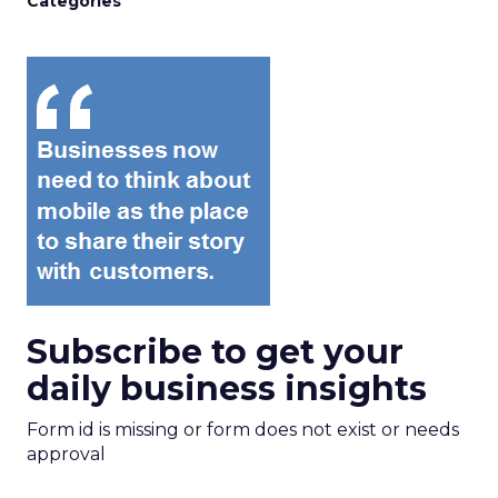
Categories
Subscribe to get your
daily business insights
Form id is missing or form does not exist or needs
approval