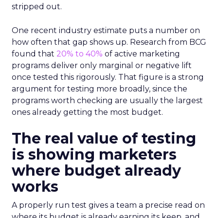
stripped out.
One recent industry estimate puts a number on
how often that gap shows up. Research from BCG
found that
20% to 40%
of active marketing
programs deliver only marginal or negative lift
once tested this rigorously. That figure is a strong
argument for testing more broadly, since the
programs worth checking are usually the largest
ones already getting the most budget.
The real value of testing
is showing marketers
where budget already
works
A properly run test gives a team a precise read on
where its budget is already earning its keep, and