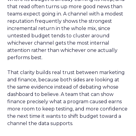
that read often turns up more good news than
teams expect going in. A channel with a modest
reputation frequently shows the strongest
incremental return in the whole mix, since
untested budget tends to cluster around
whichever channel gets the most internal
attention rather than whichever one actually
performs best.
That clarity builds real trust between marketing
and finance, because both sides are looking at
the same evidence instead of debating whose
dashboard to believe. A team that can show
finance precisely what a program caused earns
more room to keep testing, and more confidence
the next time it wants to shift budget toward a
channel the data supports.