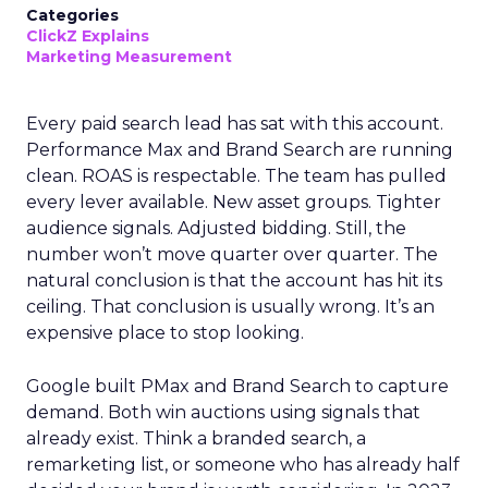
Categories
ClickZ Explains
Marketing Measurement
Every paid search lead has sat with this account.
Performance Max and Brand Search are running
clean. ROAS is respectable. The team has pulled
every lever available. New asset groups. Tighter
audience signals. Adjusted bidding. Still, the
number won’t move quarter over quarter. The
natural conclusion is that the account has hit its
ceiling. That conclusion is usually wrong. It’s an
expensive place to stop looking.
Google built PMax and Brand Search to capture
demand. Both win auctions using signals that
already exist. Think a branded search, a
remarketing list, or someone who has already half