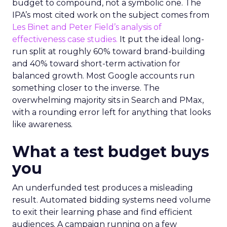
budget to compound, not a symbolic one. The
IPA’s most cited work on the subject comes from
Les Binet and Peter Field’s analysis of
effectiveness case studies.
It put the ideal long-
run split at roughly 60% toward brand-building
and 40% toward short-term activation for
balanced growth. Most Google accounts run
something closer to the inverse. The
overwhelming majority sits in Search and PMax,
with a rounding error left for anything that looks
like awareness.
What a test budget buys
you
An underfunded test produces a misleading
result. Automated bidding systems need volume
to exit their learning phase and find efficient
audiences. A campaign running on a few