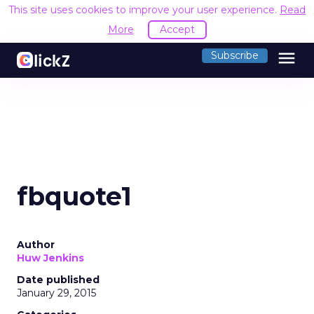
This site uses cookies to improve your user experience.
Read
More
Accept
menu
Subscribe
fbquote1
Author
Huw Jenkins
Date published
January 29, 2015