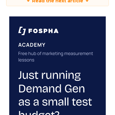
Read the next article