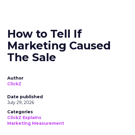
How to Tell If
Marketing Caused
The Sale
Author
ClickZ
Date published
July 29, 2026
Categories
ClickZ Explains
Marketing Measurement