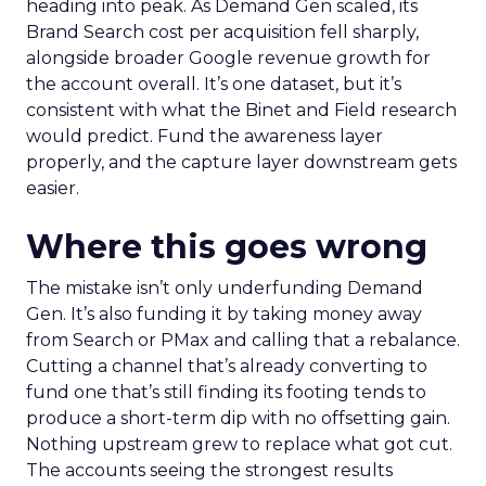
heading into peak. As Demand Gen scaled, its
Brand Search cost per acquisition fell sharply,
alongside broader Google revenue growth for
the account overall. It’s one dataset, but it’s
consistent with what the Binet and Field research
would predict. Fund the awareness layer
properly, and the capture layer downstream gets
easier.
Where this goes wrong
The mistake isn’t only underfunding Demand
Gen. It’s also funding it by taking money away
from Search or PMax and calling that a rebalance.
Cutting a channel that’s already converting to
fund one that’s still finding its footing tends to
produce a short-term dip with no offsetting gain.
Nothing upstream grew to replace what got cut.
The accounts seeing the strongest results