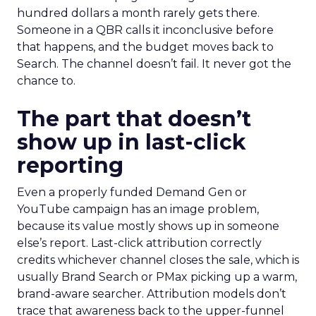
hundred dollars a month rarely gets there.
Someone in a QBR calls it inconclusive before
that happens, and the budget moves back to
Search. The channel doesn’t fail. It never got the
chance to.
The part that doesn’t
show up in last-click
reporting
Even a properly funded Demand Gen or
YouTube campaign has an image problem,
because its value mostly shows up in someone
else’s report. Last-click attribution correctly
credits whichever channel closes the sale, which is
usually Brand Search or PMax picking up a warm,
brand-aware searcher. Attribution models don’t
trace that awareness back to the upper-funnel