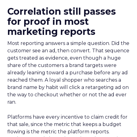
Correlation still passes
for proof in most
marketing reports
Most reporting answers a simple question. Did the
customer see an ad, then convert. That sequence
gets treated as evidence, even though a huge
share of the customers a brand targets were
already leaning toward a purchase before any ad
reached them. A loyal shopper who searches a
brand name by habit will click a retargeting ad on
the way to checkout whether or not the ad ever
ran.
Platforms have every incentive to claim credit for
that sale, since the metric that keeps a budget
flowing is the metric the platform reports.