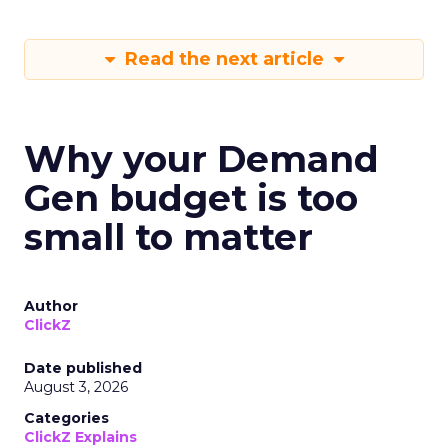
Read the next article
Why your Demand
Gen budget is too
small to matter
Author
ClickZ
Date published
August 3, 2026
Categories
ClickZ Explains