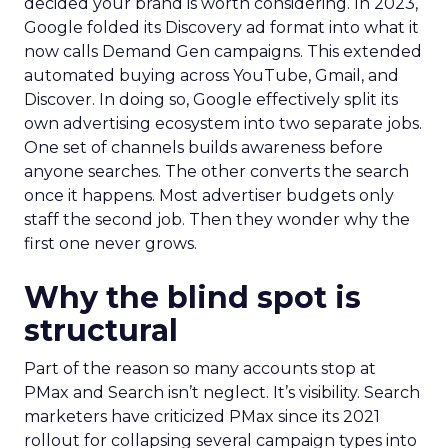
decided your brand is worth considering. In 2023,
Google folded its Discovery ad format into what it
now calls Demand Gen campaigns. This extended
automated buying across YouTube, Gmail, and
Discover. In doing so, Google effectively split its
own advertising ecosystem into two separate jobs.
One set of channels builds awareness before
anyone searches. The other converts the search
once it happens. Most advertiser budgets only
staff the second job. Then they wonder why the
first one never grows.
Why the blind spot is
structural
Part of the reason so many accounts stop at
PMax and Search isn’t neglect. It’s visibility. Search
marketers have criticized PMax since its 2021
rollout for collapsing several campaign types into