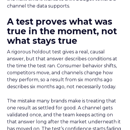
channel the data supports.
A test proves what was
true in the moment, not
what stays true
A rigorous holdout test gives a real, causal
answer, but that answer describes conditions at
the time the test ran. Consumer behavior shifts,
competitors move, and channels change how
they perform, so a result from six months ago
describes six months ago, not necessarily today.
The mistake many brands make is treating that
one result as settled for good. A channel gets
validated once, and the team keeps acting on
that answer long after the market underneath it
has moved on. The test’s confidence starts fading