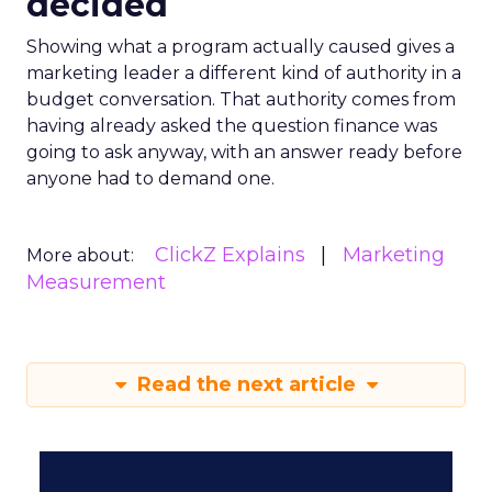
decided
Showing what a program actually caused gives a
marketing leader a different kind of authority in a
budget conversation. That authority comes from
having already asked the question finance was
going to ask anyway, with an answer ready before
anyone had to demand one.
ClickZ Explains
Marketing
More about:
Measurement
Read the next article