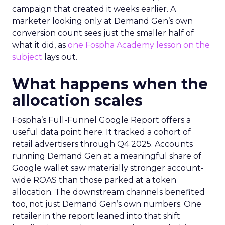
campaign that created it weeks earlier. A
marketer looking only at Demand Gen’s own
conversion count sees just the smaller half of
what it did, as
one Fospha Academy lesson on the
subject
lays out.
What happens when the
allocation scales
Fospha’s Full-Funnel Google Report offers a
useful data point here. It tracked a cohort of
retail advertisers through Q4 2025. Accounts
running Demand Gen at a meaningful share of
Google wallet saw materially stronger account-
wide ROAS than those parked at a token
allocation. The downstream channels benefited
too, not just Demand Gen’s own numbers. One
retailer in the report leaned into that shift