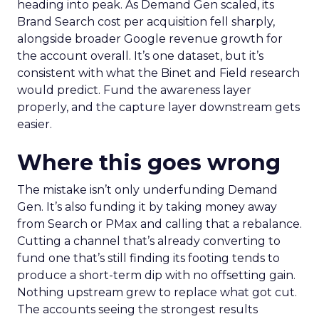
heading into peak. As Demand Gen scaled, its
Brand Search cost per acquisition fell sharply,
alongside broader Google revenue growth for
the account overall. It’s one dataset, but it’s
consistent with what the Binet and Field research
would predict. Fund the awareness layer
properly, and the capture layer downstream gets
easier.
Where this goes wrong
The mistake isn’t only underfunding Demand
Gen. It’s also funding it by taking money away
from Search or PMax and calling that a rebalance.
Cutting a channel that’s already converting to
fund one that’s still finding its footing tends to
produce a short-term dip with no offsetting gain.
Nothing upstream grew to replace what got cut.
The accounts seeing the strongest results