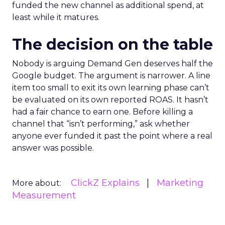
funded the new channel as additional spend, at
least while it matures.
The decision on the table
Nobody is arguing Demand Gen deserves half the
Google budget. The argument is narrower. A line
item too small to exit its own learning phase can’t
be evaluated on its own reported ROAS. It hasn’t
had a fair chance to earn one. Before killing a
channel that “isn’t performing,” ask whether
anyone ever funded it past the point where a real
answer was possible.
ClickZ Explains
Marketing
More about:
Measurement