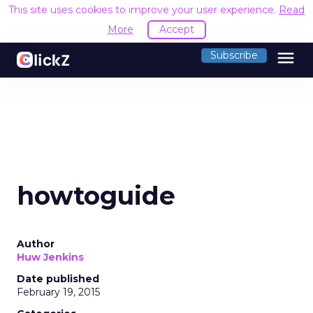
This site uses cookies to improve your user experience.
Read
More
Accept
menu
Subscribe
howtoguide
Author
Huw Jenkins
Date published
February 19, 2015