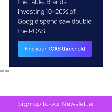
Sign up to our Newsletter