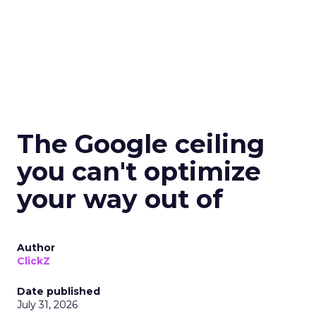
The Google ceiling
you can't optimize
your way out of
Author
ClickZ
Date published
July 31, 2026