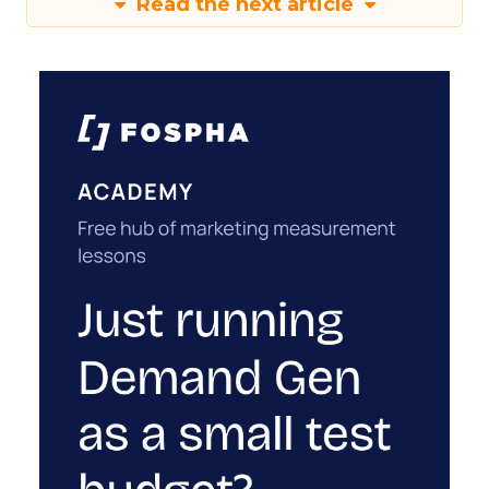
Read the next article