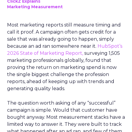
ClickZ Explains
Marketing Measurement
Most marketing reports still measure timing and
call it proof. A campaign often gets credit for a
sale that was already going to happen, simply
because an ad ran somewhere near it.
HubSpot’s
2026 State of Marketing Report,
surveying 1,505
marketing professionals globally, found that
proving the return on marketing spend is now
the single biggest challenge the profession
reports, ahead of keeping up with trends and
generating quality leads.
The question worth asking of any “successful”
campaign is simple. Would that customer have
bought anyway. Most measurement stacks have a
limited way to answer it. They were built to track
what happened after an ad ran, and few of them