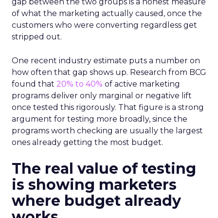
gap between the two groups is a honest measure
of what the marketing actually caused, once the
customers who were converting regardless get
stripped out.
One recent industry estimate puts a number on
how often that gap shows up. Research from BCG
found that
20% to 40%
of active marketing
programs deliver only marginal or negative lift
once tested this rigorously. That figure is a strong
argument for testing more broadly, since the
programs worth checking are usually the largest
ones already getting the most budget.
The real value of testing
is showing marketers
where budget already
works