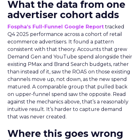
What the data from one
advertiser cohort adds
Fospha’s Full-Funnel Google Report
tracked
Q4 2025 performance across a cohort of retail
ecommerce advertisers. It found a pattern
consistent with that theory. Accounts that grew
Demand Gen and YouTube spend alongside their
existing PMax and Brand Search budgets, rather
than instead of it, saw the ROAS on those existing
channels move up, not down, as the new spend
matured. A comparable group that pulled back
on upper-funnel spend saw the opposite. Read
against the mechanics above, that’s a reasonably
intuitive result. It’s harder to capture demand
that was never created.
Where this goes wrong