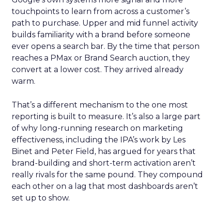
touchpoints to learn from across a customer’s
path to purchase. Upper and mid funnel activity
builds familiarity with a brand before someone
ever opens a search bar. By the time that person
reaches a PMax or Brand Search auction, they
convert at a lower cost. They arrived already
warm.
That’s a different mechanism to the one most
reporting is built to measure. It’s also a large part
of why long-running research on marketing
effectiveness, including the IPA’s work by Les
Binet and Peter Field, has argued for years that
brand-building and short-term activation aren’t
really rivals for the same pound. They compound
each other on a lag that most dashboards aren’t
set up to show.