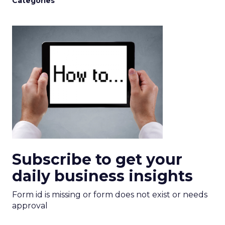
Categories
Subscribe to get your
daily business insights
Form id is missing or form does not exist or needs
approval