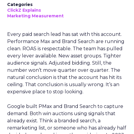
Categories
ClickZ Explains
Marketing Measurement
Every paid search lead has sat with this account.
Performance Max and Brand Search are running
clean. ROAS is respectable. The team has pulled
every lever available. New asset groups. Tighter
audience signals. Adjusted bidding. Still, the
number won’t move quarter over quarter. The
natural conclusion is that the account has hit its
ceiling. That conclusion is usually wrong. It’s an
expensive place to stop looking.
Google built PMax and Brand Search to capture
demand. Both win auctions using signals that
already exist. Think a branded search, a
remarketing list, or someone who has already half