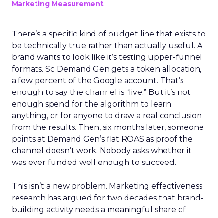
Marketing Measurement
There’s a specific kind of budget line that exists to
be technically true rather than actually useful. A
brand wants to look like it’s testing upper-funnel
formats. So Demand Gen gets a token allocation,
a few percent of the Google account. That’s
enough to say the channel is “live.” But it’s not
enough spend for the algorithm to learn
anything, or for anyone to draw a real conclusion
from the results. Then, six months later, someone
points at Demand Gen’s flat ROAS as proof the
channel doesn’t work. Nobody asks whether it
was ever funded well enough to succeed.
This isn’t a new problem. Marketing effectiveness
research has argued for two decades that brand-
building activity needs a meaningful share of