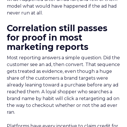
model what would have happened if the ad had
never run at all.
Correlation still passes
for proof in most
marketing reports
Most reporting answers a simple question. Did the
customer see an ad, then convert. That sequence
gets treated as evidence, even though a huge
share of the customers a brand targets were
already leaning toward a purchase before any ad
reached them. A loyal shopper who searches a
brand name by habit will click a retargeting ad on
the way to checkout whether or not the ad ever
ran.
Platforms have every incentive to claim credit for