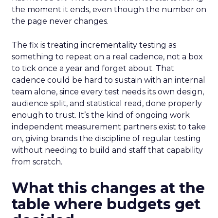
the moment it ends, even though the number on
the page never changes.
The fix is treating incrementality testing as
something to repeat on a real cadence, not a box
to tick once a year and forget about. That
cadence could be hard to sustain with an internal
team alone, since every test needs its own design,
audience split, and statistical read, done properly
enough to trust. It’s the kind of ongoing work
independent measurement partners exist to take
on, giving brands the discipline of regular testing
without needing to build and staff that capability
from scratch.
What this changes at the
table where budgets get