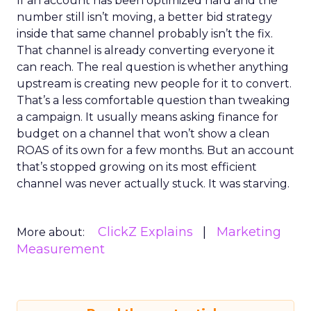
If an account has been optimized hard and the
number still isn’t moving, a better bid strategy
inside that same channel probably isn’t the fix.
That channel is already converting everyone it
can reach. The real question is whether anything
upstream is creating new people for it to convert.
That’s a less comfortable question than tweaking
a campaign. It usually means asking finance for
budget on a channel that won’t show a clean
ROAS of its own for a few months. But an account
that’s stopped growing on its most efficient
channel was never actually stuck. It was starving.
ClickZ Explains
Marketing
More about:
Measurement