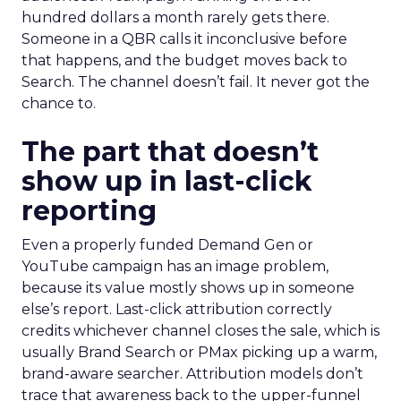
hundred dollars a month rarely gets there.
Someone in a QBR calls it inconclusive before
that happens, and the budget moves back to
Search. The channel doesn’t fail. It never got the
chance to.
The part that doesn’t
show up in last-click
reporting
Even a properly funded Demand Gen or
YouTube campaign has an image problem,
because its value mostly shows up in someone
else’s report. Last-click attribution correctly
credits whichever channel closes the sale, which is
usually Brand Search or PMax picking up a warm,
brand-aware searcher. Attribution models don’t
trace that awareness back to the upper-funnel