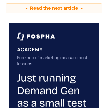
Read the next article