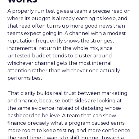
A properly run test gives a team a precise read on
where its budget is already earning its keep, and
that read often turns up more good news than
teams expect going in. A channel with a modest
reputation frequently shows the strongest
incremental return in the whole mix, since
untested budget tends to cluster around
whichever channel gets the most internal
attention rather than whichever one actually
performs best.
That clarity builds real trust between marketing
and finance, because both sides are looking at
the same evidence instead of debating whose
dashboard to believe. A team that can show
finance precisely what a program caused earns
more room to keep testing, and more confidence
the next time it wants to shift budget toward a