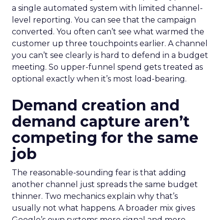
a single automated system with limited channel-
level reporting. You can see that the campaign
converted. You often can’t see what warmed the
customer up three touchpoints earlier. A channel
you can’t see clearly is hard to defend in a budget
meeting. So upper-funnel spend gets treated as
optional exactly when it’s most load-bearing.
Demand creation and
demand capture aren’t
competing for the same
job
The reasonable-sounding fear is that adding
another channel just spreads the same budget
thinner. Two mechanics explain why that’s
usually not what happens. A broader mix gives
Google’s own systems more signal and more