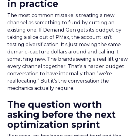
in practice
The most common mistake is treating a new
channel as something to fund by cutting an
existing one. If Demand Gen gets its budget by
taking a slice out of PMax, the account isn’t
testing diversification. It’s just moving the same
demand-capture dollars around and calling it
something new. The brands seeing a real lift grew
every channel together. That’s a harder budget
conversation to have internally than “we’re
reallocating.” But it’s the conversation the
mechanics actually require.
The question worth
asking before the next
optimization sprint