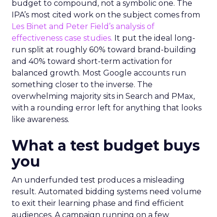
budget to compound, not a symbolic one. The
IPA’s most cited work on the subject comes from
Les Binet and Peter Field’s analysis of
effectiveness case studies.
It put the ideal long-
run split at roughly 60% toward brand-building
and 40% toward short-term activation for
balanced growth. Most Google accounts run
something closer to the inverse. The
overwhelming majority sits in Search and PMax,
with a rounding error left for anything that looks
like awareness.
What a test budget buys
you
An underfunded test produces a misleading
result. Automated bidding systems need volume
to exit their learning phase and find efficient
audiences. A campaign running on a few