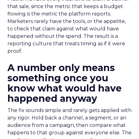
that sale, since the metric that keeps a budget
flowing is the metric the platform reports.
Marketers rarely have the tools, or the appetite,
to check that claim against what would have
happened without the spend. The result is a
reporting culture that treats timing as if it were
proof.
A number only means
something once you
know what would have
happened anyway
The fix sounds simple and rarely gets applied with
any rigor. Hold back a channel, a segment, or an
audience from a campaign, then compare what
happens to that group against everyone else. The