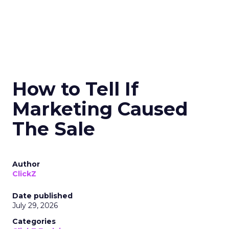
How to Tell If
Marketing Caused
The Sale
Author
ClickZ
Date published
July 29, 2026
Categories