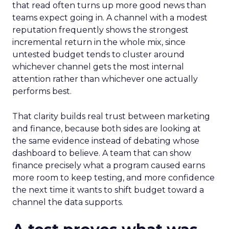
that read often turns up more good news than
teams expect going in. A channel with a modest
reputation frequently shows the strongest
incremental return in the whole mix, since
untested budget tends to cluster around
whichever channel gets the most internal
attention rather than whichever one actually
performs best.
That clarity builds real trust between marketing
and finance, because both sides are looking at
the same evidence instead of debating whose
dashboard to believe. A team that can show
finance precisely what a program caused earns
more room to keep testing, and more confidence
the next time it wants to shift budget toward a
channel the data supports.