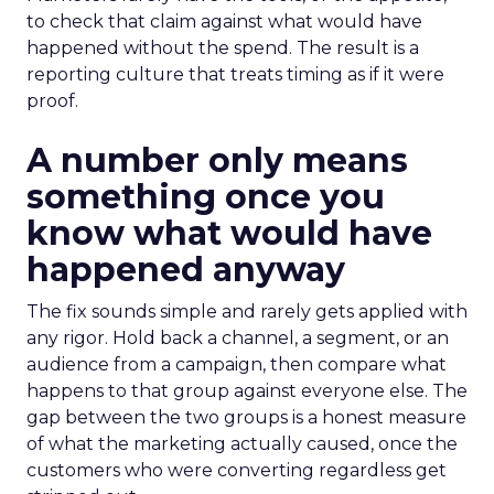
to check that claim against what would have
happened without the spend. The result is a
reporting culture that treats timing as if it were
proof.
A number only means
something once you
know what would have
happened anyway
The fix sounds simple and rarely gets applied with
any rigor. Hold back a channel, a segment, or an
audience from a campaign, then compare what
happens to that group against everyone else. The
gap between the two groups is a honest measure
of what the marketing actually caused, once the
customers who were converting regardless get