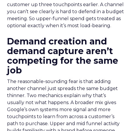
customer up three touchpoints earlier. A channel
you can’t see clearly is hard to defend in a budget
meeting. So upper-funnel spend gets treated as
optional exactly when it’s most load-bearing.
Demand creation and
demand capture aren’t
competing for the same
job
The reasonable-sounding fear is that adding
another channel just spreads the same budget
thinner. Two mechanics explain why that’s
usually not what happens. A broader mix gives
Google’s own systems more signal and more
touchpoints to learn from across a customer’s
path to purchase. Upper and mid funnel activity
builds familiarity with a brand before someone