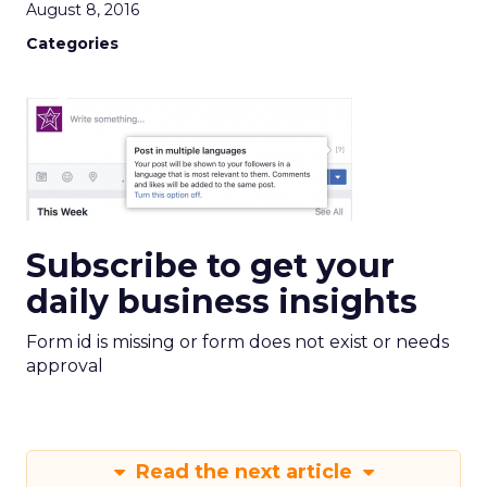
August 8, 2016
Categories
Subscribe to get your
daily business insights
Form id is missing or form does not exist or needs
approval
Read the next article