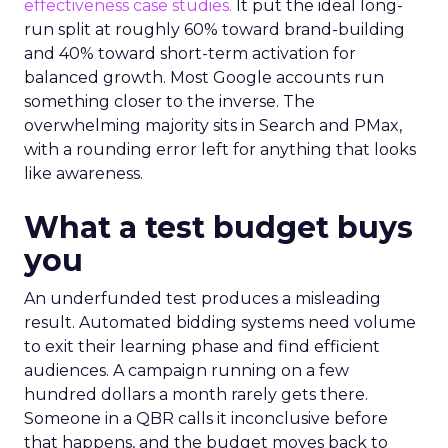
effectiveness case studies.
It put the ideal long-
run split at roughly 60% toward brand-building
and 40% toward short-term activation for
balanced growth. Most Google accounts run
something closer to the inverse. The
overwhelming majority sits in Search and PMax,
with a rounding error left for anything that looks
like awareness.
What a test budget buys
you
An underfunded test produces a misleading
result. Automated bidding systems need volume
to exit their learning phase and find efficient
audiences. A campaign running on a few
hundred dollars a month rarely gets there.
Someone in a QBR calls it inconclusive before
that happens, and the budget moves back to