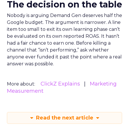
The decision on the table
Nobody is arguing Demand Gen deserves half the
Google budget. The argument is narrower. A line
item too small to exit its own learning phase can’t
be evaluated on its own reported ROAS. It hasn’t
had a fair chance to earn one. Before killing a
channel that “isn’t performing,” ask whether
anyone ever funded it past the point where a real
answer was possible.
ClickZ Explains
Marketing
More about:
Measurement
Read the next article