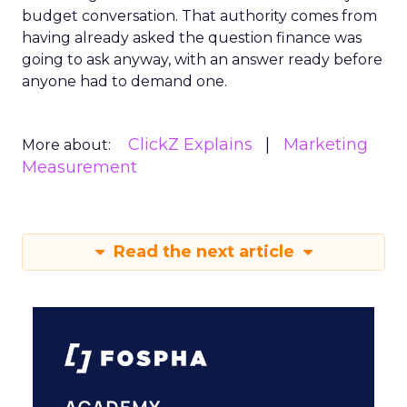
budget conversation. That authority comes from
having already asked the question finance was
going to ask anyway, with an answer ready before
anyone had to demand one.
ClickZ Explains
Marketing
More about:
Measurement
Read the next article