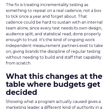
The fix is treating incrementality testing as
something to repeat on a real cadence, not a box
to tick once a year and forget about. That
cadence could be hard to sustain with an internal
team alone, since every test needs its own design,
audience split, and statistical read, done properly
enough to trust. It’s the kind of ongoing work
independent measurement partners exist to take
on, giving brands the discipline of regular testing
without needing to build and staff that capability
from scratch.
What this changes at the
table where budgets get
decided
Showing what a program actually caused gives a
marketing leader a different kind of authority in a