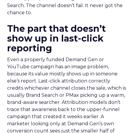
Search. The channel doesn’t fail. It never got the
chance to.
The part that doesn’t
show up in last-click
reporting
Even a properly funded Demand Gen or
YouTube campaign has an image problem,
because its value mostly shows up in someone
else’s report. Last-click attribution correctly
credits whichever channel closes the sale, which is
usually Brand Search or PMax picking up a warm,
brand-aware searcher. Attribution models don’t
trace that awareness back to the upper-funnel
campaign that created it weeks earlier. A
marketer looking only at Demand Gen’s own
conversion count sees just the smaller half of