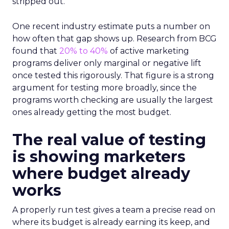
stripped out.
One recent industry estimate puts a number on
how often that gap shows up. Research from BCG
found that
20% to 40%
of active marketing
programs deliver only marginal or negative lift
once tested this rigorously. That figure is a strong
argument for testing more broadly, since the
programs worth checking are usually the largest
ones already getting the most budget.
The real value of testing
is showing marketers
where budget already
works
A properly run test gives a team a precise read on
where its budget is already earning its keep, and