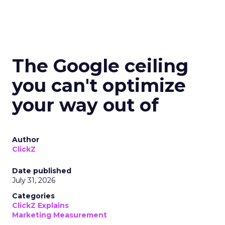
The Google ceiling
you can't optimize
your way out of
Author
ClickZ
Date published
July 31, 2026
Categories
ClickZ Explains
Marketing Measurement