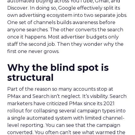
automated buying across YouTube, Gmail, and
Discover. In doing so, Google effectively split its
own advertising ecosystem into two separate jobs.
One set of channels builds awareness before
anyone searches. The other converts the search
once it happens. Most advertiser budgets only
staff the second job. Then they wonder why the
first one never grows.
Why the blind spot is
structural
Part of the reason so many accounts stop at
PMax and Search isn’t neglect. It’s visibility. Search
marketers have criticized PMax since its 2021
rollout for collapsing several campaign types into
a single automated system with limited channel-
level reporting. You can see that the campaign
converted. You often can’t see what warmed the