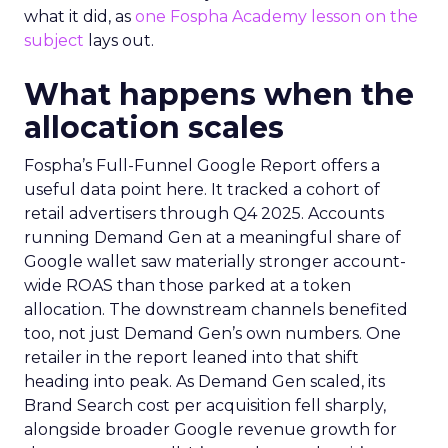
what it did, as
one Fospha Academy lesson on the
subject
lays out.
What happens when the
allocation scales
Fospha’s Full-Funnel Google Report offers a
useful data point here. It tracked a cohort of
retail advertisers through Q4 2025. Accounts
running Demand Gen at a meaningful share of
Google wallet saw materially stronger account-
wide ROAS than those parked at a token
allocation. The downstream channels benefited
too, not just Demand Gen’s own numbers. One
retailer in the report leaned into that shift
heading into peak. As Demand Gen scaled, its
Brand Search cost per acquisition fell sharply,
alongside broader Google revenue growth for