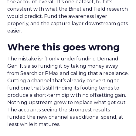
the account overall. It’s one dataset, but it’s
consistent with what the Binet and Field research
would predict. Fund the awareness layer
properly, and the capture layer downstream gets
easier.
Where this goes wrong
The mistake isn’t only underfunding Demand
Gen. It’s also funding it by taking money away
from Search or PMax and calling that a rebalance.
Cutting a channel that’s already converting to
fund one that’s still finding its footing tends to
produce a short-term dip with no offsetting gain.
Nothing upstream grew to replace what got cut.
The accounts seeing the strongest results
funded the new channel as additional spend, at
least while it matures.