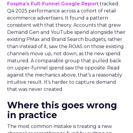
Fospha’s Full-Funnel Google Report
tracked
Q4 2025 performance across a cohort of retail
ecommerce advertisers. It found a pattern
consistent with that theory. Accounts that grew
Demand Gen and YouTube spend alongside their
existing PMax and Brand Search budgets, rather
than instead of it, saw the ROAS on those existing
channels move up, not down, as the new spend
matured. A comparable group that pulled back
on upper-funnel spend saw the opposite. Read
against the mechanics above, that’s a reasonably
intuitive result. It’s harder to capture demand
that was never created.
Where this goes wrong
in practice
The most common mistake is treating a new