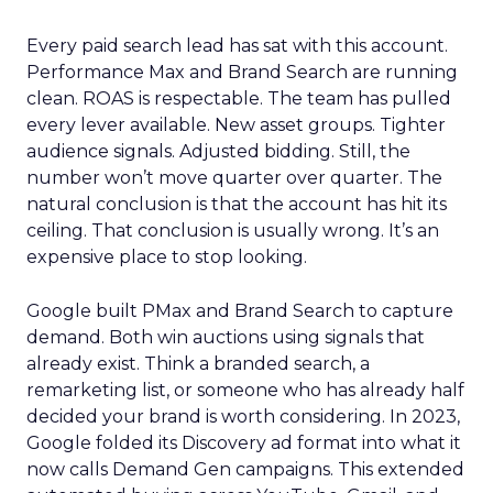
Every paid search lead has sat with this account.
Performance Max and Brand Search are running
clean. ROAS is respectable. The team has pulled
every lever available. New asset groups. Tighter
audience signals. Adjusted bidding. Still, the
number won’t move quarter over quarter. The
natural conclusion is that the account has hit its
ceiling. That conclusion is usually wrong. It’s an
expensive place to stop looking.
Google built PMax and Brand Search to capture
demand. Both win auctions using signals that
already exist. Think a branded search, a
remarketing list, or someone who has already half
decided your brand is worth considering. In 2023,
Google folded its Discovery ad format into what it
now calls Demand Gen campaigns. This extended