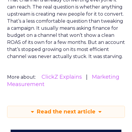
can reach. The real question is whether anything
upstream is creating new people for it to convert.
That’s a less comfortable question than tweaking
a campaign. It usually means asking finance for
budget on a channel that won’t show a clean
ROAS of its own for a few months. But an account
that’s stopped growing on its most efficient
channel was never actually stuck. It was starving.
ClickZ Explains
Marketing
More about:
Measurement
Read the next article