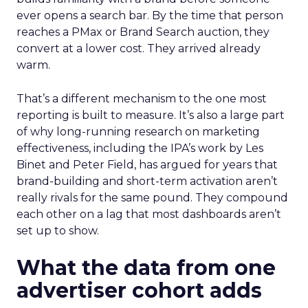
ever opens a search bar. By the time that person
reaches a PMax or Brand Search auction, they
convert at a lower cost. They arrived already
warm.
That’s a different mechanism to the one most
reporting is built to measure. It’s also a large part
of why long-running research on marketing
effectiveness, including the IPA’s work by Les
Binet and Peter Field, has argued for years that
brand-building and short-term activation aren’t
really rivals for the same pound. They compound
each other on a lag that most dashboards aren’t
set up to show.
What the data from one
advertiser cohort adds