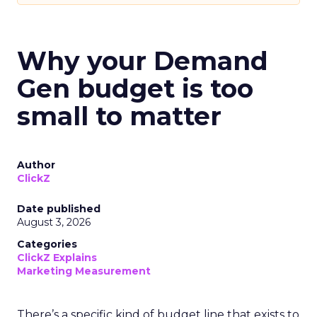
Why your Demand
Gen budget is too
small to matter
Author
ClickZ
Date published
August 3, 2026
Categories
ClickZ Explains
Marketing Measurement
There’s a specific kind of budget line that exists to