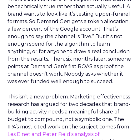
be technically true rather than actually useful. A
brand wants to look like it’s testing upper-funnel
formats. So Demand Gen gets a token allocation,
a few percent of the Google account. That’s
enough to say the channel is “live.” But it’s not
enough spend for the algorithm to learn
anything, or for anyone to draw a real conclusion
from the results. Then, six months later, someone
points at Demand Gen’s flat ROAS as proof the
channel doesn’t work. Nobody asks whether it
was ever funded well enough to succeed.
This isn’t a new problem. Marketing effectiveness
research has argued for two decades that brand-
building activity needs a meaningful share of
budget to compound, not a symbolic one. The
IPA’s most cited work on the subject comes from
Les Binet and Peter Field’s analysis of