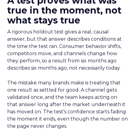
A test proves what was
true in the moment, not
what stays true
A rigorous holdout test gives a real, causal
answer, but that answer describes conditions at
the time the test ran. Consumer behavior shifts,
competitors move, and channels change how
they perform, so a result from six months ago
describes six months ago, not necessarily today.
The mistake many brands make is treating that
one result as settled for good. A channel gets
validated once, and the team keeps acting on
that answer long after the market underneath it
has moved on. The test’s confidence starts fading
the moment it ends, even though the number on
the page never changes.