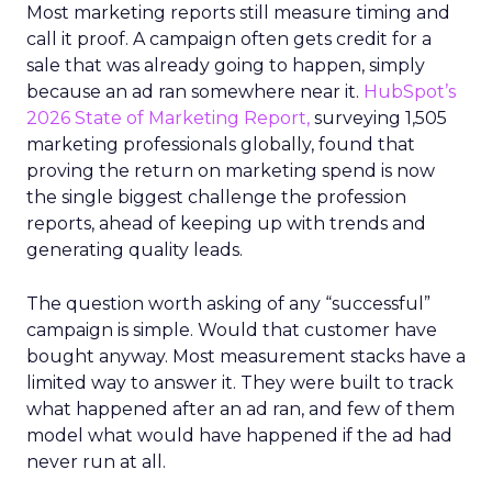
Most marketing reports still measure timing and
call it proof. A campaign often gets credit for a
sale that was already going to happen, simply
because an ad ran somewhere near it.
HubSpot’s
2026 State of Marketing Report,
surveying 1,505
marketing professionals globally, found that
proving the return on marketing spend is now
the single biggest challenge the profession
reports, ahead of keeping up with trends and
generating quality leads.
The question worth asking of any “successful”
campaign is simple. Would that customer have
bought anyway. Most measurement stacks have a
limited way to answer it. They were built to track
what happened after an ad ran, and few of them
model what would have happened if the ad had
never run at all.