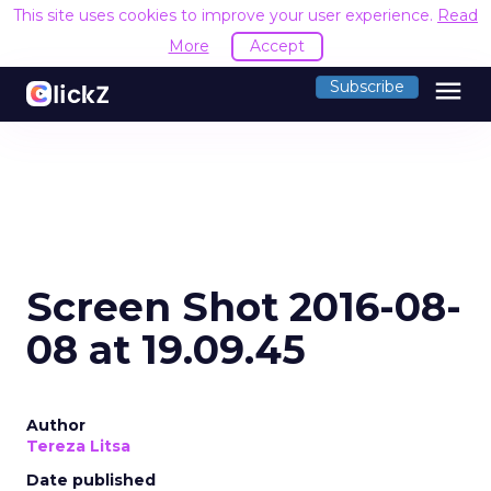
This site uses cookies to improve your user experience.
Read
More
Accept
menu
Subscribe
Screen Shot 2016-08-
08 at 19.09.45
Author
Tereza Litsa
Date published