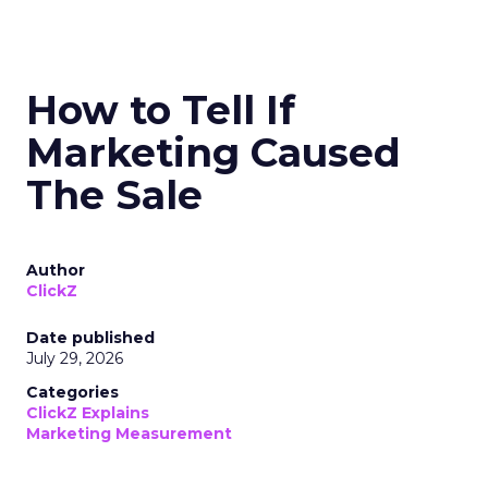
How to Tell If
Marketing Caused
The Sale
Author
ClickZ
Date published
July 29, 2026
Categories
ClickZ Explains
Marketing Measurement