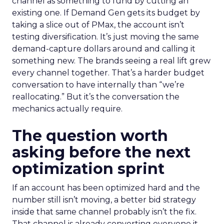
channel as something to fund by cutting an
existing one. If Demand Gen gets its budget by
taking a slice out of PMax, the account isn’t
testing diversification. It’s just moving the same
demand-capture dollars around and calling it
something new. The brands seeing a real lift grew
every channel together. That’s a harder budget
conversation to have internally than “we’re
reallocating.” But it’s the conversation the
mechanics actually require.
The question worth
asking before the next
optimization sprint
If an account has been optimized hard and the
number still isn’t moving, a better bid strategy
inside that same channel probably isn’t the fix.
That channel is already converting everyone it