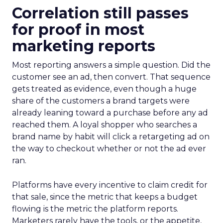
Correlation still passes
for proof in most
marketing reports
Most reporting answers a simple question. Did the
customer see an ad, then convert. That sequence
gets treated as evidence, even though a huge
share of the customers a brand targets were
already leaning toward a purchase before any ad
reached them. A loyal shopper who searches a
brand name by habit will click a retargeting ad on
the way to checkout whether or not the ad ever
ran.
Platforms have every incentive to claim credit for
that sale, since the metric that keeps a budget
flowing is the metric the platform reports.
Marketers rarely have the tools, or the appetite,