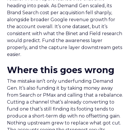
heading into peak. As Demand Gen scaled, its
Brand Search cost per acquisition fell sharply,
alongside broader Google revenue growth for
the account overall. It’s one dataset, but it’s
consistent with what the Binet and Field research
would predict. Fund the awareness layer
properly, and the capture layer downstream gets
easier.
Where this goes wrong
The mistake isn’t only underfunding Demand
Gen. It’s also funding it by taking money away
from Search or PMax and calling that a rebalance.
Cutting a channel that’s already converting to
fund one that’s still finding its footing tends to
produce a short-term dip with no offsetting gain.
Nothing upstream grew to replace what got cut.
The accounts seeing the strongest results