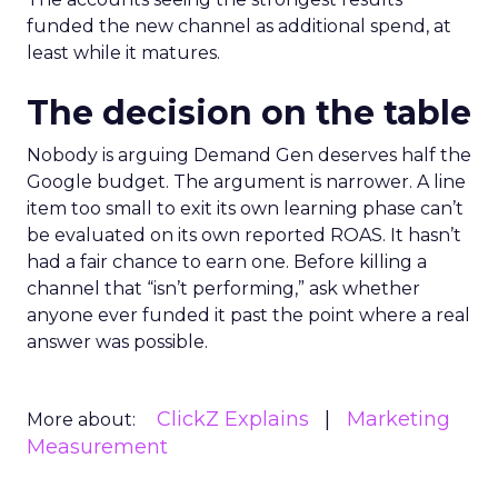
funded the new channel as additional spend, at
least while it matures.
The decision on the table
Nobody is arguing Demand Gen deserves half the
Google budget. The argument is narrower. A line
item too small to exit its own learning phase can’t
be evaluated on its own reported ROAS. It hasn’t
had a fair chance to earn one. Before killing a
channel that “isn’t performing,” ask whether
anyone ever funded it past the point where a real
answer was possible.
ClickZ Explains
Marketing
More about:
Measurement