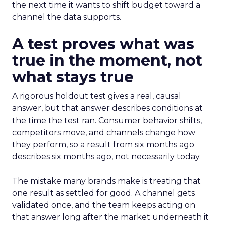
the next time it wants to shift budget toward a
channel the data supports.
A test proves what was
true in the moment, not
what stays true
A rigorous holdout test gives a real, causal
answer, but that answer describes conditions at
the time the test ran. Consumer behavior shifts,
competitors move, and channels change how
they perform, so a result from six months ago
describes six months ago, not necessarily today.
The mistake many brands make is treating that
one result as settled for good. A channel gets
validated once, and the team keeps acting on
that answer long after the market underneath it