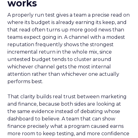
works
A properly run test gives a team a precise read on
where its budget is already earning its keep, and
that read often turns up more good news than
teams expect going in. A channel with a modest
reputation frequently shows the strongest
incremental return in the whole mix, since
untested budget tends to cluster around
whichever channel gets the most internal
attention rather than whichever one actually
performs best.
That clarity builds real trust between marketing
and finance, because both sides are looking at
the same evidence instead of debating whose
dashboard to believe. A team that can show
finance precisely what a program caused earns
more room to keep testing, and more confidence