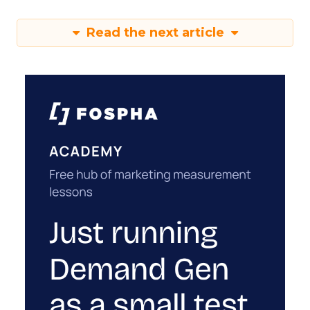
Read the next article