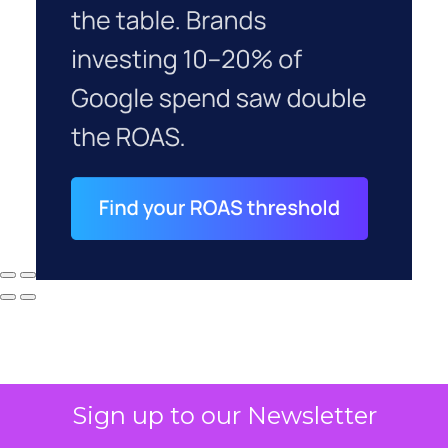
Sign up to our Newsletter