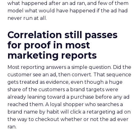
what happened after an ad ran, and few of them
model what would have happened if the ad had
never run at all.
Correlation still passes
for proof in most
marketing reports
Most reporting answers a simple question. Did the
customer see an ad, then convert. That sequence
gets treated as evidence, even though a huge
share of the customers a brand targets were
already leaning toward a purchase before any ad
reached them. A loyal shopper who searches a
brand name by habit will click a retargeting ad on
the way to checkout whether or not the ad ever
ran.