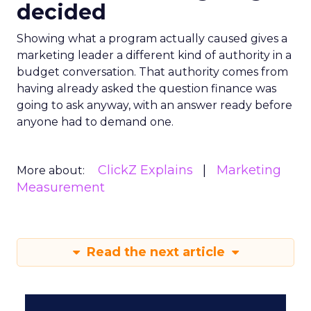
decided
Showing what a program actually caused gives a
marketing leader a different kind of authority in a
budget conversation. That authority comes from
having already asked the question finance was
going to ask anyway, with an answer ready before
anyone had to demand one.
ClickZ Explains
Marketing
More about:
Measurement
Read the next article