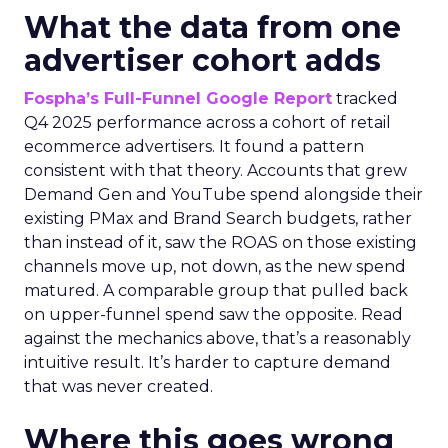
What the data from one
advertiser cohort adds
Fospha’s Full-Funnel Google Report
tracked
Q4 2025 performance across a cohort of retail
ecommerce advertisers. It found a pattern
consistent with that theory. Accounts that grew
Demand Gen and YouTube spend alongside their
existing PMax and Brand Search budgets, rather
than instead of it, saw the ROAS on those existing
channels move up, not down, as the new spend
matured. A comparable group that pulled back
on upper-funnel spend saw the opposite. Read
against the mechanics above, that’s a reasonably
intuitive result. It’s harder to capture demand
that was never created.
Where this goes wrong