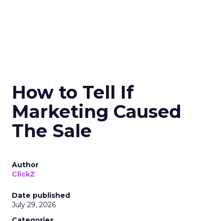
How to Tell If
Marketing Caused
The Sale
Author
ClickZ
Date published
July 29, 2026
Categories