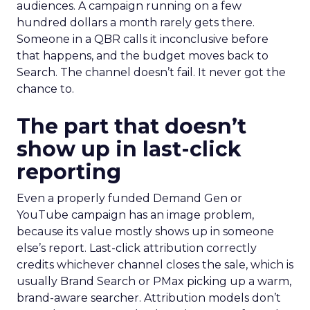
audiences. A campaign running on a few
hundred dollars a month rarely gets there.
Someone in a QBR calls it inconclusive before
that happens, and the budget moves back to
Search. The channel doesn’t fail. It never got the
chance to.
The part that doesn’t
show up in last-click
reporting
Even a properly funded Demand Gen or
YouTube campaign has an image problem,
because its value mostly shows up in someone
else’s report. Last-click attribution correctly
credits whichever channel closes the sale, which is
usually Brand Search or PMax picking up a warm,
brand-aware searcher. Attribution models don’t