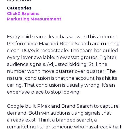
Categories
ClickZ Explains
Marketing Measurement
Every paid search lead has sat with this account.
Performance Max and Brand Search are running
clean. ROAS is respectable. The team has pulled
every lever available. New asset groups. Tighter
audience signals. Adjusted bidding. Still, the
number won’t move quarter over quarter. The
natural conclusion is that the account has hit its
ceiling. That conclusion is usually wrong. It’s an
expensive place to stop looking.
Google built PMax and Brand Search to capture
demand. Both win auctions using signals that
already exist. Think a branded search, a
remarketing list, or someone who has already half