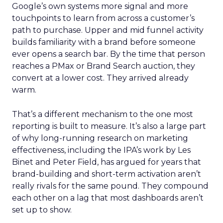
Google’s own systems more signal and more
touchpoints to learn from across a customer’s
path to purchase. Upper and mid funnel activity
builds familiarity with a brand before someone
ever opens a search bar. By the time that person
reaches a PMax or Brand Search auction, they
convert at a lower cost. They arrived already
warm.
That’s a different mechanism to the one most
reporting is built to measure. It’s also a large part
of why long-running research on marketing
effectiveness, including the IPA’s work by Les
Binet and Peter Field, has argued for years that
brand-building and short-term activation aren’t
really rivals for the same pound. They compound
each other on a lag that most dashboards aren’t
set up to show.