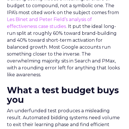
budget to compound, not a symbolic one. The
IPA’s most cited work on the subject comes from
Les Binet and Peter Field’s analysis of
effectiveness case studies.
It put the ideal long-
run split at roughly 60% toward brand-building
and 40% toward short-term activation for
balanced growth. Most Google accounts run
something closer to the inverse. The
overwhelming majority sits in Search and PMax,
with a rounding error left for anything that looks
like awareness.
What a test budget buys
you
An underfunded test produces a misleading
result. Automated bidding systems need volume
to exit their learning phase and find efficient