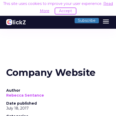
This site uses cookies to improve your user experience.
Read
More
Accept
menu
Subscribe
Company Website
Author
Rebecca Sentance
Date published
July 18, 2017