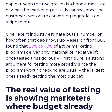
gap between the two groups is a honest measure
of what the marketing actually caused, once the
customers who were converting regardless get
stripped out.
One recent industry estimate puts a number on
how often that gap shows up. Research from BCG
found that
20% to 40%
of active marketing
programs deliver only marginal or negative lift
once tested this rigorously. That figure is a strong
argument for testing more broadly, since the
programs worth checking are usually the largest
ones already getting the most budget.
The real value of testing
is showing marketers
where budget already