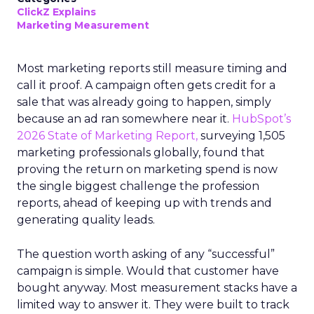
ClickZ Explains
Marketing Measurement
Most marketing reports still measure timing and
call it proof. A campaign often gets credit for a
sale that was already going to happen, simply
because an ad ran somewhere near it.
HubSpot’s
2026 State of Marketing Report,
surveying 1,505
marketing professionals globally, found that
proving the return on marketing spend is now
the single biggest challenge the profession
reports, ahead of keeping up with trends and
generating quality leads.
The question worth asking of any “successful”
campaign is simple. Would that customer have
bought anyway. Most measurement stacks have a
limited way to answer it. They were built to track