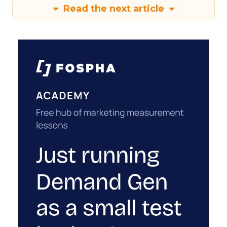
Read the next article