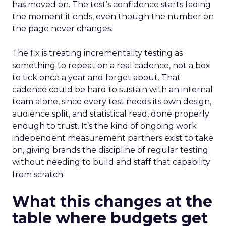
has moved on. The test’s confidence starts fading
the moment it ends, even though the number on
the page never changes.
The fix is treating incrementality testing as
something to repeat on a real cadence, not a box
to tick once a year and forget about. That
cadence could be hard to sustain with an internal
team alone, since every test needs its own design,
audience split, and statistical read, done properly
enough to trust. It’s the kind of ongoing work
independent measurement partners exist to take
on, giving brands the discipline of regular testing
without needing to build and staff that capability
from scratch.
What this changes at the
table where budgets get