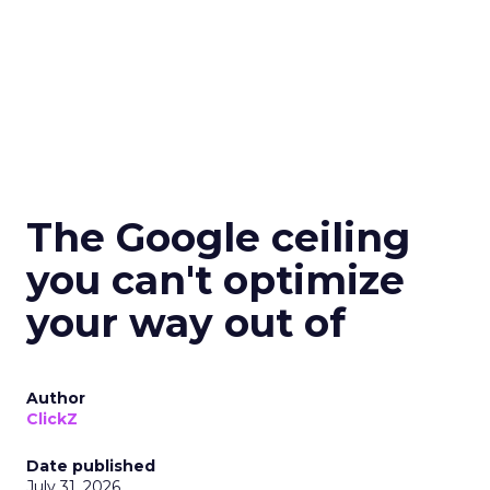
The Google ceiling
you can't optimize
your way out of
Author
ClickZ
Date published
July 31, 2026