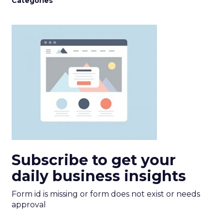
Categories
Subscribe to get your
daily business insights
Form id is missing or form does not exist or needs
approval