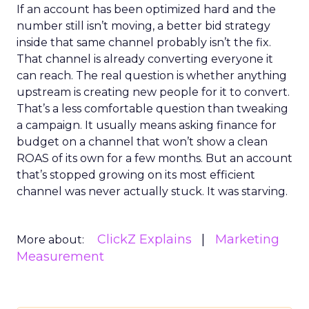
If an account has been optimized hard and the
number still isn’t moving, a better bid strategy
inside that same channel probably isn’t the fix.
That channel is already converting everyone it
can reach. The real question is whether anything
upstream is creating new people for it to convert.
That’s a less comfortable question than tweaking
a campaign. It usually means asking finance for
budget on a channel that won’t show a clean
ROAS of its own for a few months. But an account
that’s stopped growing on its most efficient
channel was never actually stuck. It was starving.
ClickZ Explains
Marketing
More about:
Measurement