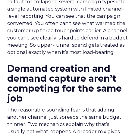
rollout for collapsing several campaign types into
a single automated system with limited channel-
level reporting. You can see that the campaign
converted. You often can’t see what warmed the
customer up three touchpoints earlier. A channel
you can’t see clearly is hard to defend in a budget
meeting. So upper-funnel spend gets treated as
optional exactly when it’s most load-bearing.
Demand creation and
demand capture aren’t
competing for the same
job
The reasonable-sounding fear is that adding
another channel just spreads the same budget
thinner. Two mechanics explain why that’s
usually not what happens. A broader mix gives