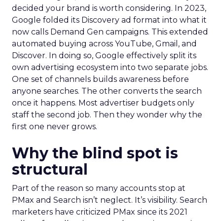
decided your brand is worth considering. In 2023,
Google folded its Discovery ad format into what it
now calls Demand Gen campaigns. This extended
automated buying across YouTube, Gmail, and
Discover. In doing so, Google effectively split its
own advertising ecosystem into two separate jobs.
One set of channels builds awareness before
anyone searches. The other converts the search
once it happens. Most advertiser budgets only
staff the second job. Then they wonder why the
first one never grows.
Why the blind spot is
structural
Part of the reason so many accounts stop at
PMax and Search isn’t neglect. It’s visibility. Search
marketers have criticized PMax since its 2021