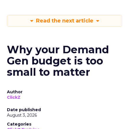
Read the next article
Why your Demand
Gen budget is too
small to matter
Author
ClickZ
Date published
August 3, 2026
Categories