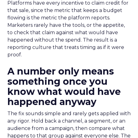
Platforms have every incentive to claim credit for
that sale, since the metric that keeps a budget
flowing is the metric the platform reports.
Marketers rarely have the tools, or the appetite,
to check that claim against what would have
happened without the spend. The result is a
reporting culture that treats timing as if it were
proof.
A number only means
something once you
know what would have
happened anyway
The fix sounds simple and rarely gets applied with
any rigor. Hold back a channel, a segment, or an
audience from a campaign, then compare what
happens to that group against everyone else. The