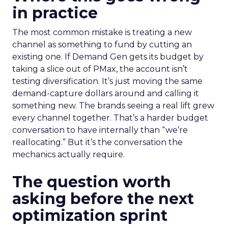
in practice
The most common mistake is treating a new
channel as something to fund by cutting an
existing one. If Demand Gen gets its budget by
taking a slice out of PMax, the account isn’t
testing diversification. It’s just moving the same
demand-capture dollars around and calling it
something new. The brands seeing a real lift grew
every channel together. That’s a harder budget
conversation to have internally than “we’re
reallocating.” But it’s the conversation the
mechanics actually require.
The question worth
asking before the next
optimization sprint