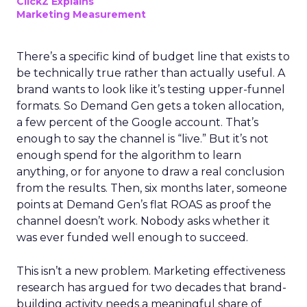
ClickZ Explains
Marketing Measurement
There’s a specific kind of budget line that exists to
be technically true rather than actually useful. A
brand wants to look like it’s testing upper-funnel
formats. So Demand Gen gets a token allocation,
a few percent of the Google account. That’s
enough to say the channel is “live.” But it’s not
enough spend for the algorithm to learn
anything, or for anyone to draw a real conclusion
from the results. Then, six months later, someone
points at Demand Gen’s flat ROAS as proof the
channel doesn’t work. Nobody asks whether it
was ever funded well enough to succeed.
This isn’t a new problem. Marketing effectiveness
research has argued for two decades that brand-
building activity needs a meaningful share of