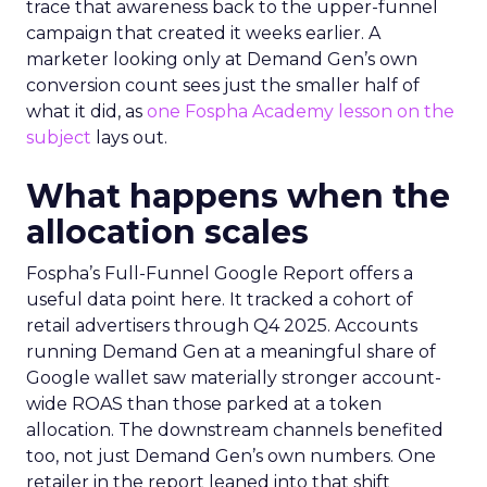
trace that awareness back to the upper-funnel
campaign that created it weeks earlier. A
marketer looking only at Demand Gen’s own
conversion count sees just the smaller half of
what it did, as
one Fospha Academy lesson on the
subject
lays out.
What happens when the
allocation scales
Fospha’s Full-Funnel Google Report offers a
useful data point here. It tracked a cohort of
retail advertisers through Q4 2025. Accounts
running Demand Gen at a meaningful share of
Google wallet saw materially stronger account-
wide ROAS than those parked at a token
allocation. The downstream channels benefited
too, not just Demand Gen’s own numbers. One
retailer in the report leaned into that shift