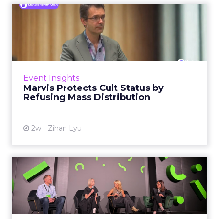
Marvis Protects Cult Status
by Refusing Mass Distr...
Marvis built a following most oral care brands
never manage: cult status in prestige beauty
across the US, Asia and now Europe, in a
Event Insights
category otherwis...
Marvis Protects Cult Status by
Refusing Mass Distribution
View article
2w
Zihan Lyu
JoJo Maman Bébé, Refy and
Oka CEOs on the leadersh...
Key Takeaways: – Margin, not top-line growth,
is the most important metric in a retail