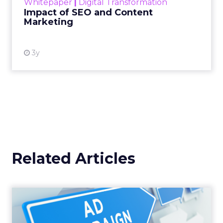
Whitepaper
|
Digital Transformation
looming recession and b...
Impact of SEO and Content
Marketing
View resource
3y
Related Articles
Why your Demand Gen
budget is too small to