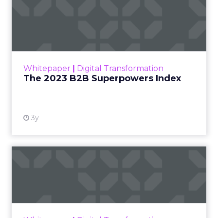
The 2023 B2B Superpowers
Index
The Merkle B2B 2023 Superpowers Index
outlines what drives competitive advantage
within the business culture and subcultures
Whitepaper
|
Digital Transformation
that are critical to succ...
The 2023 B2B Superpowers Index
View resource
3y
Impact of SEO and Content
Marketing
Making forecasts and predictions in such a
rapidly changing marketing ecosystem is a
challenge. Yet, as concerns grow around a