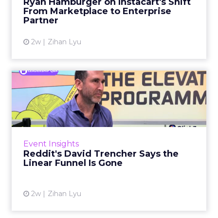
Ryan Hamburger on Instacart's Shift
largely faded. Rya...
From Marketplace to Enterprise
Partner
View article
2w
Zihan Lyu
Reddit's David Trencher
Says the Linear Funnel Is ...
Reddit spent two decades being described by
what it was not: not a feed, not a social graph.
The platform is now cited by every major
Event Insights
large language m...
Reddit's David Trencher Says the
Linear Funnel Is Gone
View article
2w
Zihan Lyu