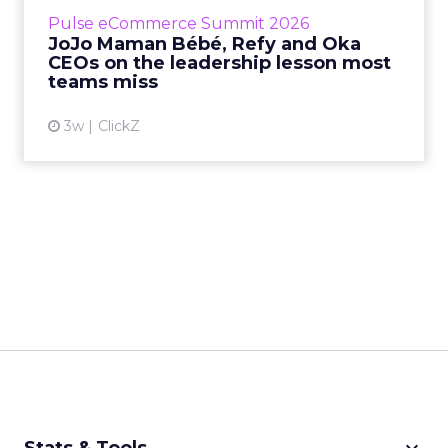
business, according to Refy’s CEO. – JoJo
Pulse eCommerce Summit 2026
Mam...
JoJo Maman Bébé, Refy and Oka
CEOs on the leadership lesson most
View article
teams miss
3w
ClickZ