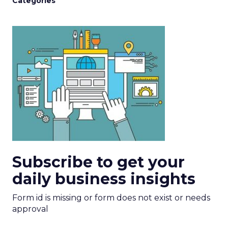
Categories
Subscribe to get your
daily business insights
Form id is missing or form does not exist or needs
approval