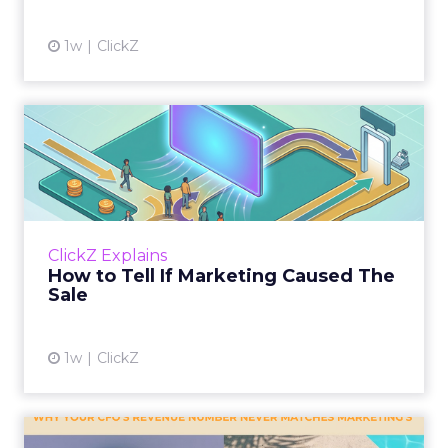
1w
ClickZ
How to Tell If Marketing
Caused The Sale
Most marketing reports still measure timing
and call it proof. A campaign often gets credit
for a sale that was already going to happen,
ClickZ Explains
simply becaus...
How to Tell If Marketing Caused The
Sale
View article
1w
ClickZ
Why your CFO's revenue