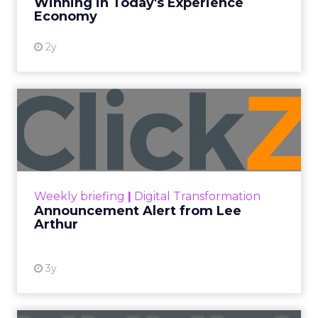
Winning in Today's Experience
View resource
Economy
2y
Announcement Alert from
Lee Arthur
Announcement Alert!! Read More
View resource
Weekly briefing
|
Digital Transformation
Announcement Alert from Lee
Arthur
3y