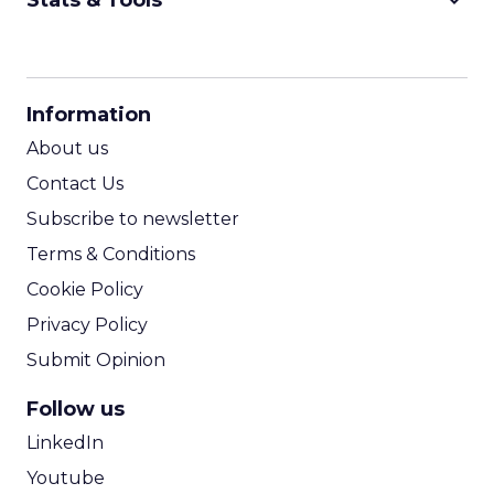
keyboard_arrow_down
Stats & Tools
CPM Calculator
CPA Calculator
Information
ROI Calculator
About us
Contact Us
Subscribe to newsletter
Terms & Conditions
Cookie Policy
Privacy Policy
Submit Opinion
Follow us
LinkedIn
Youtube