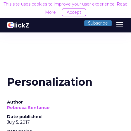
This site uses cookies to improve your user experience.
Read
More
Accept
menu
Subscribe
Personalization
Author
Rebecca Sentance
Date published
July 5, 2017