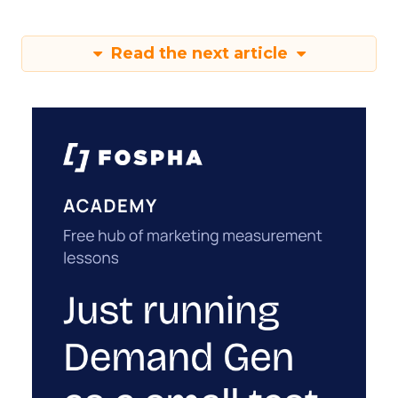
Read the next article