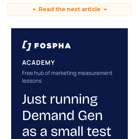
Read the next article