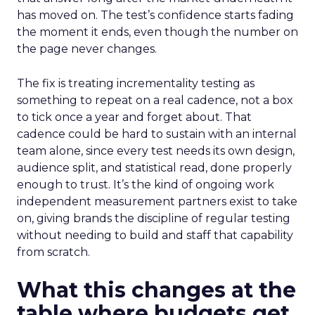
has moved on. The test’s confidence starts fading
the moment it ends, even though the number on
the page never changes.
The fix is treating incrementality testing as
something to repeat on a real cadence, not a box
to tick once a year and forget about. That
cadence could be hard to sustain with an internal
team alone, since every test needs its own design,
audience split, and statistical read, done properly
enough to trust. It’s the kind of ongoing work
independent measurement partners exist to take
on, giving brands the discipline of regular testing
without needing to build and staff that capability
from scratch.
What this changes at the
table where budgets get