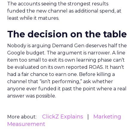
The accounts seeing the strongest results
funded the new channel as additional spend, at
least while it matures.
The decision on the table
Nobody is arguing Demand Gen deserves half the
Google budget. The argument is narrower. A line
item too small to exit its own learning phase can’t
be evaluated on its own reported ROAS. It hasn’t
had a fair chance to earn one. Before killing a
channel that “isn’t performing,” ask whether
anyone ever funded it past the point where a real
answer was possible.
ClickZ Explains
Marketing
More about:
Measurement