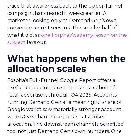
trace that awareness back to the upper-funnel
campaign that created it weeks earlier. A
marketer looking only at Demand Gen’s own
conversion count sees just the smaller half of
what it did, as
one Fospha Academy lesson on the
subject
lays out.
What happens when the
allocation scales
Fospha’s Full-Funnel Google Report offers a
useful data point here. It tracked a cohort of
retail advertisers through Q4 2025. Accounts
running Demand Gen at a meaningful share of
Google wallet saw materially stronger account-
wide ROAS than those parked at a token
allocation. The downstream channels benefited
too, not just Demand Gen’s own numbers. One