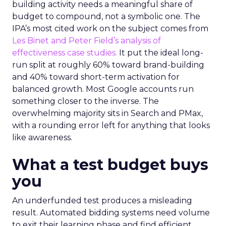
building activity needs a meaningful share of
budget to compound, not a symbolic one. The
IPA’s most cited work on the subject comes from
Les Binet and Peter Field’s analysis of
effectiveness case studies.
It put the ideal long-
run split at roughly 60% toward brand-building
and 40% toward short-term activation for
balanced growth. Most Google accounts run
something closer to the inverse. The
overwhelming majority sits in Search and PMax,
with a rounding error left for anything that looks
like awareness.
What a test budget buys
you
An underfunded test produces a misleading
result. Automated bidding systems need volume
to exit their learning phase and find efficient