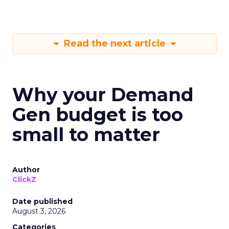
Read the next article
Why your Demand
Gen budget is too
small to matter
Author
ClickZ
Date published
August 3, 2026
Categories