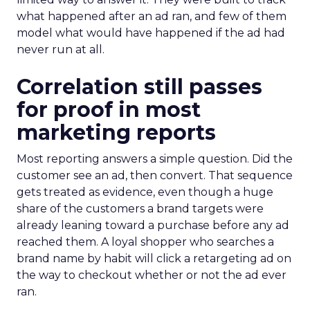
what happened after an ad ran, and few of them
model what would have happened if the ad had
never run at all.
Correlation still passes
for proof in most
marketing reports
Most reporting answers a simple question. Did the
customer see an ad, then convert. That sequence
gets treated as evidence, even though a huge
share of the customers a brand targets were
already leaning toward a purchase before any ad
reached them. A loyal shopper who searches a
brand name by habit will click a retargeting ad on
the way to checkout whether or not the ad ever
ran.