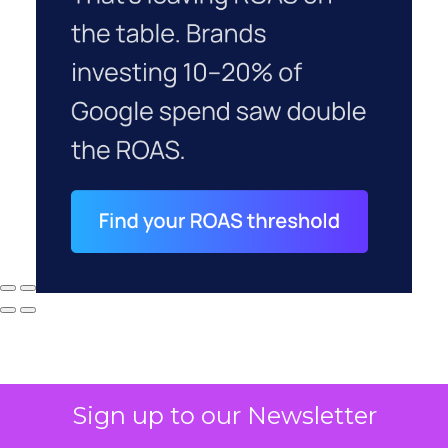
Sign up to our Newsletter