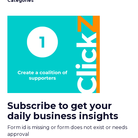
Categories
Subscribe to get your
daily business insights
Form id is missing or form does not exist or needs
approval