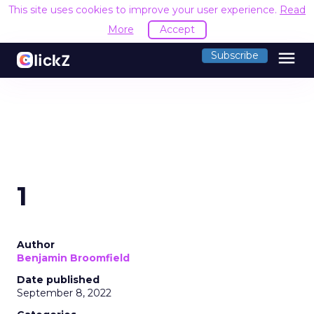
This site uses cookies to improve your user experience.
Read
More
Accept
menu
Subscribe
1
Author
Benjamin Broomfield
Date published
September 8, 2022