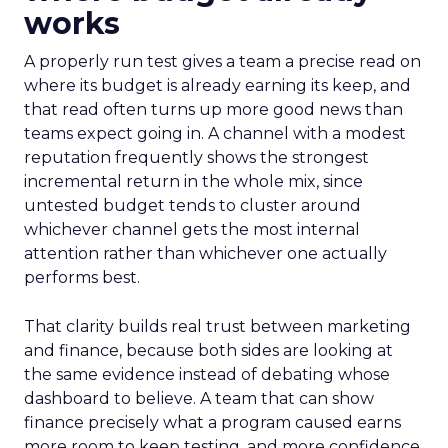
works
A properly run test gives a team a precise read on
where its budget is already earning its keep, and
that read often turns up more good news than
teams expect going in. A channel with a modest
reputation frequently shows the strongest
incremental return in the whole mix, since
untested budget tends to cluster around
whichever channel gets the most internal
attention rather than whichever one actually
performs best.
That clarity builds real trust between marketing
and finance, because both sides are looking at
the same evidence instead of debating whose
dashboard to believe. A team that can show
finance precisely what a program caused earns
more room to keep testing, and more confidence