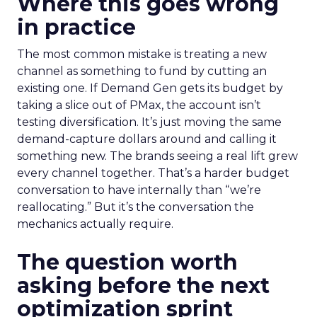
Where this goes wrong
in practice
The most common mistake is treating a new
channel as something to fund by cutting an
existing one. If Demand Gen gets its budget by
taking a slice out of PMax, the account isn’t
testing diversification. It’s just moving the same
demand-capture dollars around and calling it
something new. The brands seeing a real lift grew
every channel together. That’s a harder budget
conversation to have internally than “we’re
reallocating.” But it’s the conversation the
mechanics actually require.
The question worth
asking before the next
optimization sprint