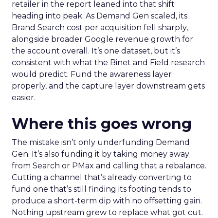
retailer in the report leaned into that shift
heading into peak. As Demand Gen scaled, its
Brand Search cost per acquisition fell sharply,
alongside broader Google revenue growth for
the account overall. It’s one dataset, but it’s
consistent with what the Binet and Field research
would predict. Fund the awareness layer
properly, and the capture layer downstream gets
easier.
Where this goes wrong
The mistake isn’t only underfunding Demand
Gen. It’s also funding it by taking money away
from Search or PMax and calling that a rebalance.
Cutting a channel that’s already converting to
fund one that’s still finding its footing tends to
produce a short-term dip with no offsetting gain.
Nothing upstream grew to replace what got cut.