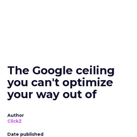
The Google ceiling
you can't optimize
your way out of
Author
ClickZ
Date published