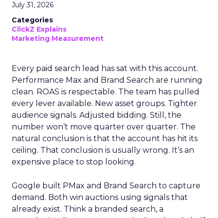
July 31, 2026
Categories
ClickZ Explains
Marketing Measurement
Every paid search lead has sat with this account.
Performance Max and Brand Search are running
clean. ROAS is respectable. The team has pulled
every lever available. New asset groups. Tighter
audience signals. Adjusted bidding. Still, the
number won’t move quarter over quarter. The
natural conclusion is that the account has hit its
ceiling. That conclusion is usually wrong. It’s an
expensive place to stop looking.
Google built PMax and Brand Search to capture
demand. Both win auctions using signals that
already exist. Think a branded search, a