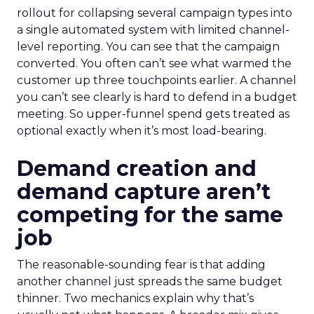
rollout for collapsing several campaign types into
a single automated system with limited channel-
level reporting. You can see that the campaign
converted. You often can’t see what warmed the
customer up three touchpoints earlier. A channel
you can’t see clearly is hard to defend in a budget
meeting. So upper-funnel spend gets treated as
optional exactly when it’s most load-bearing.
Demand creation and
demand capture aren’t
competing for the same
job
The reasonable-sounding fear is that adding
another channel just spreads the same budget
thinner. Two mechanics explain why that’s