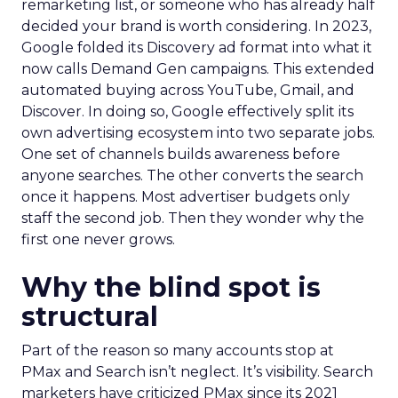
remarketing list, or someone who has already half
decided your brand is worth considering. In 2023,
Google folded its Discovery ad format into what it
now calls Demand Gen campaigns. This extended
automated buying across YouTube, Gmail, and
Discover. In doing so, Google effectively split its
own advertising ecosystem into two separate jobs.
One set of channels builds awareness before
anyone searches. The other converts the search
once it happens. Most advertiser budgets only
staff the second job. Then they wonder why the
first one never grows.
Why the blind spot is
structural
Part of the reason so many accounts stop at
PMax and Search isn’t neglect. It’s visibility. Search
marketers have criticized PMax since its 2021