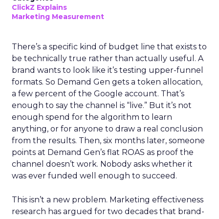
ClickZ Explains
Marketing Measurement
There’s a specific kind of budget line that exists to
be technically true rather than actually useful. A
brand wants to look like it’s testing upper-funnel
formats. So Demand Gen gets a token allocation,
a few percent of the Google account. That’s
enough to say the channel is “live.” But it’s not
enough spend for the algorithm to learn
anything, or for anyone to draw a real conclusion
from the results. Then, six months later, someone
points at Demand Gen’s flat ROAS as proof the
channel doesn’t work. Nobody asks whether it
was ever funded well enough to succeed.
This isn’t a new problem. Marketing effectiveness
research has argued for two decades that brand-