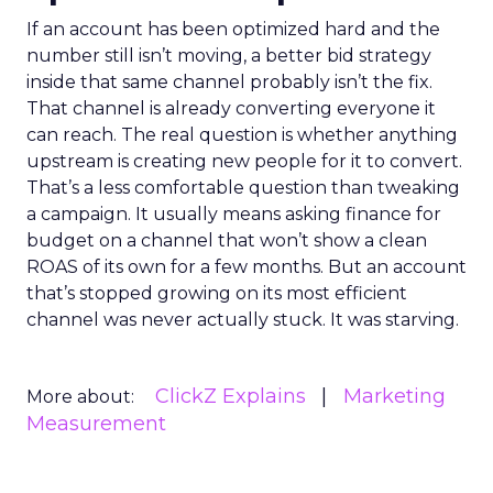
If an account has been optimized hard and the
number still isn’t moving, a better bid strategy
inside that same channel probably isn’t the fix.
That channel is already converting everyone it
can reach. The real question is whether anything
upstream is creating new people for it to convert.
That’s a less comfortable question than tweaking
a campaign. It usually means asking finance for
budget on a channel that won’t show a clean
ROAS of its own for a few months. But an account
that’s stopped growing on its most efficient
channel was never actually stuck. It was starving.
ClickZ Explains
Marketing
More about:
Measurement