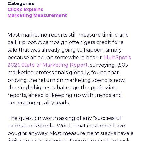
Categories
ClickZ Explains
Marketing Measurement
Most marketing reports still measure timing and
call it proof. A campaign often gets credit for a
sale that was already going to happen, simply
because an ad ran somewhere near it.
HubSpot’s
2026 State of Marketing Report,
surveying 1,505
marketing professionals globally, found that
proving the return on marketing spend is now
the single biggest challenge the profession
reports, ahead of keeping up with trends and
generating quality leads.
The question worth asking of any “successful”
campaign is simple. Would that customer have
bought anyway. Most measurement stacks have a
limited way to answer it. They were built to track