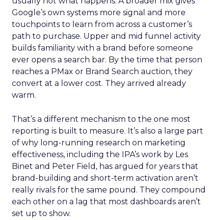
usually not what happens. A broader mix gives
Google’s own systems more signal and more
touchpoints to learn from across a customer’s
path to purchase. Upper and mid funnel activity
builds familiarity with a brand before someone
ever opens a search bar. By the time that person
reaches a PMax or Brand Search auction, they
convert at a lower cost. They arrived already
warm.
That’s a different mechanism to the one most
reporting is built to measure. It’s also a large part
of why long-running research on marketing
effectiveness, including the IPA’s work by Les
Binet and Peter Field, has argued for years that
brand-building and short-term activation aren’t
really rivals for the same pound. They compound
each other on a lag that most dashboards aren’t
set up to show.