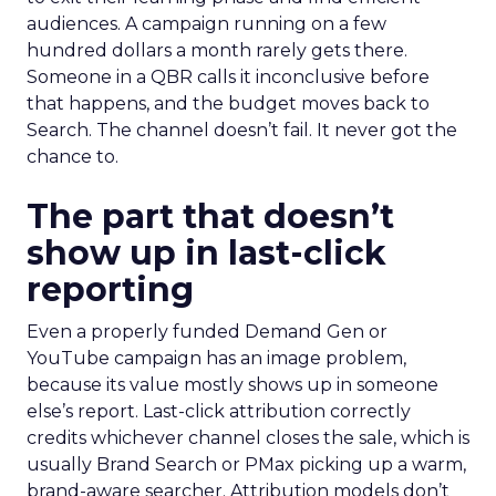
audiences. A campaign running on a few
hundred dollars a month rarely gets there.
Someone in a QBR calls it inconclusive before
that happens, and the budget moves back to
Search. The channel doesn’t fail. It never got the
chance to.
The part that doesn’t
show up in last-click
reporting
Even a properly funded Demand Gen or
YouTube campaign has an image problem,
because its value mostly shows up in someone
else’s report. Last-click attribution correctly
credits whichever channel closes the sale, which is
usually Brand Search or PMax picking up a warm,
brand-aware searcher. Attribution models don’t