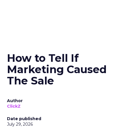
How to Tell If
Marketing Caused
The Sale
Author
ClickZ
Date published
July 29, 2026