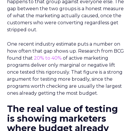
happens to that group against everyone else. The
gap between the two groups is a honest measure
of what the marketing actually caused, once the
customers who were converting regardless get
stripped out.
One recent industry estimate puts a number on
how often that gap shows up. Research from BCG
found that
20% to 40%
of active marketing
programs deliver only marginal or negative lift
once tested this rigorously. That figure is a strong
argument for testing more broadly, since the
programs worth checking are usually the largest
ones already getting the most budget.
The real value of testing
is showing marketers
where budget already