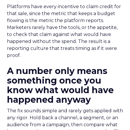
Platforms have every incentive to claim credit for
that sale, since the metric that keeps a budget
flowing is the metric the platform reports.
Marketers rarely have the tools, or the appetite,
to check that claim against what would have
happened without the spend. The result is a
reporting culture that treats timing as if it were
proof.
A number only means
something once you
know what would have
happened anyway
The fix sounds simple and rarely gets applied with
any rigor. Hold back a channel, a segment, or an
audience from a campaign, then compare what