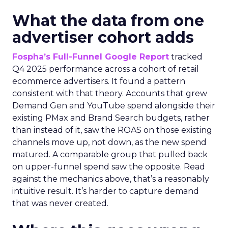
What the data from one
advertiser cohort adds
Fospha’s Full-Funnel Google Report
tracked
Q4 2025 performance across a cohort of retail
ecommerce advertisers. It found a pattern
consistent with that theory. Accounts that grew
Demand Gen and YouTube spend alongside their
existing PMax and Brand Search budgets, rather
than instead of it, saw the ROAS on those existing
channels move up, not down, as the new spend
matured. A comparable group that pulled back
on upper-funnel spend saw the opposite. Read
against the mechanics above, that’s a reasonably
intuitive result. It’s harder to capture demand
that was never created.