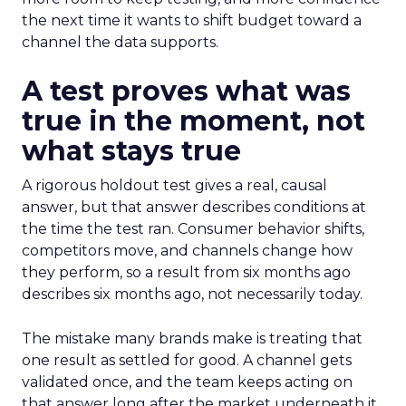
the next time it wants to shift budget toward a
channel the data supports.
A test proves what was
true in the moment, not
what stays true
A rigorous holdout test gives a real, causal
answer, but that answer describes conditions at
the time the test ran. Consumer behavior shifts,
competitors move, and channels change how
they perform, so a result from six months ago
describes six months ago, not necessarily today.
The mistake many brands make is treating that
one result as settled for good. A channel gets
validated once, and the team keeps acting on
that answer long after the market underneath it