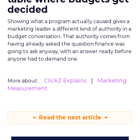
decided
Showing what a program actually caused gives a
marketing leader a different kind of authority in a
budget conversation. That authority comes from
having already asked the question finance was
going to ask anyway, with an answer ready before
anyone had to demand one.
ClickZ Explains
Marketing
More about:
Measurement
Read the next article