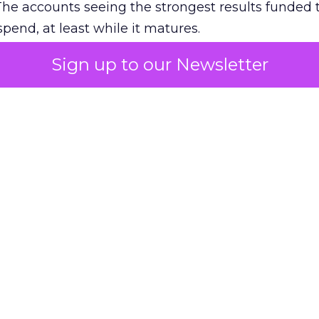
The accounts seeing the strongest results funded
pend, at least while it matures.
Sign up to our Newsletter
 on the table
mand Gen deserves half the Google budget. The 
m too small to exit its own learning phase can’t be
S. It hasn’t had a fair chance to earn one. Before 
rforming,” ask whether anyone ever funded it past 
s possible.
xplains
Marketing Measurement