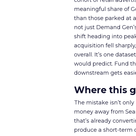
cohort of retail adve
meaningful share of G
than those parked at 
not just Demand Gen’s 
shift heading into pea
acquisition fell sharp
overall. It’s one datas
would predict. Fund th
downstream gets easie
Where this 
The mistake isn’t only
money away from Searc
that’s already convertin
produce a short-term d