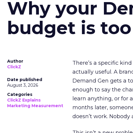
Why your D
budget is too
Author
There’s a specific kind
ClickZ
actually useful. A bran
Date published
Demand Gen gets a toke
August 3, 2026
enough to say the chann
Categories
learn anything, or for 
ClickZ Explains
Marketing Measurement
months later, someone
doesn’t work. Nobody 
This isn’t a new probl