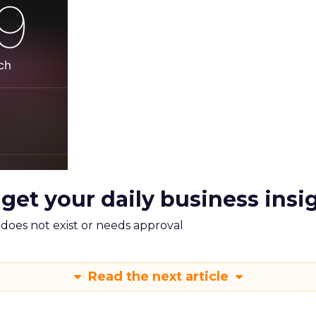
 get your daily business insi
m does not exist or needs approval
Read the next article