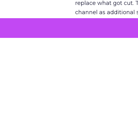
replace what got cut. 
channel as additional s
The decision
Nobody is arguing De
is narrower. A line ite
on its own reported ROA
channel that “isn’t pe
where a real answer wa
More about:
ClickZ E