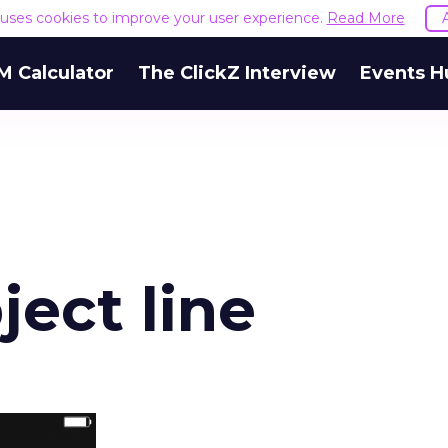
e uses cookies to improve your user experience.
Read More
M Calculator
The ClickZ Interview
Events H
ject line