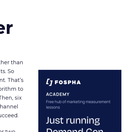
er
ather than
ts. So
t. That’s
orithm to
Then, six
channel
ucceed.
or two