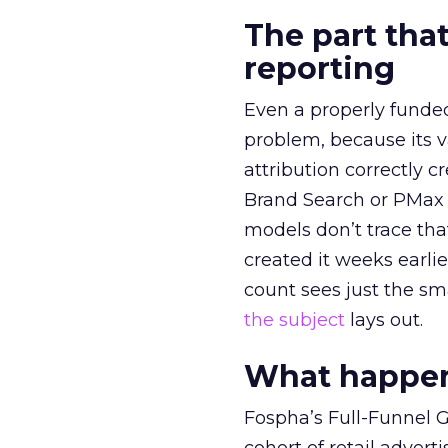
The part that
reporting
Even a properly fund
problem, because its v
attribution correctly c
Brand Search or PMax 
models don’t trace th
created it weeks earl
count sees just the sma
the subject
lays out.
What happens
Fospha’s Full-Funnel Go