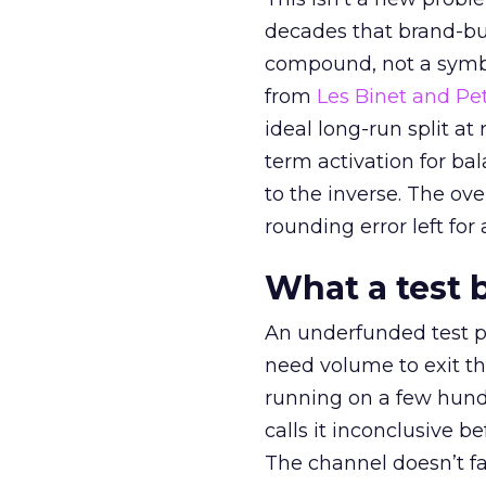
decades that brand-bui
compound, not a symbo
from
Les Binet and Pete
ideal long-run split a
term activation for b
to the inverse. The ov
rounding error left for
What a test 
An underfunded test p
need volume to exit th
running on a few hund
calls it inconclusive 
The channel doesn’t fai