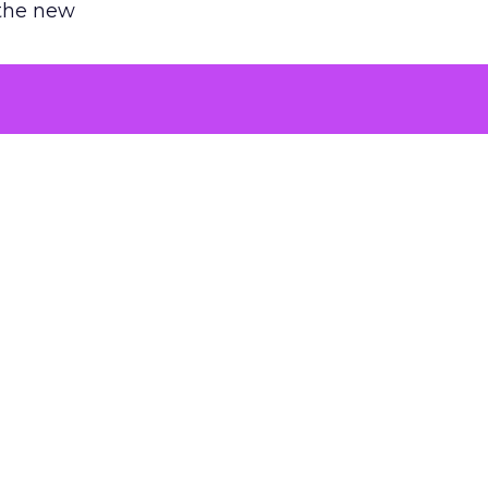
 the new
argument
 evaluated
killing a
the point