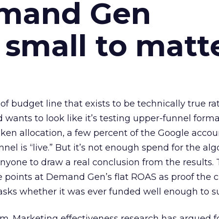
emand Gen
 small to matt
 of budget line that exists to be technically true r
d wants to look like it’s testing upper-funnel forma
n allocation, a few percent of the Google accoun
el is “live.” But it’s not enough spend for the alg
anyone to draw a real conclusion from the results. 
 points at Demand Gen’s flat ROAS as proof the 
asks whether it was ever funded well enough to s
em. Marketing effectiveness research has argued f