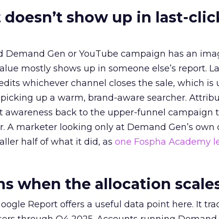
 doesn’t show up in last-clic
ed Demand Gen or YouTube campaign has an ima
alue mostly shows up in someone else’s report. La
redits whichever channel closes the sale, which is 
picking up a warm, brand-aware searcher. Attribu
at awareness back to the upper-funnel campaign 
ier. A marketer looking only at Demand Gen’s own
ller half of what it did, as
one Fospha Academy l
 when the allocation scale
ogle Report offers a useful data point here. It tr