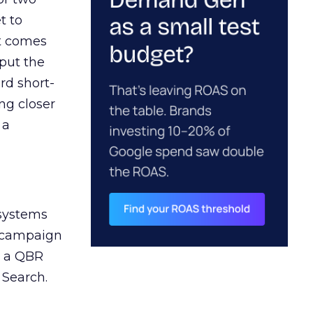
t to
ct comes
 put the
rd short-
ng closer
 a
 systems
A campaign
n a QBR
 Search.