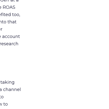
 Gen at a
de ROAS
ited too,
nto that
er
he account
 research
 taking
 a channel
to
w to