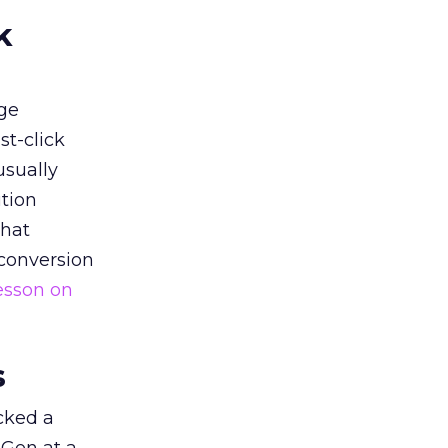
k
ge
st-click
usually
tion
that
 conversion
esson on
s
acked a