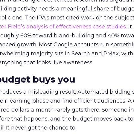
lding activity needs a meaningful share of budge
lic one. The IPA’s most cited work on the subje
r Field’s analysis of effectiveness case studies.
It
t roughly 60% toward brand-building and 40% towa
alanced growth. Most Google accounts run somethi
erwhelming majority sits in Search and PMax, with
 anything that looks like awareness.
budget buys you
roduces a misleading result. Automated bidding
eir learning phase and find efficient audiences. 
red dollars a month rarely gets there. Someone i
before that happens, and the budget moves back to
l. It never got the chance to.