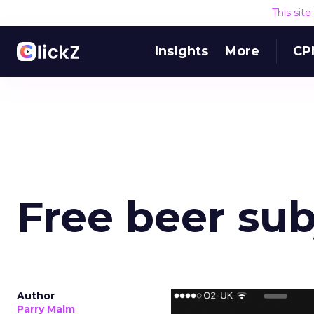
This sit
Insights
More
CP
Free beer sub
Author
Parry Malm