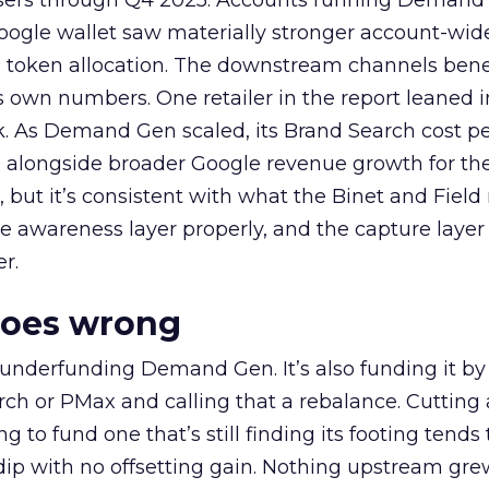
rtisers through Q4 2025. Accounts running Demand
oogle wallet saw materially stronger account-wi
a token allocation. The downstream channels benef
own numbers. One retailer in the report leaned i
k. As Demand Gen scaled, its Brand Search cost p
ly, alongside broader Google revenue growth for t
et, but it’s consistent with what the Binet and Field
e awareness layer properly, and the capture layer
r.
goes wrong
 underfunding Demand Gen. It’s also funding it by
h or PMax and calling that a rebalance. Cutting
g to fund one that’s still finding its footing tends 
ip with no offsetting gain. Nothing upstream gre