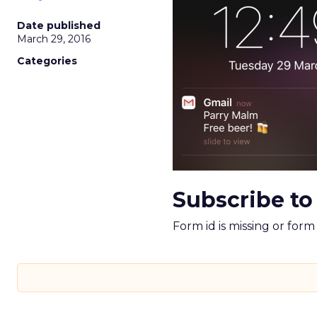
Date published
March 29, 2016
Categories
Subscribe to
Form id is missing or for